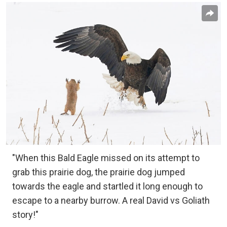
"When this Bald Eagle missed on its attempt to
grab this prairie dog, the prairie dog jumped
towards the eagle and startled it long enough to
escape to a nearby burrow. A real David vs Goliath
story!"