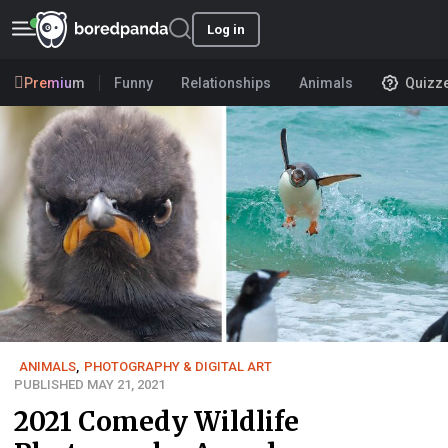
Log in
Premium
Funny
Relationships
Animals
Quizz
ANIMALS
,
PHOTOGRAPHY & DIGITAL ART
PUBLISHED MAY 21, 2021
2021 Comedy Wildlife