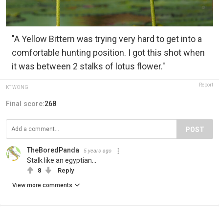
"A Yellow Bittern was trying very hard to get into a
comfortable hunting position. I got this shot when
it was between 2 stalks of lotus flower."
Report
KT WONG
Final score:
268
POST
TheBoredPanda
5 years ago
Stalk like an egyptian...
8
Reply
View more comments