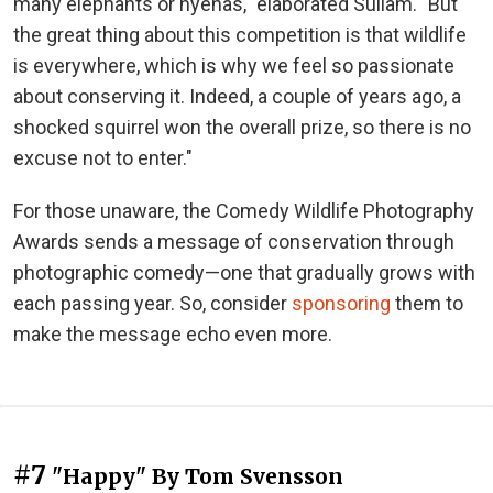
many elephants or hyenas," elaborated Sullam. "But
the great thing about this competition is that wildlife
is everywhere, which is why we feel so passionate
about conserving it. Indeed, a couple of years ago, a
shocked squirrel won the overall prize, so there is no
excuse not to enter."
For those unaware, the Comedy Wildlife Photography
Awards sends a message of conservation through
photographic comedy—one that gradually grows with
each passing year. So, consider
sponsoring
them to
make the message echo even more.
#7
"Happy" By Tom Svensson