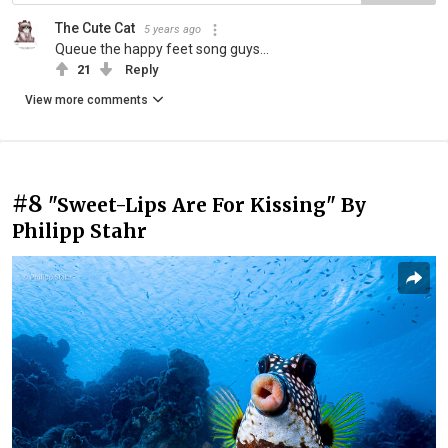
The Cute Cat
5 years ago
Queue the happy feet song guys...
21
Reply
View more comments
#8
"Sweet-Lips Are For Kissing" By
Philipp Stahr