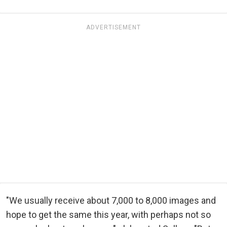
ADVERTISEMENT
"We usually receive about 7,000 to 8,000 images and
hope to get the same this year, with perhaps not so