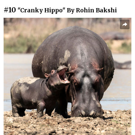
#10
"Cranky Hippo" By Rohin Bakshi