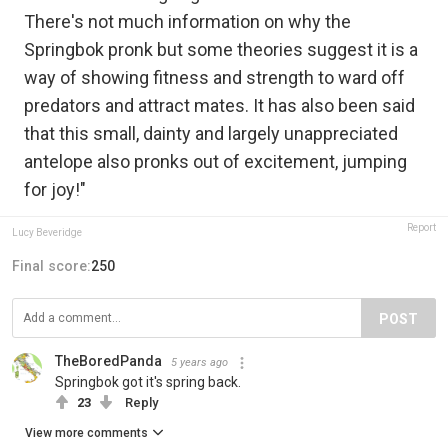
There's not much information on why the
Springbok pronk but some theories suggest it is a
way of showing fitness and strength to ward off
predators and attract mates. It has also been said
that this small, dainty and largely unappreciated
antelope also pronks out of excitement, jumping
for joy!"
Report
Lucy Beveridge
Final score:
250
POST
TheBoredPanda
5 years ago
Springbok got it's spring back.
23
Reply
View more comments