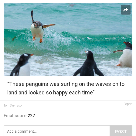
"These penguins was surfing on the waves on to
land and looked so happy each time"
Report
Tom Svensson
Final score:
227
POST