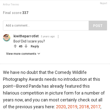
Report
Arthur Trevino
Final score:
337
POST
kiwitheparrotlet
5 years ago
Boo! Did I scare you?
45
Reply
View more comments
We have no doubt that the Comedy Wildlife
Photography Awards needs no introduction at this
point—Bored Panda has already featured this
hilarious competition in picture form for a number of
years now, and you can most certainly check out all
of the previous years here:
2020
,
2019
,
2018
,
2017
,