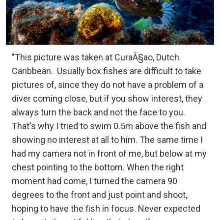
"This picture was taken at CuraÃ§ao, Dutch
Caribbean.
Usually box fishes are difficult to take
pictures of, since they do not have a problem of a
diver coming close, but if you show interest, they
always turn the back and not the face to you.
That's why I tried to swim 0.5m above the fish and
showing no interest at all to him. The same time I
had my camera not in front of me, but below at my
chest pointing to the bottom. When the right
moment had come, I turned the camera 90
degrees to the front and just point and shoot,
hoping to have the fish in focus. Never expected