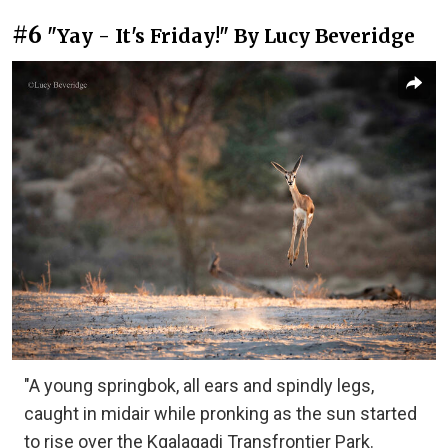
#6
"Yay - It's Friday!" By Lucy Beveridge
"A young springbok, all ears and spindly legs,
caught in midair while pronking as the sun started
to rise over the Kgalagadi Transfrontier Park.