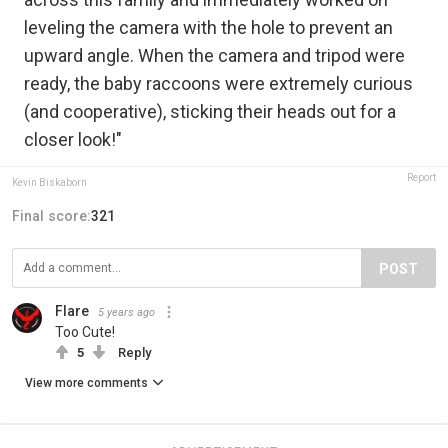
leveling the camera with the hole to prevent an
upward angle. When the camera and tripod were
ready, the baby raccoons were extremely curious
(and cooperative), sticking their heads out for a
closer look!"
Report
Kevin Biskaborn
Final score:
321
POST
Flare
5 years ago
Too Cute!
5
Reply
View more comments