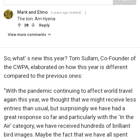
Mark and Elmo
5 years ago
(edited)
The lion: Am Hyena
38
Reply
View more comments
So, what' s new this year? Tom Sullam, Co-Founder of
the CWPA, elaborated on how this year is different
compared to the previous ones:
"With the pandemic continuing to affect world travel
again this year, we thought that we might receive less
entries than usual, but surprisingly we have had a
great response so far and particularly with the ‘In the
Air’ category, we have received hundreds of brilliant
bird images. Maybe the fact that we have all spent