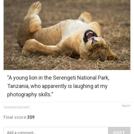
"A young lion in the Serengeti National Park,
Tanzania, who apparently is laughing at my
photography skills."
Report
Giovanni Querzani
Final score:
309
POST