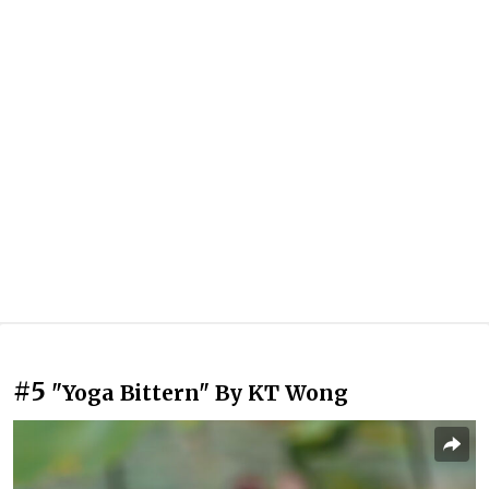
#5
"Yoga Bittern" By KT Wong