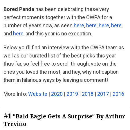
Bored Panda
has been celebrating these very
perfect moments together with the CWPA for a
number of years now, as seen
here
,
here
,
here
,
here
,
and
here
, and this year is no exception.
Below you’ll find an interview with the CWPA team as
well as our curated list of the best picks this year
thus far, so feel free to scroll through, vote on the
ones you loved the most, and hey, why not caption
them in hilarious ways by leaving a comment!
More Info:
Website
|
2020
|
2019
|
2018
|
2017
|
2016
#1
"Bald Eagle Gets A Surprise" By Arthur
Trevino