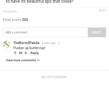
to have its beautiful lips that close!"
Report
Philipp Stahr
Final score:
202
POST
TheBoredPanda
5 years ago
Pucker up buttercup!
23
Reply
View more comments
ADVERTISEMENT