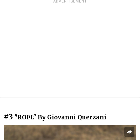
ADVERTISEMENT
#3
"ROFL" By Giovanni Querzani