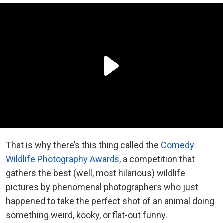
That is why there’s this thing called the
Comedy
Wildlife Photography Awards
, a competition that
gathers the best (well, most hilarious) wildlife
pictures by phenomenal photographers who just
happened to take the perfect shot of an animal doing
something weird, kooky, or flat-out funny.