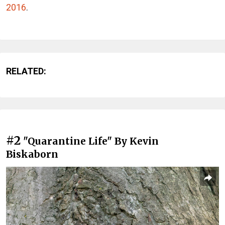
2016
.
RELATED:
#2
"Quarantine Life" By Kevin
Biskaborn