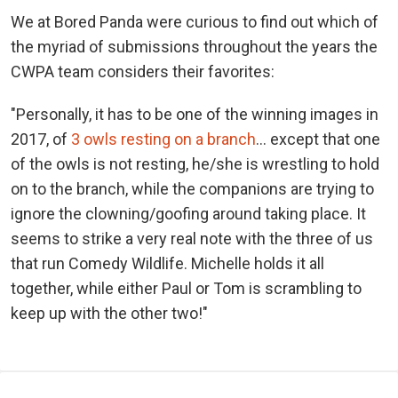
We at Bored Panda were curious to find out which of
the myriad of submissions throughout the years the
CWPA team considers their favorites:
"Personally, it has to be one of the winning images in
2017, of
3 owls resting on a branch
… except that one
of the owls is not resting, he/she is wrestling to hold
on to the branch, while the companions are trying to
ignore the clowning/goofing around taking place. It
seems to strike a very real note with the three of us
that run Comedy Wildlife. Michelle holds it all
together, while either Paul or Tom is scrambling to
keep up with the other two!"