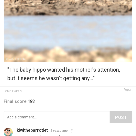
"The baby hippo wanted his mother's attention,
but it seems he wasn't getting any..."
Report
Rohin Bakshi
Final score:
183
POST
kiwitheparrotlet
5 years ago