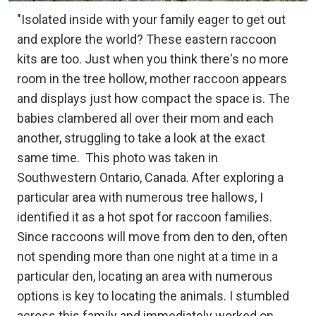
"Isolated inside with your family eager to get out
and explore the world? These eastern raccoon
kits are too. Just when you think there's no more
room in the tree hollow, mother raccoon appears
and displays just how compact the space is. The
babies clambered all over their mom and each
another, struggling to take a look at the exact
same time.
This photo was taken in
Southwestern Ontario, Canada. After exploring a
particular area with numerous tree hallows, I
identified it as a hot spot for raccoon families.
Since raccoons will move from den to den, often
not spending more than one night at a time in a
particular den, locating an area with numerous
options is key to locating the animals. I stumbled
across this family and immediately worked on