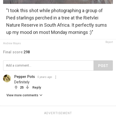
"I took this shot while photographing a group of
Pied starlings perched in a tree at the Rietvlei
Nature Reserve in South Africa. It perfectly sums
up my mood on most Monday mornings :)"
Report
Andrew Mayes
Final score:
298
POST
Pepper Pots
5 years ago
Definitely
25
Reply
View more comments
ADVERTISEMENT