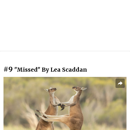
#9
"Missed" By Lea Scaddan