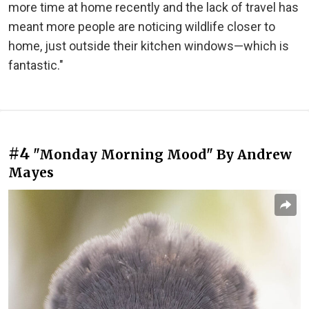
more time at home recently and the lack of travel has
meant more people are noticing wildlife closer to
home, just outside their kitchen windows—which is
fantastic."
#4
"Monday Morning Mood" By Andrew
Mayes