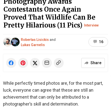
Photography Awards
Contestants Once Again
Proved That Wildlife Can Be
Pretty Hilarious (11 Pics)
Interview
Robertas Lisickis
and
16
Lukas Garnelis
Share
While perfectly timed photos are, for the most part,
luck, everyone can agree that these are still an
achievement that can only be attributed to a
photographer’s skill and determination.