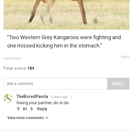
"Two Western Grey Kangaroos were fighting and
one missed kicking him in the stomach."
Report
Lea Scaddan
Final score:
184
POST
TheBoredPanda
5 years ago
Swing your partner, do-si-do
61
Reply
View more comments