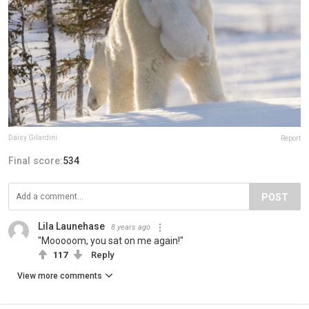
Daisy Gilardini
Report
Final score:
534
POST
Lila Launehase
8 years ago
"Mooooom, you sat on me again!"
117
Reply
View more comments