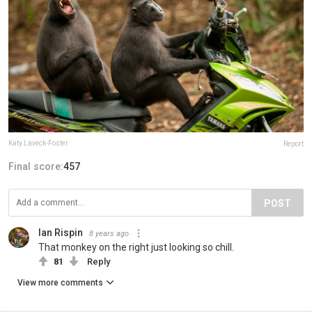
Katy Laveck-Foster
Report
Final score:
457
POST
Ian Rispin
8 years ago
That monkey on the right just looking so chill.
81
Reply
View more comments