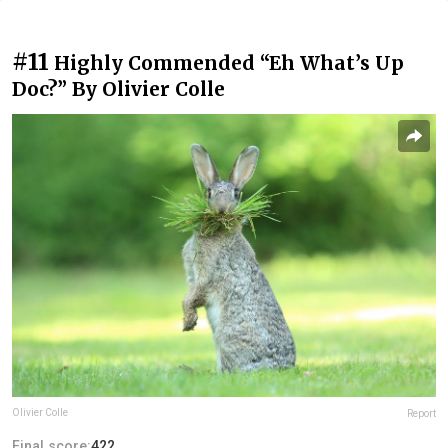
#11
Highly Commended “Eh What’s Up
Doc?” By Olivier Colle
Olivier Colle
Report
Final score:
422