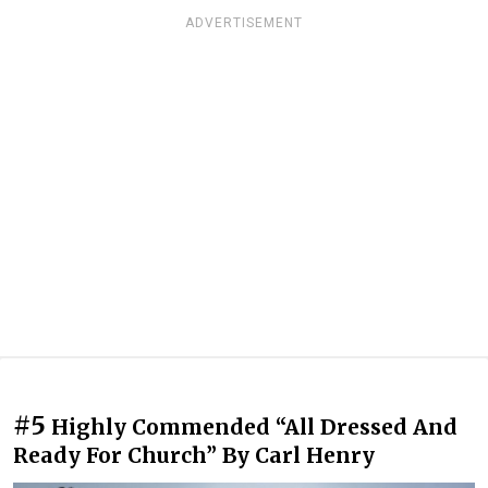
ADVERTISEMENT
#5
Highly Commended “All Dressed And
Ready For Church” By Carl Henry