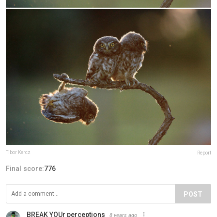
Tibor Kercz
Report
Final score:
776
POST
BREAK YOUr perceptions
8 years ago