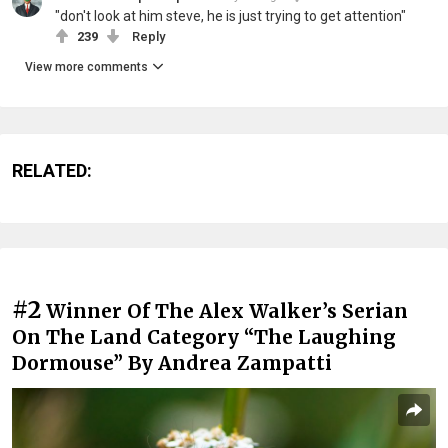
"don't look at him steve, he is just trying to get attention"
239
Reply
View more comments
RELATED:
#2
Winner Of The Alex Walker’s Serian
On The Land Category “The Laughing
Dormouse” By Andrea Zampatti