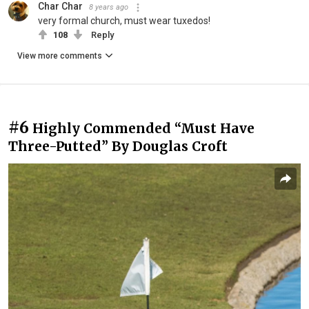
Char Char
8 years ago
very formal church, must wear tuxedos!
108
Reply
View more comments
#6
Highly Commended “Must Have
Three-Putted” By Douglas Croft