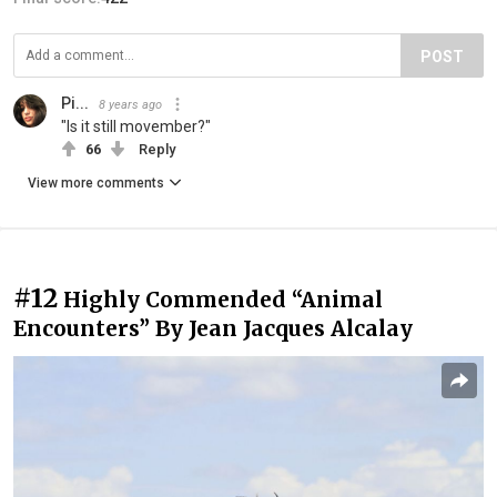
POST
Pi...
8 years ago
"Is it still movember?"
66
Reply
View more comments
#12
Highly Commended “Animal
Encounters” By Jean Jacques Alcalay