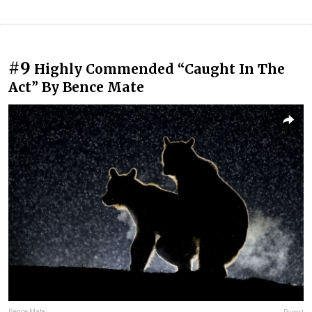
#9
Highly Commended “Caught In The
Act” By Bence Mate
Bence Mate