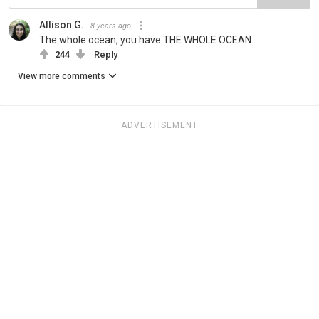
Allison G.
8 years ago
The whole ocean, you have THE WHOLE OCEAN...
244
Reply
View more comments
ADVERTISEMENT