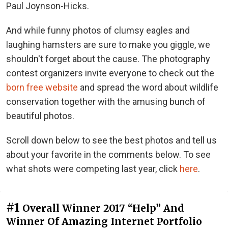
Paul Joynson-Hicks.
And while funny photos of clumsy eagles and
laughing hamsters are sure to make you giggle, we
shouldn't forget about the cause. The photography
contest organizers invite everyone to check out the
born free website
and spread the word about wildlife
conservation together with the amusing bunch of
beautiful photos.
Scroll down below to see the best photos and tell us
about your favorite in the comments below. To see
what shots were competing last year, click
here
.
#1
Overall Winner 2017 “Help” And
Winner Of Amazing Internet Portfolio