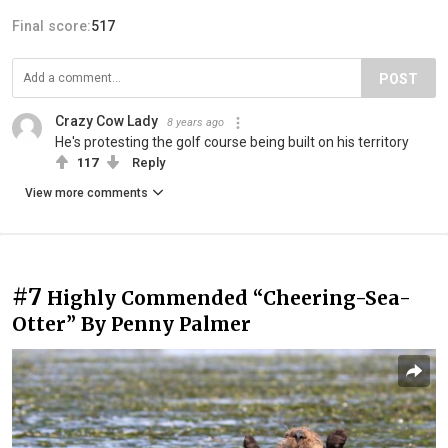
Final score:
517
POST
Crazy Cow Lady
8 years ago
He's protesting the golf course being built on his territory
117
Reply
View more comments
#7
Highly Commended “Cheering-Sea-
Otter” By Penny Palmer