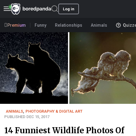
Log in
Premium
Funny
Relationships
Animals
Quizz
ANIMALS
,
PHOTOGRAPHY & DIGITAL ART
PUBLISHED DEC 15, 2017
14 Funniest Wildlife Photos Of