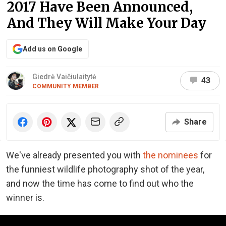
2017 Have Been Announced,
And They Will Make Your Day
Add us on Google
Giedrė Vaičiulaitytė
43
COMMUNITY MEMBER
Share
We've already presented you with
the nominees
for
the funniest wildlife photography shot of the year,
and now the time has come to find out who the
winner is.