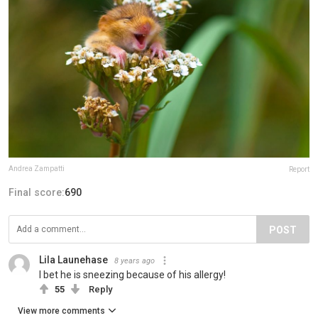
Andrea Zampatti
Report
Final score:
690
POST
Lila Launehase
8 years ago
I bet he is sneezing because of his allergy!
55
Reply
View more comments