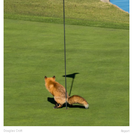
Douglas Croft
Report