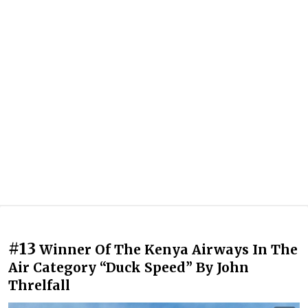
#13
Winner Of The Kenya Airways In The
Air Category “Duck Speed” By John
Threlfall