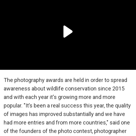
The photography awards are held in order to spread
awareness about wildlife conservation since 2015
and with each year it's growing more and more
popular. "It’s been a real success this year, the quality
of images has improved substantially and we have
had more entries and from more countries," said one
of the founders of the photo contest, photographer