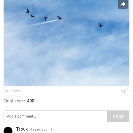
John Threlfall
Report
Final score:
400
POST
Troux
8 years ago