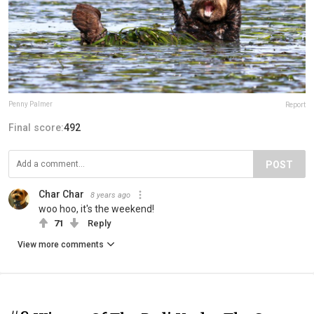
Penny Palmer
Report
Final score:
492
POST
Char Char
8 years ago
woo hoo, it's the weekend!
71
Reply
View more comments