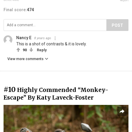
Report
Final score:
474
POST
Nancy E
8 years ago
This is a shot of contrasts & it is lovely.
90
Reply
View more comments
#10
Highly Commended “Monkey-
Escape” By Katy Laveck-Foster