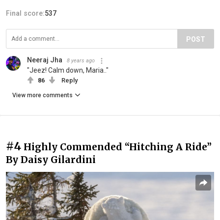
Final score:
537
POST
Neeraj Jha
8 years ago
"Jeez! Calm down, Maria.."
86
Reply
View more comments
#4
Highly Commended “Hitching A Ride”
By Daisy Gilardini