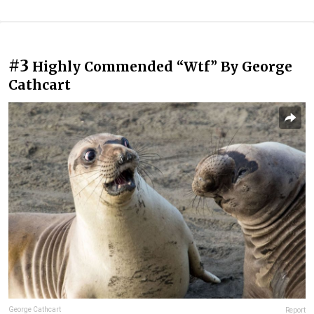
#3
Highly Commended “Wtf” By George
Cathcart
George Cathcart
Report