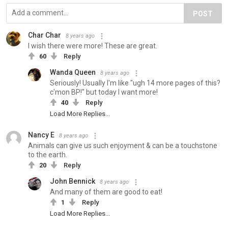
POST
Char Char
8 years ago
I wish there were more! These are great.
60
Reply
Wanda Queen
8 years ago
Seriously! Usually I'm like "ugh 14 more pages of this?
c'mon BP!" but today I want more!
40
Reply
Load More Replies...
Nancy E
8 years ago
Animals can give us such enjoyment & can be a touchstone
to the earth.
20
Reply
John Bennick
8 years ago
And many of them are good to eat!
1
Reply
Load More Replies...