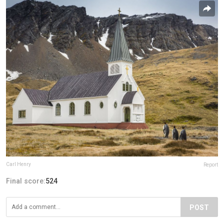
Carl Henry
Report
Final score:
524
POST