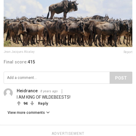
Jean Jacques Alcalay
Report
Final score:
415
POST
Heidrance
8 years ago
I AM KING OF WILDEBEESTS!
94
Reply
View more comments
ADVERTISEMENT