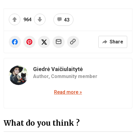
964
43
Share
Giedrė Vaičiulaitytė
Author,
Community member
Read more »
What do you think ?