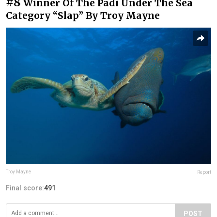
#8
Winner Of The Padi Under The Sea
Category “Slap” By Troy Mayne
Troy Mayne
Report
Final score:
491
POST