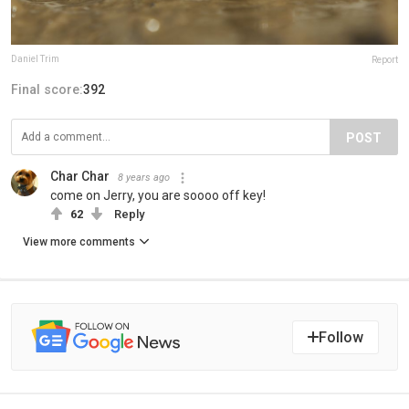
Daniel Trim
Report
Final score:
392
POST
Char Char
8 years ago
come on Jerry, you are soooo off key!
62
Reply
View more comments
Follow