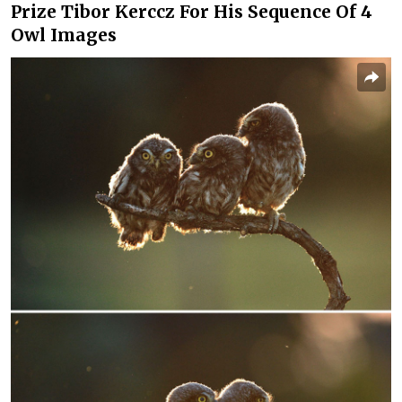
Prize Tibor Kerccz For His Sequence Of 4
Owl Images