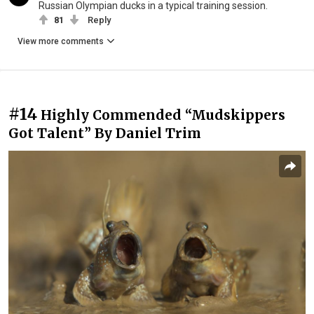
Russian Olympian ducks in a typical training session.
81
Reply
View more comments
#14
Highly Commended “Mudskippers
Got Talent” By Daniel Trim