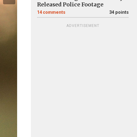
Released Police Footage
14
comments
34 points
ADVERTISEMENT