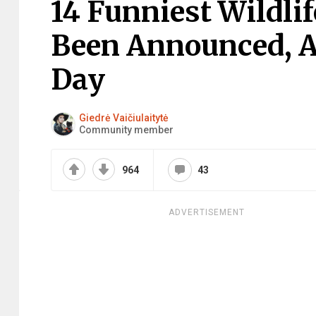
14 Funniest Wildli
Been Announced, A
Day
Giedrė Vaičiulaitytė
Community member
964
43
ADVERTISEMENT