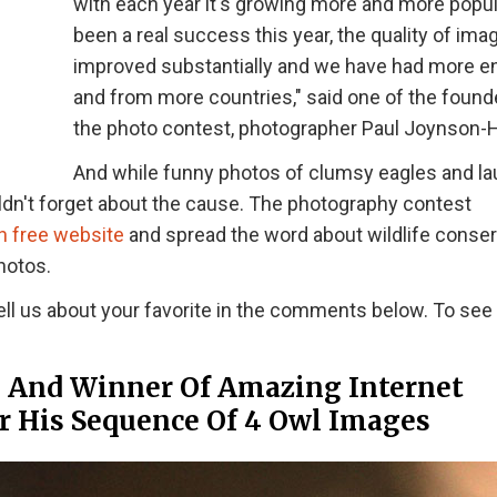
with each year it's growing more and more popular
been a real success this year, the quality of im
improved substantially and we have had more en
and from more countries," said one of the found
the photo contest, photographer Paul Joynson-H
And while funny photos of clumsy eagles and l
dn't forget about the cause. The photography contest
n free website
and spread the word about wildlife conser
hotos.
ell us about your favorite in the comments below. To see
” And Winner Of Amazing Internet
or His Sequence Of 4 Owl Images