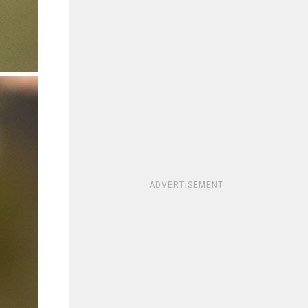
ADVERTISEMENT