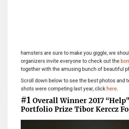
hamsters are sure to make you giggle, we shoul
organizers invite everyone to check out the
bor
together with the amusing bunch of beautiful p
Scroll down below to see the best photos and t
shots were competing last year, click
here
.
#1
Overall Winner 2017 “Help
Portfolio Prize Tibor Kerccz F