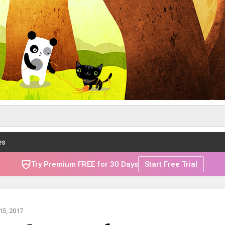
es
Try Premium FREE for 30 Days
Start Free Trial
5, 2017