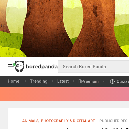
Home
Trending
Latest
Premium
Quizz
ANIMALS
,
PHOTOGRAPHY & DIGITAL ART
PUBLISHED DEC 1