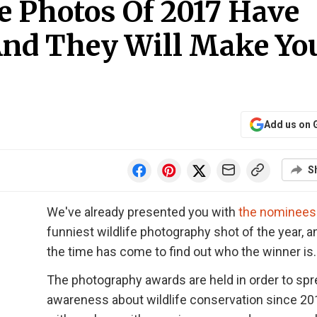
fe Photos Of 2017 Have
nd They Will Make Yo
Add us on 
S
We've already presented you with
the nominees
funniest wildlife photography shot of the year, 
the time has come to find out who the winner is.
The photography awards are held in order to sp
awareness about wildlife conservation since 20