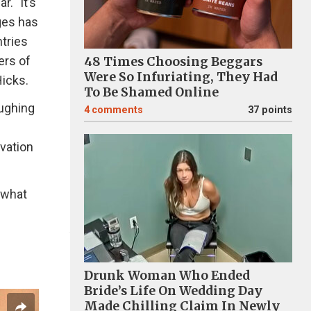
. "It’s
ages has
tries
ers of
48 Times Choosing Beggars
Were So Infuriating, They Had
icks.
To Be Shamed Online
aughing
4
comments
37 points
vation
 what
Drunk Woman Who Ended
Bride’s Life On Wedding Day
Made Chilling Claim In Newly