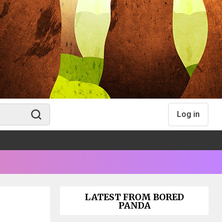
Log in
LATEST FROM BORED
PANDA