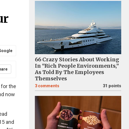
ur
Google
66 Crazy Stories About Working
In “Rich People Environments,”
hare
As Told By The Employees
Themselves
for the
3
comments
31 points
and now
read
15 and