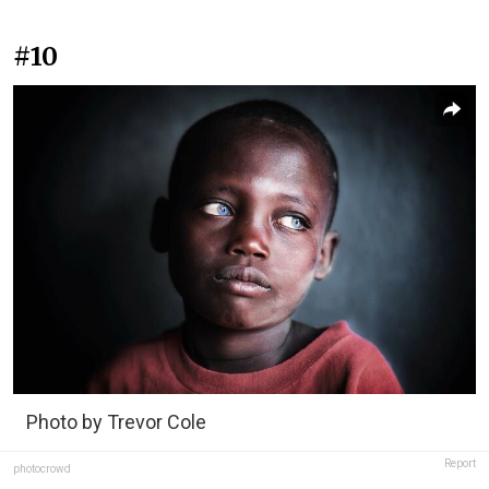
#10
Photo by Trevor Cole
Report
photocrowd