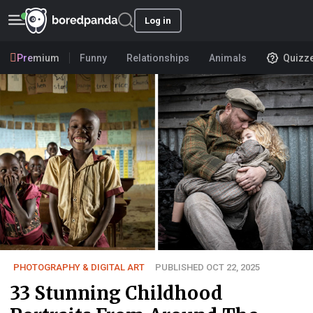
Log in
Premium
Funny
Relationships
Animals
Quizz
PHOTOGRAPHY & DIGITAL ART
PUBLISHED OCT 22, 2025
33 Stunning Childhood