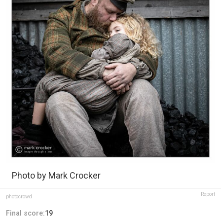
Photo by Mark Crocker
Report
photocrowd
Final score:
19