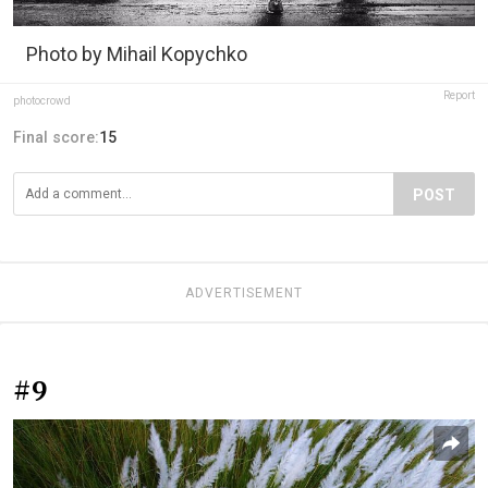
Photo by Mihail Kopychko
Report
photocrowd
Final score:
15
POST
ADVERTISEMENT
#9