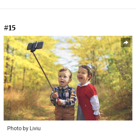
#15
Photo by Liviu