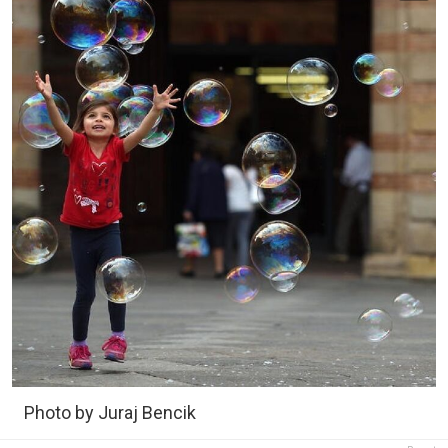
Photo by Juraj Bencik