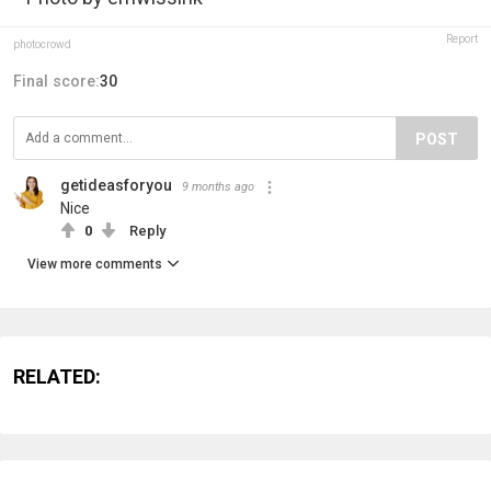
Report
photocrowd
Final score:
30
POST
getideasforyou
9 months ago
Nice
0
Reply
View more comments
RELATED: