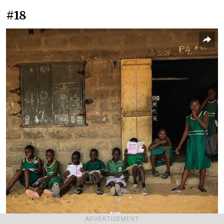
#18
ADVERTISEMENT