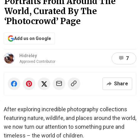
Portraits From Around The
World, Curated By The
‘Photocrowd’ Page
Add us on Google
Hidrėlėy
7
Approved Contributor
Share
After exploring incredible photography collections
featuring nature, wildlife, and places around the world,
we now turn our attention to something pure and
timeless – the world of children.