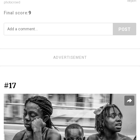
Report
photocrowd
Final score:
9
POST
ADVERTISEMENT
#17