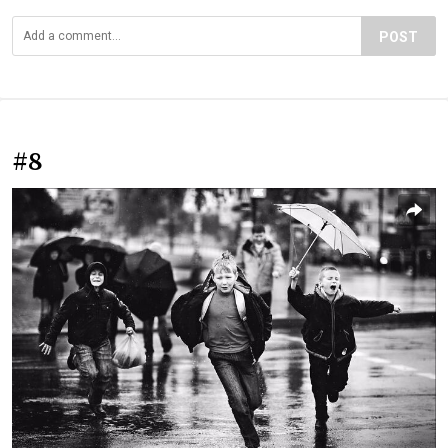
POST
#8