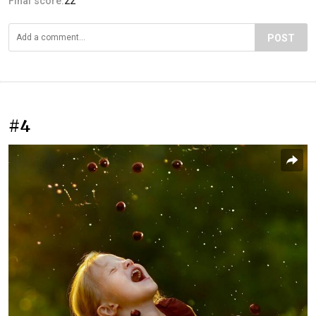
Final score:
22
POST
#4