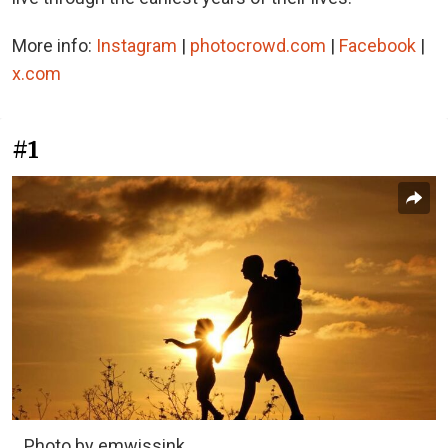
More info:
Instagram
|
photocrowd.com
|
Facebook
|
x.com
#1
Photo by emwissink