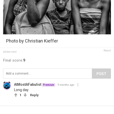
Photo by Christian Kieffer
Report
photocrowd
Final score:
9
POST
AtMostAFabulist
9 months ago
Premium
Long day.
1
Reply