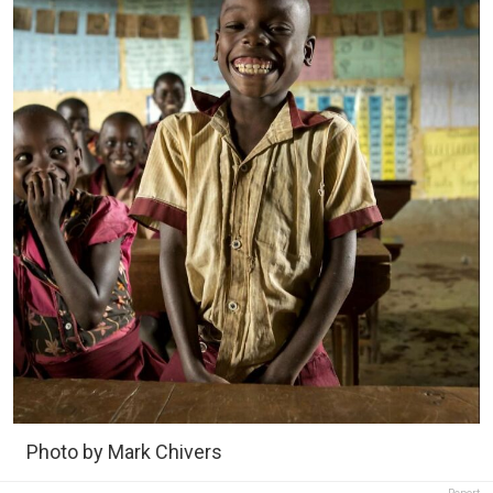
Photo by Mark Chivers