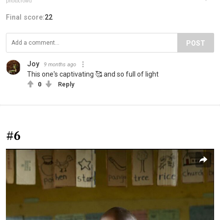
photocrowd
Final score:
22
POST
Joy
9 months ago
This one's captivating 🥰 and so full of light
0
Reply
#6