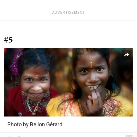
ADVERTISEMENT
#5
Photo by Bellon Gérard
Report