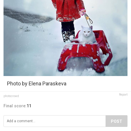
Photo by Elena Paraskeva
Report
photocrowd
Final score:
11
POST