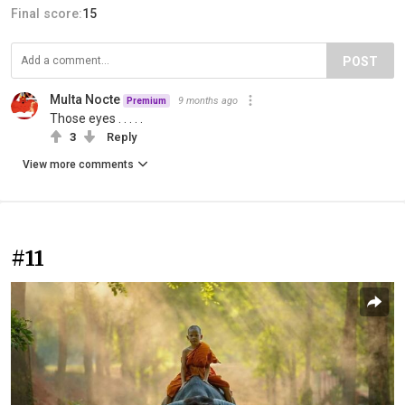
Final score:
15
POST
Multa Nocte
9 months ago
Premium
Those eyes . . . . .
3
Reply
View more comments
#11