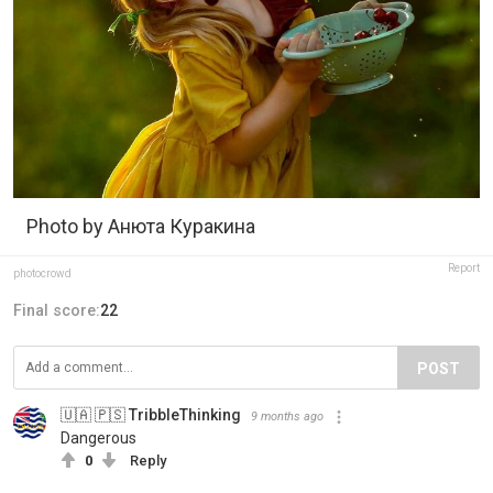
Photo by Анюта Куракина
Report
photocrowd
Final score:
22
POST
🇺🇦 🇵🇸 TribbleThinking
9 months ago
Dangerous
0
Reply