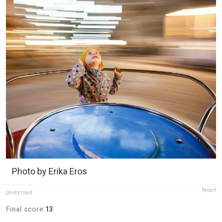
Photo by Erika Eros
Report
photocrowd
Final score:
13