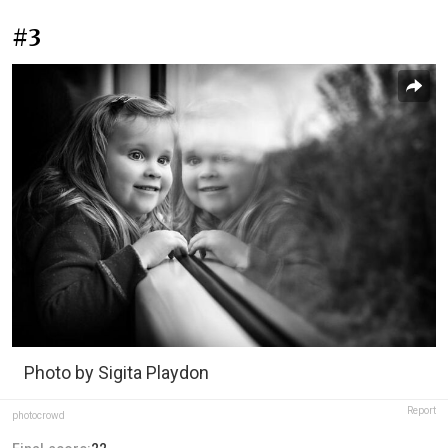
#3
Photo by Sigita Playdon
Report
photocrowd