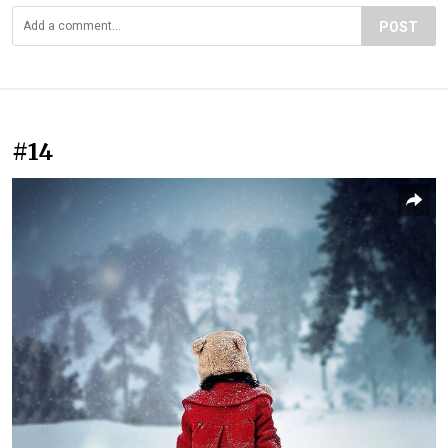
POST
#14