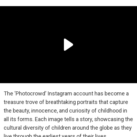
The ‘Photocrowd’ Instagram account has become a
treasure trove of breathtaking portraits that capture
the beauty, innocence, and curiosity of childhood in
all its forms. Each image tells a story, showcasing the
cultural diversity of children around the globe as they
live through the earliest years of their lives.