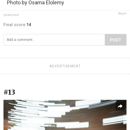
Photo by Osama Elolemy
Report
photocrowd
Final score:
14
POST
ADVERTISEMENT
#13