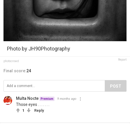
Photo by JH90Photography
Report
photocrowd
Final score:
24
POST
Multa Nocte
9 months ago
Premium
Those eyes . . . . . . .
1
Reply