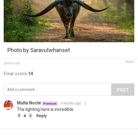
Photo by Saravutwhanset
Report
photocrowd
Final score:
14
POST
Multa Nocte
9 months ago
Premium
The lighting here is incredible.
4
Reply