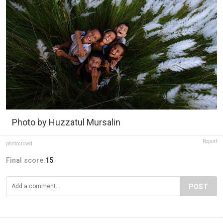
Photo by Huzzatul Mursalin
Report
photocrowd
Final score:
15
POST