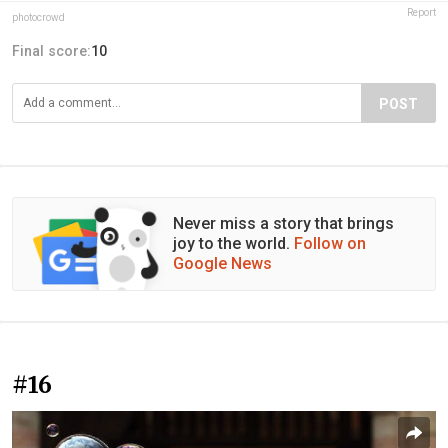
Report
photocrowd
Final score:
10
POST
Never miss a story that brings
joy to the world.
Follow on
Google News
#16