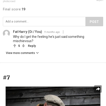
Report
photocrowd
Final score:
19
POST
Fat Harry (Oi / You)
9 months ago
Why do I get the feeling he's just said something
mischievous?
5
Reply
View more comments
#7