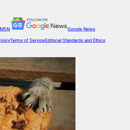
MSN
Google News
olicy
Terms of Service
Editorial Standards and Ethics