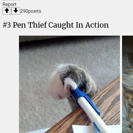
Report
290
points
#
3
Pen Thief Caught In Action