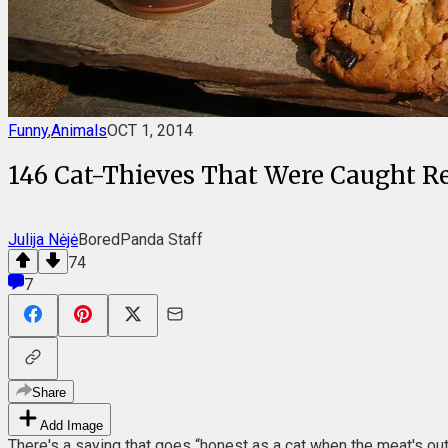
Funny
,
Animals
OCT 1, 2014
146 Cat-Thieves That Were Caught 
Julija Nėjė
BoredPanda Staff
74
7
Share
Add Image
There's a saying that goes “honest as a cat when the meat's out 