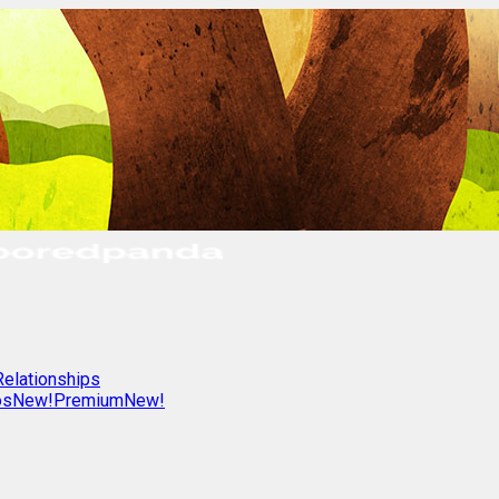
Relationships
os
New!
Premium
New!