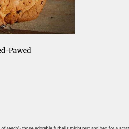
Red-Pawed
of reach”- those adorable furballs might purr and beg for a scrat