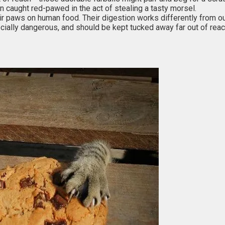
n caught red-pawed in the act of stealing a tasty morsel.
heir paws on human food. Their digestion works differently from o
ally dangerous, and should be kept tucked away far out of reac