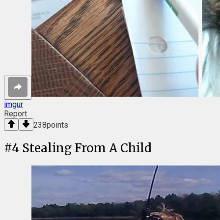
imgur
Report
238
points
#
4
Stealing From A Child