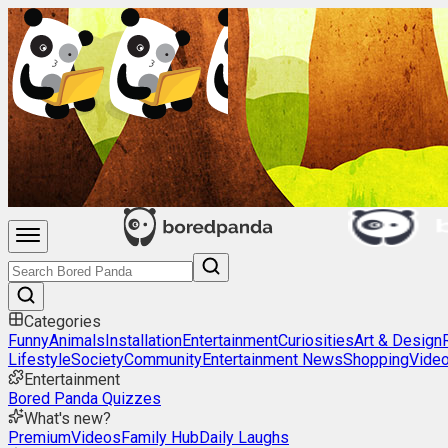
Categories
Funny
Animals
Installation
Entertainment
Curiosities
Art & Design
Lifestyle
Society
Community
Entertainment News
Shopping
Vide
Entertainment
Bored Panda Quizzes
What's new?
Premium
Videos
Family Hub
Daily Laughs