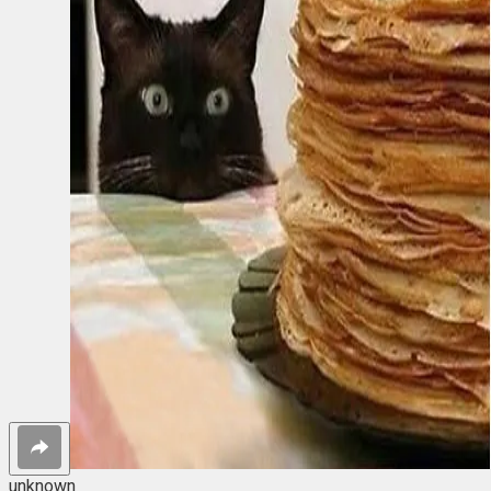
unknown