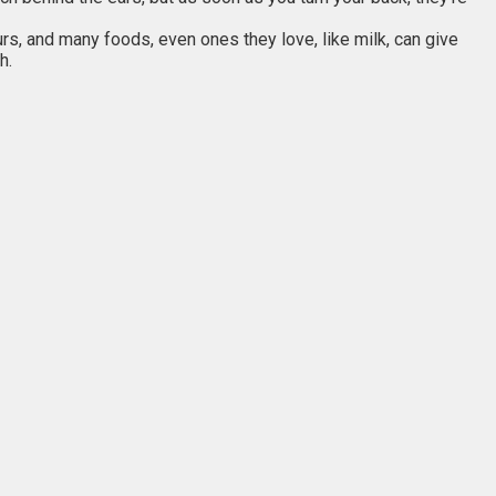
urs, and many foods, even ones they love, like milk, can give
h.