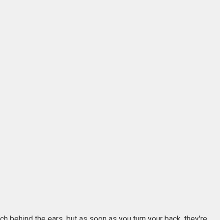
ch behind the ears, but as soon as you turn your back, they're