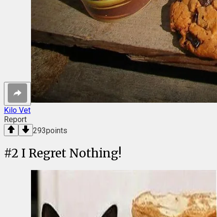
Kilo Vet
Report
293
points
#
2
I Regret Nothing!