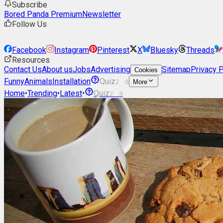
Subscribe
Bored Panda Premium
Newsletter
Follow Us
Facebook
Instagram
Pinterest
X
Bluesky
Threads
Resources
Contact Us
About us
Jobs
Advertising
Sitemap
Privacy P
Cookies
Funny
Animals
Installation
Quizzes
More
Home
•
Trending
•
Latest
•
Quizzes