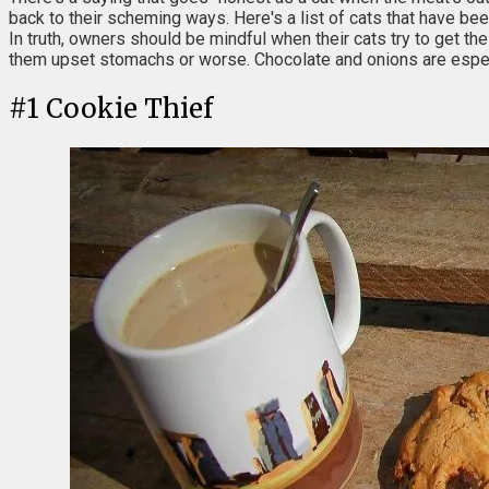
back to their scheming ways. Here's a list of cats that have bee
In truth, owners should be mindful when their cats try to get t
them upset stomachs or worse. Chocolate and onions are especi
#
1
Cookie Thief