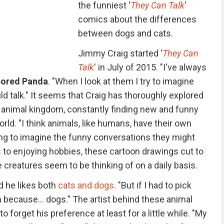
the funniest '
They Can Talk
'
comics about the differences
between dogs and cats.
Jimmy Craig started '
They Can
Talk
' in July of 2015. "I've always
ored Panda
. "When I look at them I try to imagine
uld talk." It seems that Craig has thoroughly explored
animal kingdom, constantly finding new and funny
ld. "I think animals, like humans, have their own
ting to imagine the funny conversations they might
 to enjoying hobbies, these cartoon drawings cut to
 creatures seem to be thinking of on a daily basis.
id he likes both
cats and dogs
. "But if I had to pick
 because... dogs." The artist behind these animal
 forget his preference at least for a little while. "My