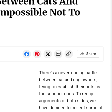
 Between Cats And
Impossible Not To
Share
There's a never-ending battle
between cat and dog owners,
trying to establish their pets as
the superior ones. To recap
arguments of both sides, we
have decided to collect some of