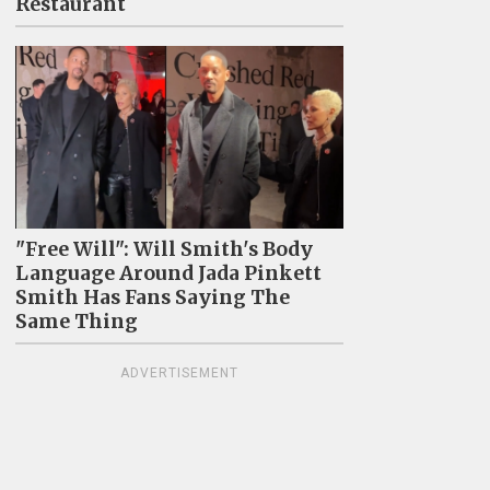
Restaurant
"Free Will": Will Smith's Body
Language Around Jada Pinkett
Smith Has Fans Saying The
Same Thing
ADVERTISEMENT