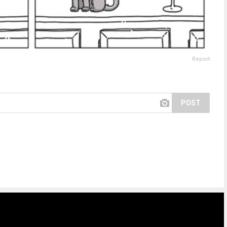
Report
POST