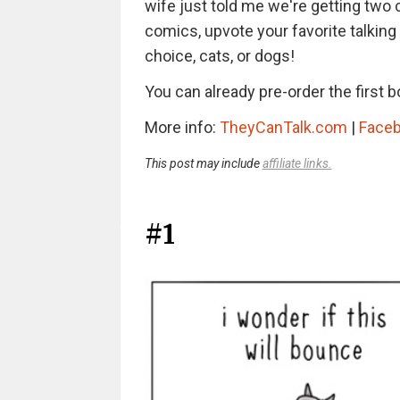
wife just told me we're getting two 
comics, upvote your favorite talking
choice, cats, or dogs!
You can already pre-order the first 
More info:
TheyCanTalk.com
|
Face
This post may include
affiliate links.
#1