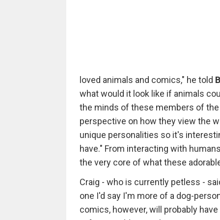
loved animals and comics," he told
B
what would it look like if animals co
the minds of these members of the 
perspective on how they view the wor
unique personalities so it's interes
have." From interacting with humans
the very core of what these adorable
Craig - who is currently petless - sa
one I'd say I'm more of a dog-person
comics, however, will probably have to