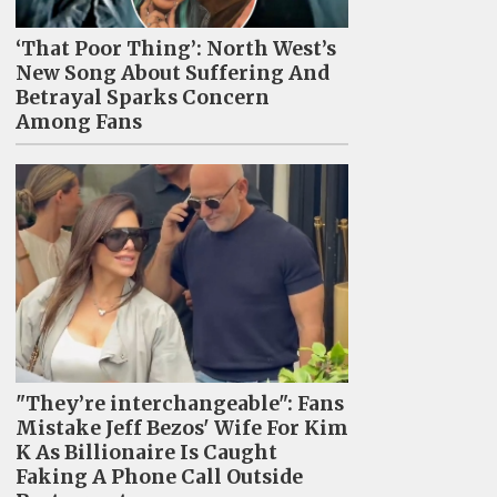
‘That Poor Thing’: North West’s
New Song About Suffering And
Betrayal Sparks Concern
Among Fans
"They’re interchangeable": Fans
Mistake Jeff Bezos' Wife For Kim
K As Billionaire Is Caught
Faking A Phone Call Outside