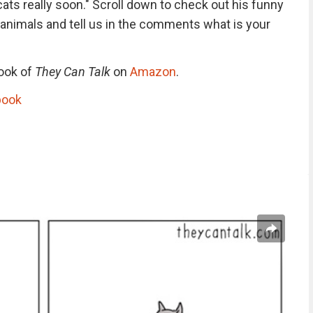
cats really soon." Scroll down to check out his funny
 animals and tell us in the comments what is your
book of
They Can Talk
on
Amazon
.
book