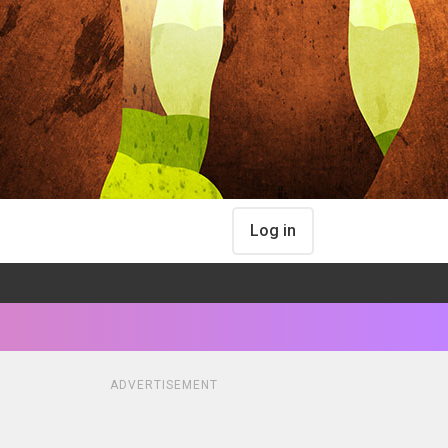
Log in
ADVERTISEMENT