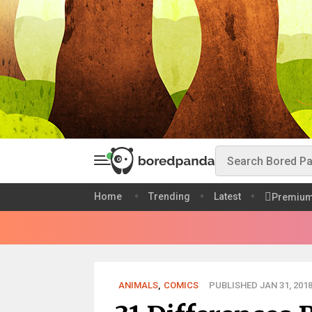
Home
Trending
Latest
Premiu
ANIMALS
,
COMICS
PUBLISHED JAN 31, 201