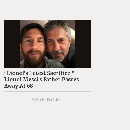
"Lionel's Latest Sacrifice:"
Lionel Messi’s Father Passes
Away At 68
ADVERTISEMENT