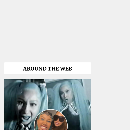
AROUND THE WEB