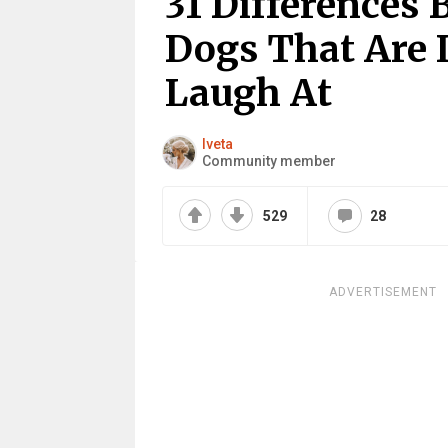
31 Differences
Dogs That Are 
Laugh At
Iveta
Community member
529
28
ADVERTISEMENT