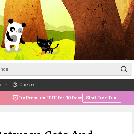
m
Quizzes
Try Premium FREE for 30 Days
Start Free Trial
8