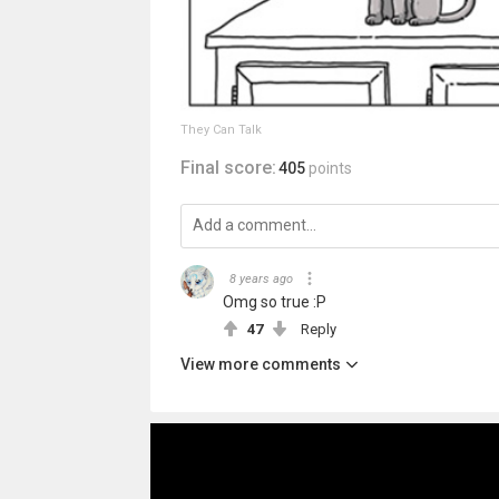
They Can Talk
Final score:
405
points
8 years ago
Omg so true :P
47
Reply
View more comments