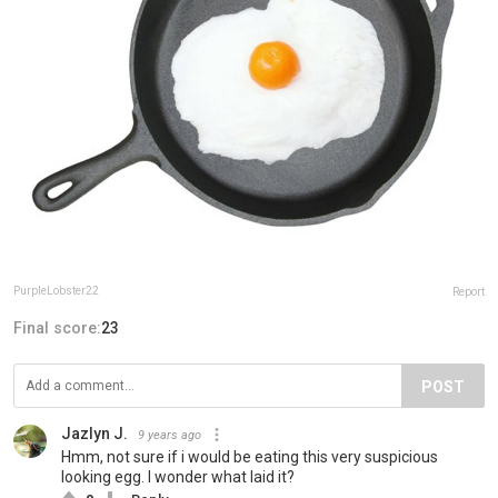
PurpleLobster22
Report
Final score:
23
POST
Jazlyn J.
9 years ago
Hmm, not sure if i would be eating this very suspicious
looking egg. I wonder what laid it?