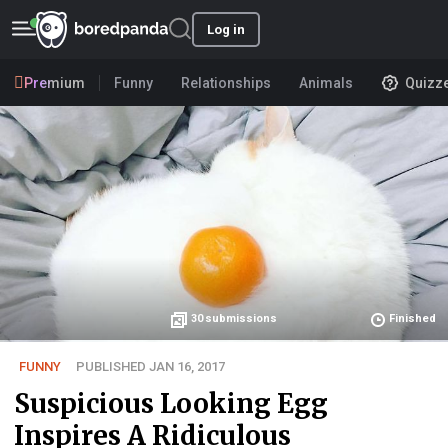
Log in
Premium
Funny
Relationships
Animals
Quizz
30
submissions
Finished
FUNNY
PUBLISHED JAN 16, 2017
Suspicious Looking Egg
Inspires A Ridiculous