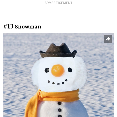
ADVERTISEMENT
#13
Snowman