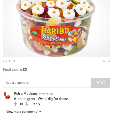
LimitlessF
Report
Final score:
32
POST
Petra Madsen
9 years ago
Admit it guys... We all dig for those
13
Reply
View more comments