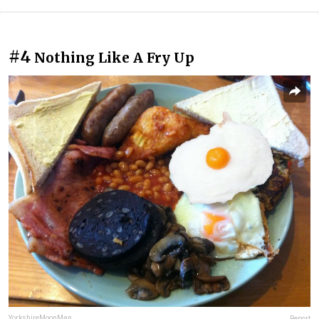
#4
Nothing Like A Fry Up
YorkshireMoonMan
Report