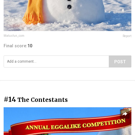
Matusfun_com
Report
Final score:
10
POST
#14
The Contestants