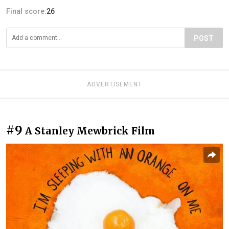
Final score:
26
POST
ADVERTISEMENT
#9
A Stanley Mewbrick Film