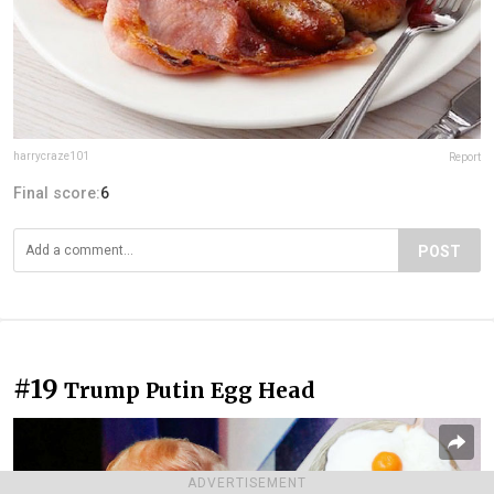
harrycraze101
Report
Final score:
6
POST
#19
Trump Putin Egg Head
ADVERTISEMENT