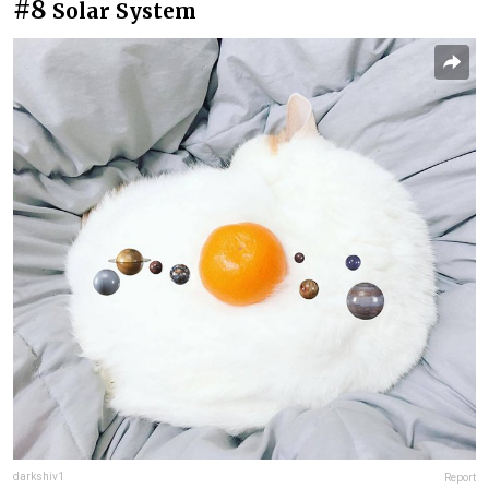
#8
Solar System
darkshiv1
Report