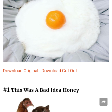
Download Original
|
Download Cut Out
#1
This Was A Bad Idea Honey