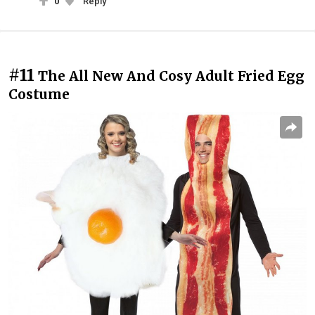
0
Reply
#11
The All New And Cosy Adult Fried Egg
Costume