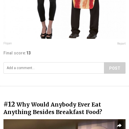
Flojan
Report
Final score:
13
POST
#12
Why Would Anybody Ever Eat
Anything Besides Breakfast Food?