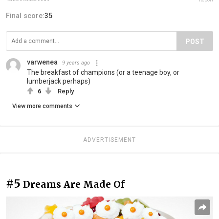
Final score:
35
POST
varwenea
9 years ago
The breakfast of champions (or a teenage boy, or
lumberjack perhaps)
6
Reply
View more comments
ADVERTISEMENT
#5
Dreams Are Made Of