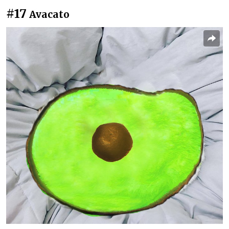
#17
Avacato