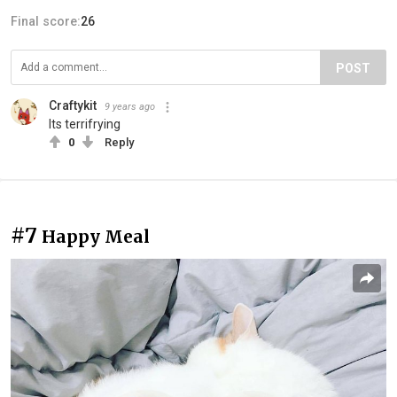
Final score:
26
POST
Craftykit
9 years ago
Its terrifrying
0
Reply
#7
Happy Meal