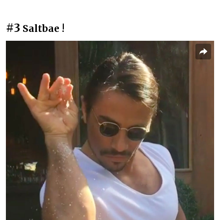
#3
Saltbae !