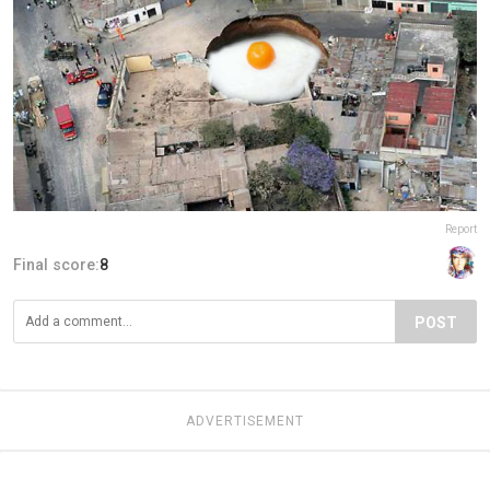
Report
Final score:
8
POST
ADVERTISEMENT