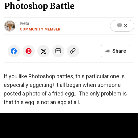
Photoshop Battle
Iveta
3
COMMUNITY MEMBER
Share
If you like Photoshop battles, this particular one is
especially eggciting! It all began when someone
posted a photo of a fried egg... The only problem is
that this egg is not an egg at all.