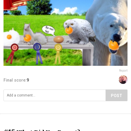
Report
Final score:
9
POST