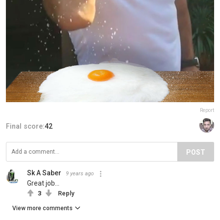
Report
Final score:
42
POST
Sk A Saber
9 years ago
Great job...
3
Reply
View more comments