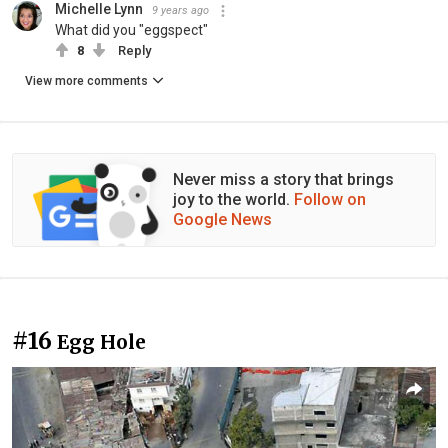
Michelle Lynn
9 years ago
What did you "eggspect"
8
Reply
View more comments
Never miss a story that brings
joy to the world.
Follow on
Google News
#16
Egg Hole