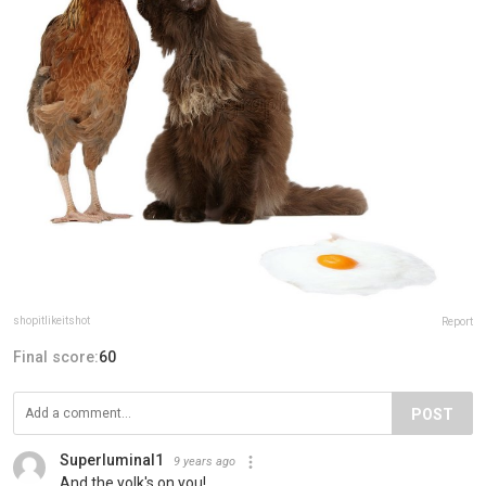
shopitlikeitshot
Report
Final score:
60
POST
Superluminal1
9 years ago
And the yolk's on you!