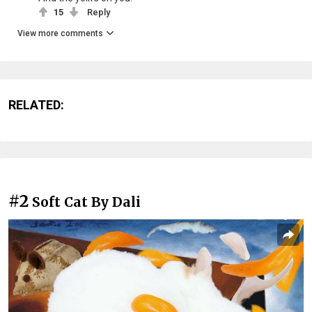
15
Reply
View more comments
RELATED:
#2
Soft Cat By Dali