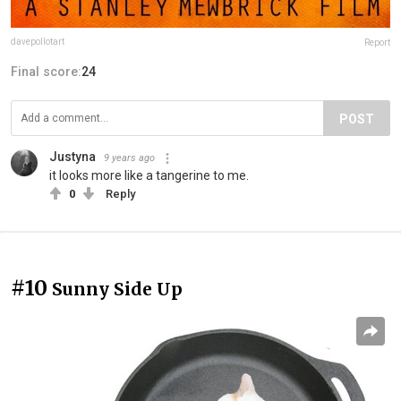
davepollotart
Report
Final score:
24
POST
Justyna
9 years ago
it looks more like a tangerine to me.
0
Reply
#10
Sunny Side Up