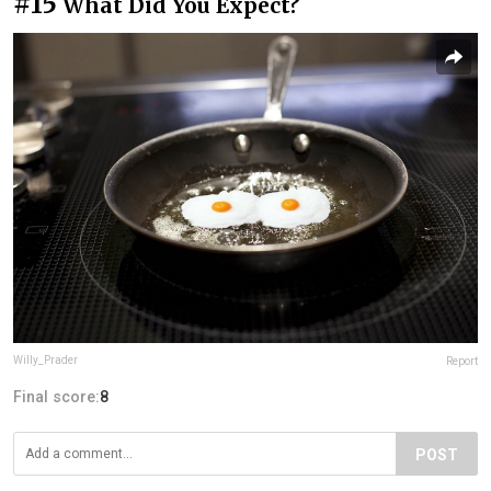
#15
What Did You Expect?
Willy_Prader
Report
Final score:
8
POST