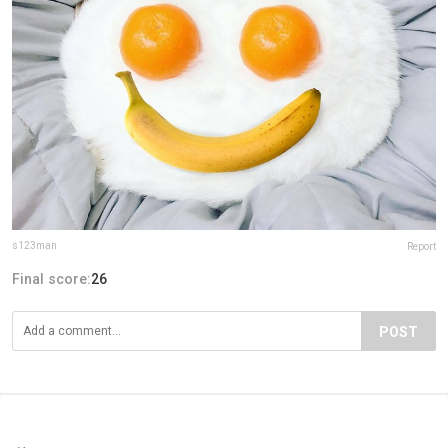
s123man
Report
Final score:
26
POST