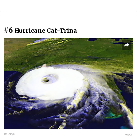
#6
Hurricane Cat-Trina
TmickyD
Report