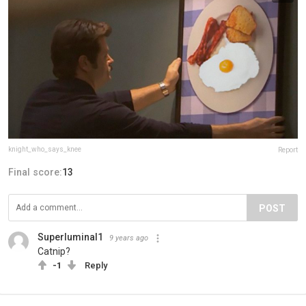
knight_who_says_knee
Report
Final score:
13
POST
Superluminal1
9 years ago
Catnip?
-1
Reply