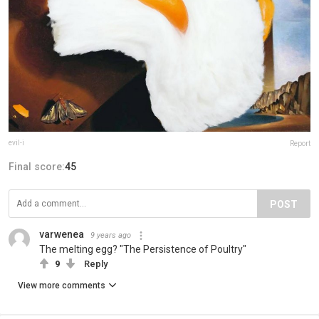
evil-i
Report
Final score:
45
POST
varwenea
9 years ago
The melting egg? "The Persistence of Poultry"
9
Reply
View more comments