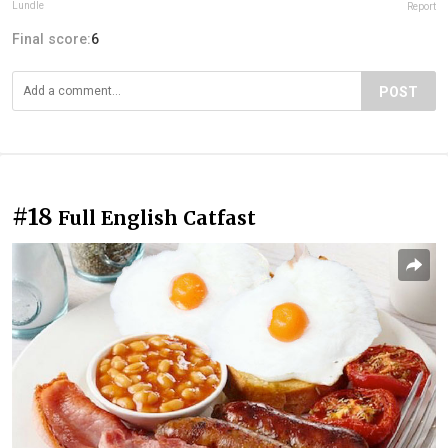
Lundle
Report
Final score:
6
POST
#18
Full English Catfast