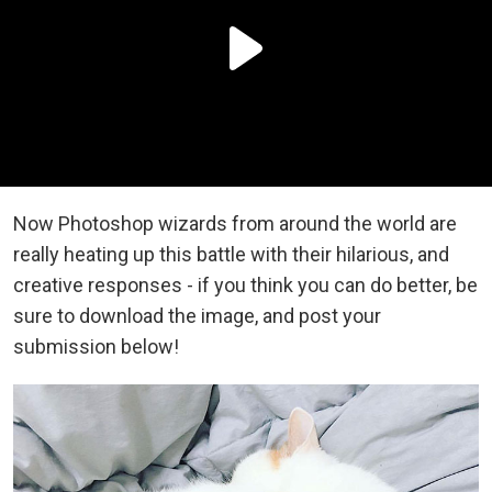
Now Photoshop wizards from around the world are
really heating up this battle with their hilarious, and
creative responses - if you think you can do better, be
sure to download the image, and post your
submission below!