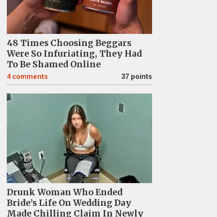
48 Times Choosing Beggars
Were So Infuriating, They Had
To Be Shamed Online
4
comments
37 points
Drunk Woman Who Ended
Bride’s Life On Wedding Day
Made Chilling Claim In Newly