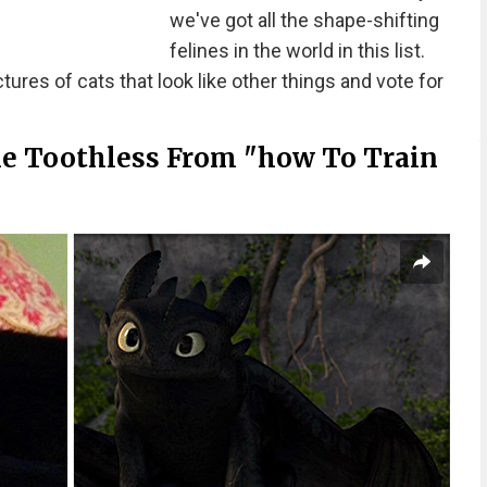
we've got all the shape-shifting
felines in the world in this list.
ures of cats that look like other things and vote for
ke Toothless From "how To Train