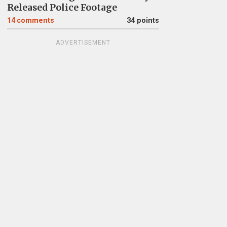
Released Police Footage
14
comments
34 points
ADVERTISEMENT