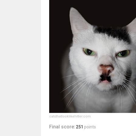
catsthatlooklikehitler.com
Final score:
251
points