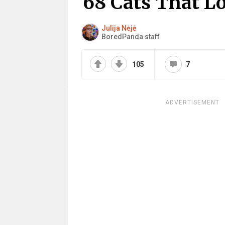
68 Cats That L
Julija Nėjė
BoredPanda staff
105
7
ADVERTISEMENT