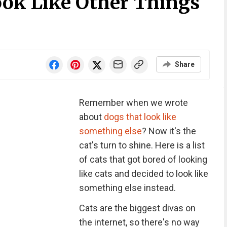
ook Like Other Things
Share
Remember when we wrote
about
dogs that look like
something else
? Now it's the
cat's turn to shine. Here is a list
of cats that got bored of looking
like cats and decided to look like
something else instead.
Cats are the biggest divas on
the internet, so there's no way