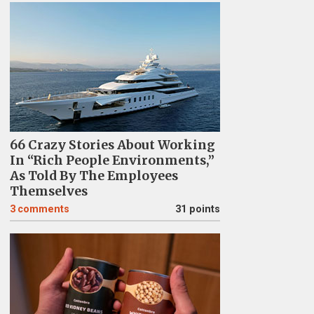
66 Crazy Stories About Working
In “Rich People Environments,”
As Told By The Employees
Themselves
3
comments
31 points