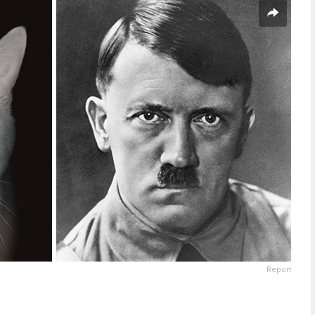
Report