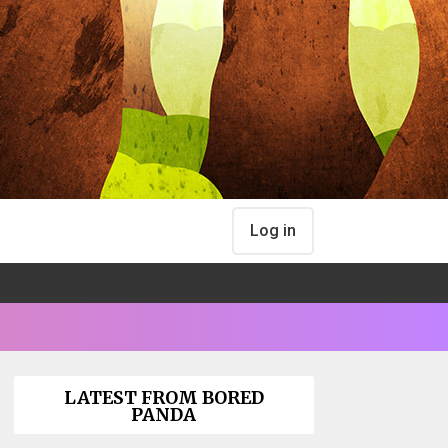
Log in
LATEST FROM BORED
PANDA