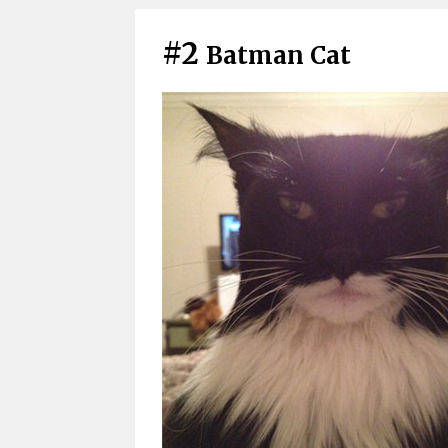
#2
Batman Cat