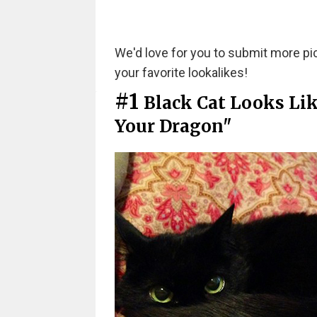
We'd love for you to submit more pict
your favorite lookalikes!
#1
Black Cat Looks Li
Your Dragon"