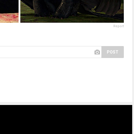
Report
POST