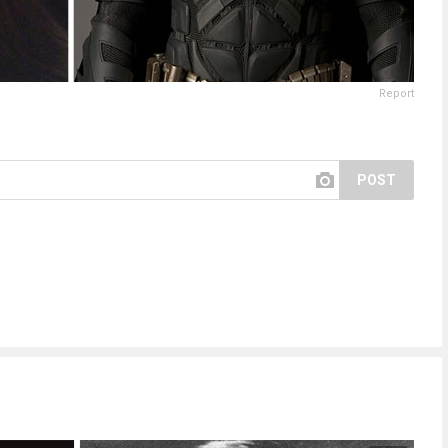
Report
POST