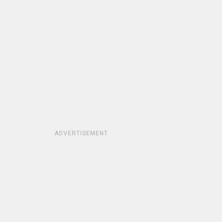
ADVERTISEMENT