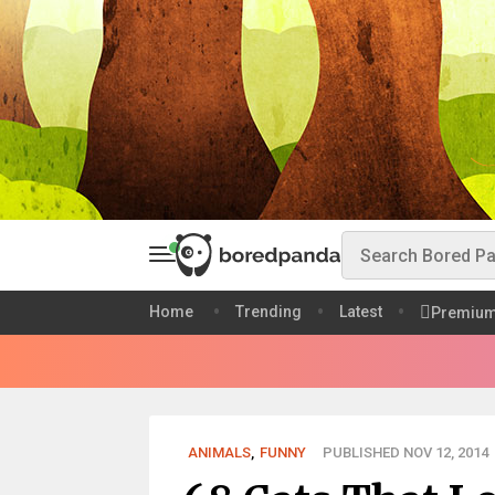
Home
Trending
Latest
Premiu
ANIMALS
,
FUNNY
PUBLISHED NOV 12, 2014