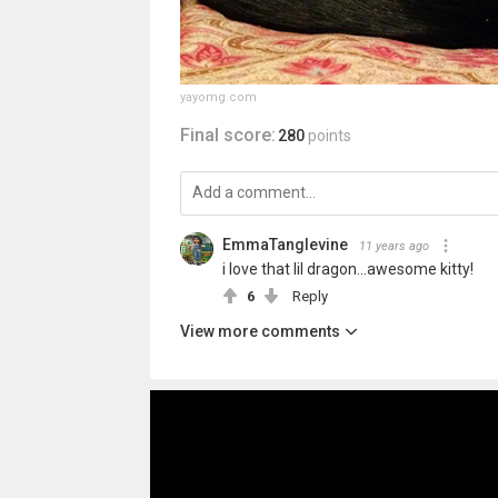
yayomg.com
Final score:
280
points
EmmaTanglevine
11 years ago
i love that lil dragon...awesome kitty!
6
Reply
View more comments