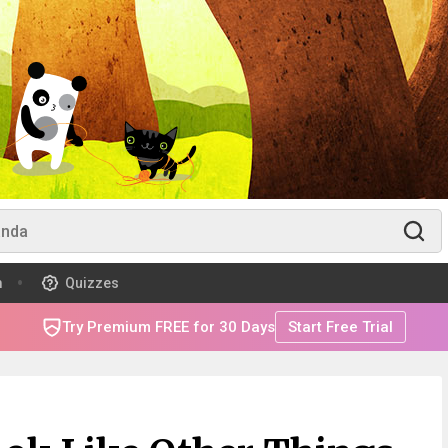
m
Quizzes
Try Premium FREE for 30 Days
Start Free Trial