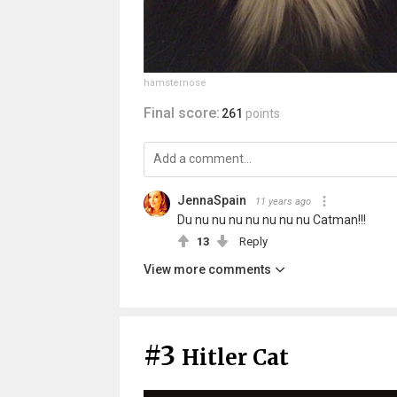
hamsternose
Final score:
261
points
JennaSpain
11 years ago
Du nu nu nu nu nu nu nu Catman!!!
13
Reply
View more comments
#3
Hitler Cat