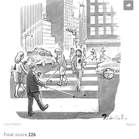
Liam Walsh
Report
Final score:
226