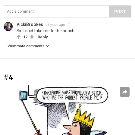
POST
VickiBrookes
11 years ago
Siri I said take me to the beach
12
Reply
View more comments
#4