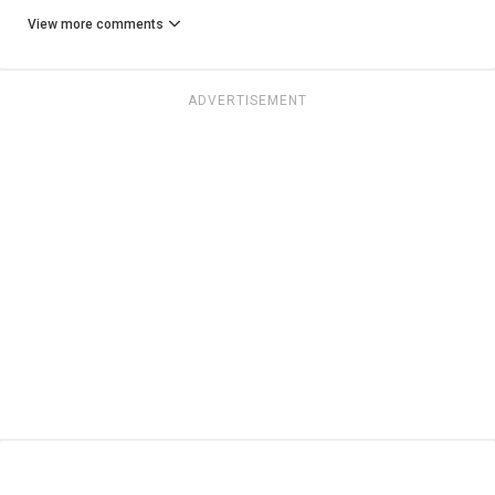
View more comments
ADVERTISEMENT