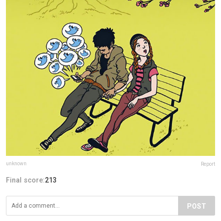
unknown
Report
Final score:
213
POST