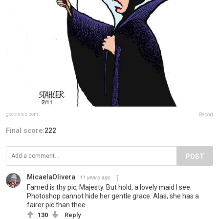
gocomics.com
Report
Final score:
222
POST
MicaelaOlivera
11 years ago
Famed is thy pic, Majesty. But hold, a lovely maid I see.
Photoshop cannot hide her gentle grace. Alas, she has a
fairer pic than thee.
130
Reply