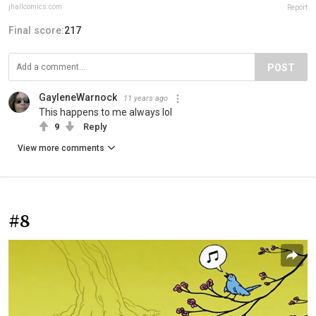
jhallcomics.com
Report
Final score:
217
POST
GayleneWarnock
11 years ago
This happens to me always lol
9
Reply
View more comments
#8