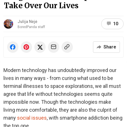
Take Over Our Lives
Julija Nėjė
10
BoredPanda staff
Share
Modern technology has undoubtedly improved our
lives in many ways - from curing what used to be
terminal illnesses to space explorations, we all must
agree that life without technologies seems quite
impossible now. Though the technologies make
living more comfortable, they are also the culprit of
many
social issues
, with smartphone addiction being
the top one.