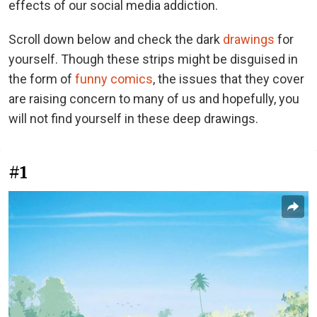
effects of our social media addiction.
Scroll down below and check the dark
drawings
for
yourself. Though these strips might be disguised in
the form of
funny comics
, the issues that they cover
are raising concern to many of us and hopefully, you
will not find yourself in these deep drawings.
#1