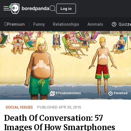
Log in
Premium
Funny
Relationships
Animals
Quizz
57
submissions
Finished
SOCIAL ISSUES
PUBLISHED APR 30, 2015
Death Of Conversation: 57
Images Of How Smartphones