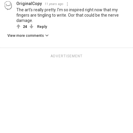
OriginalCopy
11 years ago
The art's really pretty. I'm so inspired right now that my
fingers are tingling to write. Oor that could be the nerve
damage.
24
Reply
View more comments
ADVERTISEMENT