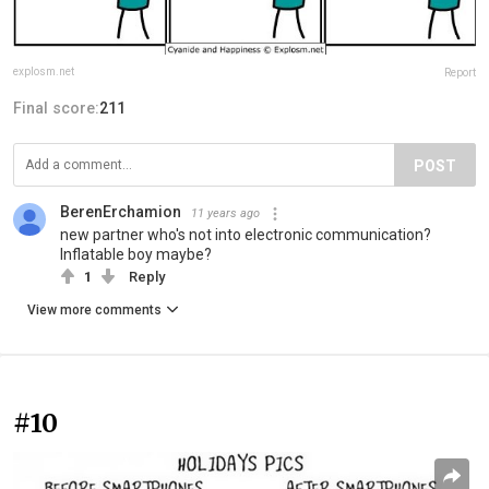
explosm.net
Report
Final score:
211
POST
BerenErchamion
11 years ago
new partner who's not into electronic communication?
Inflatable boy maybe?
1
Reply
View more comments
#10