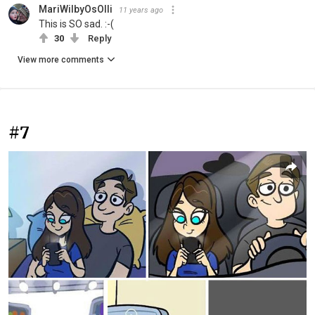
MariWilbyOsOlli
11 years ago
This is SO sad. :-(
30
Reply
View more comments
#7