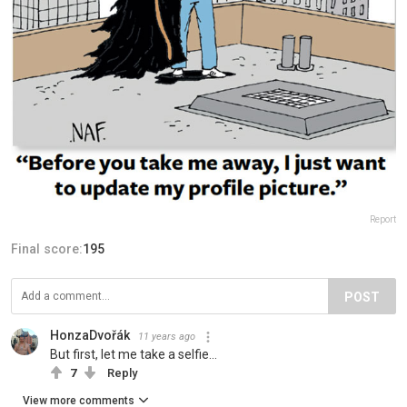
Report
Final score:
195
POST
HonzaDvořák
11 years ago
But first, let me take a selfie...
7
Reply
View more comments