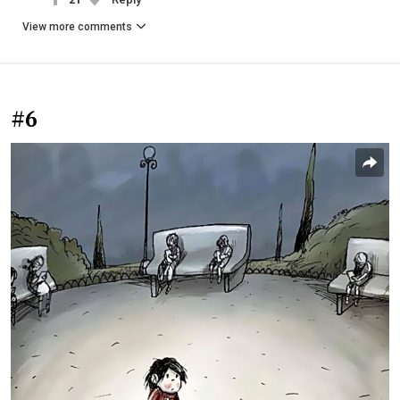
View more comments
#6