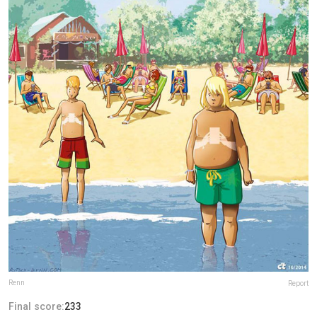
Renn
Report
Final score:
233