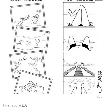
Report
Final score:
203