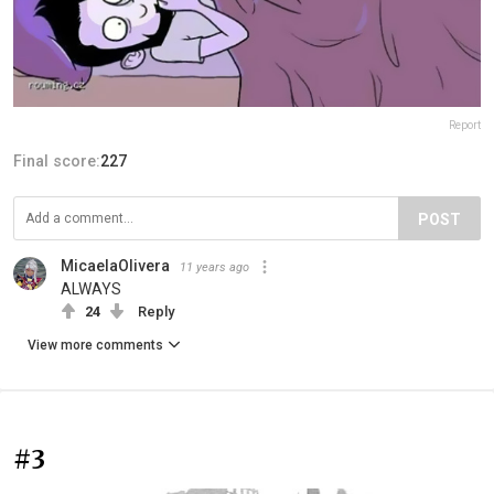
Report
Final score:
227
POST
MicaelaOlivera
11 years ago
ALWAYS
24
Reply
View more comments
#3