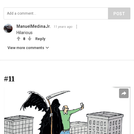
POST
ManuelMedinaJr.
11 years ago
Hilarious
8
Reply
View more comments
#11