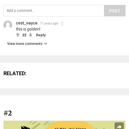
POST
cest_nayce
11 years ago
this is golden!
22
Reply
View more comments
RELATED:
#2