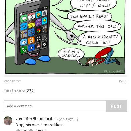
Mann Cornet
Report
Final score:
222
POST
JenniferBlanchard
11 years ago
Yup,this one is more like it
21
Reply