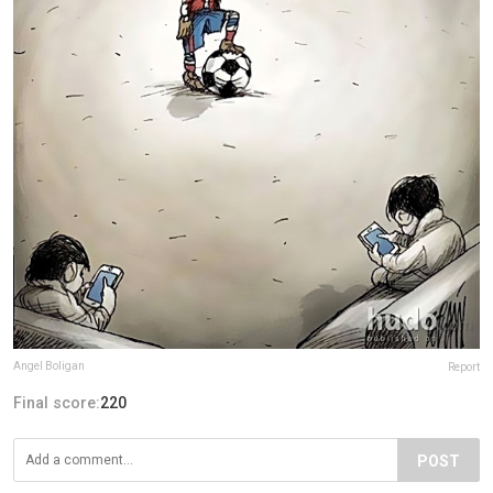
Angel Boligan
Report
Final score:
220
POST