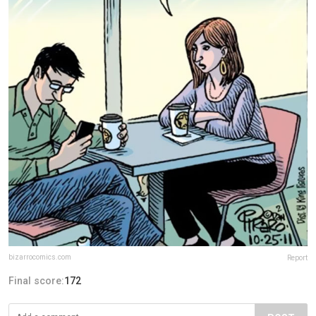
bizarrocomics.com
Report
Final score:
172