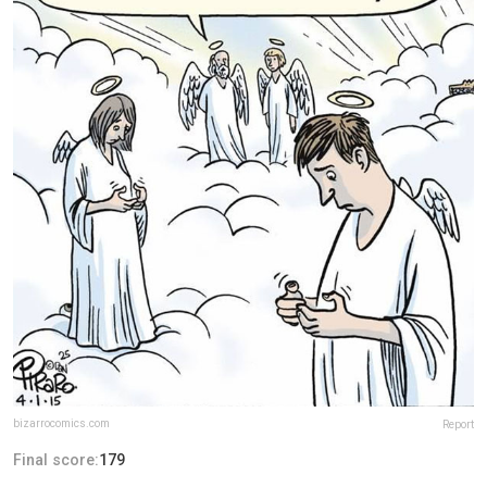
bizarrocomics.com
Report
Final score:
179