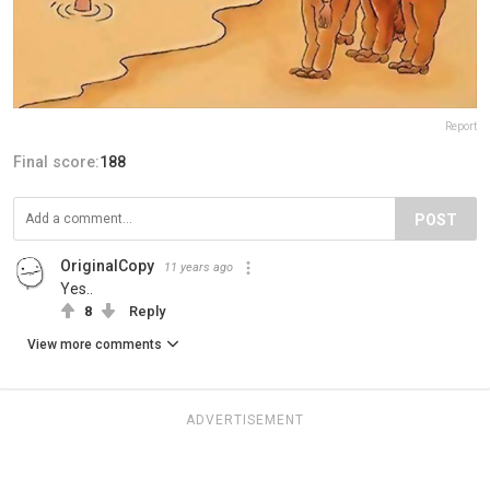
Report
Final score:
188
POST
OriginalCopy
11 years ago
Yes..
8
Reply
View more comments
ADVERTISEMENT