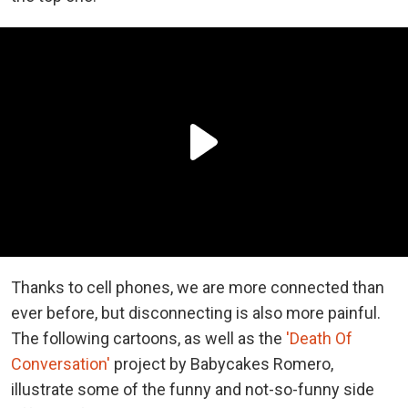
Thanks to cell phones, we are more connected than
ever before, but disconnecting is also more painful.
The following cartoons, as well as the
'Death Of
Conversation'
project by Babycakes Romero,
illustrate some of the funny and not-so-funny side