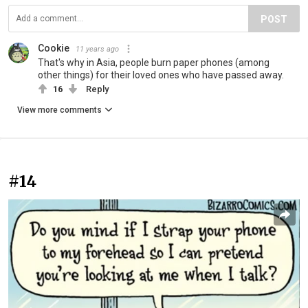
POST
Cookie
11 years ago
That's why in Asia, people burn paper phones (among
other things) for their loved ones who have passed away.
16
Reply
View more comments
#14