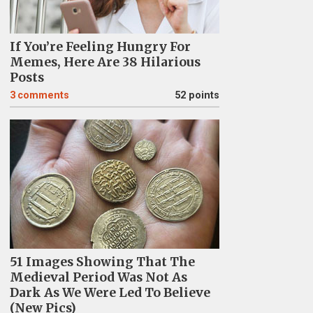
If You’re Feeling Hungry For
Memes, Here Are 38 Hilarious
Posts
3
comments
52 points
51 Images Showing That The
Medieval Period Was Not As
Dark As We Were Led To Believe
(New Pics)