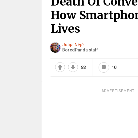
Death Of Conve
How Smartphon
Lives
Julija Nėjė
BoredPanda staff
83
10
ADVERTISEMENT