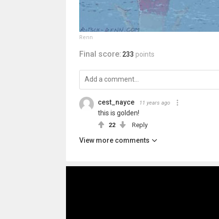
Renn
Final score:
233
points
cest_nayce
11 years ago
this is golden!
22
Reply
View more comments