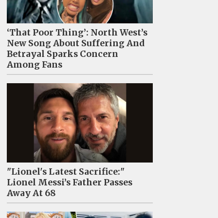
‘That Poor Thing’: North West’s
New Song About Suffering And
Betrayal Sparks Concern
Among Fans
"Lionel's Latest Sacrifice:"
Lionel Messi’s Father Passes
Away At 68