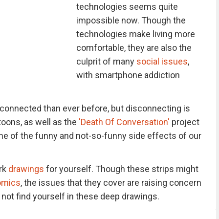
technologies seems quite
impossible now. Though the
technologies make living more
comfortable, they are also the
culprit of many
social issues
,
with smartphone addiction
connected than ever before, but disconnecting is
toons, as well as the
'Death Of Conversation'
project
e of the funny and not-so-funny side effects of our
rk
drawings
for yourself. Though these strips might
omics
, the issues that they cover are raising concern
l not find yourself in these deep drawings.