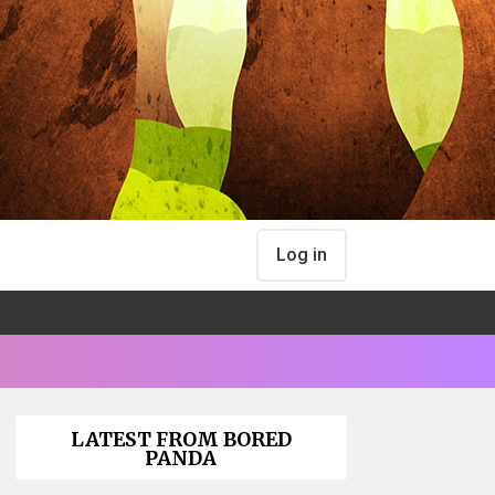
Log in
LATEST FROM BORED
PANDA