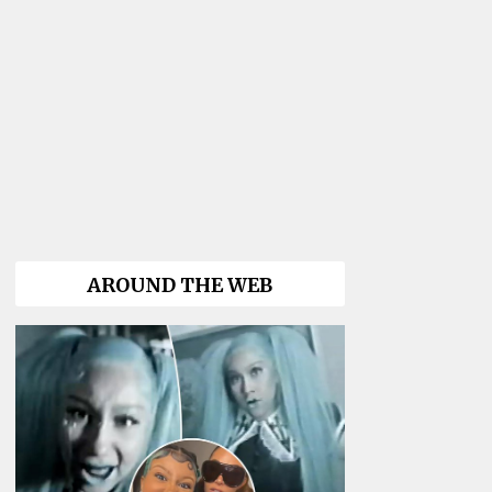
AROUND THE WEB