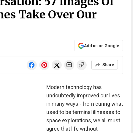
rsation: 57 Images Of
es Take Over Our
Add us on Google
Share
Modern technology has
undoubtedly improved our lives
in many ways - from curing what
used to be terminal illnesses to
space explorations, we all must
agree that life without