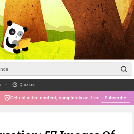
m
Quizzes
Get unlimited content, completely ad-free.
Subscribe