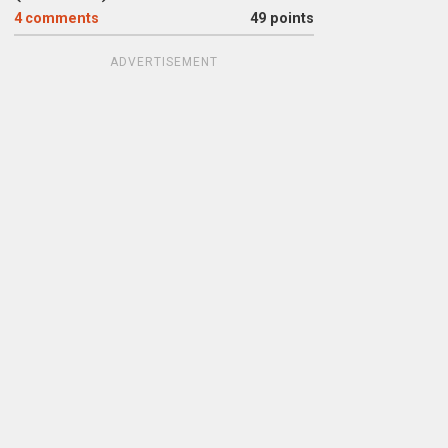
4
comments
49 points
ADVERTISEMENT