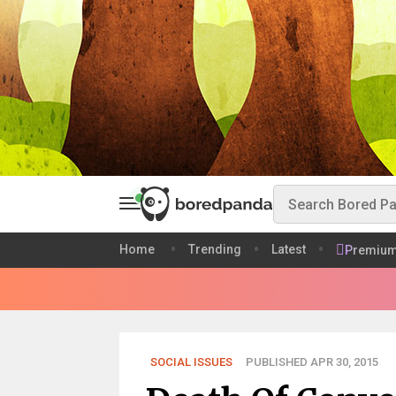
Home
Trending
Latest
Premiu
SOCIAL ISSUES
PUBLISHED APR 30, 2015