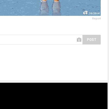
Report
POST