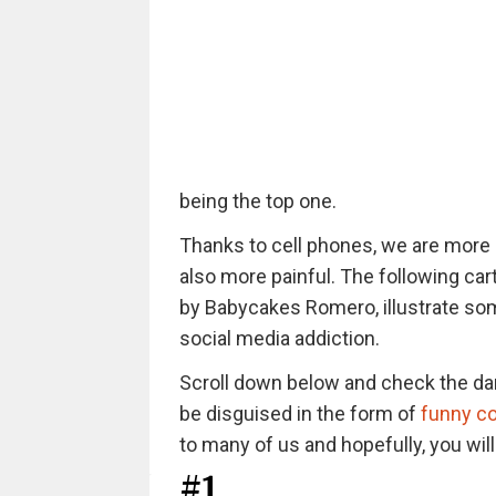
being the top one.
Thanks to cell phones, we are more 
also more painful. The following car
by Babycakes Romero, illustrate som
social media addiction.
Scroll down below and check the da
be disguised in the form of
funny c
to many of us and hopefully, you wil
#1