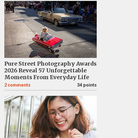
Pure Street Photography Awards
2026 Reveal 57 Unforgettable
Moments From Everyday Life
2
comments
34 points