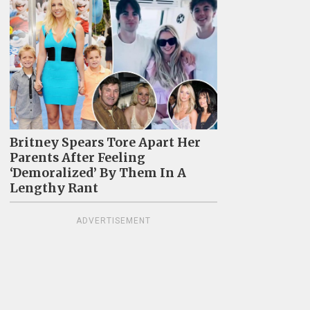
Britney Spears Tore Apart Her
Parents After Feeling
‘Demoralized’ By Them In A
Lengthy Rant
ADVERTISEMENT