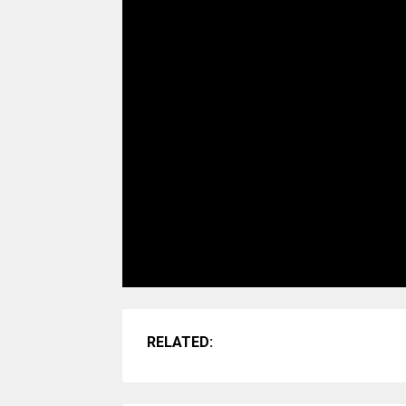
RELATED: