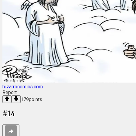
bizarrocomics.com
Report
179
points
#
14