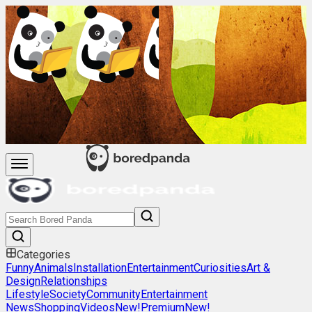
Categories
Funny
Animals
Installation
Entertainment
Curiosities
Art &
Design
Relationships
Lifestyle
Society
Community
Entertainment
News
Shopping
Videos
New!
Premium
New!