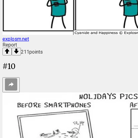
explosm.net
Report
211
points
#
10