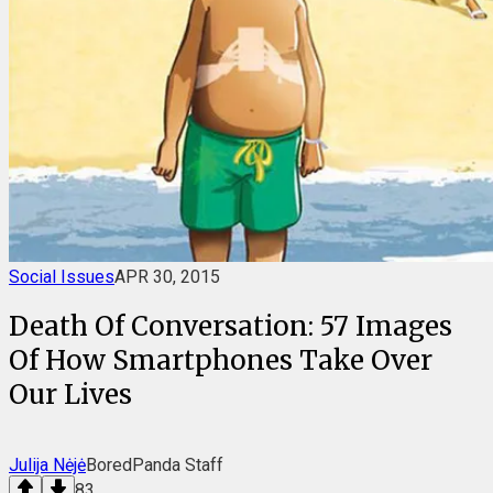
Social Issues
APR 30, 2015
Death Of Conversation: 57 Images
Of How Smartphones Take Over
Our Lives
Julija Nėjė
BoredPanda Staff
83