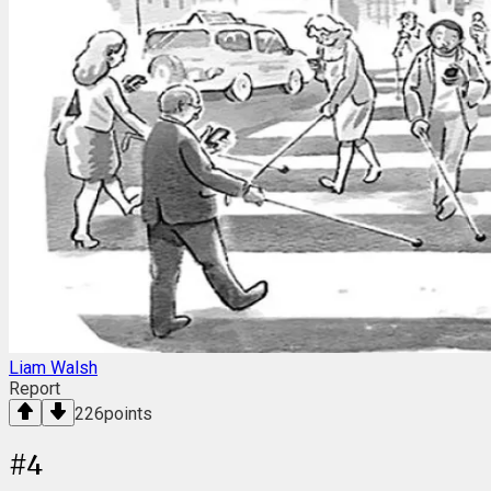
Liam Walsh
Report
226
points
#
4