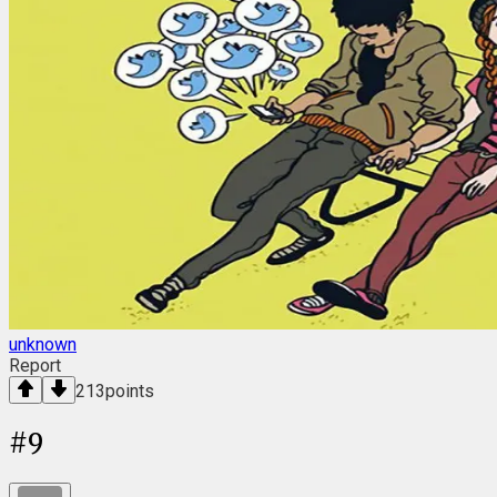
unknown
Report
213
points
#
9