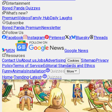
Entertainment
Bored Panda Quizzes
What's new?
Premium
Videos
Family Hub
Daily Laughs
Subscribe
Bored Panda Premium
Newsletter
Follow Us
Facebook
Instagram
Pinterest
X
Bluesky
Threads
MSN
Google News
Resources
Contact Us
About us
Jobs
Advertising
Sitemap
Privacy
Cookies
Policy
Terms of Service
Editorial Standards and Ethics
Funny
Animals
Installation
Quizzes
More
Home
•
Trending
•
Latest
•
Quizzes