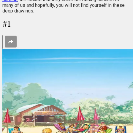
many of us and hopefully, you will not find yourself in these
deep drawings.
#
1