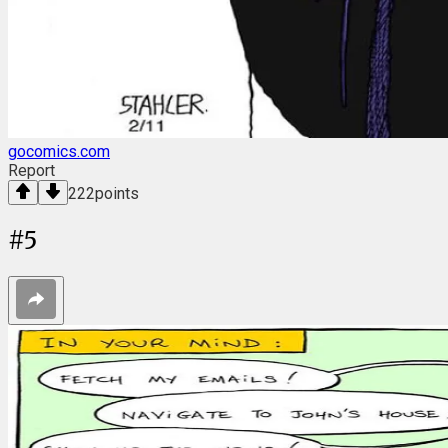
gocomics.com
Report
222
points
#
5