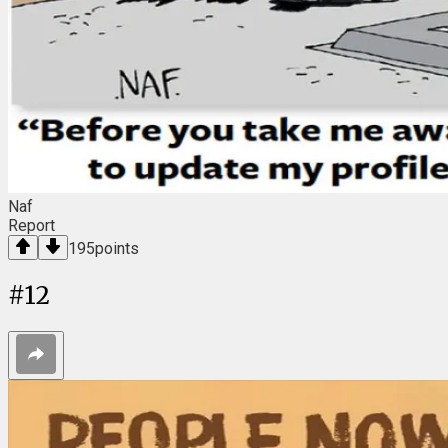
Naf
Report
195
points
#
12