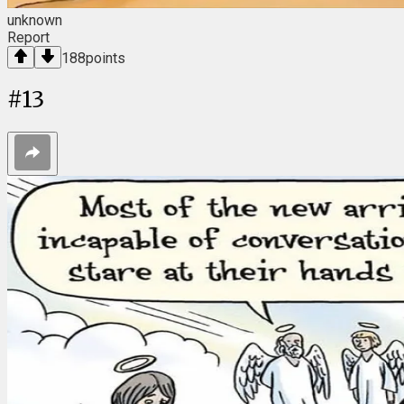
unknown
Report
188
points
#
13