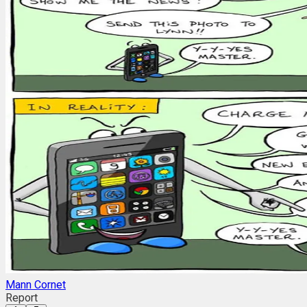
Mann Cornet
Report