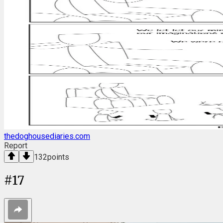
thedoghousediaries.com
Report
132
points
#
17