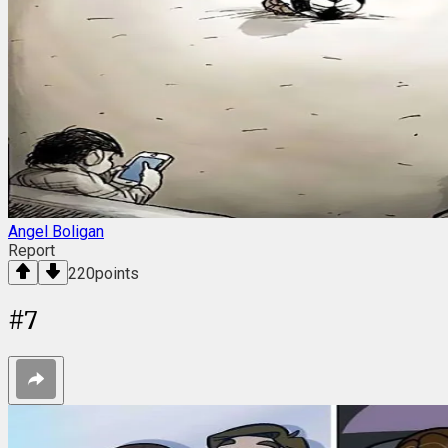
Angel Boligan
Report
220
points
#
7