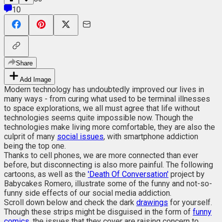
10
Share
Add Image
Modern technology has undoubtedly improved our lives in
many ways - from curing what used to be terminal illnesses
to space explorations, we all must agree that life without
technologies seems quite impossible now. Though the
technologies make living more comfortable, they are also the
culprit of many
social issues
, with smartphone addiction
being the top one.
Thanks to cell phones, we are more connected than ever
before, but disconnecting is also more painful. The following
cartoons, as well as the
'Death Of Conversation'
project by
Babycakes Romero, illustrate some of the funny and not-so-
funny side effects of our social media addiction.
Scroll down below and check the dark
drawings
for yourself.
Though these strips might be disguised in the form of
funny
comics
, the issues that they cover are raising concern to