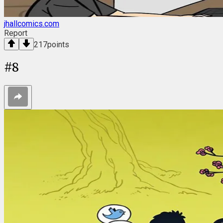
jhallcomics.com
Report
217
points
#
8