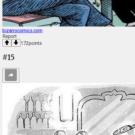
bizarrocomics.com
Report
172
points
#
15