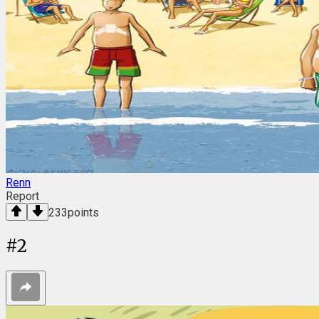
Renn
Report
233
points
#
2