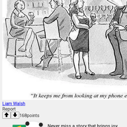
Liam Walsh
Report
168
points
Never miss a story that brings joy