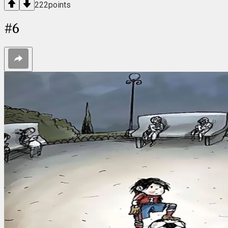
222
points
#
6