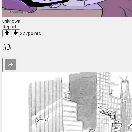
unknown
Report
227
points
#
3