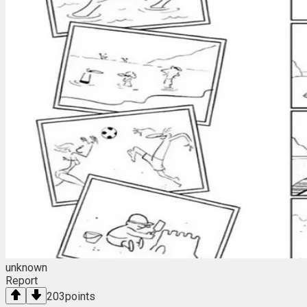
unknown
Report
203
points