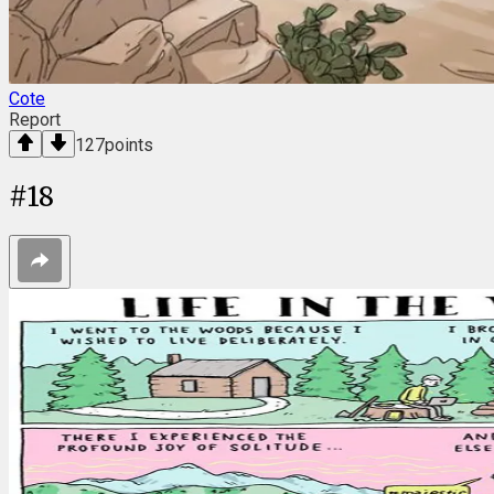
Cote
Report
127
points
#
18