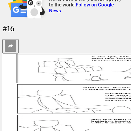
to the world.
Follow on Google
News
#
16