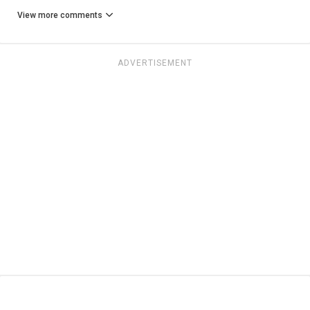
View more comments
ADVERTISEMENT