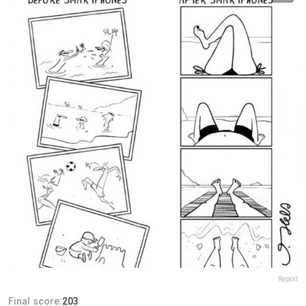
Report
Final score:
203