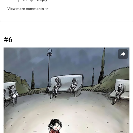
View more comments
#6