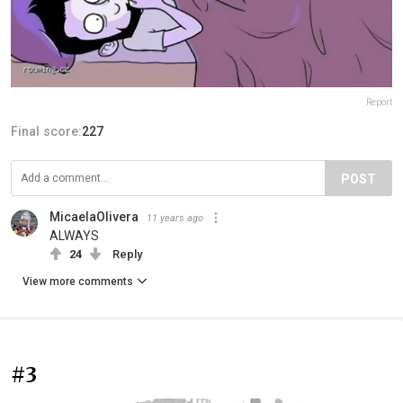
Report
Final score:
227
POST
MicaelaOlivera
11 years ago
ALWAYS
24
Reply
View more comments
#3