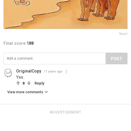
Report
Final score:
188
POST
OriginalCopy
11 years ago
Yes..
8
Reply
View more comments
ADVERTISEMENT