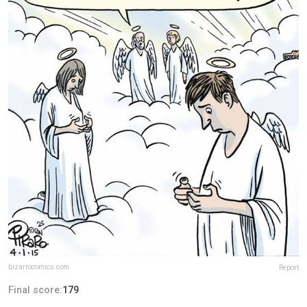
bizarrocomics.com
Report
Final score:
179