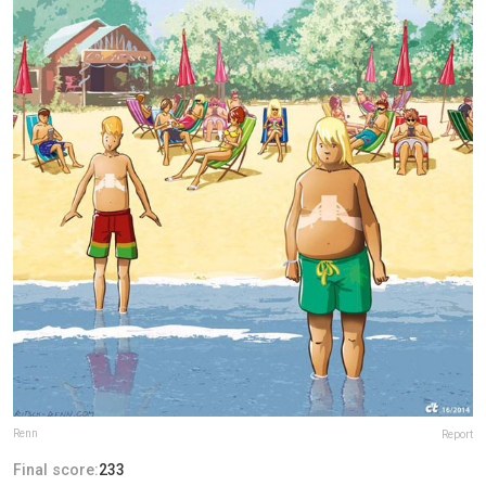
Renn
Report
Final score:
233