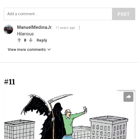
POST
ManuelMedinaJr.
11 years ago
Hilarious
8
Reply
View more comments
#11