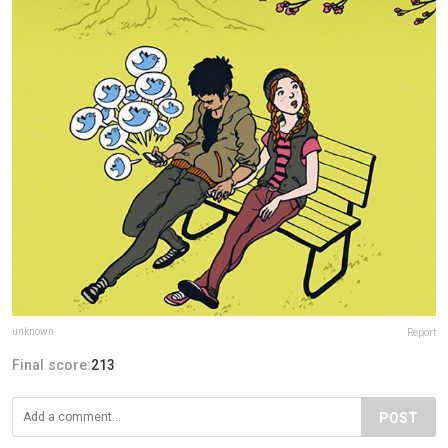
unknown
Report
Final score:
213
POST