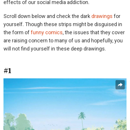
effects of our social media addiction.
Scroll down below and check the dark
drawings
for
yourself. Though these strips might be disguised in
the form of
funny comics
, the issues that they cover
are raising concern to many of us and hopefully, you
will not find yourself in these deep drawings.
#1