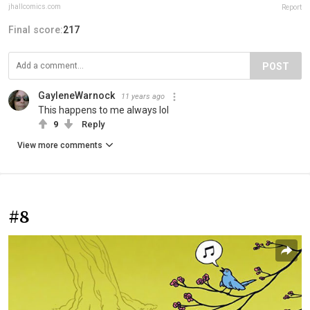
jhallcomics.com
Report
Final score:
217
POST
GayleneWarnock
11 years ago
This happens to me always lol
9
Reply
View more comments
#8