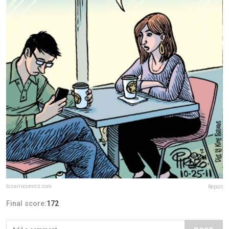
bizarrocomics.com
Report
Final score:
172