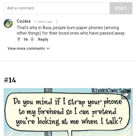
POST
Cookie
11 years ago
That's why in Asia, people burn paper phones (among
other things) for their loved ones who have passed away.
16
Reply
View more comments
#14