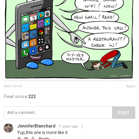
Mann Cornet
Report
Final score:
222
POST
JenniferBlanchard
11 years ago
Yup,this one is more like it
21
Reply