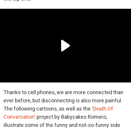
Thanks to cell phones, we are more connected than
ever before, but disconnecting is also more painful.
The following cartoons, as well as the
'Death Of
Conversation'
project by Babycakes Romero,
illustrate some of the funny and not-so-funny side