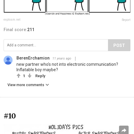
explosm.net
Report
Final score:
211
POST
BerenErchamion
11 years ago
new partner who's not into electronic communication?
Inflatable boy maybe?
1
Reply
View more comments
#10