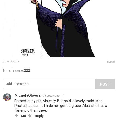
gocomics.com
Report
Final score:
222
POST
MicaelaOlivera
11 years ago
Famed is thy pic, Majesty. But hold, a lovely maid I see.
Photoshop cannot hide her gentle grace. Alas, she has a
fairer pic than thee.
130
Reply