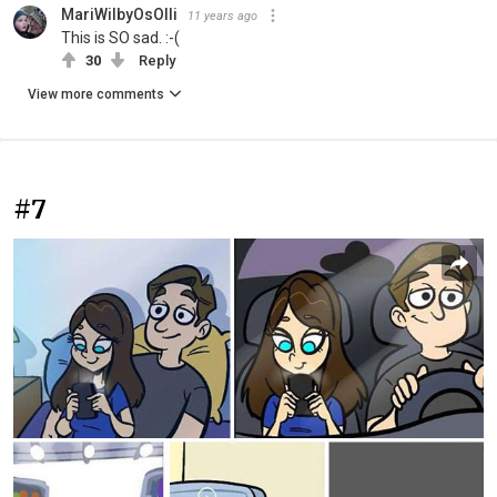
MariWilbyOsOlli
11 years ago
This is SO sad. :-(
30
Reply
View more comments
#7