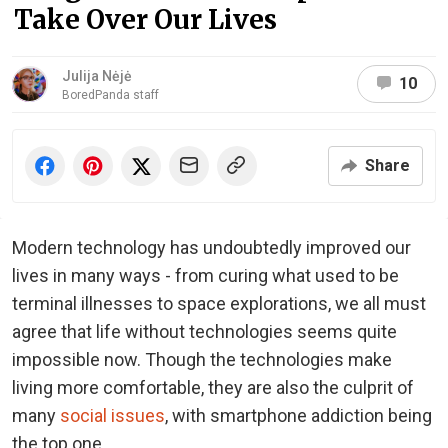
Take Over Our Lives
Julija Nėjė
10
BoredPanda staff
Share
Modern technology has undoubtedly improved our
lives in many ways - from curing what used to be
terminal illnesses to space explorations, we all must
agree that life without technologies seems quite
impossible now. Though the technologies make
living more comfortable, they are also the culprit of
many
social issues
, with smartphone addiction being
the top one.