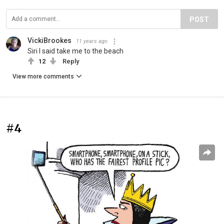
POST
VickiBrookes
11 years ago
Siri I said take me to the beach
12
Reply
View more comments
#4