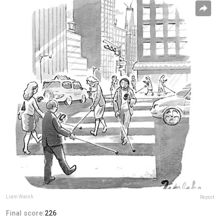
Liam Walsh
Report
Final score:
226