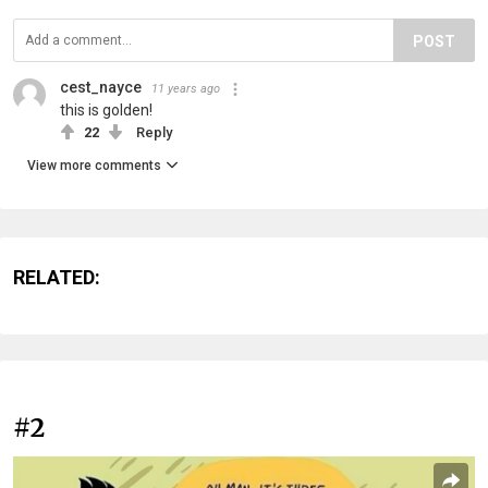
POST
cest_nayce
11 years ago
this is golden!
22
Reply
View more comments
RELATED:
#2