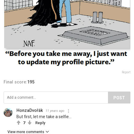
Report
Final score:
195
POST
HonzaDvořák
11 years ago
But first, let me take a selfie...
7
Reply
View more comments