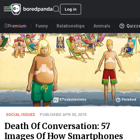
Log in
Premium
Funny
Relationships
Animals
Quizz
57
submissions
Finished
SOCIAL ISSUES
PUBLISHED APR 30, 2015
Death Of Conversation: 57
Images Of How Smartphones