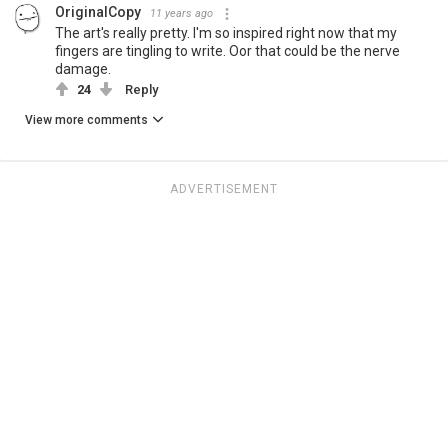
OriginalCopy
11 years ago
The art's really pretty. I'm so inspired right now that my
fingers are tingling to write. Oor that could be the nerve
damage.
24
Reply
View more comments
ADVERTISEMENT