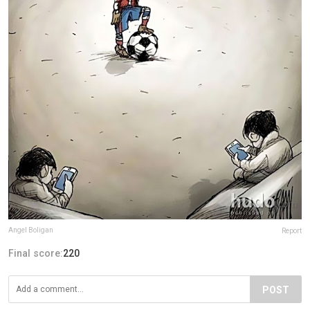
Angel Boligan
Report
Final score:
220
POST