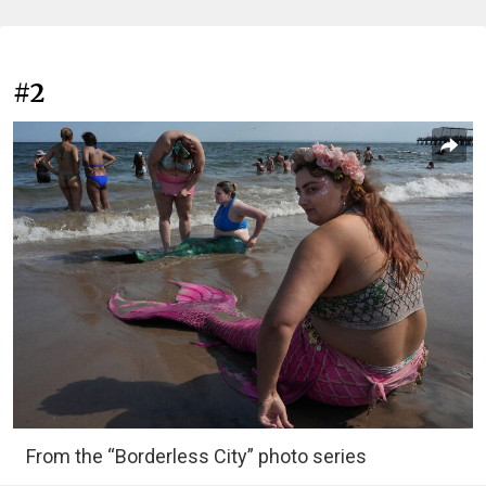
#2
From the “Borderless City” photo series