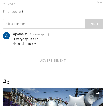
Report
max_m_ph
Final score:
8
POST
Apatheist
3 months ago
"Everyday" life??
0
Reply
ADVERTISEMENT
#3