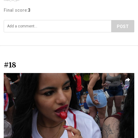
Final score:
3
POST
#18