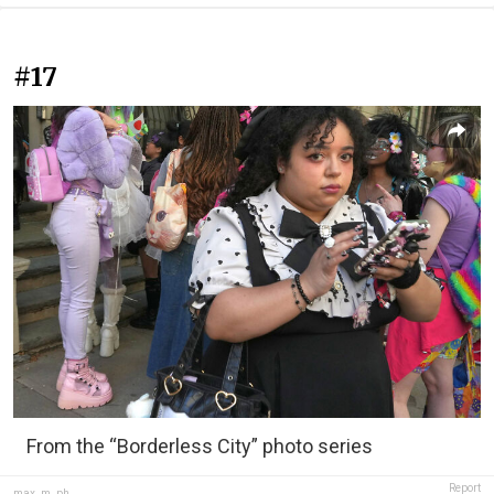
#17
From the “Borderless City” photo series
Report
max_m_ph