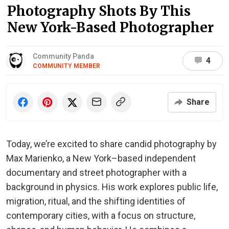
Photography Shots By This
New York-Based Photographer
Community Panda
4
COMMUNITY MEMBER
Share
Today, we’re excited to share candid photography by
Max Marienko, a New York–based independent
documentary and street photographer with a
background in physics. His work explores public life,
migration, ritual, and the shifting identities of
contemporary cities, with a focus on structure,