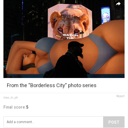
From the “Borderless City” photo series
Report
max_m_ph
Final score:
5
POST