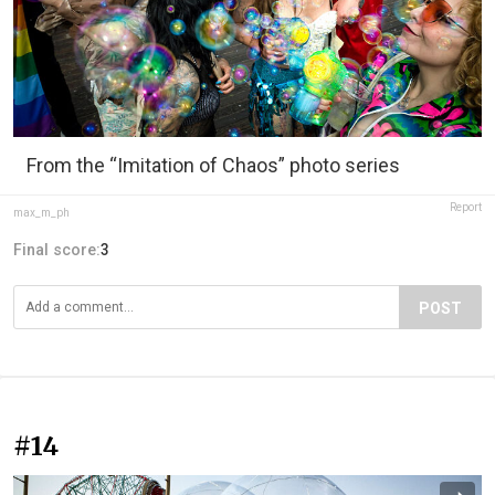
From the “Imitation of Chaos” photo series
Report
max_m_ph
Final score:
3
POST
#14