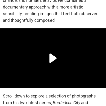
chance, and human behavior. He combines a
documentary approach with a more artistic
sensibility, creating images that feel both observed
and thoughtfully composed.
Scroll down to explore a selection of photographs
from his two latest series,
Borderless City
and