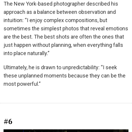
The New York-based photographer described his
approach as a balance between observation and
intuition: “I enjoy complex compositions, but
sometimes the simplest photos that reveal emotions
are the best. The best shots are often the ones that
just happen without planning, when everything falls
into place naturally.”
Ultimately, he is drawn to unpredictability: “I seek
these unplanned moments because they can be the
most powerful.”
#6