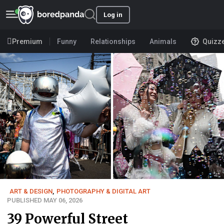
Log in
Premium
Funny
Relationships
Animals
Quizz
ART & DESIGN
,
PHOTOGRAPHY & DIGITAL ART
PUBLISHED MAY 06, 2026
39 Powerful Street