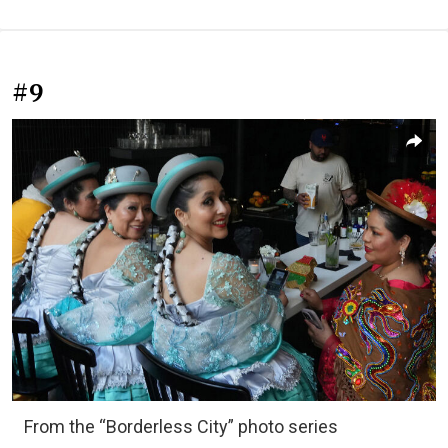
#9
From the “Borderless City” photo series