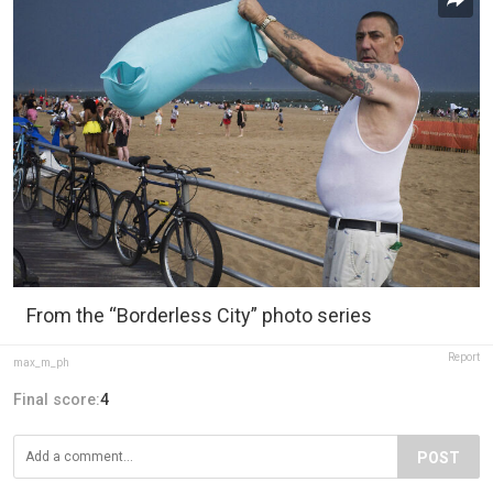
From the “Borderless City” photo series
Report
max_m_ph
Final score:
4
POST