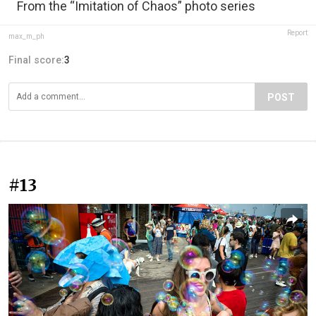
From the “Imitation of Chaos” photo series
Report
max_m_ph
Final score:
3
POST
#13