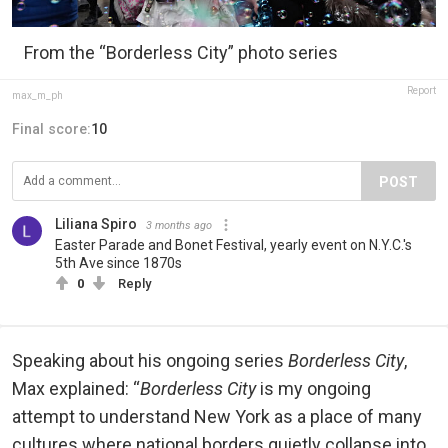
From the “Borderless City” photo series
Report
max_m_ph
Final score:
10
POST
Liliana Spiro
3 months ago
Easter Parade and Bonet Festival, yearly event on N.Y.C.'s
5th Ave since 1870s
0
Reply
Speaking about his ongoing series
Borderless City
,
Max explained: “
Borderless City
is my ongoing
attempt to understand New York as a place of many
cultures where national borders quietly collapse into