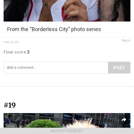
From the “Borderless City” photo series
Report
max_m_ph
Final score:
3
POST
#19
ADVERTISEMENT