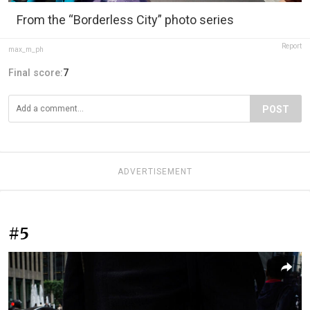
From the “Borderless City” photo series
Report
max_m_ph
Final score:
7
POST
ADVERTISEMENT
#5