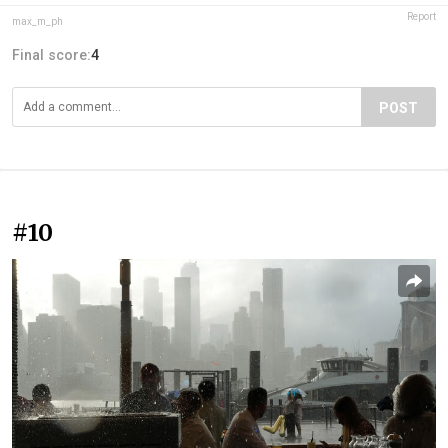
Report
max_m_ph
Final score:
4
POST
#10