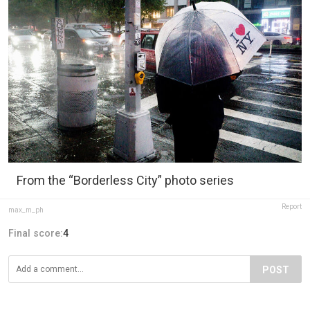
From the “Borderless City” photo series
Report
max_m_ph
Final score:
4
POST