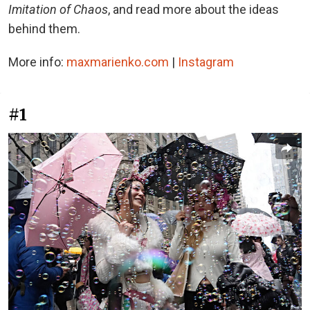
Imitation of Chaos
, and read more about the ideas
behind them.
More info:
maxmarienko.com
|
Instagram
#1