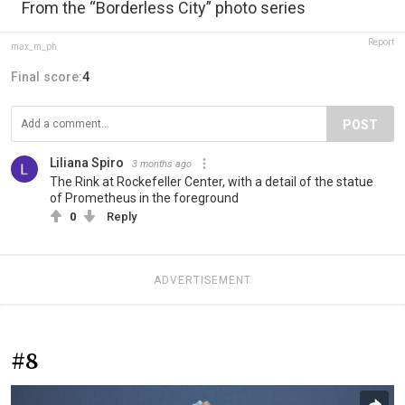
From the “Borderless City” photo series
Report
max_m_ph
Final score:
4
POST
Liliana Spiro
3 months ago
The Rink at Rockefeller Center, with a detail of the statue
of Prometheus in the foreground
0
Reply
ADVERTISEMENT
#8