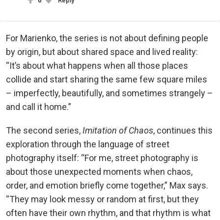
0
Reply
For Marienko, the series is not about defining people
by origin, but about shared space and lived reality:
“It’s about what happens when all those places
collide and start sharing the same few square miles
– imperfectly, beautifully, and sometimes strangely –
and call it home.”
The second series,
Imitation of Chaos
, continues this
exploration through the language of street
photography itself: “For me, street photography is
about those unexpected moments when chaos,
order, and emotion briefly come together,” Max says.
“They may look messy or random at first, but they
often have their own rhythm, and that rhythm is what