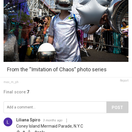
From the “Imitation of Chaos” photo series
Report
max_m_ph
Final score:
7
POST
Liliana Spiro
3 months ago
Coney Island Mermaid Parade, N.Y.C