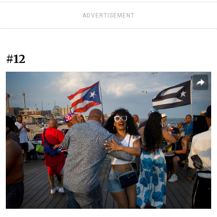
ADVERTISEMENT
#12