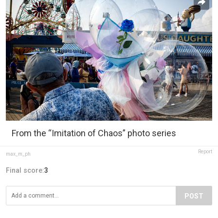
From the “Imitation of Chaos” photo series
Report
max_m_ph
Final score:
3
POST