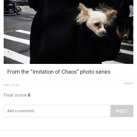
From the “Imitation of Chaos” photo series
Report
max_m_ph
Final score:
6
POST