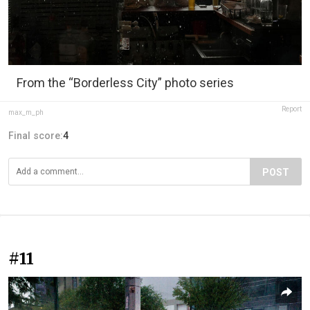
From the “Borderless City” photo series
Report
max_m_ph
Final score:
4
POST
#11