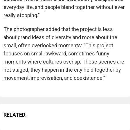
everyday life, and people blend together without ever
really stopping.”
The photographer added that the project is less
about grand ideas of diversity and more about the
small, often overlooked moments: “This project
focuses on small, awkward, sometimes funny
moments where cultures overlap. These scenes are
not staged; they happen in the city held together by
movement, improvisation, and coexistence.”
RELATED: