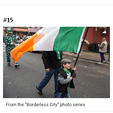
#15
From the “Borderless City” photo series