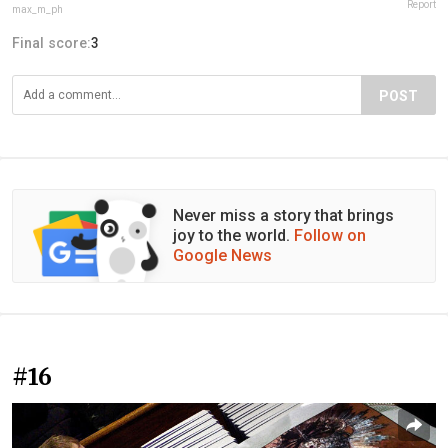
Report
max_m_ph
Final score:
3
POST
Never miss a story that brings
joy to the world.
Follow on
Google News
#16