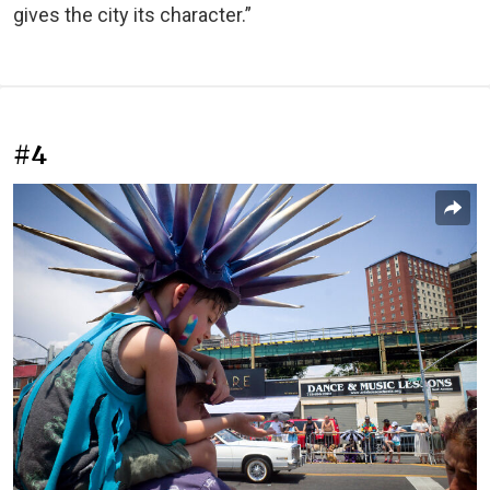
gives the city its character.”
#4