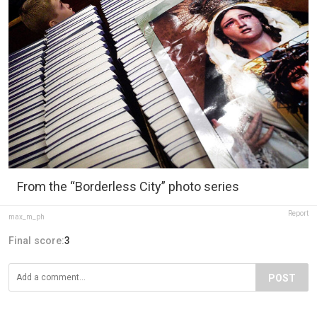
From the “Borderless City” photo series
Report
max_m_ph
Final score:
3
POST