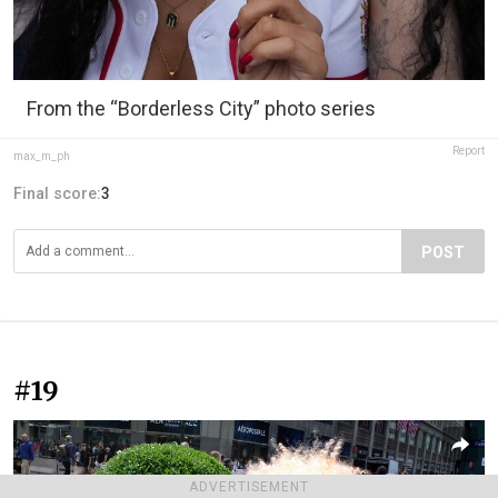
From the “Borderless City” photo series
Report
max_m_ph
Final score:
3
POST
#19
ADVERTISEMENT