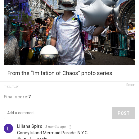
From the “Imitation of Chaos” photo series
Report
max_m_ph
Final score:
7
POST
Liliana Spiro
3 months ago
Coney Island Mermaid Parade, N.Y.C