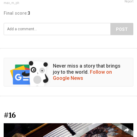
Report
max_m_ph
Final score:
3
POST
Never miss a story that brings
joy to the world.
Follow on
Google News
#16