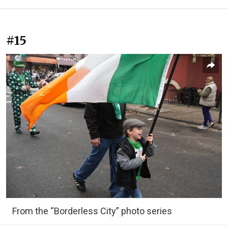
#15
From the “Borderless City” photo series