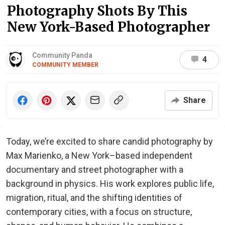
Photography Shots By This
New York-Based Photographer
Community Panda
4
COMMUNITY MEMBER
Share
Today, we’re excited to share candid photography by
Max Marienko, a New York–based independent
documentary and street photographer with a
background in physics. His work explores public life,
migration, ritual, and the shifting identities of
contemporary cities, with a focus on structure,