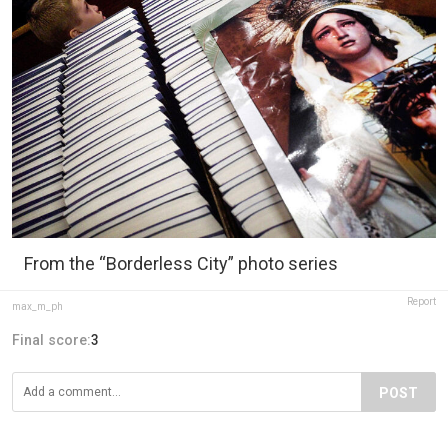
From the “Borderless City” photo series
Report
max_m_ph
Final score:
3
POST