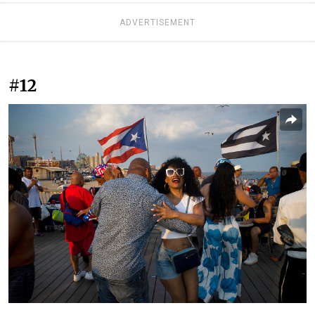
ADVERTISEMENT
#12