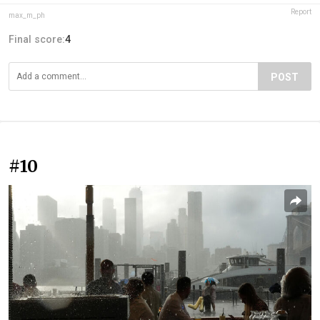
Report
max_m_ph
Final score:
4
POST
#10