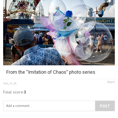
From the “Imitation of Chaos” photo series
Report
max_m_ph
Final score:
3
POST