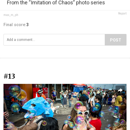
From the “Imitation of Chaos” photo series
Report
max_m_ph
Final score:
3
POST
#13