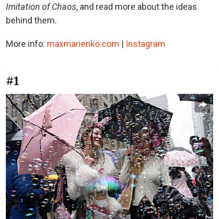
Imitation of Chaos
, and read more about the ideas
behind them.
More info:
maxmarienko.com
|
Instagram
#1