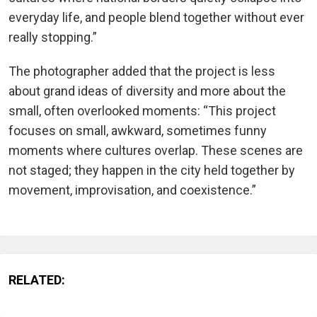
everyday life, and people blend together without ever
really stopping.”
The photographer added that the project is less
about grand ideas of diversity and more about the
small, often overlooked moments: “This project
focuses on small, awkward, sometimes funny
moments where cultures overlap. These scenes are
not staged; they happen in the city held together by
movement, improvisation, and coexistence.”
RELATED: