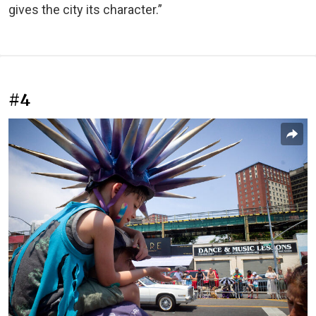
gives the city its character.”
#4