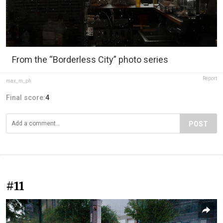
From the “Borderless City” photo series
Report
max_m_ph
Final score:
4
POST
#11