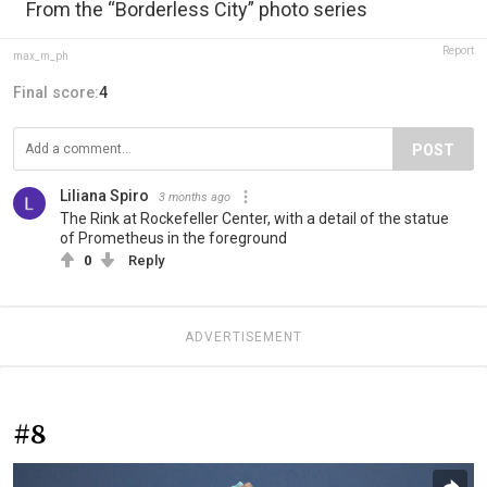
From the “Borderless City” photo series
Report
max_m_ph
Final score:
4
POST
Liliana Spiro
3 months ago
The Rink at Rockefeller Center, with a detail of the statue
of Prometheus in the foreground
0
Reply
ADVERTISEMENT
#8