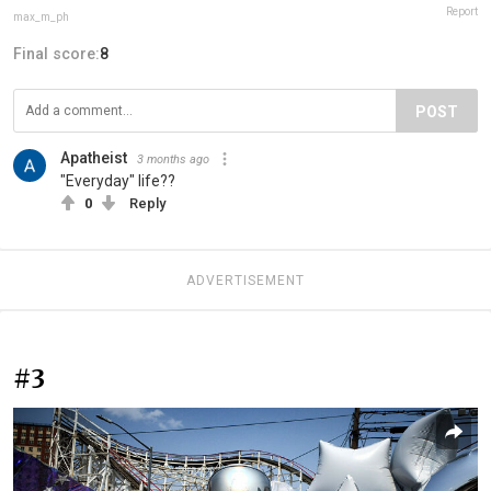
Report
max_m_ph
Final score:
8
POST
Apatheist
3 months ago
"Everyday" life??
0
Reply
ADVERTISEMENT
#3