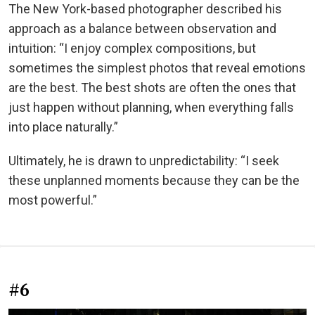
The New York-based photographer described his
approach as a balance between observation and
intuition: “I enjoy complex compositions, but
sometimes the simplest photos that reveal emotions
are the best. The best shots are often the ones that
just happen without planning, when everything falls
into place naturally.”
Ultimately, he is drawn to unpredictability: “I seek
these unplanned moments because they can be the
most powerful.”
#6