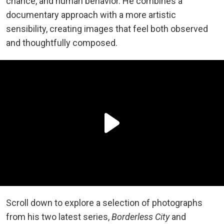
chance, and human behavior. He combines a
documentary approach with a more artistic
sensibility, creating images that feel both observed
and thoughtfully composed.
Scroll down to explore a selection of photographs
from his two latest series,
Borderless City
and