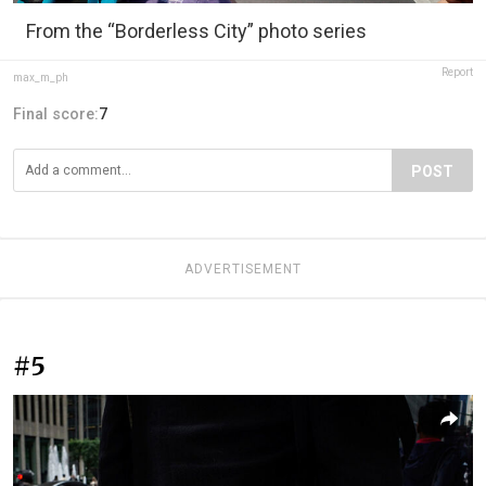
From the “Borderless City” photo series
Report
max_m_ph
Final score:
7
POST
ADVERTISEMENT
#5