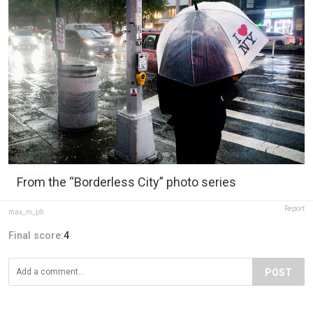
From the “Borderless City” photo series
Report
max_m_ph
Final score:
4
POST