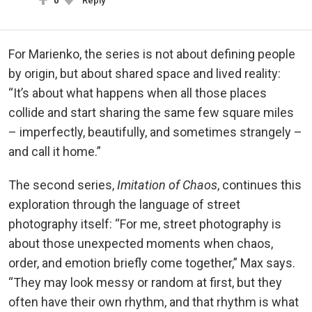
0
Reply
For Marienko, the series is not about defining people
by origin, but about shared space and lived reality:
“It’s about what happens when all those places
collide and start sharing the same few square miles
– imperfectly, beautifully, and sometimes strangely –
and call it home.”
The second series,
Imitation of Chaos
, continues this
exploration through the language of street
photography itself: “For me, street photography is
about those unexpected moments when chaos,
order, and emotion briefly come together,” Max says.
“They may look messy or random at first, but they
often have their own rhythm, and that rhythm is what