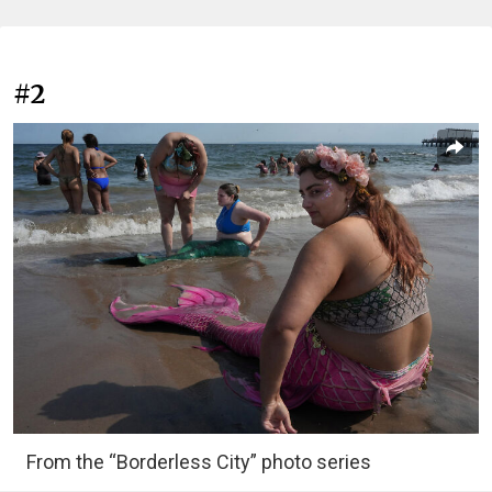
#2
From the “Borderless City” photo series