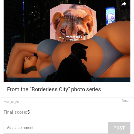
From the “Borderless City” photo series
Report
max_m_ph
Final score:
5
POST