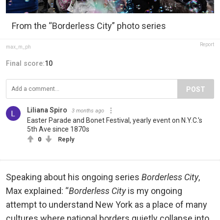
From the “Borderless City” photo series
Report
max_m_ph
Final score:
10
POST
Liliana Spiro
3 months ago
Easter Parade and Bonet Festival, yearly event on N.Y.C.'s
5th Ave since 1870s
0
Reply
Speaking about his ongoing series
Borderless City
,
Max explained: “
Borderless City
is my ongoing
attempt to understand New York as a place of many
cultures where national borders quietly collapse into