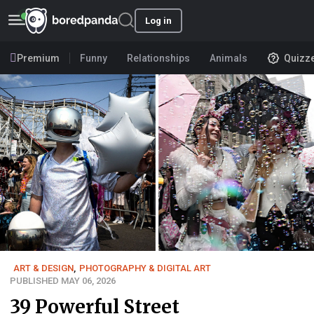
Log in
Premium
Funny
Relationships
Animals
Quizz
ART & DESIGN
,
PHOTOGRAPHY & DIGITAL ART
PUBLISHED MAY 06, 2026
39 Powerful Street