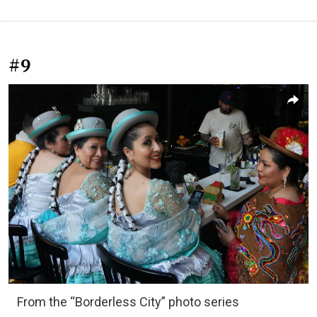
#9
From the “Borderless City” photo series