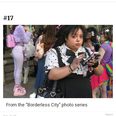
#17
From the “Borderless City” photo series
Report
max_m_ph