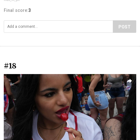
Final score:
3
POST
#18