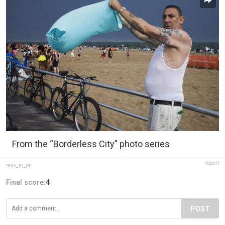
From the “Borderless City” photo series
Report
max_m_ph
Final score:
4
POST