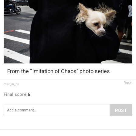
From the “Imitation of Chaos” photo series
Report
max_m_ph
Final score:
6
POST