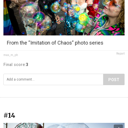
From the “Imitation of Chaos” photo series
Report
max_m_ph
Final score:
3
POST
#14