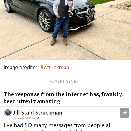
Image credits:
jill.struckman
ADVERTISEMENT
The response from the internet has, frankly,
been utterly amazing