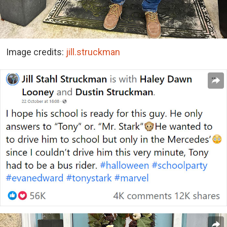
Image credits:
jill.struckman