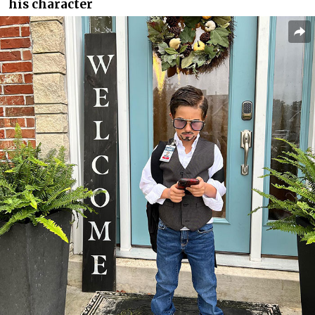
his character