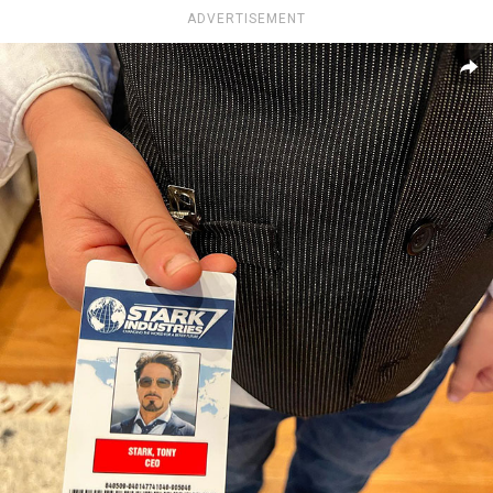
ADVERTISEMENT