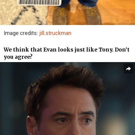
Image credits:
jill.struckman
We think that Evan looks just like Tony. Don’t
you agree?