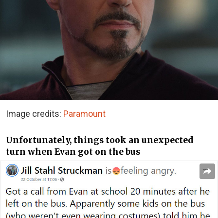
Image credits:
Paramount
Unfortunately, things took an unexpected
turn when Evan got on the bus