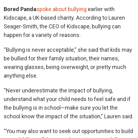
Bored Panda
spoke about bullying
earlier with
Kidscape, a UK-based charity. According to Lauren
Seager-Smith, the CEO of Kidscape, bullying can
happen for a variety of reasons.
“Bullying is never acceptable,” she said that kids may
be bullied for their family situation, their names,
wearing glasses, being overweight, or pretty much
anything else.
“Never underestimate the impact of bullying,
understand what your child needs to feel safe and if
the bullying is in school—make sure you let the
school know the impact of the situation,” Lauren said.
“You may also want to seek out opportunities to build