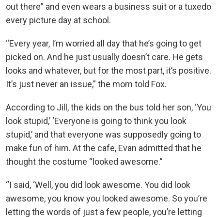
out there” and even wears a business suit or a tuxedo
every picture day at school.
“Every year, I’m worried all day that he’s going to get
picked on. And he just usually doesn’t care. He gets
looks and whatever, but for the most part, it’s positive.
It’s just never an issue,” the mom told Fox.
According to Jill, the kids on the bus told her son, ‘You
look stupid,’ ‘Everyone is going to think you look
stupid,’ and that everyone was supposedly going to
make fun of him. At the cafe, Evan admitted that he
thought the costume “looked awesome.”
“I said, ‘Well, you did look awesome. You did look
awesome, you know you looked awesome. So you’re
letting the words of just a few people, you’re letting