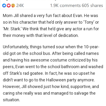
Mom Jill shared a very fun fact about Evan. He was
so in his character that he’d only answer to ‘Tony’ or
‘Mr. Stark.’ We think that he’d give any actor a run for
their money with that level of dedication.
Unfortunately, things turned sour when the 10-year-
old got on the school bus. After being called names
and having his awesome costume criticized by his
peers, Evan went to the school bathroom and washed
off Stark’s rad goatee. In fact, he was so upset he
didn’t want to go to the Halloween party anymore.
However, Jill showed just how kind, supportive, and
caring she really was and managed to salvage the
situation.