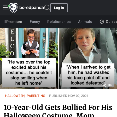
Log in
Premium
Funny
Relationships
Animals
Quizz
3K
HALLOWEEN
,
PARENTING
PUBLISHED NOV 02, 2021
10-Year-Old Gets Bullied For His
Halloween Costume, Mom