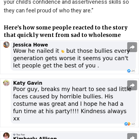
your child’s confidence and assertiveness skills so
they can feel proud of who they are.”
Here’s how some people reacted to the story
that quickly went from sad to wholesome