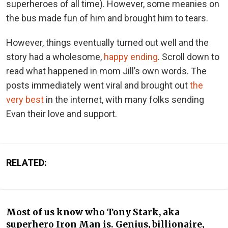
superheroes of all time). However, some meanies on
the bus made fun of him and brought him to tears.
However, things eventually turned out well and the
story had a wholesome,
happy ending
. Scroll down to
read what happened in mom Jill’s own words. The
posts immediately went viral and brought out
the
very best
in the internet, with many folks sending
Evan their love and support.
RELATED:
Most of us know who Tony Stark, aka
superhero Iron Man is. Genius, billionaire,