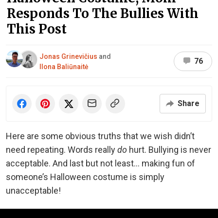
Responds To The Bullies With
This Post
Jonas Grinevičius
and
76
Ilona Baliūnaitė
Share
Here are some obvious truths that we wish didn’t
need repeating. Words really
do
hurt. Bullying is never
acceptable. And last but not least… making fun of
someone’s Halloween costume is simply
unacceptable!