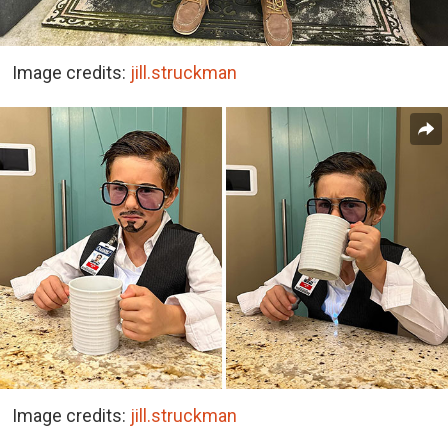
Image credits:
jill.struckman
Image credits:
jill.struckman