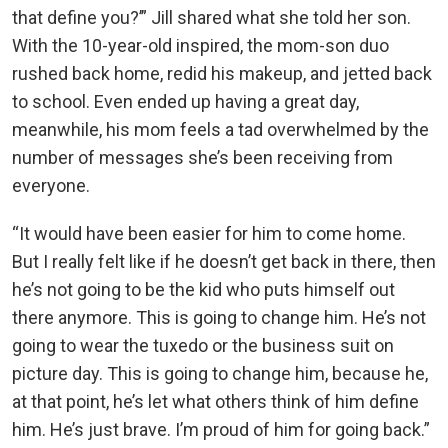
that define you?’” Jill shared what she told her son.
With the 10-year-old inspired, the mom-son duo
rushed back home, redid his makeup, and jetted back
to school. Even ended up having a great day,
meanwhile, his mom feels a tad overwhelmed by the
number of messages she’s been receiving from
everyone.
“It would have been easier for him to come home.
But I really felt like if he doesn’t get back in there, then
he’s not going to be the kid who puts himself out
there anymore. This is going to change him. He’s not
going to wear the tuxedo or the business suit on
picture day. This is going to change him, because he,
at that point, he’s let what others think of him define
him. He’s just brave. I’m proud of him for going back.”