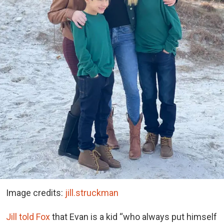
Image credits:
jill.struckman
Jill told Fox
that Evan is a kid “who always put himself