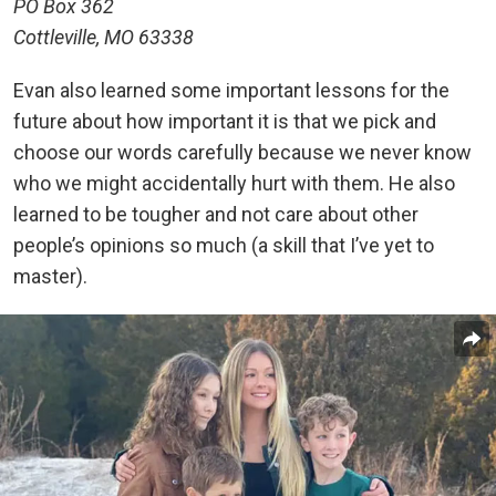
PO Box 362
Cottleville, MO 63338
Evan also learned some important lessons for the
future about how important it is that we pick and
choose our words carefully because we never know
who we might accidentally hurt with them. He also
learned to be tougher and not care about other
people’s opinions so much (a skill that I’ve yet to
master).