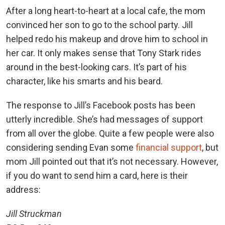
After a long heart-to-heart at a local cafe, the mom
convinced her son to go to the school party. Jill
helped redo his makeup and drove him to school in
her car. It only makes sense that Tony Stark rides
around in the best-looking cars. It’s part of his
character, like his smarts and his beard.
The response to Jill’s Facebook posts has been
utterly incredible. She’s had messages of support
from all over the globe. Quite a few people were also
considering sending Evan some
financial support
, but
mom Jill pointed out that it’s not necessary. However,
if you do want to send him a card, here is their
address:
Jill Struckman