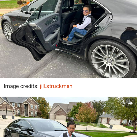
Image credits:
jill.struckman