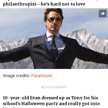
philanthropist—he’s hard not to love
Image credits:
Paramount
ADVERTISEMENT
10-year-old Evan dressed up as Tony for his
school’s Halloween party and really got into