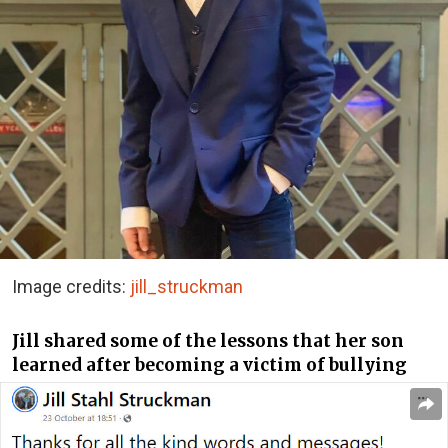
Image credits:
jill_struckman
Jill shared some of the lessons that her son
learned after becoming a victim of bullying