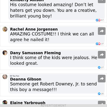
ADVERTISEMENT