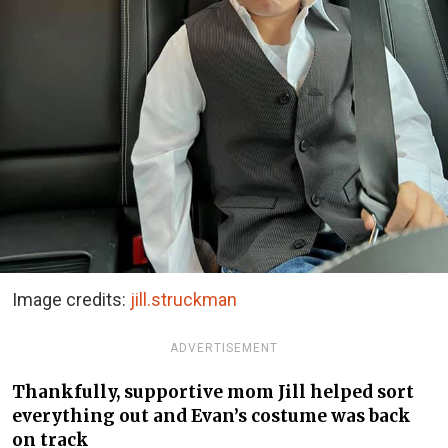
Image credits:
jill.struckman
ADVERTISEMENT
Thankfully, supportive mom Jill helped sort
everything out and Evan’s costume was back
on track