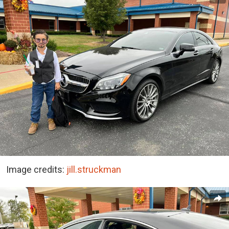
Image credits:
jill.struckman