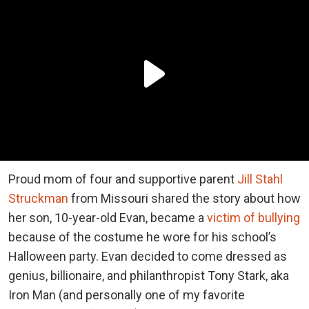
Proud mom of four and supportive parent
Jill Stahl
Struckman
from Missouri shared the story about how
her son, 10-year-old Evan, became a
victim of bullying
because of the costume he wore for his school’s
Halloween party. Evan decided to come dressed as
genius, billionaire, and philanthropist Tony Stark, aka
Iron Man (and personally one of my favorite