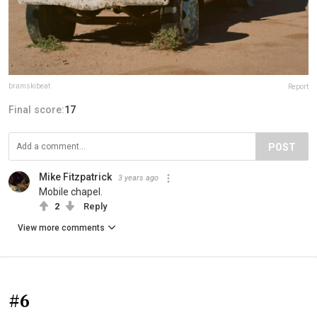
bramskibeat
Report
Final score:
17
POST
Mike Fitzpatrick
3 years ago
Mobile chapel.
2
Reply
View more comments
#6