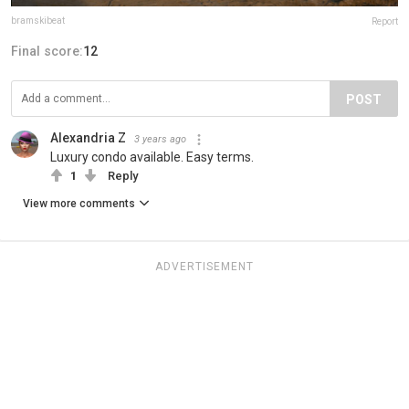
bramskibeat
Report
Final score:
12
POST
Alexandria Z
3 years ago
Luxury condo available. Easy terms.
1
Reply
View more comments
ADVERTISEMENT