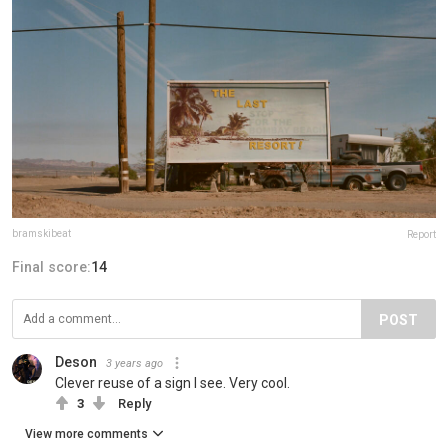
bramskibeat
Report
Final score:
14
POST
Deson
3 years ago
Clever reuse of a sign I see. Very cool.
3
Reply
View more comments