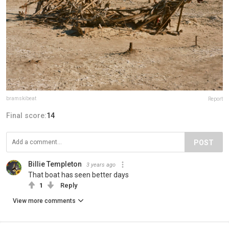
bramskibeat
Report
Final score:
14
POST
Billie Templeton
3 years ago
That boat has seen better days
1
Reply
View more comments