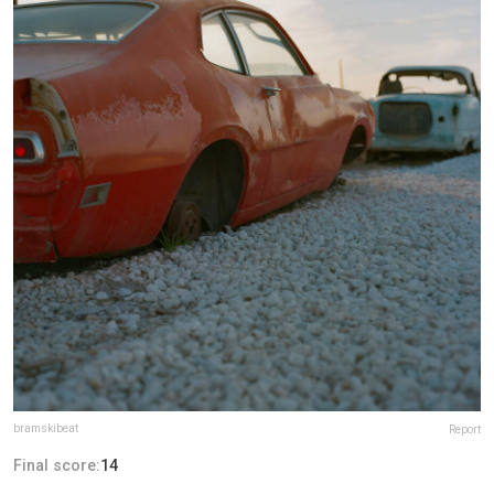
bramskibeat
Report
Final score:
14