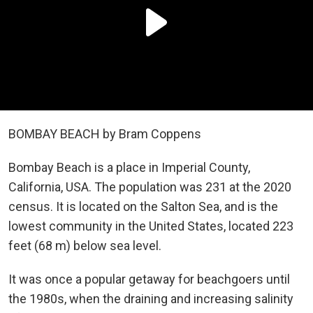
BOMBAY BEACH by Bram Coppens
Bombay Beach is a place in Imperial County,
California, USA. The population was 231 at the 2020
census. It is located on the Salton Sea, and is the
lowest community in the United States, located 223
feet (68 m) below sea level.
It was once a popular getaway for beachgoers until
the 1980s, when the draining and increasing salinity