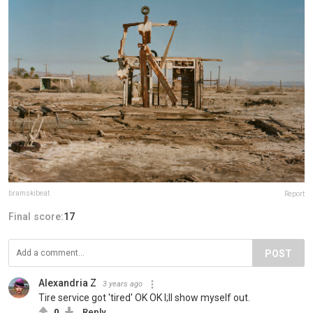
bramskibeat
Report
Final score:
17
POST
Alexandria Z
3 years ago
Tire service got 'tired' OK OK I;ll show myself out.
0
Reply