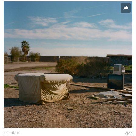
bramskibeat
Report