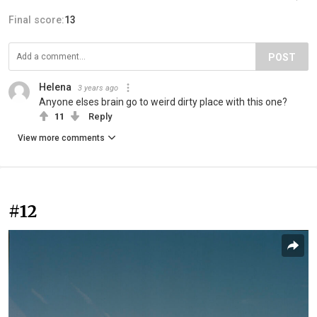
Final score:
13
POST
Helena
3 years ago
Anyone elses brain go to weird dirty place with this one?
11
Reply
View more comments
#12