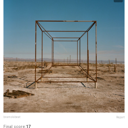
bramskibeat
Report
Final score:
17