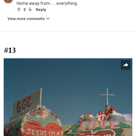
Home away from.......everything.
2
Reply
View more comments
#13