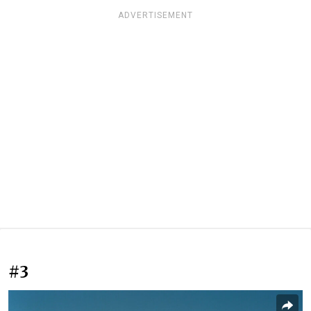
ADVERTISEMENT
#3