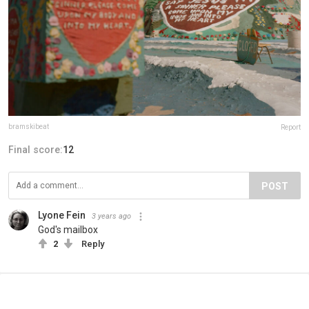
bramskibeat
Report
Final score:
12
POST
Lyone Fein
3 years ago
God's mailbox
2
Reply