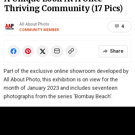
Thriving Community (17 Pics)
All About Photo
4
COMMUNITY MEMBER
Share
Part of the exclusive online showroom developed by
All About Photo, this exhibition is on view for the
month of January 2023 and includes seventeen
photographs from the series ‘Bombay Beach’.