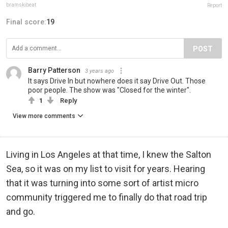
bramskibeat
Report
Final score:
19
POST
Barry Patterson
3 years ago
It says Drive In but nowhere does it say Drive Out. Those
poor people. The show was "Closed for the winter".
1
Reply
View more comments
Living in Los Angeles at that time, I knew the Salton
Sea, so it was on my list to visit for years. Hearing
that it was turning into some sort of artist micro
community triggered me to finally do that road trip
and go.