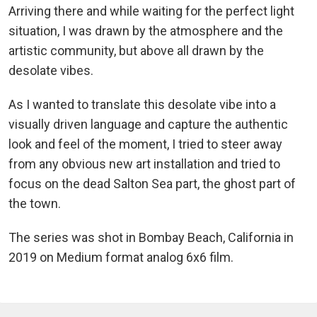
Arriving there and while waiting for the perfect light
situation, I was drawn by the atmosphere and the
artistic community, but above all drawn by the
desolate vibes.
As I wanted to translate this desolate vibe into a
visually driven language and capture the authentic
look and feel of the moment, I tried to steer away
from any obvious new art installation and tried to
focus on the dead Salton Sea part, the ghost part of
the town.
The series was shot in Bombay Beach, California in
2019 on Medium format analog 6x6 film.