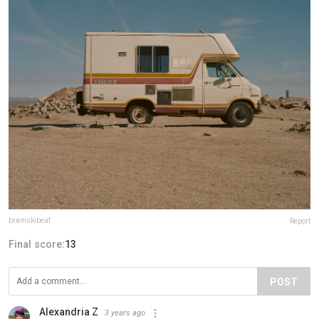
bramskibeat
Report
Final score:
13
POST
Alexandria Z
3 years ago