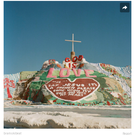
bramskibeat
Report