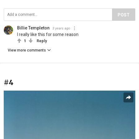
POST
Billie Templeton
3 years ago
I really like this for some reason
1
Reply
View more comments
#4