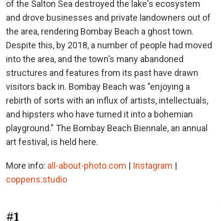
of the Salton Sea destroyed the lake's ecosystem
and drove businesses and private landowners out of
the area, rendering Bombay Beach a ghost town.
Despite this, by 2018, a number of people had moved
into the area, and the town's many abandoned
structures and features from its past have drawn
visitors back in. Bombay Beach was "enjoying a
rebirth of sorts with an influx of artists, intellectuals,
and hipsters who have turned it into a bohemian
playground." The Bombay Beach Biennale, an annual
art festival, is held here.
More info:
all-about-photo.com
|
Instagram
|
coppens.studio
#1