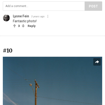
POST
Lyone Fein
3 years ago
Fantastic photo!
3
Reply
#10