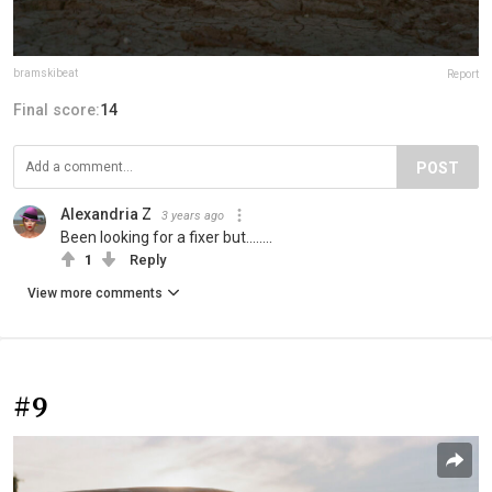
bramskibeat
Report
Final score:
14
POST
Alexandria Z
3 years ago
Been looking for a fixer but........
1
Reply
View more comments
#9