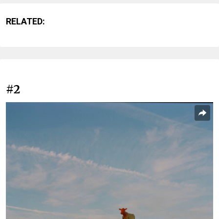
RELATED:
#2