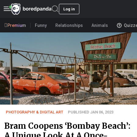
Log in
Premium
Funny
Relationships
Animals
Quizz
PHOTOGRAPHY & DIGITAL ART
PUBLISHED JAN 06, 2023
Bram Coopens ‘Bombay Beach’:
A Unique Look At A Once-