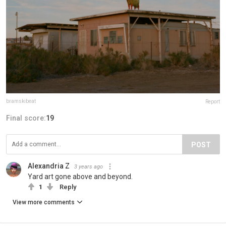
bramskibeat
Report
Final score:
19
POST
Alexandria Z
3 years ago
Yard art gone above and beyond.
1
Reply
View more comments