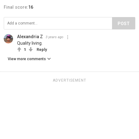
Final score:
16
POST
Alexandria Z
3 years ago
Quality living.
1
Reply
View more comments
ADVERTISEMENT