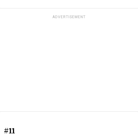
ADVERTISEMENT
#11