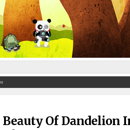
es
 Beauty Of Dandelion I