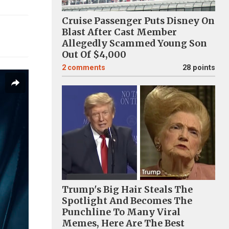
Cruise Passenger Puts Disney On
Blast After Cast Member
Allegedly Scammed Young Son
Out Of $4,000
2
comments
28 points
Trump's Big Hair Steals The
Spotlight And Becomes The
Punchline To Many Viral
Memes, Here Are The Best