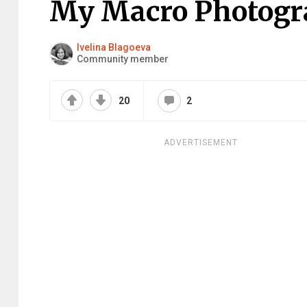
My Macro Photogr
Ivelina Blagoeva
Community member
20
2
ADVERTISEMENT