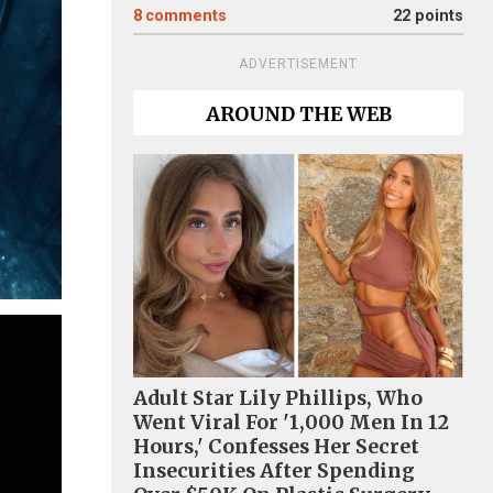
8
comments
22 points
ADVERTISEMENT
AROUND THE WEB
Adult Star Lily Phillips, Who
Went Viral For '1,000 Men In 12
Hours,' Confesses Her Secret
Insecurities After Spending