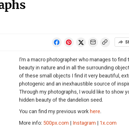
aphs
S
I’m a macro photographer who manages to find 
beauty in nature and in all the surrounding objec
of these small objects I find it very beautiful, e
photogenic and an inexhaustible source of inspir
Through my photographs, I would like to show y
hidden beauty of the dandelion seed.
You can find my previous work
here
.
More info:
500px.com
|
Instagram
|
1x.com