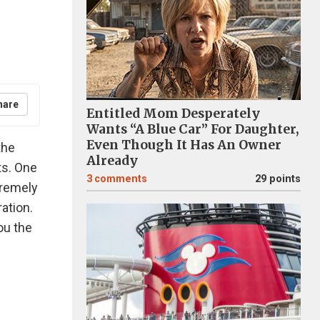
hare
Entitled Mom Desperately
Wants “A Blue Car” For Daughter,
Even Though It Has An Owner
the
Already
ts. One
3
comments
29 points
xtremely
ation.
ou the