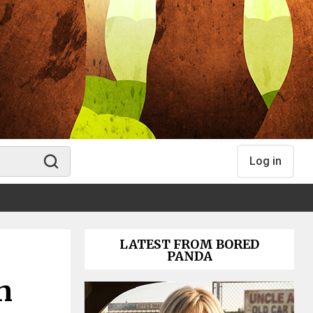
Log in
LATEST FROM BORED
PANDA
n