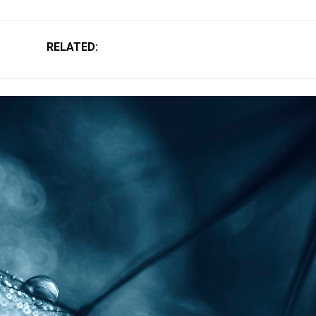
RELATED: