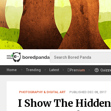
Home
Trending
Latest
Premium
Quizz
PHOTOGRAPHY & DIGITAL ART
PUBLISHED DEC 08, 2017
I Show The Hidden