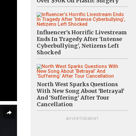
Over $50K On Plastic Surgery
Influencer’s Horrific Livestream
Ends In Tragedy After ‘Intense
Cyberbullying’, Netizens Left
Shocked
North West Sparks Questions
With New Song About ‘Betrayal’
And ‘Suffering’ After Tour
Cancellation
ADVERTISEMENT