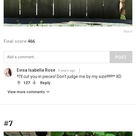
Report
Final score:
466
POST
Evisa Isabella Rose
9 years ago
*I'll cut you in pieces! Don't judge me by my size!!!!!!!* ΧD
127
Reply
View more comments
#7