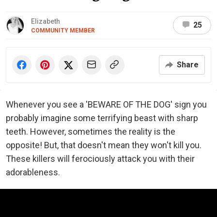
Elizabeth
25
COMMUNITY MEMBER
Share
Whenever you see a 'BEWARE OF THE DOG' sign you
probably imagine some terrifying beast with sharp
teeth. However, sometimes the reality is the
opposite! But, that doesn't mean they won't kill you.
These killers will ferociously attack you with their
adorableness.