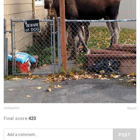
undapants
Report
Final score:
420
POST