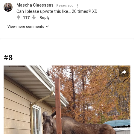
Mascha Claessens
9 years ago
Can I please upvote this like... 20 times?! XD
117
Reply
View more comments
#8