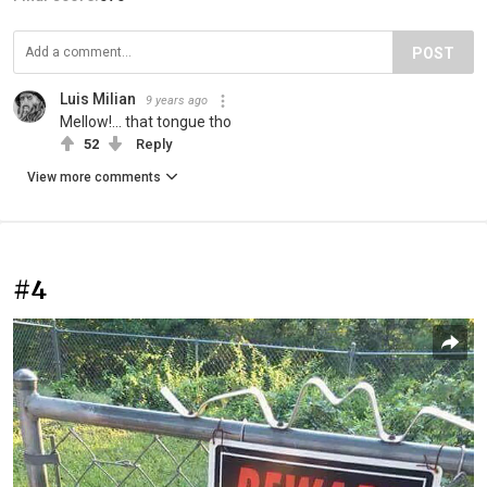
POST
Luis Milian
9 years ago
Mellow!... that tongue tho
52
Reply
View more comments
#4