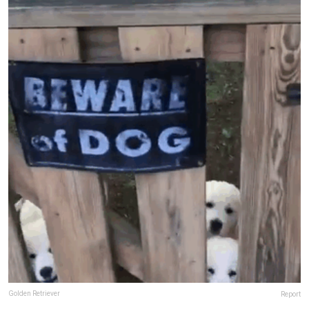
Golden Retriever
Report