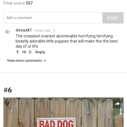
Final score:
557
POST
dsouzk1
9 years ago
The creepiest scariest abominable horrifying terrifying
beastly adorable little puppies that will make this the best
day of ur life
10
Reply
View more comments
#6