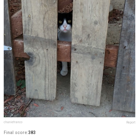
chaniefranco
Report
Final score:
383