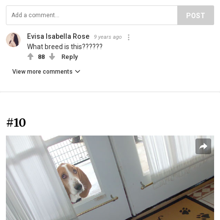
POST
Evisa Isabella Rose
9 years ago
What breed is this??????
88
Reply
View more comments
#10