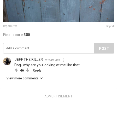
RegalTerror
Report
Final score:
305
POST
JEFF THE KILLER
9 years ago
Dog- why are you looking at me like that
46
Reply
View more comments
ADVERTISEMENT