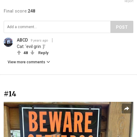
Report
Final score:
248
POST
ABCD
9 years ago
Cat: 'evil grin :)'
48
Reply
View more comments
#14