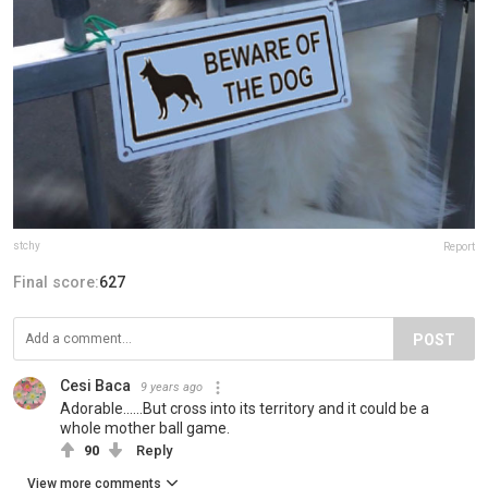
stchy
Report
Final score:
627
POST
Cesi Baca
9 years ago
Adorable......But cross into its territory and it could be a
whole mother ball game.
90
Reply
View more comments