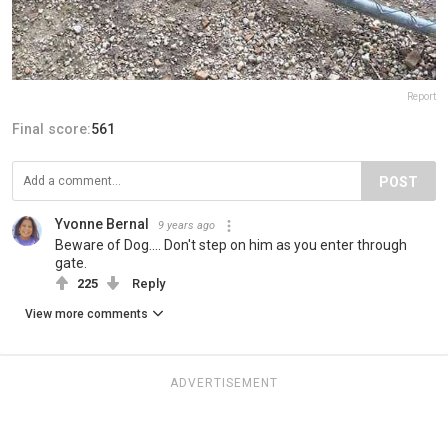
Report
Final score:
561
POST
Yvonne Bernal
9 years ago
Beware of Dog.... Don't step on him as you enter through
gate.
225
Reply
View more comments
ADVERTISEMENT