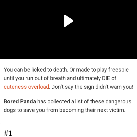
You can be licked to death. Or made to play freesbie
until you run out of breath and ultimately DIE of
cuteness overload
. Don't say the sign didn't warn you!
Bored Panda
has collected a list of these dangerous
dogs to save you from becoming their next victim.
#1