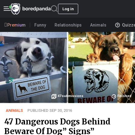
Log in
Premium
Funny
Relationships
Animals
Quizz
47
submissions
Finished
ANIMALS
PUBLISHED SEP 30, 2016
47 Dangerous Dogs Behind
Beware Of Dog” Signs”