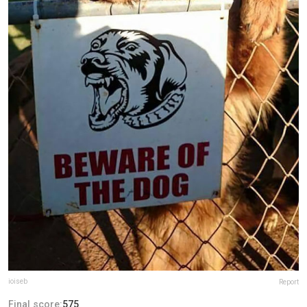
ioiseb
Report
Final score:
575