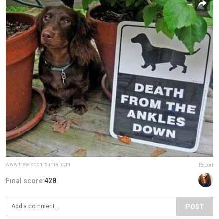
www.thewisdomjournal.com
Report
Final score:
428
POST