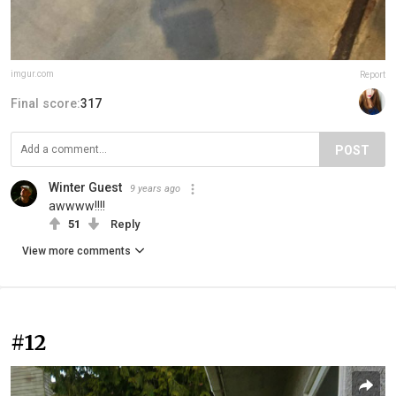
imgur.com
Report
Final score:
317
POST
Winter Guest
9 years ago
awwww!!!!
51
Reply
View more comments
#12