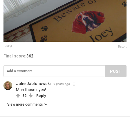
Berkyl
Report
Final score:
362
POST
Julie Jablonowski
9 years ago
Man those eyes!
82
Reply
View more comments