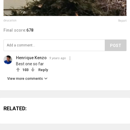
deucalion
Report
Final score:
678
POST
Henrique Kenzo
9 years ago
Best one so far
103
Reply
View more comments
RELATED: