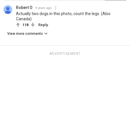
Robert O
9 years ago
Actually two dogs in this photo, count the legs. (Also
Canada)
118
Reply
View more comments
ADVERTISEMENT