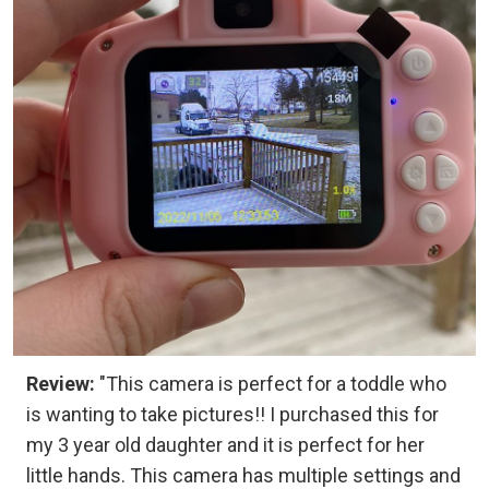
Review:
"This camera is perfect for a toddle who
is wanting to take pictures!! I purchased this for
my 3 year old daughter and it is perfect for her
little hands. This camera has multiple settings and