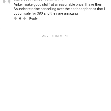
Anker make good stuff at a reasonable price. I have their
Soundcore noise cancelling over the ear headphones that I
got on sale for $80 and they are amazing.
0
Reply
ADVERTISEMENT