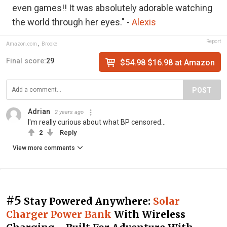
even games!! It was absolutely adorable watching
the world through her eyes." -
Alexis
Report
Amazon.com
,
Brooke
Final score:
29
$54.98
$16.98 at Amazon
POST
Adrian
2 years ago
I'm really curious about what BP censored...
2
Reply
View more comments
#5
Stay Powered Anywhere:
Solar
Charger Power Bank
With Wireless