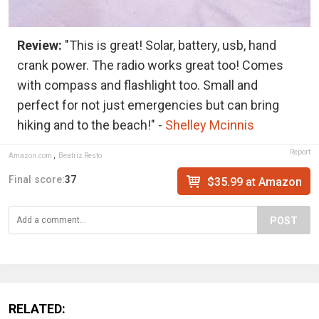
Review:
"This is great! Solar, battery, usb, hand
crank power. The radio works great too! Comes
with compass and flashlight too. Small and
perfect for not just emergencies but can bring
hiking and to the beach!" -
Shelley Mcinnis
Report
Amazon.com
,
Beatriz Resto
Final score:
37
$35.99 at Amazon
POST
RELATED: