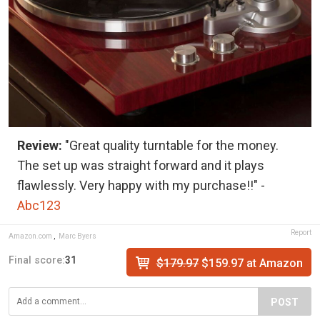
Review:
"Great quality turntable for the money.
The set up was straight forward and it plays
flawlessly. Very happy with my purchase!!" -
Abc123
Report
Amazon.com
,
Marc Byers
Final score:
31
$179.97
$159.97 at Amazon
POST