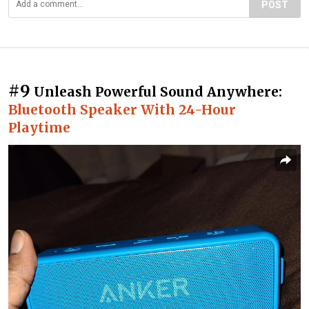
POST
#9
Unleash Powerful Sound Anywhere:
Bluetooth Speaker With 24-Hour
Playtime