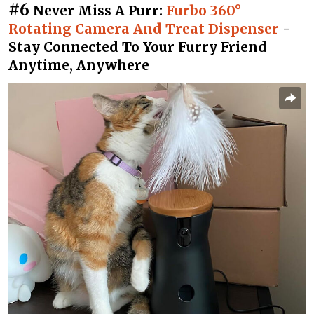
#6
Never Miss A Purr:
Furbo 360°
Rotating Camera And Treat Dispenser
-
Stay Connected To Your Furry Friend
Anytime, Anywhere