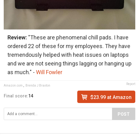
Review:
"These are phenomenal chill pads. I have
ordered 22 of these for my employees. They have
tremendously helped with heat issues on laptops
and we are not seeing things lagging or hanging up
as much." -
Will Fowler
Report
Amazon.com
,
Brenda J Braxton
Final score:
14
$23.99 at Amazon
POST