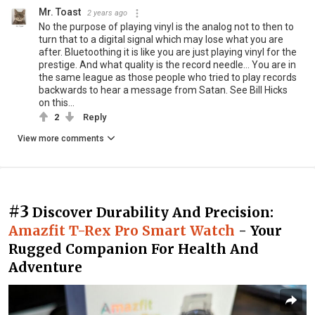
Mr. Toast
2 years ago
No the purpose of playing vinyl is the analog not to then to
turn that to a digital signal which may lose what you are
after. Bluetoothing it is like you are just playing vinyl for the
prestige. And what quality is the record needle... You are in
the same league as those people who tried to play records
backwards to hear a message from Satan. See Bill Hicks
on this...
2
Reply
View more comments
#3
Discover Durability And Precision:
Amazfit T-Rex Pro Smart Watch
- Your
Rugged Companion For Health And
Adventure