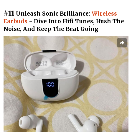
#11
Unleash Sonic Brilliance:
Wireless
Earbuds
- Dive Into Hifi Tunes, Hush The
Noise, And Keep The Beat Going