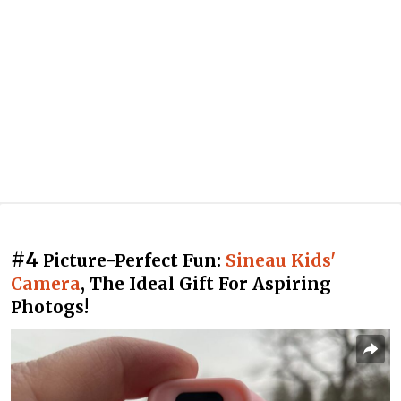
#4
Picture-Perfect Fun:
Sineau Kids'
Camera
, The Ideal Gift For Aspiring
Photogs!