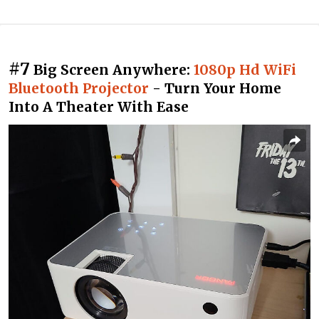
#7
Big Screen Anywhere:
1080p Hd WiFi
Bluetooth Projector
- Turn Your Home
Into A Theater With Ease