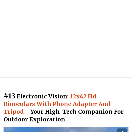
#13
Electronic Vision:
12x42 Hd
Binoculars With Phone Adapter And
Tripod
- Your High-Tech Companion For
Outdoor Exploration