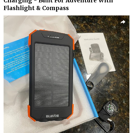
Charging - Built For Adventure With
Flashlight & Compass