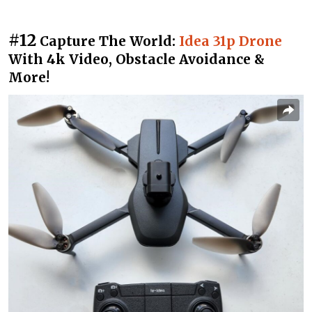
#12
Capture The World:
Idea 31p Drone
With 4k Video, Obstacle Avoidance &
More!