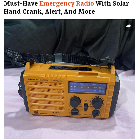
Must-Have
Emergency Radio
With Solar
Hand Crank, Alert, And More