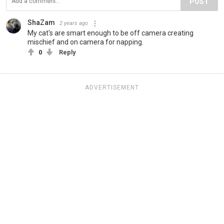
POST
ShaZam
2 years ago
My cat's are smart enough to be off camera creating
mischief and on camera for napping.
0
Reply
ADVERTISEMENT