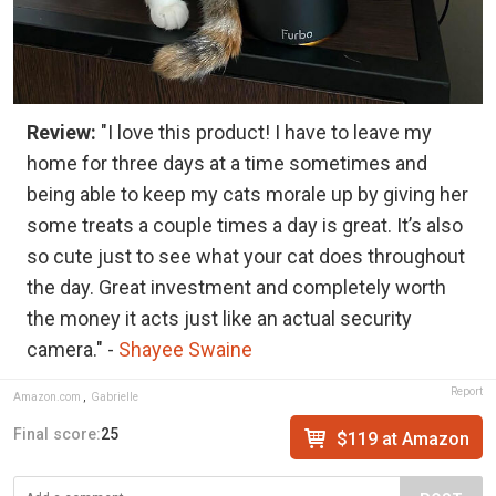
Review:
"I love this product! I have to leave my
home for three days at a time sometimes and
being able to keep my cats morale up by giving her
some treats a couple times a day is great. It’s also
so cute just to see what your cat does throughout
the day. Great investment and completely worth
the money it acts just like an actual security
camera." -
Shayee Swaine
Report
Amazon.com
,
Gabrielle
Final score:
25
$119 at Amazon