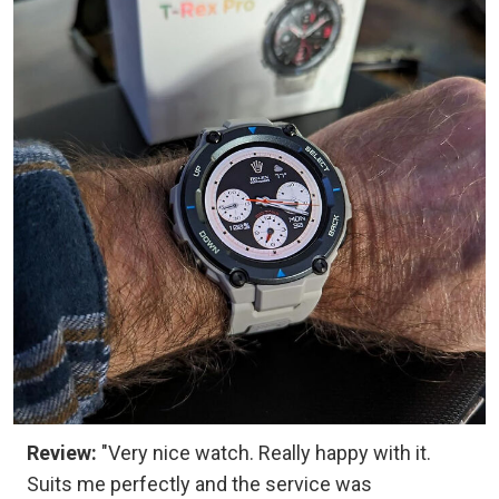
Review:
"Very nice watch. Really happy with it.
Suits me perfectly and the service was