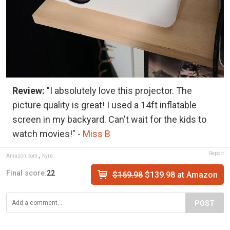
Review:
"I absolutely love this projector. The
picture quality is great! I used a 14ft inflatable
screen in my backyard. Can't wait for the kids to
watch movies!" -
Miss B
Report
Amazon.com
,
Kyra
Final score:
22
$169.98
$139.98 at Amazon
POST