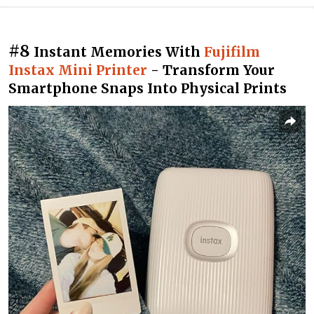
#8
Instant Memories With
Fujifilm
Instax Mini Printer
- Transform Your
Smartphone Snaps Into Physical Prints