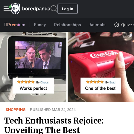
Log in
Premium
Funny
Relationships
Animals
Quizz
SHOPPING
PUBLISHED MAR 24, 2024
Tech Enthusiasts Rejoice:
Unveiling The Best