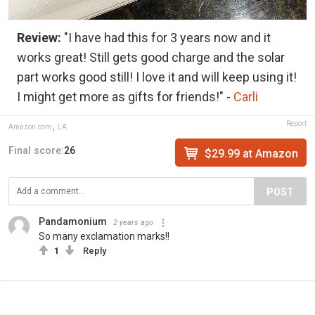
Review:
"I have had this for 3 years now and it
works great! Still gets good charge and the solar
part works good still! I love it and will keep using it!
I might get more as gifts for friends!" -
Carli
Report
Amazon.com
,
LA
Final score:
26
$29.99 at Amazon
POST
Pandamonium
2 years ago
So many exclamation marks!!
1
Reply