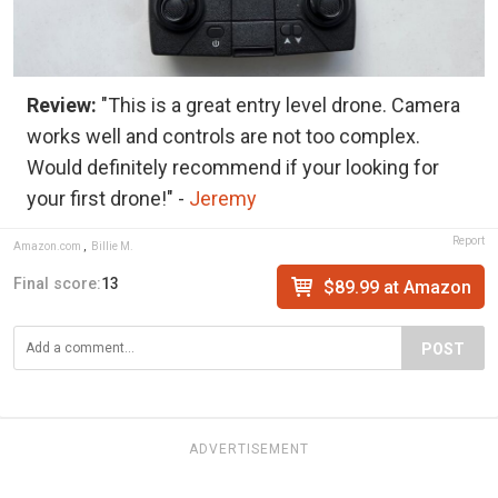
Review:
"This is a great entry level drone. Camera
works well and controls are not too complex.
Would definitely recommend if your looking for
your first drone!" -
Jeremy
Report
Amazon.com
,
Billie M.
Final score:
13
$89.99 at Amazon
POST
ADVERTISEMENT