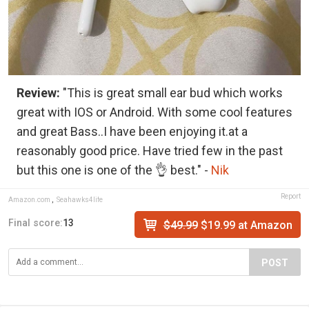
Review:
"This is great small ear bud which works
great with IOS or Android. With some cool features
and great Bass..I have been enjoying it.at a
reasonably good price. Have tried few in the past
but this one is one of the 👌 best." -
Nik
Report
Amazon.com
,
Seahawks4life
Final score:
13
$49.99
$19.99 at Amazon
POST