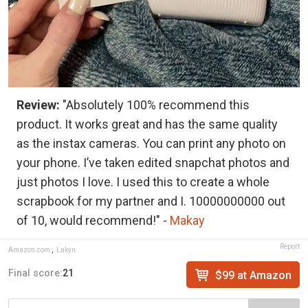
Review:
"Absolutely 100% recommend this
product. It works great and has the same quality
as the instax cameras. You can print any photo on
your phone. I’ve taken edited snapchat photos and
just photos I love. I used this to create a whole
scrapbook for my partner and I. 10000000000 out
of 10, would recommend!" -
Makay
Report
Amazon.com
,
Lakyn
Final score:
21
$99 at Amazon