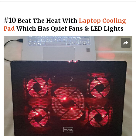
#10
Beat The Heat With
Laptop Cooling
Pad
Which Has Quiet Fans & LED Lights