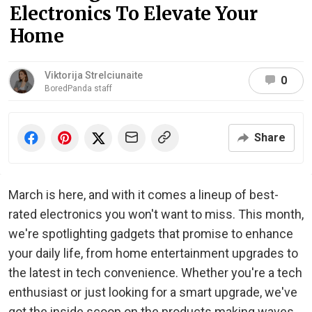
Electronics To Elevate Your
Home
Viktorija Strelciunaite
0
BoredPanda staff
Share
March is here, and with it comes a lineup of best-
rated electronics you won't want to miss. This month,
we're spotlighting gadgets that promise to enhance
your daily life, from home entertainment upgrades to
the latest in tech convenience. Whether you're a tech
enthusiast or just looking for a smart upgrade, we've
got the inside scoop on the products making waves.