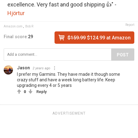
excellence. Very fast and good shipping 👍" -
Hjörtur
Report
Amazon.com
,
Bob R
Final score:
29
$159.99
$124.99 at Amazon
POST
Jason
2 years ago
I prefer my Garmins. They have made it though some
crazy stuff and have a week long battery life. Keep
upgrading every 4 or 5 years
0
Reply
ADVERTISEMENT