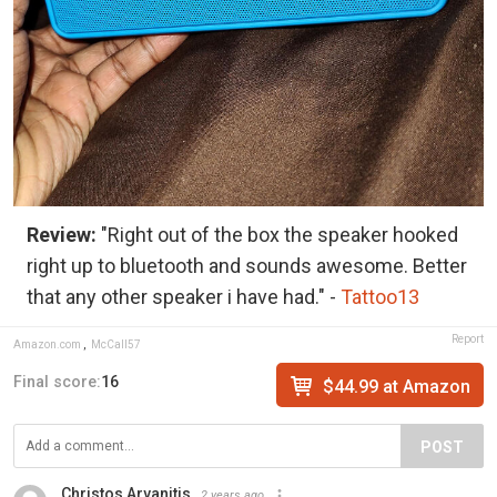
Review:
"Right out of the box the speaker hooked
right up to bluetooth and sounds awesome. Better
that any other speaker i have had." -
Tattoo13
Report
Amazon.com
,
McCall57
Final score:
16
$44.99 at Amazon
POST
Christos Arvanitis
2 years ago