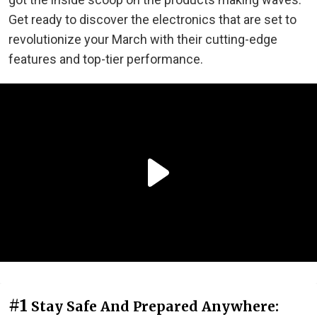
Get ready to discover the electronics that are set to
revolutionize your March with their cutting-edge
features and top-tier performance.
#1
Stay Safe And Prepared Anywhere: