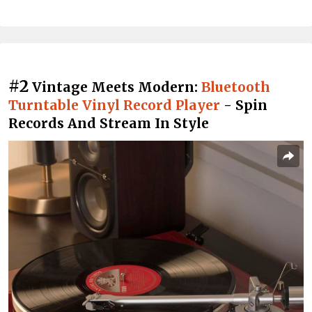
#2
Vintage Meets Modern:
Bluetooth
Turntable Vinyl Record Player
- Spin
Records And Stream In Style