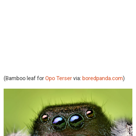
(Bamboo leaf for
Opo Terser
via:
boredpanda.com
)