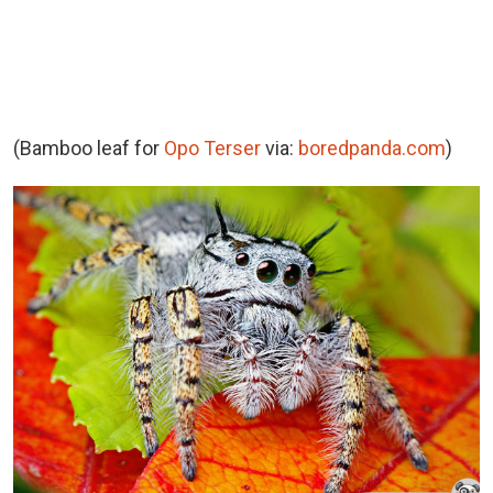
(Bamboo leaf for
Opo Terser
via:
boredpanda.com
)