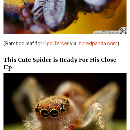
(Bamboo leaf for
Opo Terser
via:
boredpanda.com
)
This Cute Spider is Ready For His Close-
Up