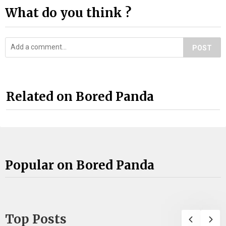
What do you think ?
POST
Related on Bored Panda
Popular on Bored Panda
Top Posts