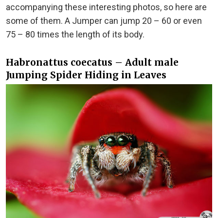
accompanying these interesting photos, so here are
some of them. A Jumper can jump 20 – 60 or even
75 – 80 times the length of its body.
Habronattus coecatus – Adult male
Jumping Spider Hiding in Leaves