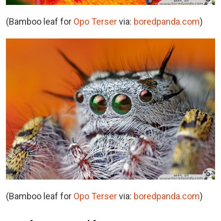
(Bamboo leaf for
Opo Terser
via:
boredpanda.com
)
(Bamboo leaf for
Opo Terser
via:
boredpanda.com
)