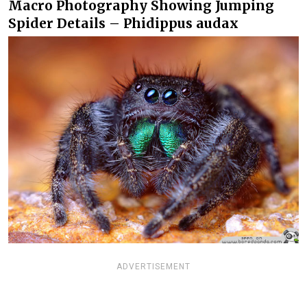
Macro Photography Showing Jumping
Spider Details – Phidippus audax
ADVERTISEMENT