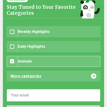
Stay Tuned to Your Favorite
Categories
Weekly Highlights
Daily Highlights
Animals
More categories