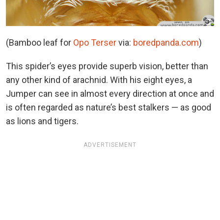
(Bamboo leaf for
Opo Terse
r
via:
boredpanda.com
)
This spider’s eyes provide superb vision, better than
any other kind of arachnid. With his eight eyes, a
Jumper can see in almost every direction at once and
is often regarded as nature’s best stalkers — as good
as lions and tigers.
ADVERTISEMENT