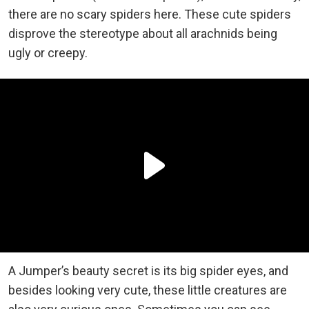
there are no scary spiders here. These cute spiders
disprove the stereotype about all arachnids being
ugly or creepy.
A Jumper’s beauty secret is its big spider eyes, and
besides looking very cute, these little creatures are