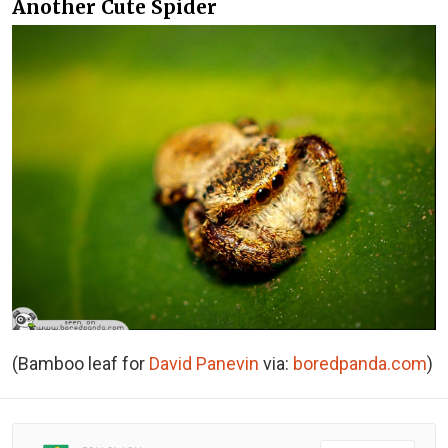
Another Cute Spider
(Bamboo leaf for
David Panevin
via:
boredpanda.com
)