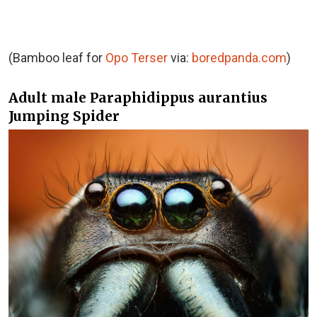
(Bamboo leaf for
Opo Terser
via:
boredpanda.com
)
Adult male Paraphidippus aurantius
Jumping Spider