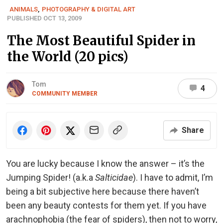
ANIMALS
,
PHOTOGRAPHY & DIGITAL ART
PUBLISHED OCT 13, 2009
The Most Beautiful Spider in
the World (20 pics)
Tom
4
COMMUNITY MEMBER
Share
You are lucky because I know the answer – it’s the
Jumping Spider! (a.k.a
Salticidae
). I have to admit, I’m
being a bit subjective here because there haven’t
been any beauty contests for them yet. If you have
arachnophobia (the fear of spiders), then not to worry,