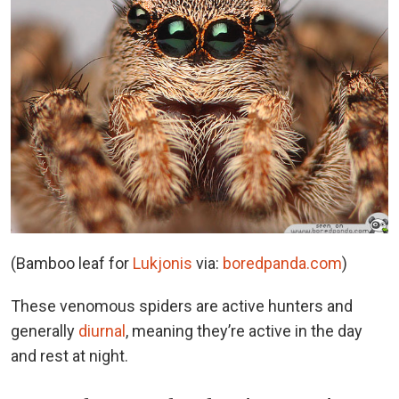
(Bamboo leaf for
Lukjonis
via:
boredpanda.com
)
These venomous spiders are active hunters and
generally
diurnal
, meaning they’re active in the day
and rest at night.