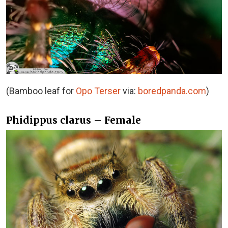
(Bamboo leaf for
Opo Terser
via:
boredpanda.com
)
Phidippus clarus – Female