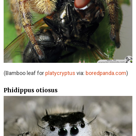
(Bamboo leaf for
platycryptus
via:
boredpanda.com
)
Phidippus otiosus