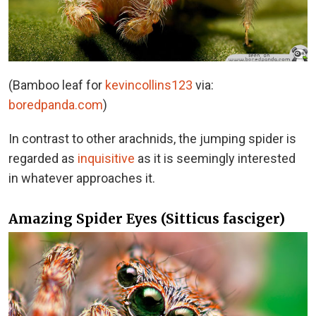
(Bamboo leaf for
kevincollins123
via:
boredpanda.com
)
In contrast to other arachnids, the jumping spider is
regarded as
inquisitive
as it is seemingly interested
in whatever approaches it.
Amazing Spider Eyes (Sitticus fasciger)