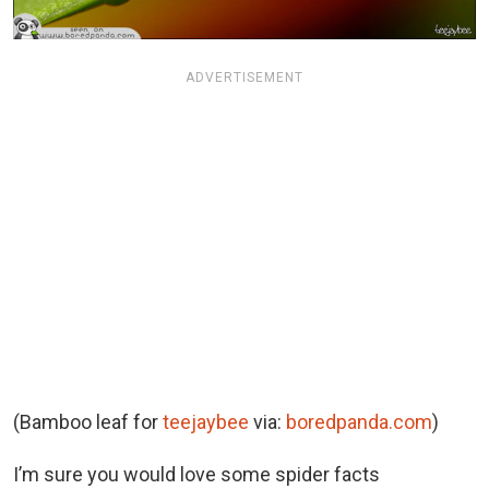
ADVERTISEMENT
(Bamboo leaf for
teejaybee
via:
boredpanda.com
)
I’m sure you would love some spider facts