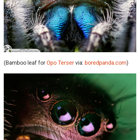
(Bamboo leaf for
Opo Terser
via:
boredpanda.com
)