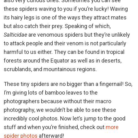
also very curious ones. Sometimes you can see
these spiders waving to you if you’re lucky! Waving
its hairy legs is one of the ways they attract mates
but also catch their prey. Speaking of which,
Salticidae
are venomous spiders but they’re unlikely
to attack people and their venom is not particularly
harmful to us either. They can be found in tropical
forests around the Equator as well as in deserts,
scrublands, and mountainous regions.
These tiny spiders are no bigger than a fingernail! So,
I’m giving lots of bamboo leaves to the
photographers because without their macro
photography, we wouldn’t be able to see these
incredibly cool photos. Now let’s jump to the good
stuff and when you’re finished, check out
more
spider photos
afterward!