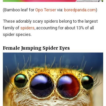
(Bamboo leaf for
Opo Terser
via:
boredpanda.com
)
These adorably scary spiders belong to the largest
family of
spiders
, accounting for about 13% of all
spider species.
Female Jumping Spider Eyes