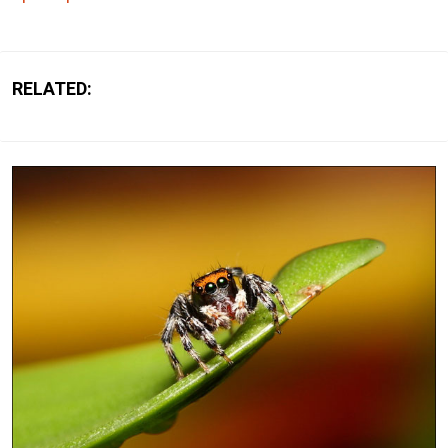
RELATED: