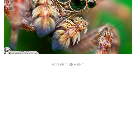
ADVERTISEMENT