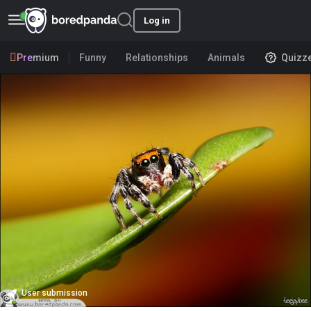
Log in
Premium
Funny
Relationships
Animals
Quizz
User submission