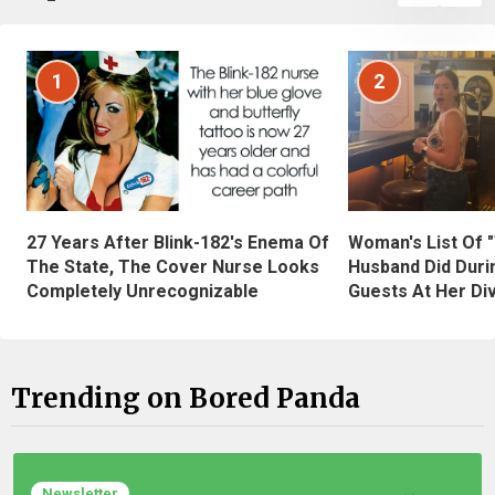
1
2
27 Years After Blink-182's Enema Of
Woman's List Of 
The State, The Cover Nurse Looks
Husband Did Duri
Completely Unrecognizable
Guests At Her Di
Trending on Bored Panda
Newsletter