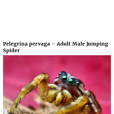
Pelegrina pervaga – Adult Male Jumping
Spider