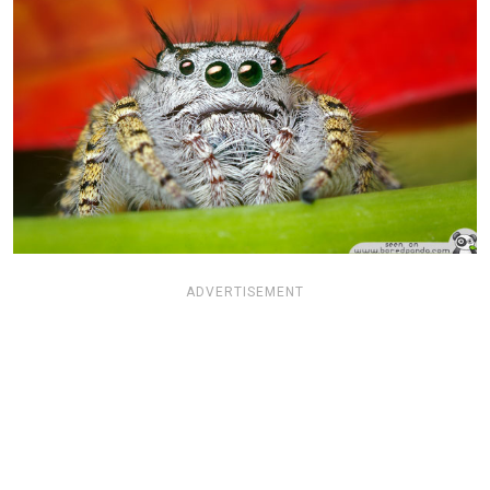
ADVERTISEMENT