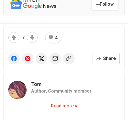
Follow
7
4
Share
Tom
Author,
Community member
Read more »