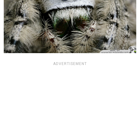
ADVERTISEMENT