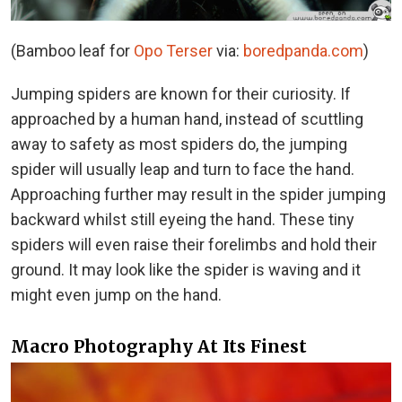
(Bamboo leaf for
Opo Terser
via:
boredpanda.com
)
Jumping spiders are known for their curiosity. If
approached by a human hand, instead of scuttling
away to safety as most spiders do, the jumping
spider will usually leap and turn to face the hand.
Approaching further may result in the spider jumping
backward whilst still eyeing the hand. These tiny
spiders will even raise their forelimbs and hold their
ground. It may look like the spider is waving and it
might even jump on the hand.
Macro Photography At Its Finest