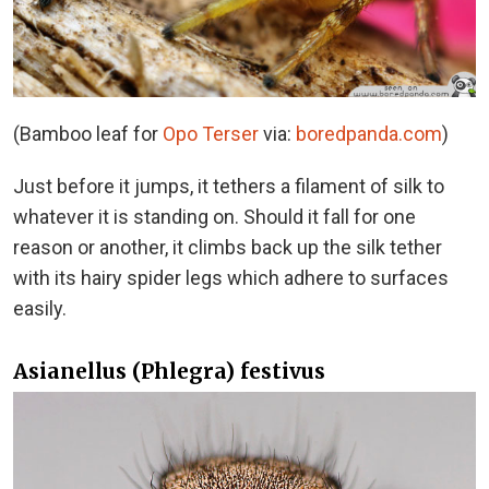
(Bamboo leaf for
Opo Terser
via:
boredpanda.com
)
Just before it jumps, it tethers a filament of silk to
whatever it is standing on. Should it fall for one
reason or another, it climbs back up the silk tether
with its hairy spider legs which adhere to surfaces
easily.
Asianellus (Phlegra) festivus