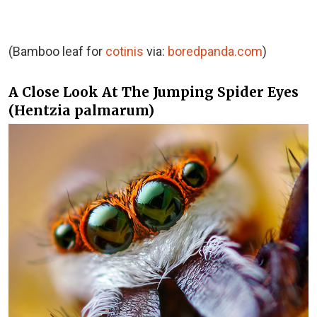
(Bamboo leaf for
cotinis
via:
boredpanda.com
)
A Close Look At The Jumping Spider Eyes
(Hentzia palmarum)