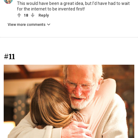
This would have been a great idea, but I'd have had to wait
for the internet to be invented first!
18
Reply
View more comments
#11