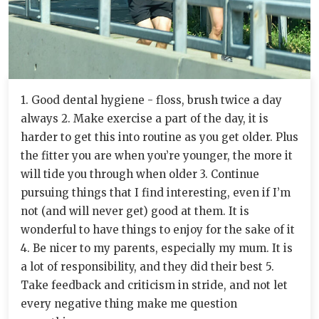
1. Good dental hygiene - floss, brush twice a day
always 2. Make exercise a part of the day, it is
harder to get this into routine as you get older. Plus
the fitter you are when you’re younger, the more it
will tide you through when older 3. Continue
pursuing things that I find interesting, even if I’m
not (and will never get) good at them. It is
wonderful to have things to enjoy for the sake of it
4. Be nicer to my parents, especially my mum. It is
a lot of responsibility, and they did their best 5.
Take feedback and criticism in stride, and not let
every negative thing make me question