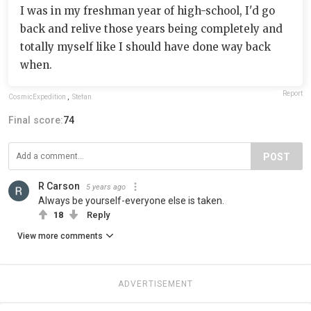
I was in my freshman year of high-school, I'd go
back and relive those years being completely and
totally myself like I should have done way back
when.
Report
CosmicExpedition
,
Stefan
Final score:
74
POST
R Carson
5 years ago
Always be yourself-everyone else is taken.
18
Reply
View more comments
ADVERTISEMENT