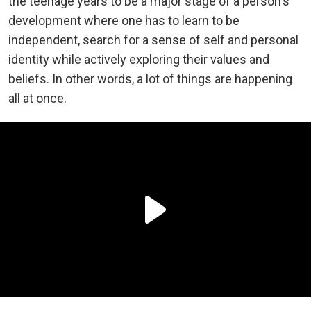
the teenage years to be a major stage of a person's
development where one has to learn to be
independent, search for a sense of self and personal
identity while actively exploring their values and
beliefs. In other words, a lot of things are happening
all at once.