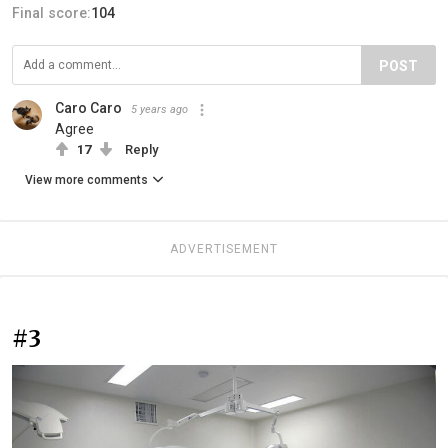
Final score:
104
POST
Caro Caro
5 years ago
Agree
17
Reply
View more comments
ADVERTISEMENT
#3