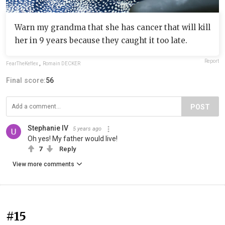
Warn my grandma that she has cancer that will kill
her in 9 years because they caught it too late.
Report
FearTheKeflex
,
Romain DECKER
Final score:
56
POST
Stephanie IV
5 years ago
Oh yes! My father would live!
7
Reply
View more comments
#15