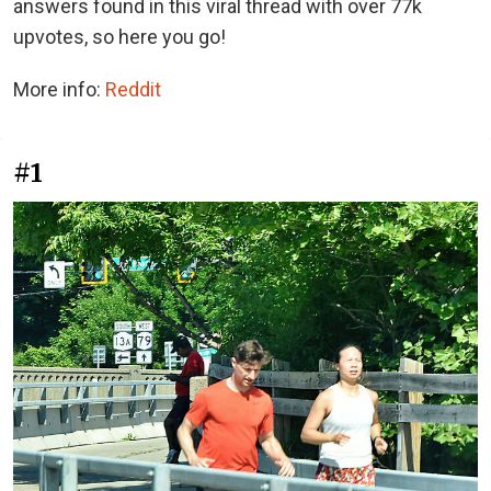
answers found in this viral thread with over 77k
upvotes, so here you go!
More info:
Reddit
#1