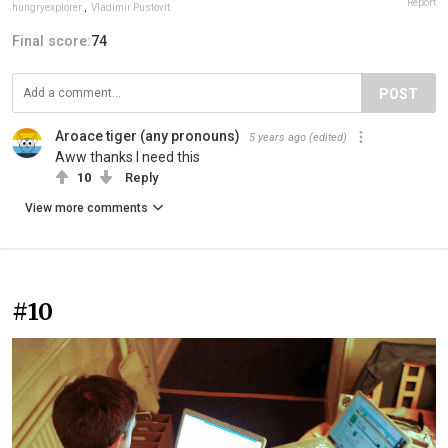
Report
hungryexplorer
,
Vladimir Pustovit
Final score:
74
POST
Aroace tiger (any pronouns)
5 years ago
(edited)
Aww thanks I need this
10
Reply
View more comments
#10