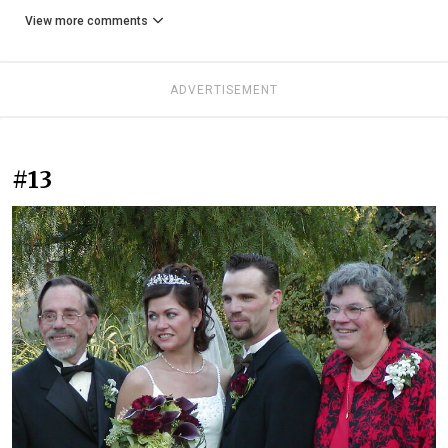
View more comments
ADVERTISEMENT
#13