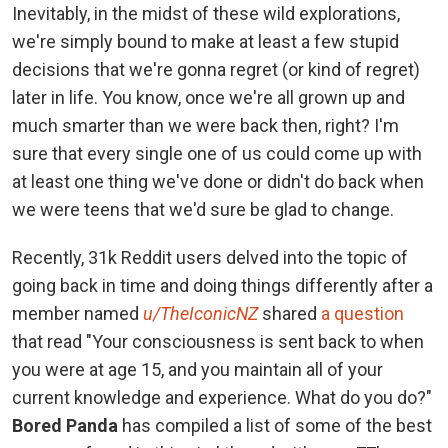
Inevitably, in the midst of these wild explorations,
we're simply bound to make at least a few stupid
decisions that we're gonna regret (or kind of regret)
later in life. You know, once we're all grown up and
much smarter than we were back then, right? I'm
sure that every single one of us could come up with
at least one thing we've done or didn't do back when
we were teens that we'd sure be glad to change.
Recently, 31k Reddit users delved into the topic of
going back in time and doing things differently after a
member named
u/TheIconicNZ
shared
a question
that read "Your consciousness is sent back to when
you were at age 15, and you maintain all of your
current knowledge and experience. What do you do?"
Bored Panda
has compiled a list of some of the best