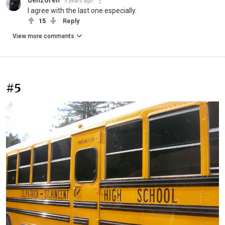
5 years ago
I agree with the last one especially.
15
Reply
View more comments
#5