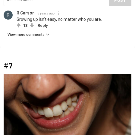
POST
R Carson
5 years ago
Growing up isn't easy, no matter who you are.
13
Reply
View more comments
#7