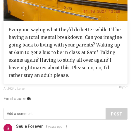
Everyone saying what they’d do better while I’d be
having a total mental breakdown. Can you imagine
going back to living with your parents? Waking up
at 6am to get a bus to be in class at 8am? Taking
exams again? Having to study all over again? I
have nightmares about this. Please no, no, I’d
rather stay an adult please.
Report
Art1924
,
Loree
Final score:
86
POST
Seule Forever
5 years ago