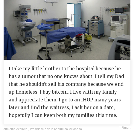
I take my little brother to the hospital because he
has a tumor that no one knows about. I tell my Dad
that he shouldn’t sell his company because we end
up homeless. I buy bitcoin. I live with my family
and appreciate them. I go to an IHOP many years
later and find the waitress, I ask her on a date,
hopefully I can keep both my families this time.
Report
circleinsidecircle
,
Presidencia de la República Mexicana