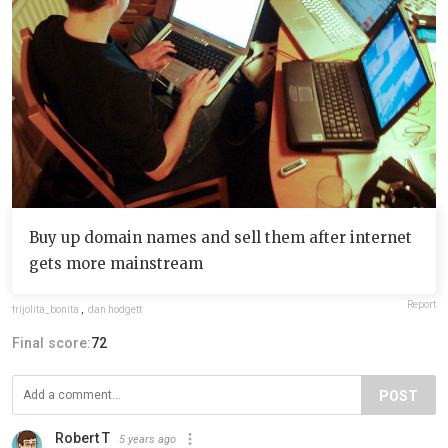
Buy up domain names and sell them after internet
gets more mainstream
Report
frijolita_bonita
,
dan hodgett
Final score:
72
POST
Robert T
5 years ago