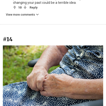
changing your past could be a terrible idea.
10
Reply
View more comments
#14