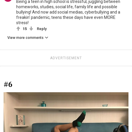
Being a teen in high school is stressful, juggling between
homeworks, studies, social life, family life and possible
bullying! And now add social medias, cyberbullying and a
freakin' pandemic, teens these days have even MORE
stress!
15
Reply
View more comments
ADVERTISEMENT
#6