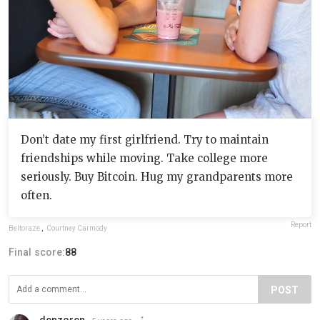
Don’t date my first girlfriend. Try to maintain
friendships while moving. Take college more
seriously. Buy Bitcoin. Hug my grandparents more
often.
Report
Beltoraze
,
Courtney Carmody
Final score:
88
POST
denzoren