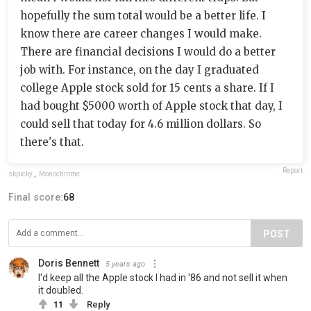
hopefully the sum total would be a better life. I
know there are career changes I would make.
There are financial decisions I would do a better
job with. For instance, on the day I graduated
college Apple stock sold for 15 cents a share. If I
had bought $5000 worth of Apple stock that day, I
could sell that today for 4.6 million dollars. So
there's that.
Report
skpicky
,
Monochrome
Final score:
68
POST
Doris Bennett
5 years ago
I'd keep all the Apple stock I had in '86 and not sell it when
it doubled.
11
Reply