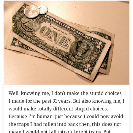
Well, knowing me, I don't make the stupid choices
I made for the past 31 years. But also knowing me, I
would make totally different stupid choices.
Because I'm human. Just because I could now avoid
the traps I had fallen into back then, this does not
mean I would not fall into different traps. But