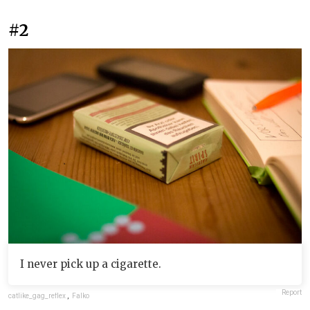
#2
I never pick up a cigarette.
Report
catlike_gag_reflex
,
Falko