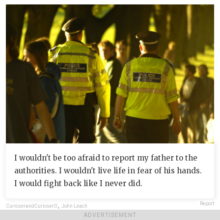
I wouldn't be too afraid to report my father to the
authorities. I wouldn't live life in fear of his hands.
I would fight back like I never did.
Report
CurioserandCurioser0
,
John Leach
ADVERTISEMENT