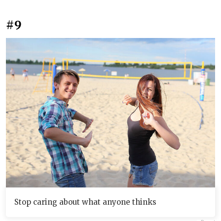
#9
Stop caring about what anyone thinks