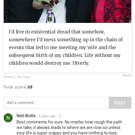
I’d live in existential dread that somehow,
somewhere I’d mess something up in the chain of
events that led to me meeting my wife and the
subsequent birth of my children. Life without my
children would destroy me. Utterly.
Report
Sorbicol
,
Bev Sykes
Final score:
68
POST
Neil Bidle
5 years ago
Best comments for sure. No matter how rough the path
we take, it always leads to where we are now so unless
your life is super crappy and you have nothing to lose,