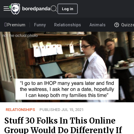
Log in
Premium
Funny
Relationships
Animals
Quizz
RELATIONSHIPS
PUBLISHED JUL 15, 2021
Stuff 30 Folks In This Online
Group Would Do Differently If