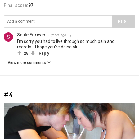
Final score:
97
POST
Seule Forever
5 years ago
I'm sorry you had to live through so much pain and
regrets... I hope you're doing ok.
28
Reply
View more comments
#4