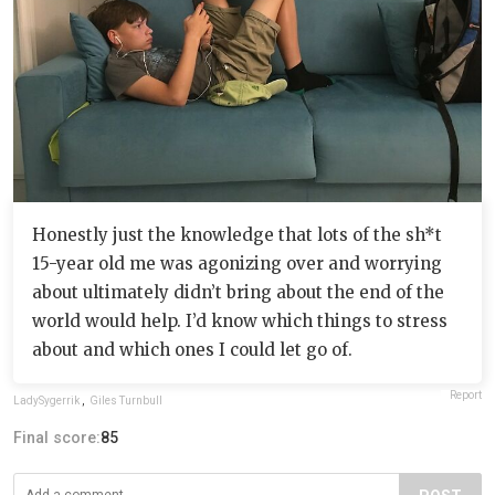
Honestly just the knowledge that lots of the sh*t
15-year old me was agonizing over and worrying
about ultimately didn’t bring about the end of the
world would help. I’d know which things to stress
about and which ones I could let go of.
Report
LadySygerrik
,
Giles Turnbull
Final score:
85