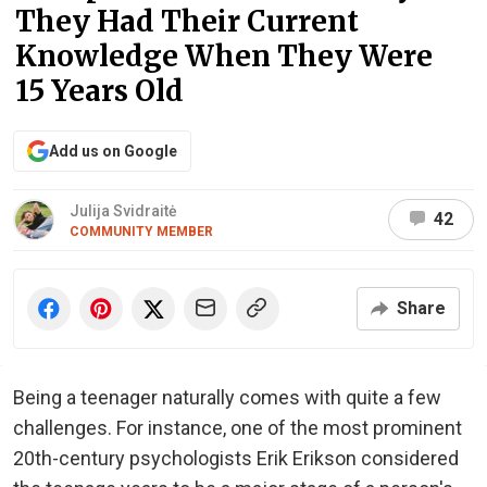
They Had Their Current
Knowledge When They Were
15 Years Old
Add us on Google
Julija Svidraitė
42
COMMUNITY MEMBER
Share
Being a teenager naturally comes with quite a few
challenges. For instance, one of the most prominent
20th-century psychologists Erik Erikson considered