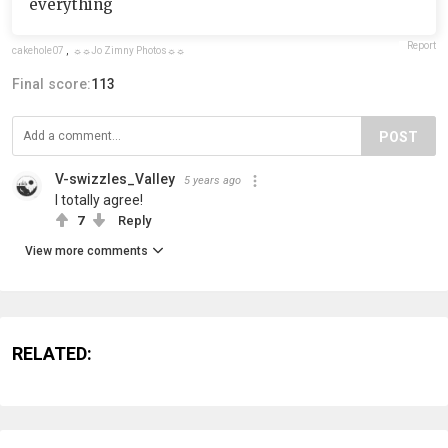
everything
Report
cakehole07
,
☼☼Jo Zimny Photos☼☼
Final score:
113
POST
V-swizzles_Valley
5 years ago
I totally agree!
7
Reply
View more comments
RELATED: