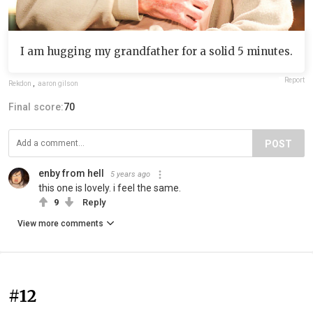
I am hugging my grandfather for a solid 5 minutes.
Report
Rekdon
,
aaron gilson
Final score:
70
POST
enby from hell
5 years ago
this one is lovely. i feel the same.
9
Reply
View more comments
#12