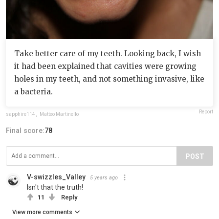
Take better care of my teeth. Looking back, I wish
it had been explained that cavities were growing
holes in my teeth, and not something invasive, like
a bacteria.
Report
sapphire114
,
Matteo Martinello
Final score:
78
POST
V-swizzles_Valley
5 years ago
Isn't that the truth!
11
Reply
View more comments