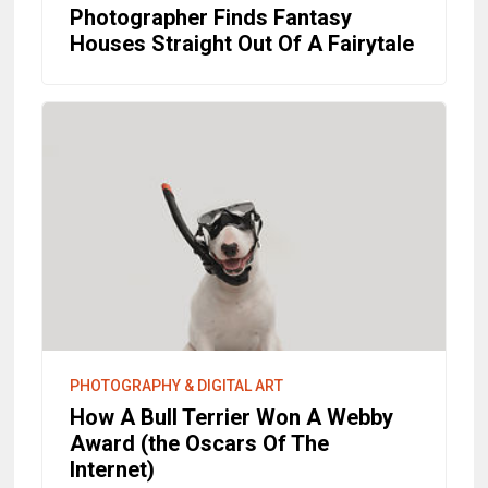
Photographer Finds Fantasy
Houses Straight Out Of A Fairytale
PHOTOGRAPHY & DIGITAL ART
How A Bull Terrier Won A Webby
Award (the Oscars Of The
Internet)