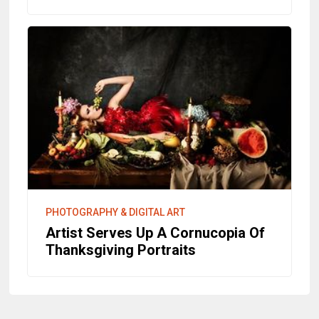
PHOTOGRAPHY & DIGITAL ART
Artist Serves Up A Cornucopia Of
Thanksgiving Portraits