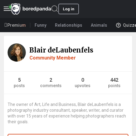
Log in
Premium
Funny
Relationships
Animals
Quizz
Blair deLaubenfels
Community Member
5
2
0
442
posts
comments
upvotes
points
The owner of Art, Life and Business, Blair deLaubenfels is a
photography industry consultant, speaker, writer, and curator
with over 15 years of experience helping photographers reach
their goals.