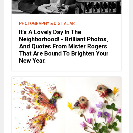
PHOTOGRAPHY & DIGITAL ART
It's A Lovely Day In The
Neighborhood! - Brilliant Photos,
And Quotes From Mister Rogers
That Are Bound To Brighten Your
New Year.