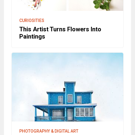
CURIOSITIES
This Artist Turns Flowers Into
Paintings
PHOTOGRAPHY & DIGITAL ART