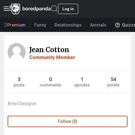
Log in
Premium
Funny
Relationships
Animals
Quizz
Jean Cotton
Community Member
3
0
1
54
posts
comments
upvotes
points
Artist/Designer
Follow (0)