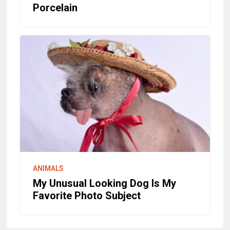
Porcelain
ANIMALS
My Unusual Looking Dog Is My
Favorite Photo Subject