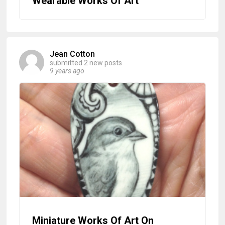
Wearable Works Of Art
Jean Cotton
submitted 2 new posts
9 years ago
Miniature Works Of Art On