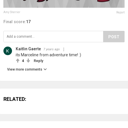
Amy Sherrier
Report
Final score:
17
POST
Kaitlin Gaerte
7 years ago
its Marceline from adventure time! :)
4
Reply
View more comments
RELATED: