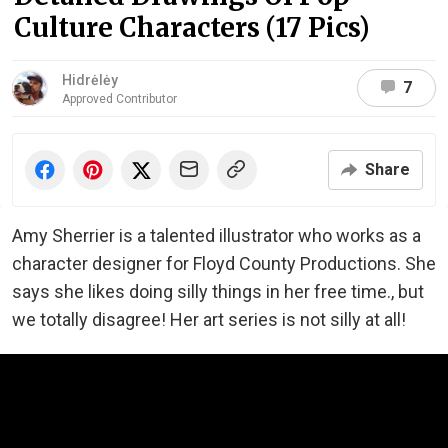
Culture Characters (17 Pics)
Hidrėlėy
7
Approved Contributor
Share
Amy Sherrier is a talented illustrator who works as a
character designer for Floyd County Productions. She
says she likes doing silly things in her free time., but
we totally disagree! Her art series is not silly at all!