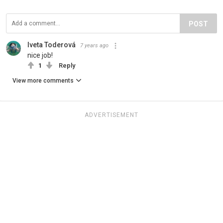
POST
Iveta Toderová
7 years ago
nice job!
1
Reply
View more comments
ADVERTISEMENT