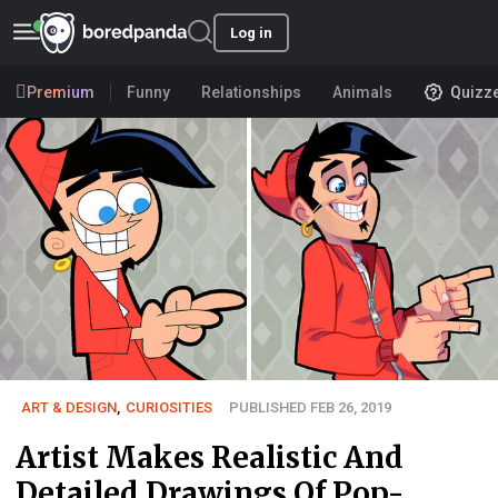
Log in
Premium
Funny
Relationships
Animals
Quizz
ART & DESIGN
,
CURIOSITIES
PUBLISHED FEB 26, 2019
Artist Makes Realistic And
Detailed Drawings Of Pop-