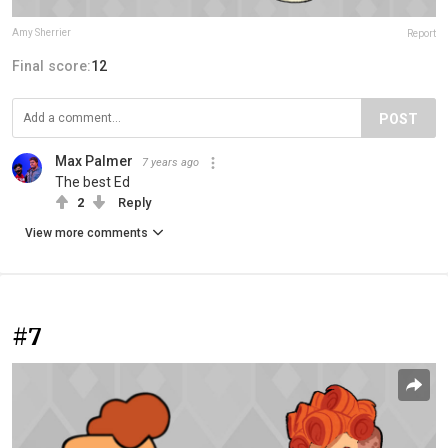
Amy Sherrier
Report
Final score:
12
POST
Max Palmer
7 years ago
The best Ed
2
Reply
View more comments
#7