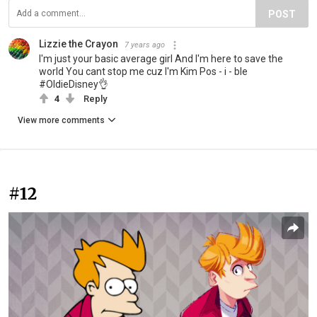
POST
Lizzie the Crayon
7 years ago
I'm just your basic average girl And I'm here to save the
world You cant stop me cuz I'm Kim Pos - i - ble
#OldieDisney👌
4
Reply
View more comments
#12