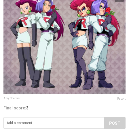
Amy Sherrier
Report
Final score:
3
POST