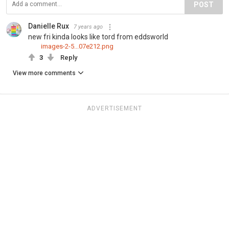
POST
Danielle Rux
7 years ago
new fri kinda looks like tord from eddsworld
images-2-5...07e212.png
3
Reply
View more comments
ADVERTISEMENT