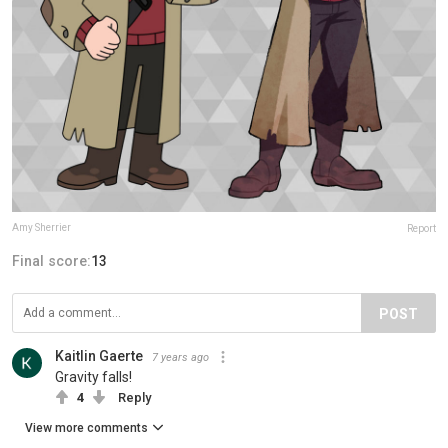
Amy Sherrier
Report
Final score:
13
POST
Kaitlin Gaerte
7 years ago
Gravity falls!
4
Reply
View more comments