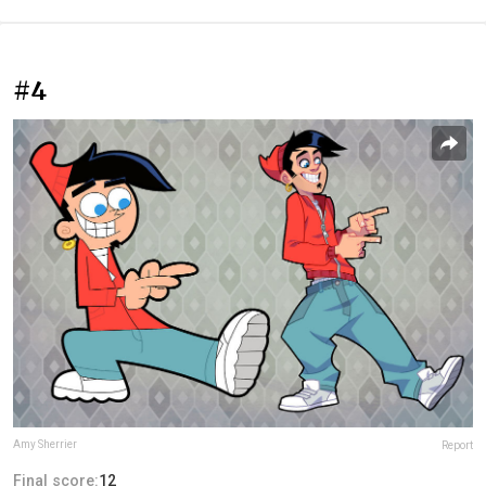
#4
Amy Sherrier
Report
Final score:
12