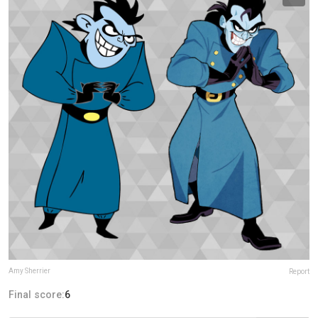
Amy Sherrier
Report
Final score:
6