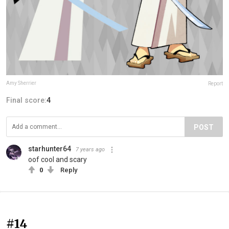
Amy Sherrier
Report
Final score:
4
POST
starhunter64
7 years ago
oof cool and scary
0
Reply
#14