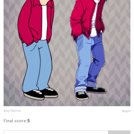
Amy Sherrier
Report
Final score:
5