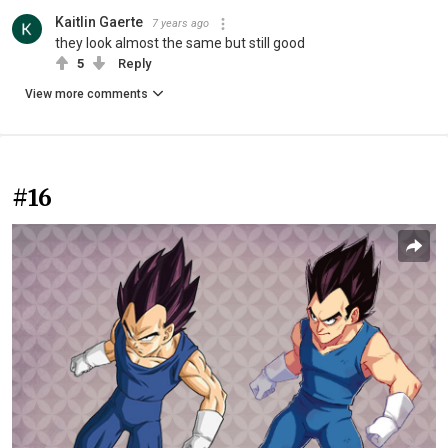
Kaitlin Gaerte
7 years ago
they look almost the same but still good
5
Reply
View more comments
#16