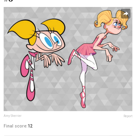
Amy Sherrier
Report
Final score:
12