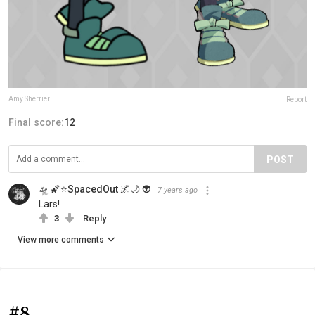
Amy Sherrier
Report
Final score:
12
POST
🛸 🌠⭐SpacedOut 🌌🌙 👽
7 years ago
Lars!
3
Reply
View more comments
#8