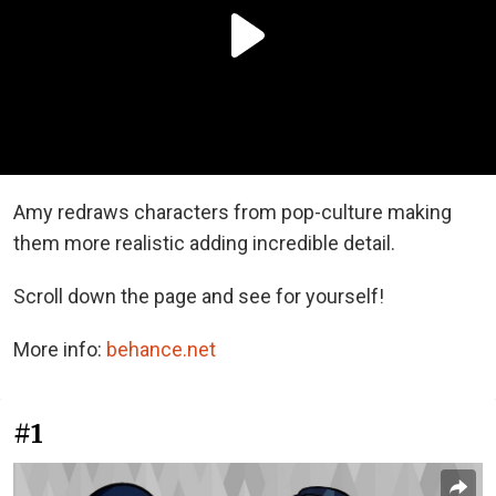
Amy redraws characters from pop-culture making
them more realistic adding incredible detail.
Scroll down the page and see for yourself!
More info:
behance.net
#1