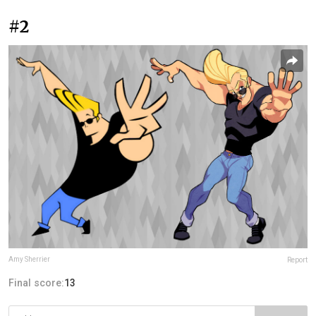
#2
Amy Sherrier
Report
Final score:
13