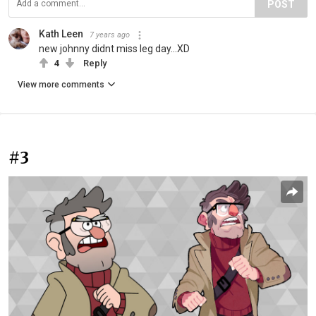
POST
Kath Leen
7 years ago
new johnny didnt miss leg day...XD
4
Reply
View more comments
#3