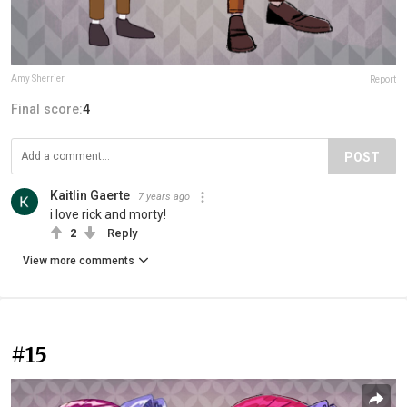
Amy Sherrier
Report
Final score:
4
POST
Kaitlin Gaerte
7 years ago
i love rick and morty!
2
Reply
View more comments
#15