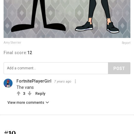
Amy Sherrier
Report
Final score:
12
POST
FortnitePlayerGirl
7 years ago
The vans
3
Reply
View more comments
#10