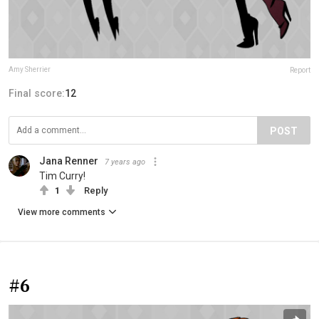
Amy Sherrier
Report
Final score:
12
POST
Jana Renner
7 years ago
Tim Curry!
1
Reply
View more comments
#6