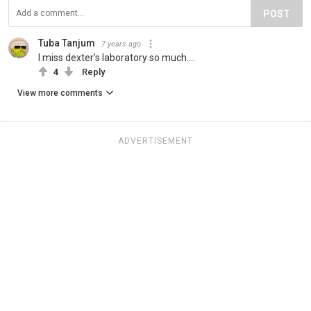
POST
Tuba Tanjum
7 years ago
I miss dexter's laboratory so much....
4
Reply
View more comments
ADVERTISEMENT