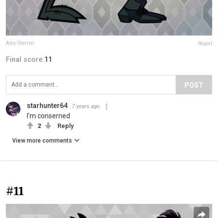
Amy Sherrier
Report
Final score:
11
POST
starhunter64
7 years ago
I'm conserned
2
Reply
View more comments
#11