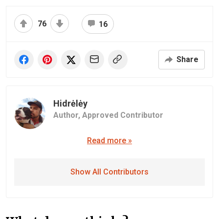
76
16
Share
Hidrėlėy
Author,
Approved Contributor
Read more »
Show All Contributors