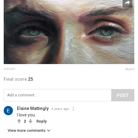
malsart
Report
Final score:
25
POST
Elaine Mattingly
6 years ago
I love you.
2
Reply
View more comments