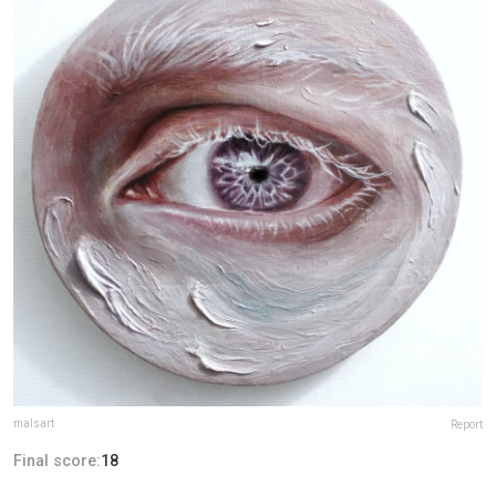
malsart
Report
Final score:
18