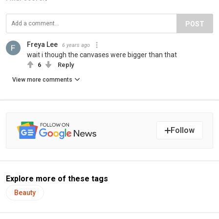
POST
Freya Lee
6 years ago
wait i though the canvases were bigger than that
6
Reply
View more comments
Follow
Explore more of these tags
Beauty