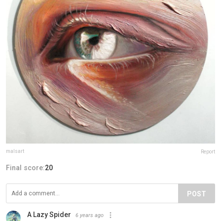
malsart
Report
Final score:
20
POST
A Lazy Spider
6 years ago