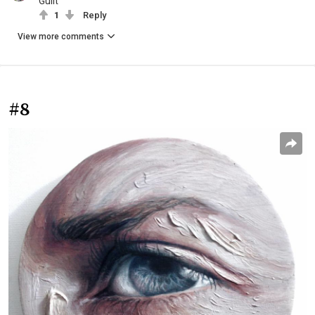
Guilt
1
Reply
View more comments
#8