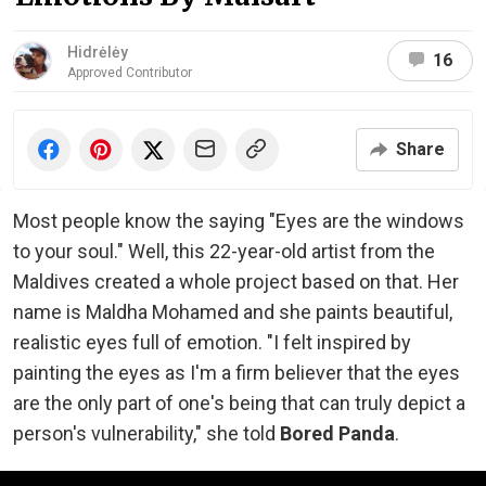
Hidrėlėy
16
Approved Contributor
Share
Most people know the saying "Eyes are the windows
to your soul." Well, this 22-year-old artist from the
Maldives created a whole project based on that. Her
name is Maldha Mohamed and she paints beautiful,
realistic eyes full of emotion. "I felt inspired by
painting the eyes as I'm a firm believer that the eyes
are the only part of one's being that can truly depict a
person's vulnerability," she told
Bored Panda
.