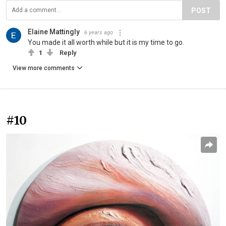
POST
Elaine Mattingly
6 years ago
You made it all worth while but it is my time to go.
1
Reply
View more comments
#10