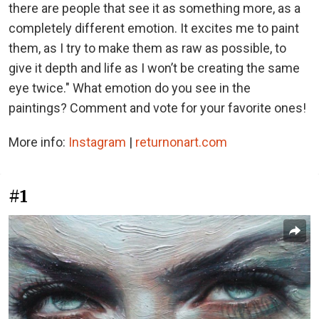
there are people that see it as something more, as a
completely different emotion. It excites me to paint
them, as I try to make them as raw as possible, to
give it depth and life as I won’t be creating the same
eye twice." What emotion do you see in the
paintings? Comment and vote for your favorite ones!
More info:
Instagram
|
returnonart.com
#1