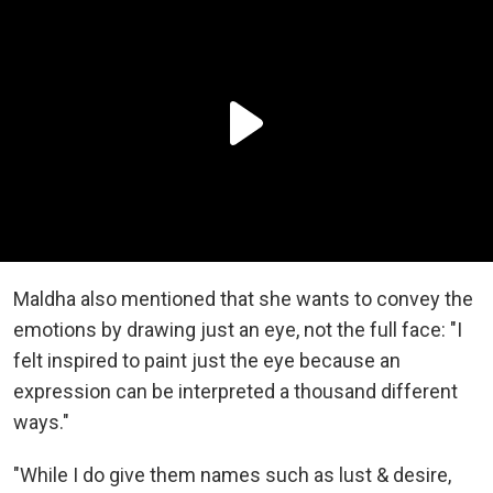
Maldha also mentioned that she wants to convey the
emotions by drawing just an eye, not the full face: "I
felt inspired to paint just the eye because an
expression can be interpreted a thousand different
ways."
"While I do give them names such as lust & desire,