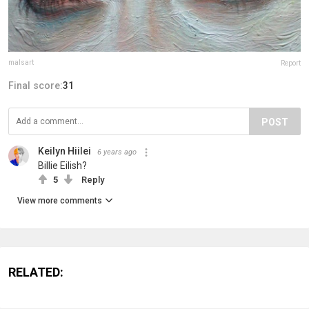
malsart
Report
Final score:
31
POST
Keilyn Hiilei
6 years ago
Billie Eilish?
5
Reply
View more comments
RELATED: