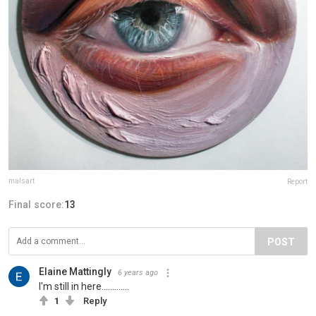
malsart
Report
Final score:
13
POST
Elaine Mattingly
6 years ago
I'm still in here.............
1
Reply