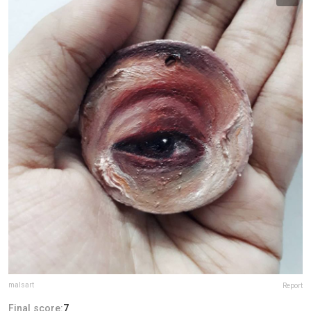
malsart
Report
Final score:
7