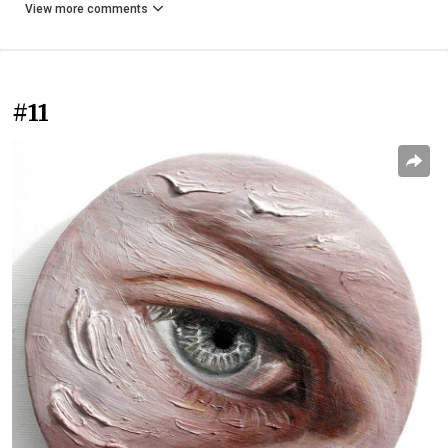
View more comments
#11