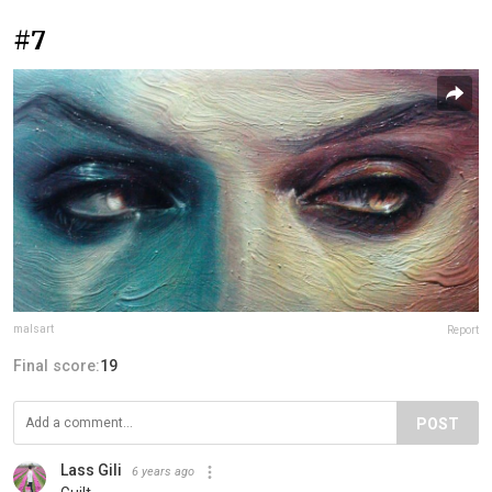
#7
malsart
Report
Final score:
19
POST
Lass Gili
6 years ago