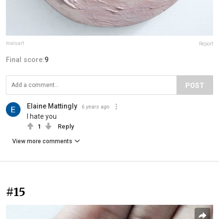
malsart
Report
Final score:
9
POST
Elaine Mattingly
6 years ago
I hate you
1
Reply
View more comments
#15