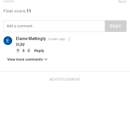
malsart
Report
Final score:
11
POST
Elaine Mattingly
6 years ago
RUN!
3
Reply
View more comments
ADVERTISEMENT