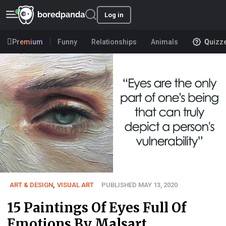
Log in
Premium
Funny
Relationships
Animals
Quizz
ART & DESIGN
,
VISUAL ART
PUBLISHED MAY 13, 2020
15 Paintings Of Eyes Full Of
Emotions By Malsart