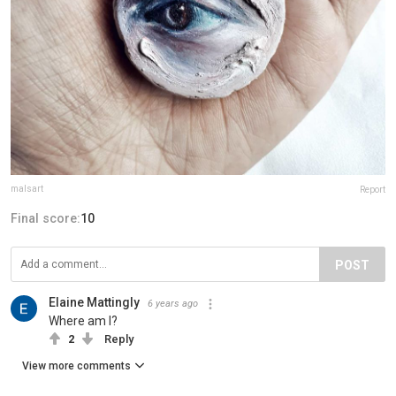
malsart
Report
Final score:
10
POST
Elaine Mattingly
6 years ago
Where am I?
2
Reply
View more comments