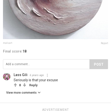
malsart
Report
Final score:
18
POST
Lass Gili
6 years ago
Seriously is that your excuse
0
Reply
View more comments
ADVERTISEMENT