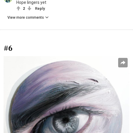
Hope lingers yet
2
Reply
View more comments
#6