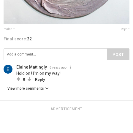
malsart
Report
Final score:
22
POST
Elaine Mattingly
6 years ago
Hold on ! I'm on my way!
0
Reply
View more comments
ADVERTISEMENT