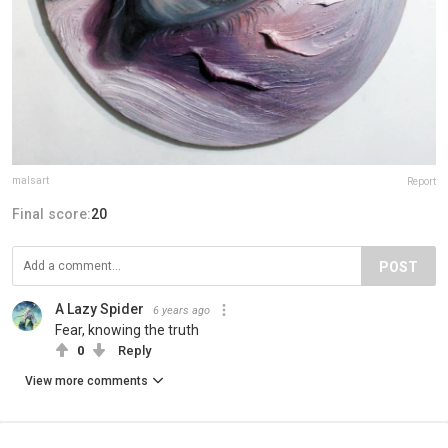
malsart
Report
Final score:
20
POST
A Lazy Spider
6 years ago
Fear, knowing the truth
0
Reply
View more comments