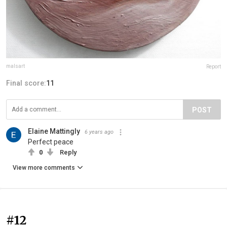
malsart
Report
Final score:
11
POST
Elaine Mattingly
6 years ago
Perfect peace
0
Reply
View more comments
#12