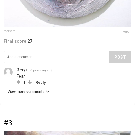
malsart
Report
Final score:
27
POST
Rmys
6 years ago
Fear
4
Reply
View more comments
#3