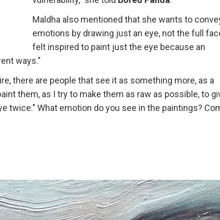
Maldha also mentioned that she wants to conve
emotions by drawing just an eye, not the full face
felt inspired to paint just the eye because an
rent ways."
re, there are people that see it as something more, as a
aint them, as I try to make them as raw as possible, to giv
 eye twice." What emotion do you see in the paintings? C