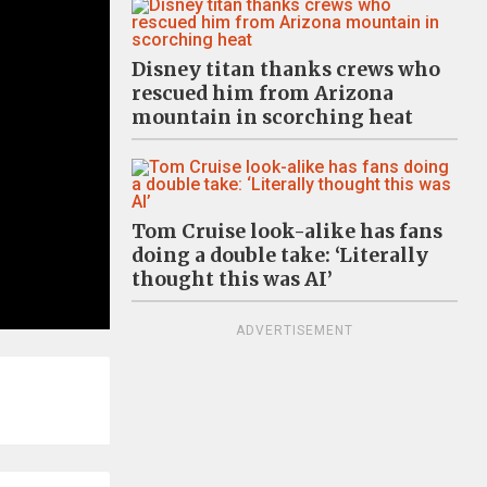
Disney titan thanks crews who
rescued him from Arizona
mountain in scorching heat
Tom Cruise look-alike has fans
doing a double take: ‘Literally
thought this was AI’
ADVERTISEMENT