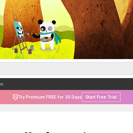
es
Try Premium FREE for 30 Days
Start Free Trial