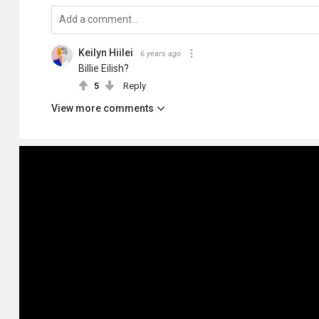
Keilyn Hiilei
6 years ago
Billie Eilish?
5
Reply
View more comments