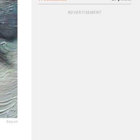
ADVERTISEMENT
Report