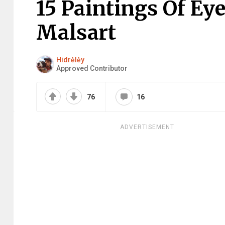
15 Paintings Of Ey
Malsart
Hidrėlėy
Approved Contributor
76
16
ADVERTISEMENT