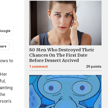
Google
hare
80 Men Who Destroyed Their
Chances On The First Date
Before Dessert Arrived
dows to
1
comment
29 points
 Her
ul,
painting
the
erson's