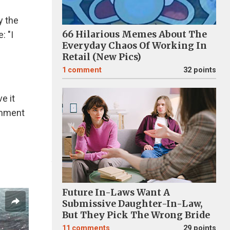
y the
66 Hilarious Memes About The
: "I
Everyday Chaos Of Working In
Retail (New Pics)
1
comment
32 points
e it
omment
Future In-Laws Want A
Submissive Daughter-In-Law,
But They Pick The Wrong Bride
11
comments
29 points