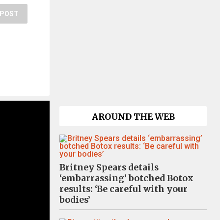
POST
AROUND THE WEB
Britney Spears details
‘embarrassing’ botched Botox
results: ‘Be careful with your
bodies’