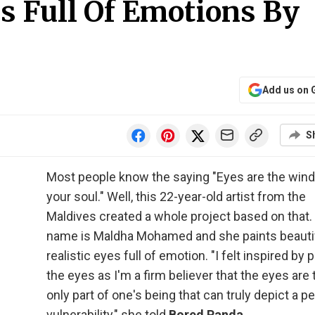
es Full Of Emotions By
Add us on 
S
Most people know the saying "Eyes are the win
your soul." Well, this 22-year-old artist from the
Maldives created a whole project based on that.
name is Maldha Mohamed and she paints beautif
realistic eyes full of emotion. "I felt inspired by 
the eyes as I'm a firm believer that the eyes are 
only part of one's being that can truly depict a p
vulnerability," she told
Bored Panda
.