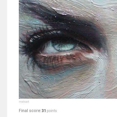
malsart
Final score:
31
points