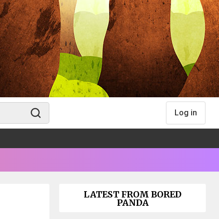
Log in
LATEST FROM BORED
PANDA