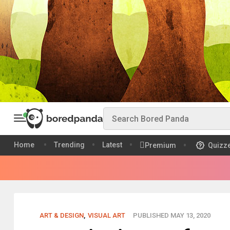
Home
Trending
Latest
Premium
Quizz
ART & DESIGN
,
VISUAL ART
PUBLISHED MAY 13, 2020