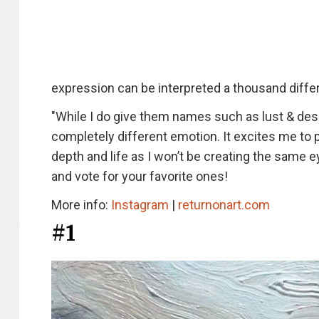
expression can be interpreted a thousand diffe
"While I do give them names such as lust & desi
completely different emotion. It excites me to p
depth and life as I won’t be creating the same
and vote for your favorite ones!
More info:
Instagram
|
returnonart.com
#1