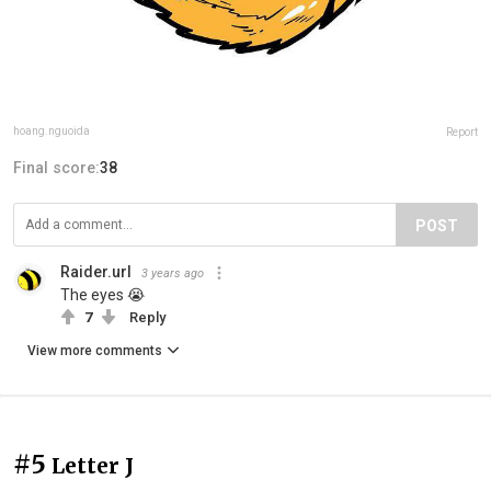
hoang.nguoida
Report
Final score:
38
POST
Raider.url
3 years ago
The eyes 😭
7
Reply
View more comments
#5
Letter J