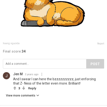
hoang.nguoida
Report
Final score:
34
POST
Jen M
3 years ago
And I swear I can here the bzzzzzzzzzz, just enforcing
that Z- Ness of the letter even more. Brilliant!
3
Reply
View more comments