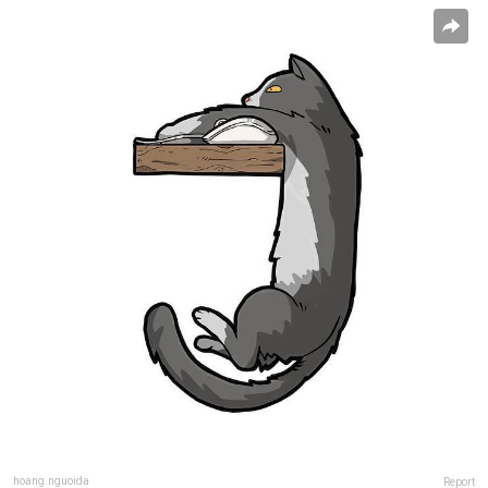
hoang.nguoida
Report