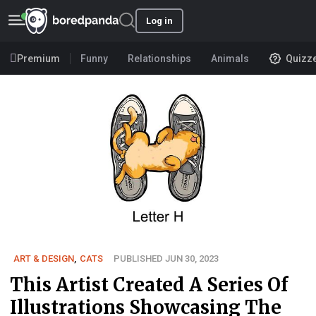
Log in
Premium
Funny
Relationships
Animals
Quizz
ART & DESIGN
,
CATS
PUBLISHED JUN 30, 2023
This Artist Created A Series Of
Illustrations Showcasing The