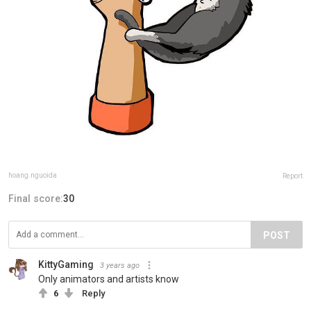
hoang.nguoida
Report
Final score:
30
POST
KittyGaming
3 years ago
Only animators and artists know
6
Reply