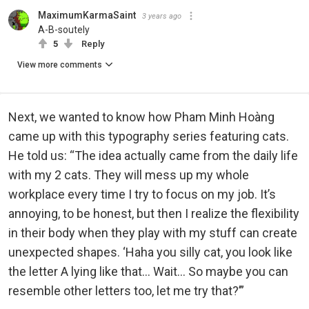
MaximumKarmaSaint
3 years ago
A-B-soutely
5
Reply
View more comments
Next, we wanted to know how Pham Minh Hoàng
came up with this typography series featuring cats.
He told us: “The idea actually came from the daily life
with my 2 cats. They will mess up my whole
workplace every time I try to focus on my job. It’s
annoying, to be honest, but then I realize the flexibility
in their body when they play with my stuff can create
unexpected shapes. ‘Haha you silly cat, you look like
the letter A lying like that... Wait… So maybe you can
resemble other letters too, let me try that?’”