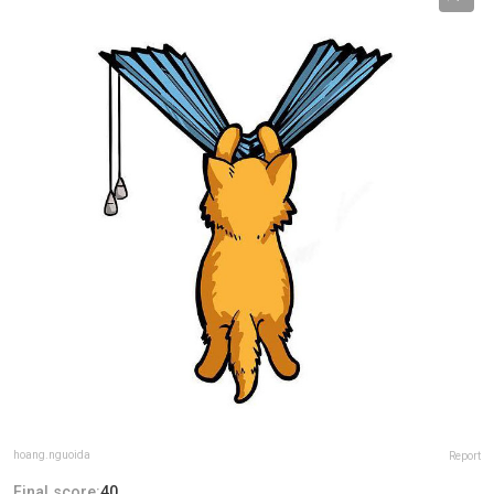
hoang.nguoida
Report
Final score:
40