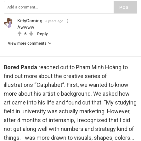
POST
KittyGaming
3 years ago
Awwww
6
Reply
View more comments
Bored Panda
reached out to Pham Minh Hoàng to
find out more about the creative series of
illustrations “Catphabet”. First, we wanted to know
more about his artistic background. We asked how
art came into his life and found out that: “My studying
field in university was actually marketing. However,
after 4 months of internship, I recognized that I did
not get along well with numbers and strategy kind of
things. I was more drawn to visuals, shapes, colors…