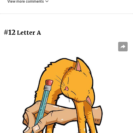
View more comments
#12
Letter A