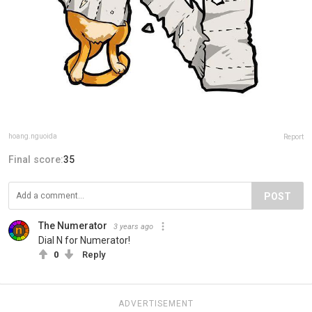
hoang.nguoida
Report
Final score:
35
POST
The Numerator
3 years ago
Dial N for Numerator!
0
Reply
ADVERTISEMENT