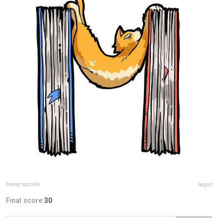
hoang.nguoida
Report
Final score:
30