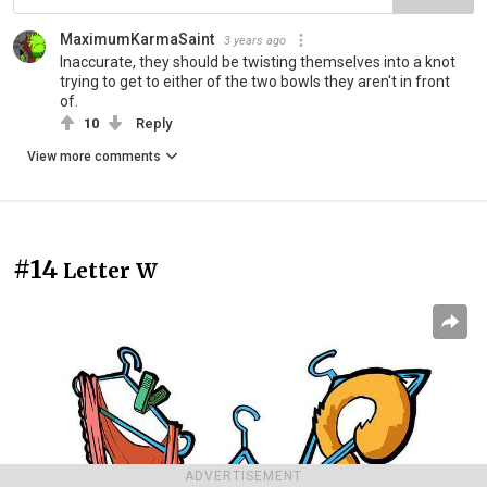
MaximumKarmaSaint
3 years ago
Inaccurate, they should be twisting themselves into a knot
trying to get to either of the two bowls they aren't in front
of.
10
Reply
View more comments
#14
Letter W
ADVERTISEMENT