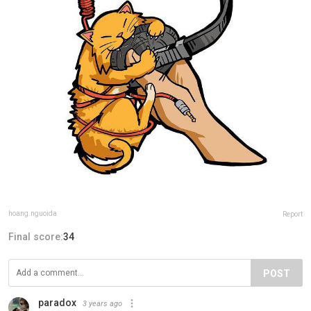
hoang.nguoida
Report
Final score:
34
POST
paradox
3 years ago