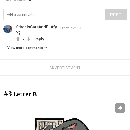
POST
StitchIsCuteAndFluffy
3 years ago
Y?
2
Reply
View more comments
ADVERTISEMENT
#3
Letter B