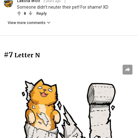
Lakota Wolf
3 years ago
Someone didn’t neuter their pet! For shame! XD
8
Reply
View more comments
#7
Letter N