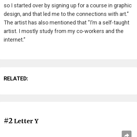
so I started over by signing up for a course in graphic
design, and that led me to the connections with art.”
The artist has also mentioned that “I’m a self-taught
artist. I mostly study from my co-workers and the
internet.”
RELATED:
#2
Letter Y