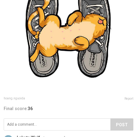
hoang.nguoida
Report
Final score:
36
POST