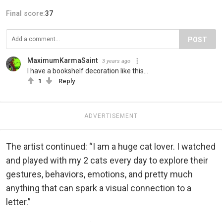
Final score:
37
POST
MaximumKarmaSaint
3 years ago
I have a bookshelf decoration like this...
1
Reply
ADVERTISEMENT
The artist continued: “I am a huge cat lover. I watched
and played with my 2 cats every day to explore their
gestures, behaviors, emotions, and pretty much
anything that can spark a visual connection to a
letter.”