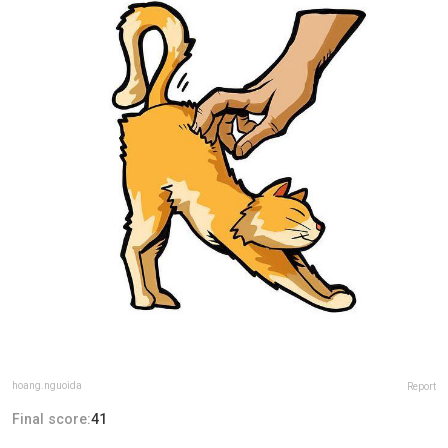
hoang.nguoida
Report
Final score:
41