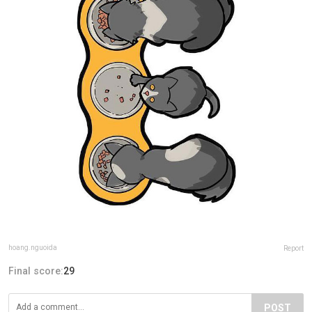
hoang.nguoida
Report
Final score:
29
POST