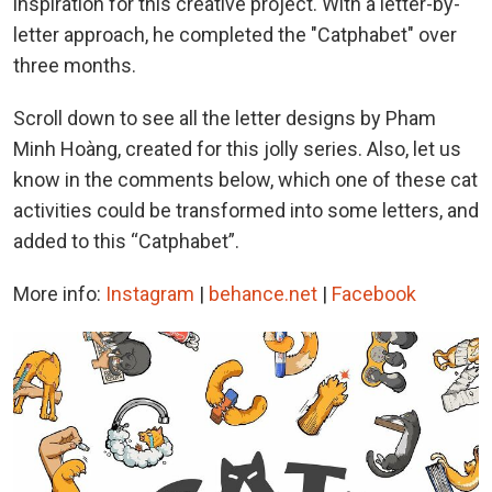
inspiration for this creative project. With a letter-by-
letter approach, he completed the "Catphabet" over
three months.
Scroll down to see all the letter designs by Pham
Minh Hoàng, created for this jolly series. Also, let us
know in the comments below, which one of these cat
activities could be transformed into some letters, and
added to this “Catphabet”.
More info:
Instagram
|
behance.net
|
Facebook