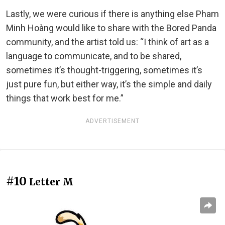
Lastly, we were curious if there is anything else Pham
Minh Hoàng would like to share with the Bored Panda
community, and the artist told us: “I think of art as a
language to communicate, and to be shared,
sometimes it’s thought-triggering, sometimes it’s
just pure fun, but either way, it’s the simple and daily
things that work best for me.”
ADVERTISEMENT
#10
Letter M