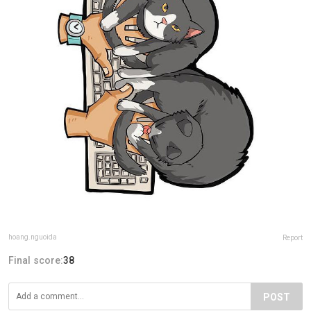
hoang.nguoida
Report
Final score:
38
POST