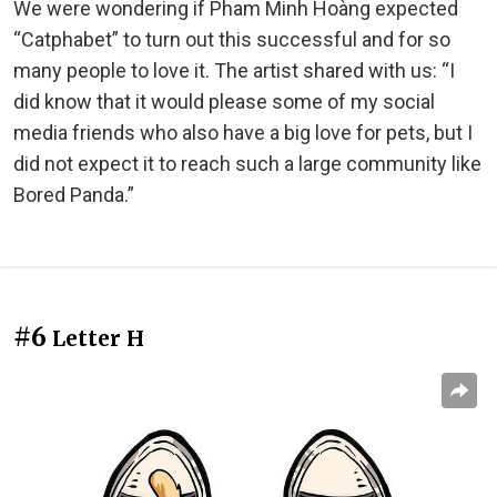
We were wondering if Pham Minh Hoàng expected
“Catphabet” to turn out this successful and for so
many people to love it. The artist shared with us: “I
did know that it would please some of my social
media friends who also have a big love for pets, but I
did not expect it to reach such a large community like
Bored Panda.”
#6
Letter H