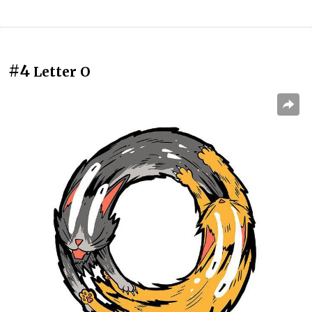
#4
Letter O