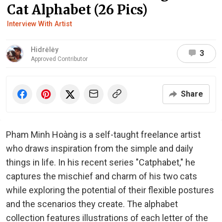
Cat Alphabet (26 Pics)
Interview With Artist
Hidrėlėy
3
Approved Contributor
Share
Pham Minh Hoàng is a self-taught freelance artist
who draws inspiration from the simple and daily
things in life. In his recent series "Catphabet," he
captures the mischief and charm of his two cats
while exploring the potential of their flexible postures
and the scenarios they create. The alphabet
collection features illustrations of each letter of the