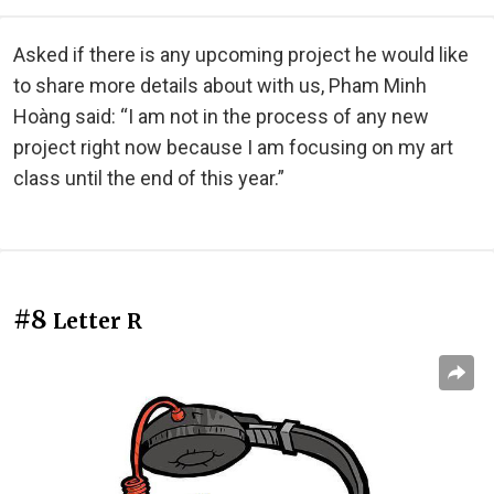
Asked if there is any upcoming project he would like
to share more details about with us, Pham Minh
Hoàng said: “I am not in the process of any new
project right now because I am focusing on my art
class until the end of this year.”
#8
Letter R