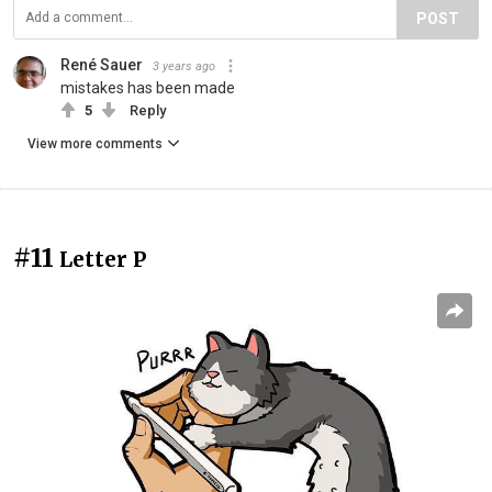
POST
René Sauer
3 years ago
mistakes has been made
5
Reply
View more comments
#11
Letter P