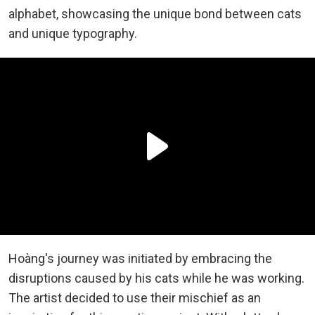
alphabet, showcasing the unique bond between cats
and unique typography.
Hoàng's journey was initiated by embracing the
disruptions caused by his cats while he was working.
The artist decided to use their mischief as an