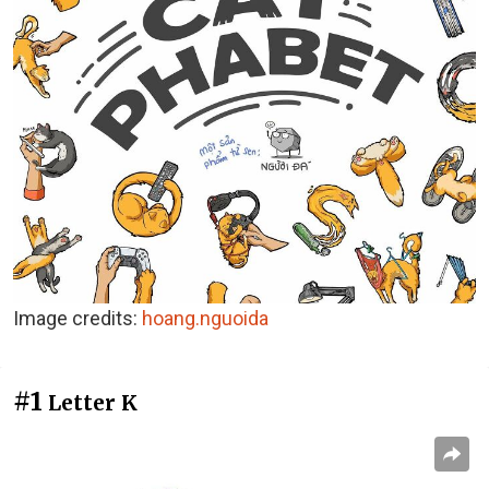
Image credits:
hoang.nguoida
#1
Letter K