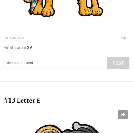
hoang.nguoida
Report
Final score:
29
POST
#13
Letter E