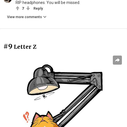
RIP headphones. You will be missed.
7
Reply
View more comments
#9
Letter Z