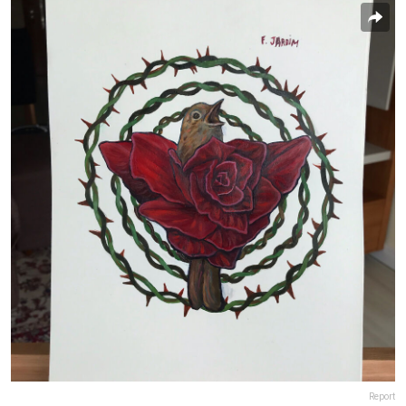
Report