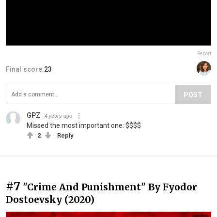
Report
Final score:
23
POST
GPZ
4 years ago
Missed the most important one: $$$$
2
Reply
#7
"Crime And Punishment" By Fyodor
Dostoevsky (2020)