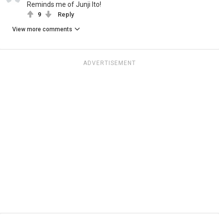
Reminds me of Junji Ito!
9
Reply
View more comments
ADVERTISEMENT