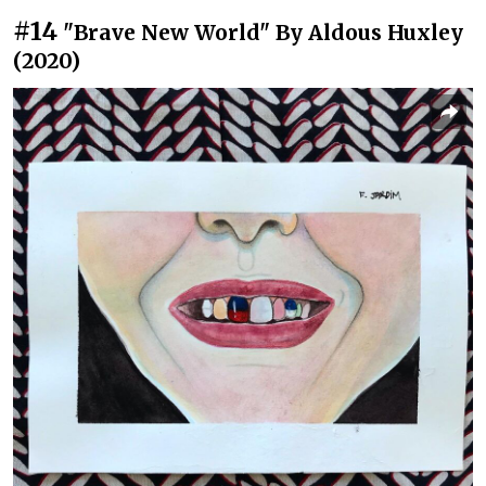
#14
"Brave New World" By Aldous Huxley
(2020)