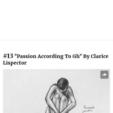
#13
"Passion According To Gh" By Clarice
Lispector