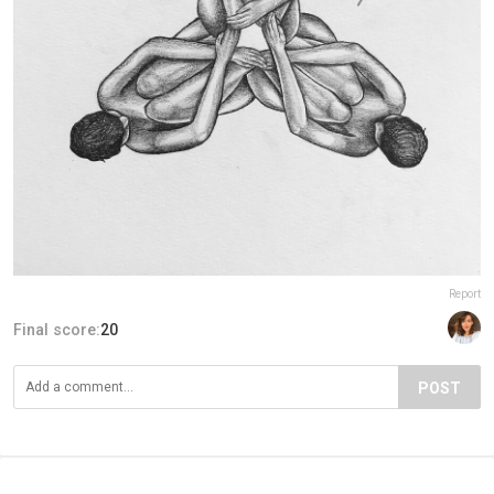
Report
Final score:
20
POST