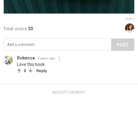
Report
Final score:
20
POST
Robecca
4 years ago
Love this book
3
Reply
ADVERTISEMENT