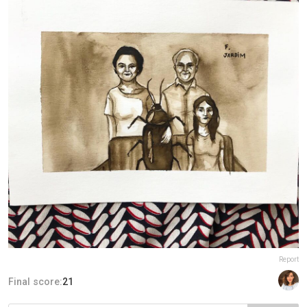
Report
Final score:
21