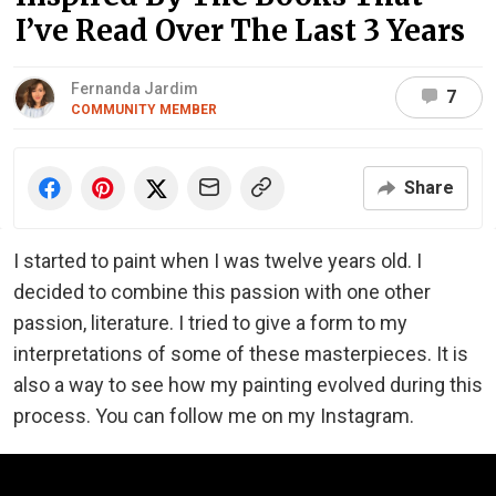
I’ve Read Over The Last 3 Years
Fernanda Jardim
7
COMMUNITY MEMBER
Share
I started to paint when I was twelve years old. I
decided to combine this passion with one other
passion, literature. I tried to give a form to my
interpretations of some of these masterpieces. It is
also a way to see how my painting evolved during this
process. You can follow me on my Instagram.