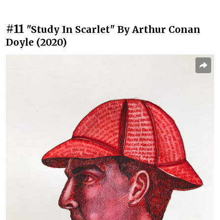
#11
"Study In Scarlet" By Arthur Conan
Doyle (2020)