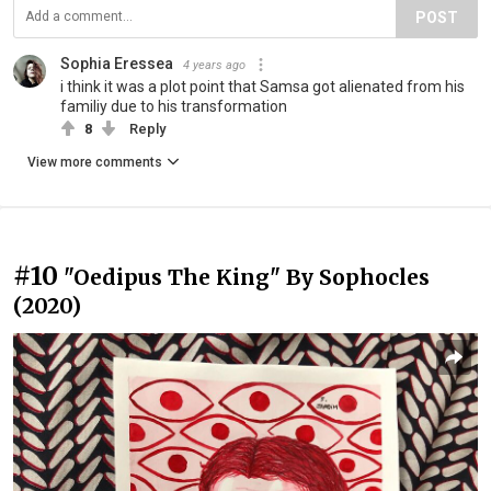
POST
Sophia Eressea
4 years ago
i think it was a plot point that Samsa got alienated from his
familiy due to his transformation
8
Reply
View more comments
#10
"Oedipus The King" By Sophocles
(2020)