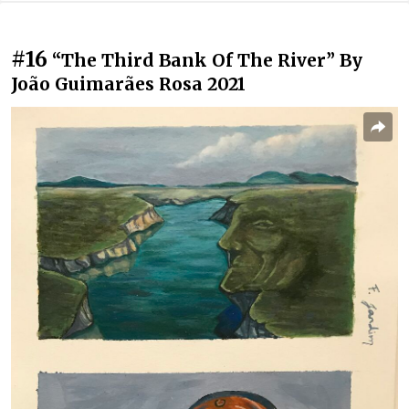
#16
“The Third Bank Of The River” By
João Guimarães Rosa 2021