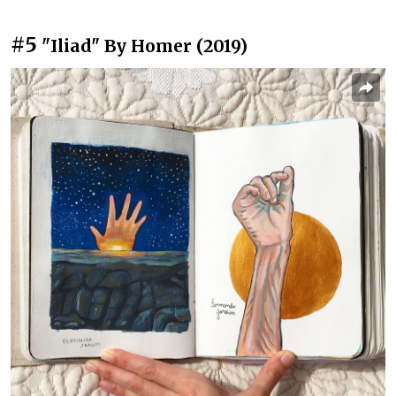
#5
"Iliad" By Homer (2019)