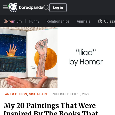
Log in
Premium
Funny
Relationships
Animals
Quizz
ART & DESIGN
,
VISUAL ART
PUBLISHED FEB 18, 2022
My 20 Paintings That Were
Inspired By The Books That