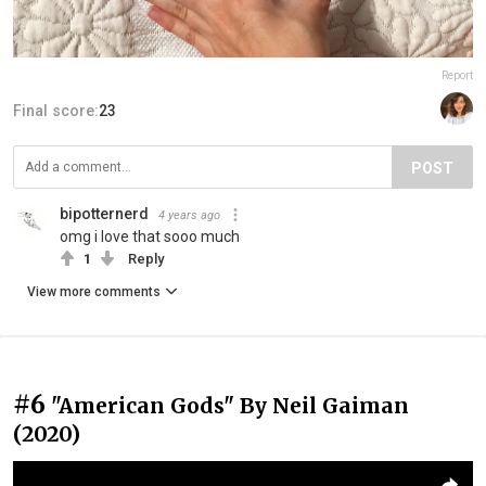
Report
Final score:
23
POST
bipotternerd
4 years ago
omg i love that sooo much
1
Reply
View more comments
#6
"American Gods" By Neil Gaiman
(2020)