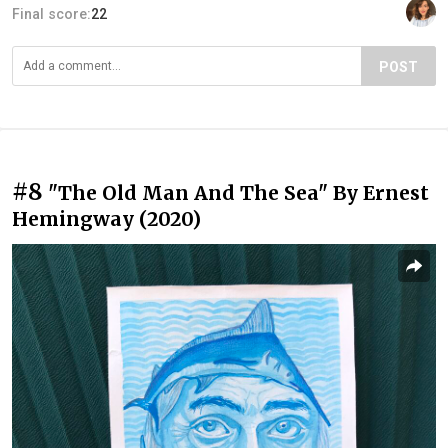
Final score:
22
POST
#8
"The Old Man And The Sea" By Ernest
Hemingway (2020)