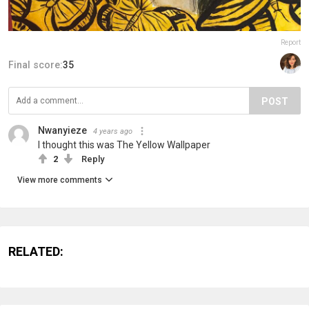
Report
Final score:
35
POST
Nwanyieze
4 years ago
I thought this was The Yellow Wallpaper
2
Reply
View more comments
RELATED: