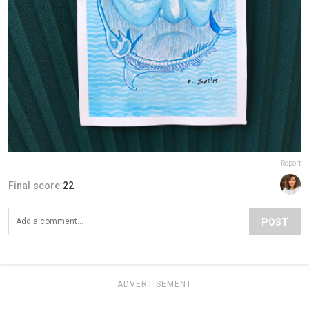
Report
Final score:
22
POST
ADVERTISEMENT