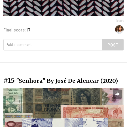
Report
Final score:
17
POST
#15
"Senhora" By José De Alencar (2020)