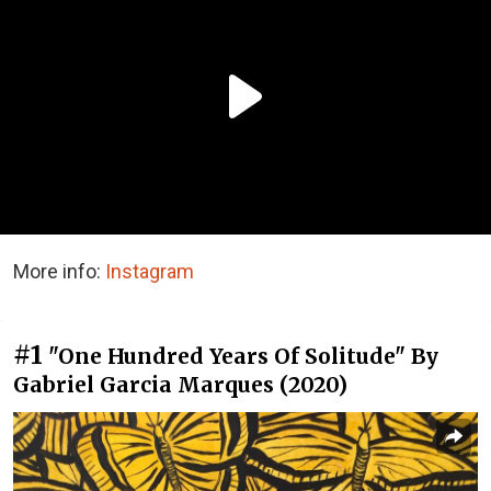
More info:
Instagram
#1
"One Hundred Years Of Solitude" By
Gabriel Garcia Marques (2020)