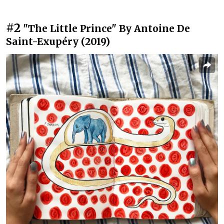
#2
"The Little Prince" By Antoine De
Saint-Exupéry (2019)