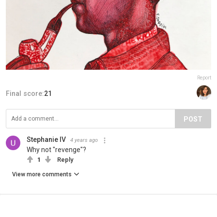
Report
Final score:
21
POST
Stephanie IV
4 years ago
Why not "revenge"?
1
Reply
View more comments