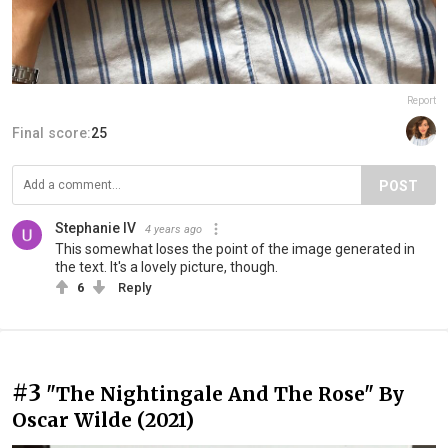
Report
Final score:
25
POST
Stephanie IV
4 years ago
This somewhat loses the point of the image generated in
the text. It's a lovely picture, though.
6
Reply
#3
"The Nightingale And The Rose" By
Oscar Wilde (2021)