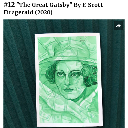
#12
"The Great Gatsby" By F. Scott
Fitzgerald (2020)