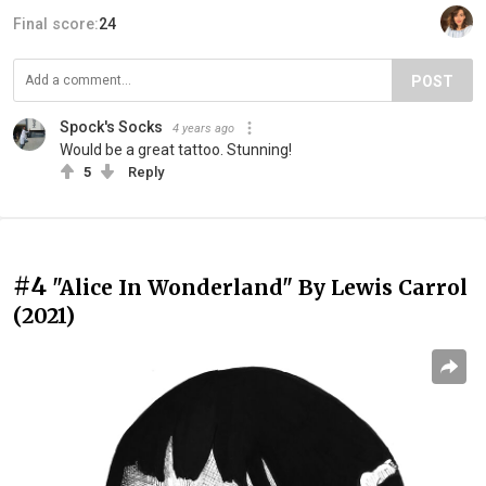
Final score:
24
POST
Spock's Socks
4 years ago
Would be a great tattoo. Stunning!
5
Reply
#4
"Alice In Wonderland" By Lewis Carrol
(2021)