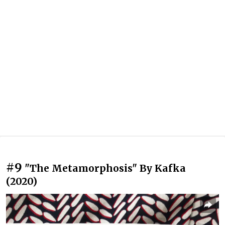
#9
"The Metamorphosis" By Kafka
(2020)