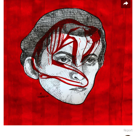
Report