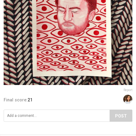
Report
Final score:
21
POST