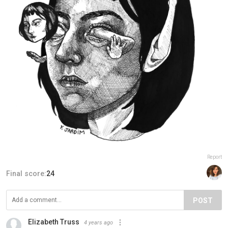
Report
Final score:
24
POST
Elizabeth Truss
4 years ago