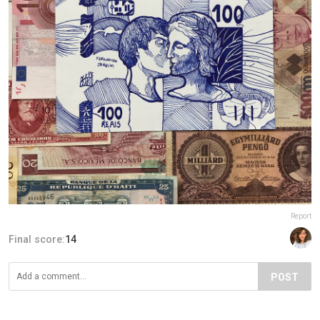
Report
Final score:
14
POST