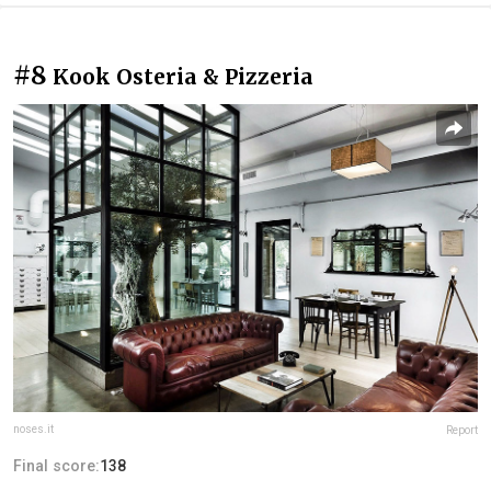
#8
Kook Osteria & Pizzeria
noses.it
Report
Final score:
138