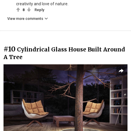
creativity and love of nature.
8
Reply
View more comments
#10
Cylindrical Glass House Built Around
A Tree