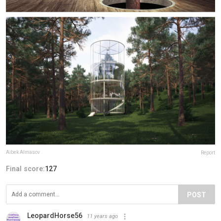
Aibek Almasov
Report
Final score:
127
POST
LeopardHorse56
11 years ago