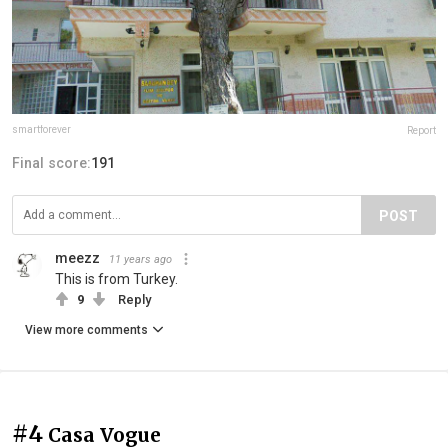
smartforever
Report
Final score:
191
POST
meezz
11 years ago
This is from Turkey.
9
Reply
View more comments
#4
Casa Vogue