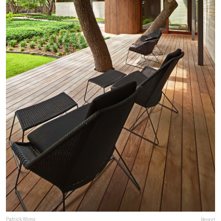
Patrick Wong
Report