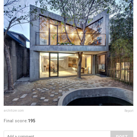
architizer.com
Report
Final score:
195
POST