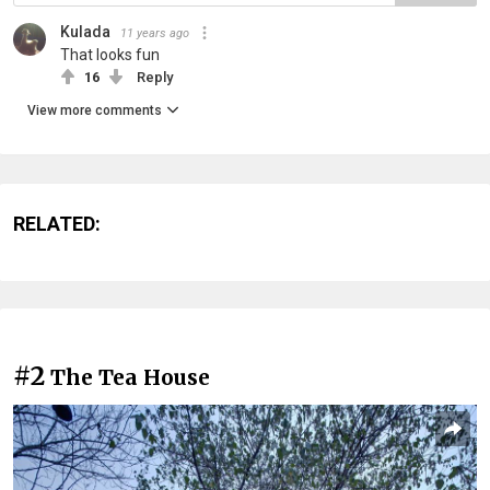
Kulada
11 years ago
That looks fun
16
Reply
View more comments
RELATED:
#2
The Tea House