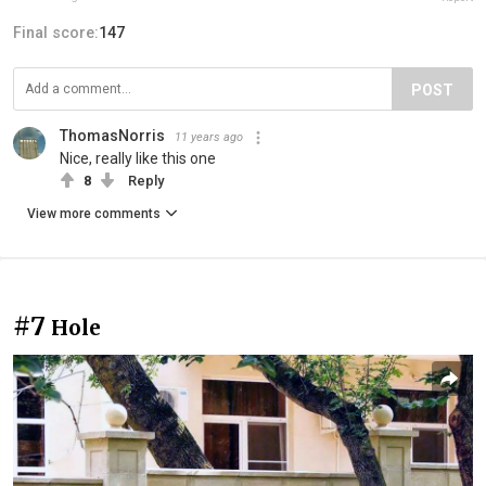
Final score:
147
POST
ThomasNorris
11 years ago
Nice, really like this one
8
Reply
View more comments
#7
Hole