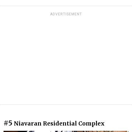
ADVERTISEMENT
#5
Niavaran Residential Complex