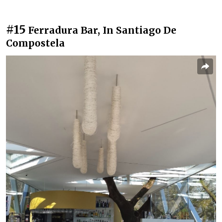
#15
Ferradura Bar, In Santiago De
Compostela