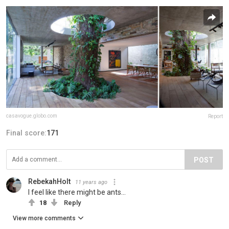
casavogue.globo.com
Report
Final score:
171
POST
RebekahHolt
11 years ago
I feel like there might be ants...
18
Reply
View more comments