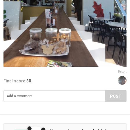
Report
Final score:
30
POST