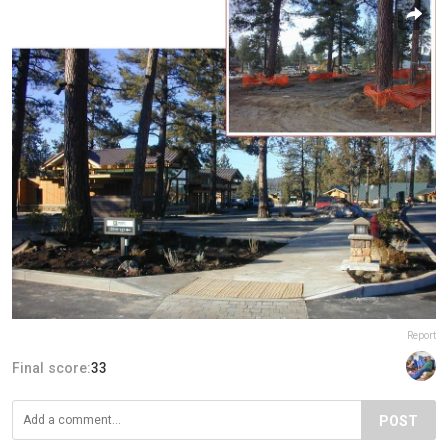
Report
Final score:
33
POST