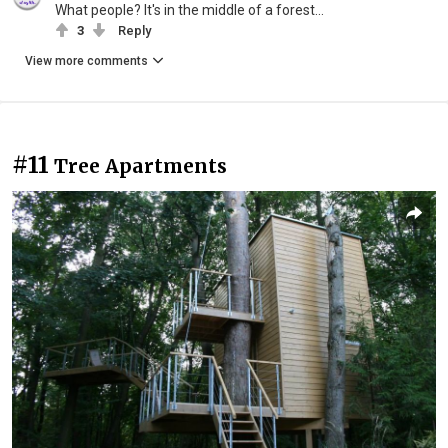
What people? It's in the middle of a forest...
3
Reply
View more comments
#11
Tree Apartments