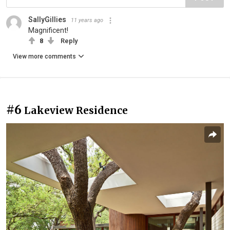
SallyGillies
11 years ago
Magnificent!
8
Reply
View more comments
#6
Lakeview Residence