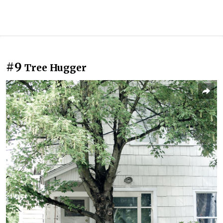
#9
Tree Hugger