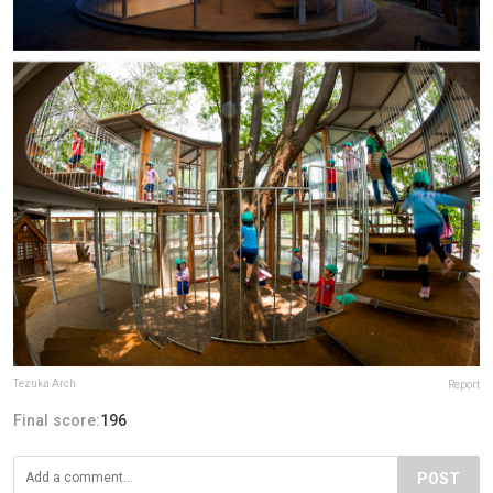
Tezuka Arch
Report
Final score:
196
POST