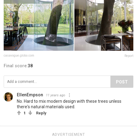
casavogue.globo.com
Report
Final score:
38
POST
EllenEmpson
11 years ago
No. Hard to mix modern design with these trees unless
there's natural materials used.
1
Reply
ADVERTISEMENT