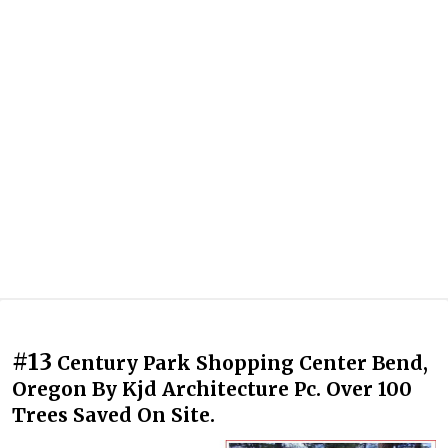
#13
Century Park Shopping Center Bend,
Oregon By Kjd Architecture Pc. Over 100
Trees Saved On Site.