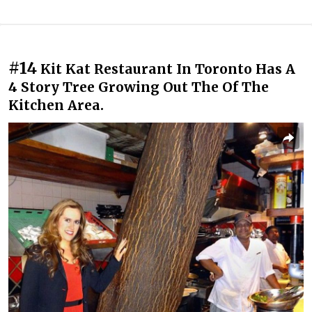
#14
Kit Kat Restaurant In Toronto Has A
4 Story Tree Growing Out The Of The
Kitchen Area.