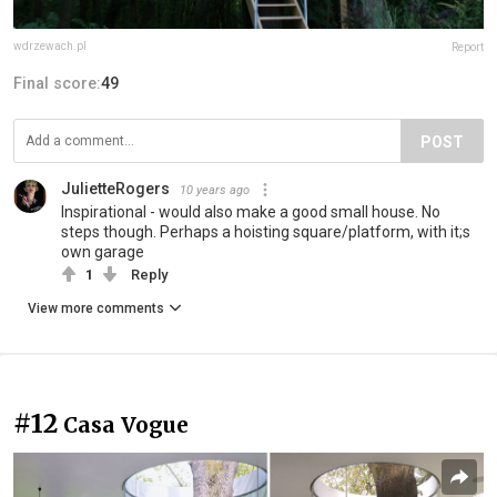
wdrzewach.pl
Report
Final score:
49
POST
JulietteRogers
10 years ago
Inspirational - would also make a good small house. No
steps though. Perhaps a hoisting square/platform, with it;s
own garage
1
Reply
View more comments
#12
Casa Vogue