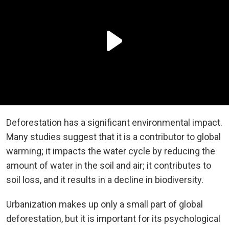
Deforestation has a significant environmental impact.
Many studies suggest that it is a contributor to global
warming; it impacts the water cycle by reducing the
amount of water in the soil and air; it contributes to
soil loss, and it results in a decline in biodiversity.
Urbanization makes up only a small part of global
deforestation, but it is important for its psychological