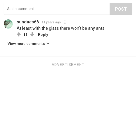
POST
sundaes66
11 years ago
At least with the glass there won't be any ants
11
Reply
View more comments
ADVERTISEMENT