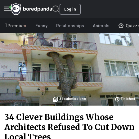
Log in
Premium
Funny
Relationships
Animals
Quizz
31
submissions
Finished
34 Clever Buildings Whose
Architects Refused To Cut Down
Local Trees