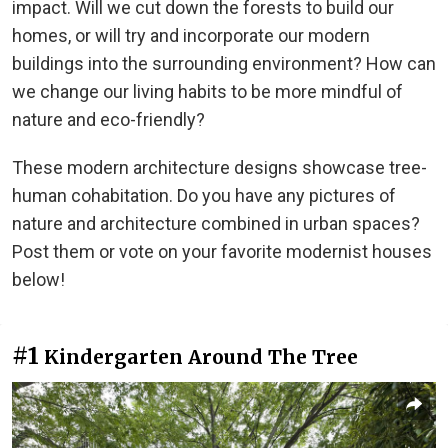
impact. Will we cut down the forests to build our
homes, or will try and incorporate our modern
buildings into the surrounding environment? How can
we change our living habits to be more mindful of
nature and eco-friendly?
These modern architecture designs showcase tree-
human cohabitation. Do you have any pictures of
nature and architecture combined in urban spaces?
Post them or vote on your favorite modernist houses
below!
#1
Kindergarten Around The Tree