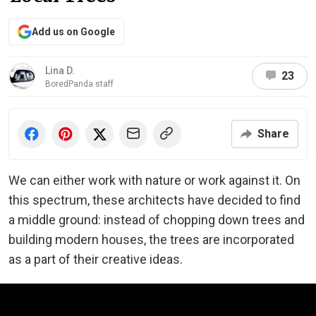
Add us on Google
Lina D.
23
BoredPanda staff
Share
We can either work with nature or work against it. On
this spectrum, these architects have decided to find
a middle ground: instead of chopping down trees and
building modern houses, the trees are incorporated
as a part of their creative ideas.