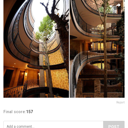
Report
Final score:
157
POST