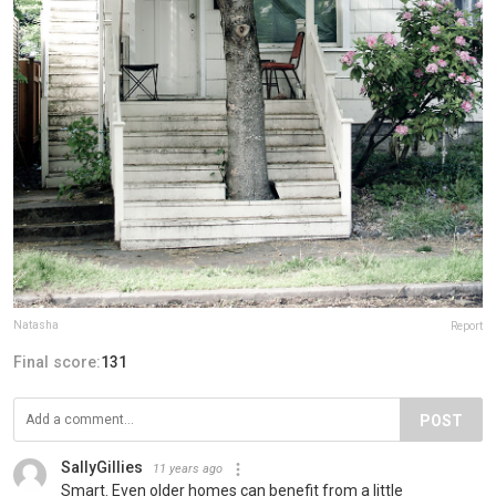
Natasha
Report
Final score:
131
POST
SallyGillies
11 years ago
Smart. Even older homes can benefit from a little