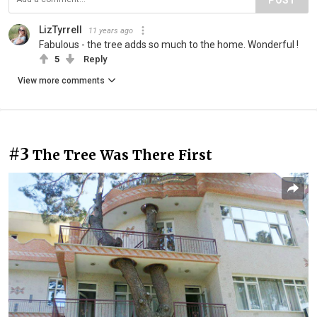
LizTyrrell
11 years ago
Fabulous - the tree adds so much to the home. Wonderful !
5
Reply
View more comments
#3
The Tree Was There First