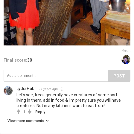
Report
Final score:
30
POST
LydiaHabr
11 years ago
Let's see, trees generally have creatures of some sort
living in them, add in food & I'm pretty sure you will have
creatures. Not in any kitchen I want to eat from!
1
Reply
View more comments