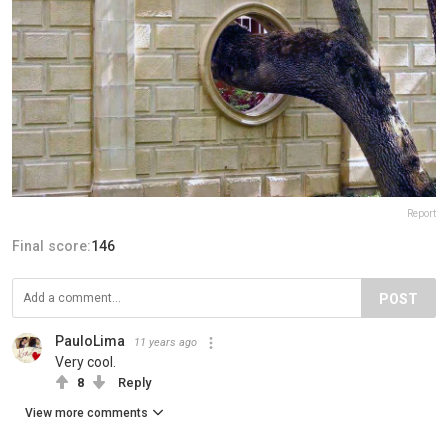
Report
Final score:
146
POST
PauloLima
11 years ago
Very cool.
8
Reply
View more comments