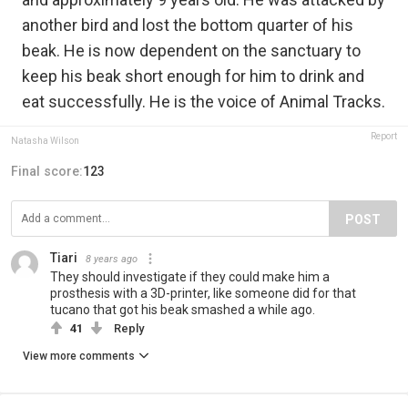
another bird and lost the bottom quarter of his
beak. He is now dependent on the sanctuary to
keep his beak short enough for him to drink and
eat successfully. He is the voice of Animal Tracks.
Report
Natasha Wilson
Final score:
123
POST
Tiari
8 years ago
They should investigate if they could make him a
prosthesis with a 3D-printer, like someone did for that
tucano that got his beak smashed a while ago.
41
Reply
View more comments