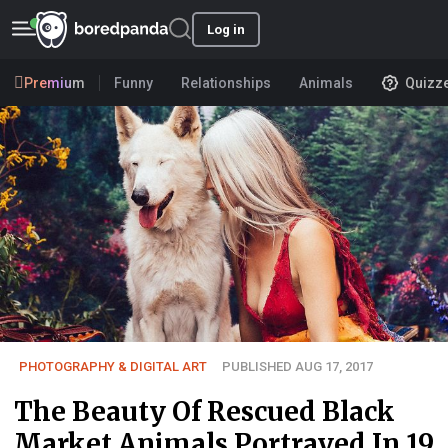
Log in
Premium
Funny
Relationships
Animals
Quizz
PHOTOGRAPHY & DIGITAL ART
PUBLISHED AUG 17, 2017
The Beauty Of Rescued Black
Market Animals Portrayed In 19