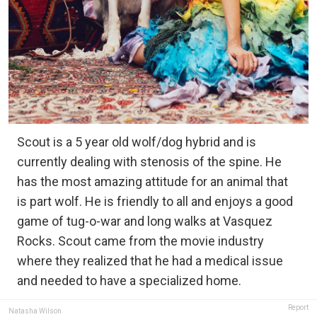
Scout is a 5 year old wolf/dog hybrid and is
currently dealing with stenosis of the spine. He
has the most amazing attitude for an animal that
is part wolf. He is friendly to all and enjoys a good
game of tug-o-war and long walks at Vasquez
Rocks. Scout came from the movie industry
where they realized that he had a medical issue
and needed to have a specialized home.
Report
Natasha Wilson