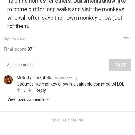
help find homes for others. Quillamenia and Al like
to come out for long walks and visit the monkeys
who will often save their own monkey chow just
for them.
Report
Natasha Wilson
Final score:
97
POST
Melody Lanzatella
8 years ago
It sounds like monkey chow is a valuable commodity! LOL
6
Reply
View more comments
ADVERTISEMENT