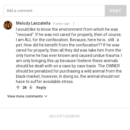
POST
Melody Lanzatella
8 years ago
I would like to know the environment from which he was
"rescued". If he was not cared for properly, then of course,
I am ALL for the confiscation. Because, here he is...still...a
pet. How did he benefit from the confiscation?? If he was
cared for properly, then all they did was take him from the
only home he has ever known and caused undue trauma. I
am only bringing this up because I believe these animals
should be dealt with on a case by case basis. The OWNER
should be penalized for purchasing a wild animal from the
black market, however, in doing so, the animal should not
have to suffer avoidable stress.
28
Reply
View more comments
ADVERTISEMENT