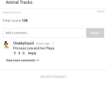
Animal Tracks.
Report
Natasha Wilson
Final score:
108
POST
ChubbySquid
8 years ago
Princess Leia and her Playa
5
Reply
View more comments
ADVERTISEMENT