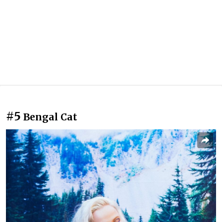
#5
Bengal Cat