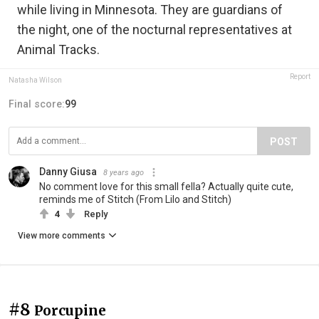
while living in Minnesota. They are guardians of
the night, one of the nocturnal representatives at
Animal Tracks.
Report
Natasha Wilson
Final score:
99
POST
Danny Giusa
8 years ago
No comment love for this small fella? Actually quite cute,
reminds me of Stitch (From Lilo and Stitch)
4
Reply
View more comments
#8
Porcupine