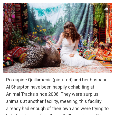
Porcupine Quillamenia (pictured) and her husband
Al Sharpton have been happily cohabiting at
Animal Tracks since 2008. They were surplus
animals at another facility, meaning, this facility
already had enough of their own and were trying to