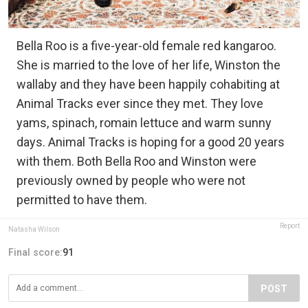
Bella Roo is a five-year-old female red kangaroo.
She is married to the love of her life, Winston the
wallaby and they have been happily cohabiting at
Animal Tracks ever since they met. They love
yams, spinach, romain lettuce and warm sunny
days. Animal Tracks is hoping for a good 20 years
with them. Both Bella Roo and Winston were
previously owned by people who were not
permitted to have them.
Report
Natasha Wilson
Final score:
91
POST