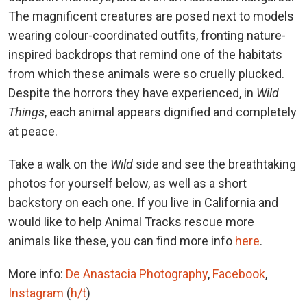
The magnificent creatures are posed next to models
wearing colour-coordinated outfits, fronting nature-
inspired backdrops that remind one of the habitats
from which these animals were so cruelly plucked.
Despite the horrors they have experienced, in
Wild
Things
, each animal appears dignified and completely
at peace.
Take a walk on the
Wild
side and see the breathtaking
photos for yourself below, as well as a short
backstory on each one. If you live in California and
would like to help Animal Tracks rescue more
animals like these, you can find more info
here
.
More info:
De Anastacia Photography
,
Facebook
,
Instagram
(
h/t
)