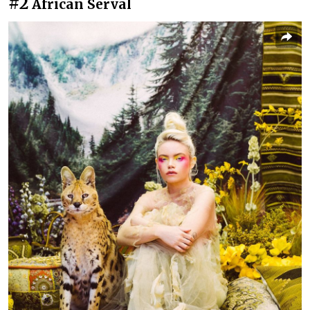
#2
African Serval