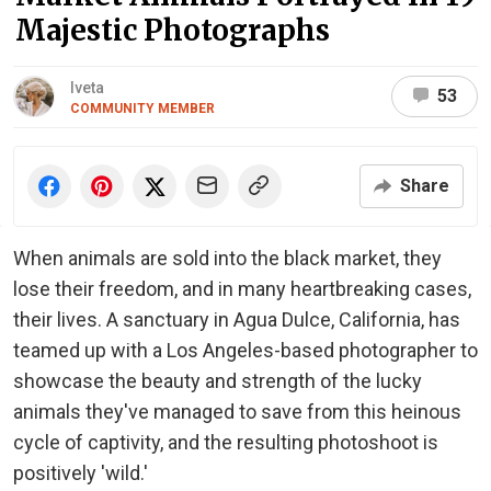
Majestic Photographs
Iveta
53
COMMUNITY MEMBER
Share
When animals are sold into the black market, they
lose their freedom, and in many heartbreaking cases,
their lives. A sanctuary in Agua Dulce, California, has
teamed up with a Los Angeles-based photographer to
showcase the beauty and strength of the lucky
animals they've managed to save from this heinous
cycle of captivity, and the resulting photoshoot is
positively 'wild.'