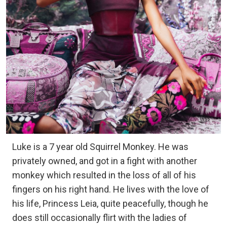
Luke is a 7 year old Squirrel Monkey. He was
privately owned, and got in a fight with another
monkey which resulted in the loss of all of his
fingers on his right hand. He lives with the love of
his life, Princess Leia, quite peacefully, though he
does still occasionally flirt with the ladies of