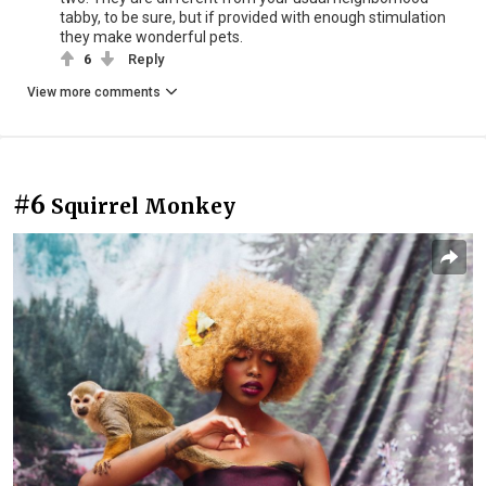
tabby, to be sure, but if provided with enough stimulation
they make wonderful pets.
6
Reply
View more comments
#6
Squirrel Monkey