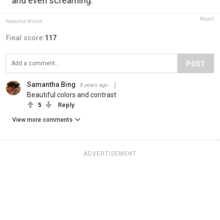
and even screaming.
Report
Natasha Wilson
Final score:
117
POST
Samantha Bing
8 years ago
Beautiful colors and contrast
5
Reply
View more comments
ADVERTISEMENT