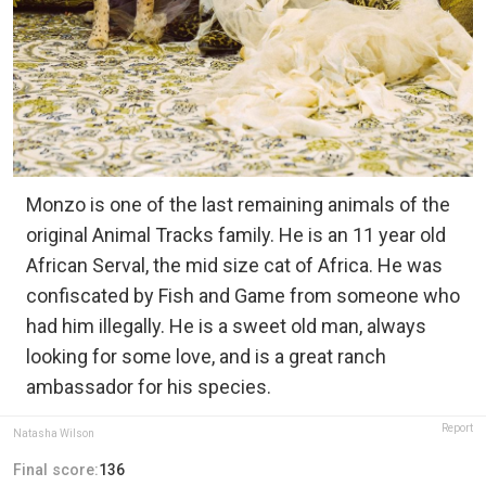
Monzo is one of the last remaining animals of the
original Animal Tracks family. He is an 11 year old
African Serval, the mid size cat of Africa. He was
confiscated by Fish and Game from someone who
had him illegally. He is a sweet old man, always
looking for some love, and is a great ranch
ambassador for his species.
Report
Natasha Wilson
Final score:
136