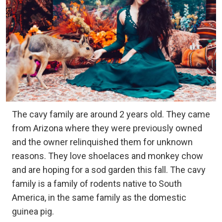
The cavy family are around 2 years old. They came
from Arizona where they were previously owned
and the owner relinquished them for unknown
reasons. They love shoelaces and monkey chow
and are hoping for a sod garden this fall. The cavy
family is a family of rodents native to South
America, in the same family as the domestic
guinea pig.