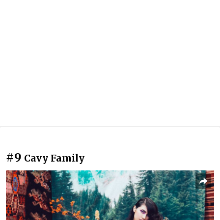
#9
Cavy Family