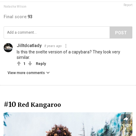
Report
Natasha Wilson
Final score:
93
POST
Jilltdcatlady
8 years ago
Is this the svelte version of a capybara? They look very
similar.
1
Reply
View more comments
#10
Red Kangaroo