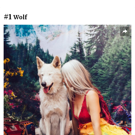
#1
Wolf