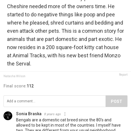
Cheshire needed more of the owners time. He
started to do negative things like poop and pee
where he pleased, shred curtains and bedding and
even attack other pets. This is a common story for
animals that are part domestic and part exotic. He
now resides in a 200 square-foot kitty cat house
at Animal Tracks, with his new best friend Monzo
the Serval.
Report
Natasha Wilson
Final score:
112
POST
Sonia Braska
8 years ago
Bengals are a domestic cat breed since the 80's and
allowed to be kept in most of the countries. I myself have
two. They are different from your usual neighborhood