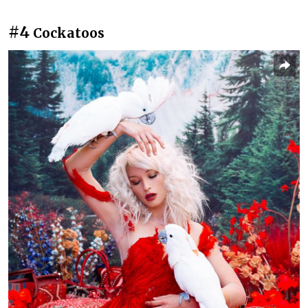
#4
Cockatoos