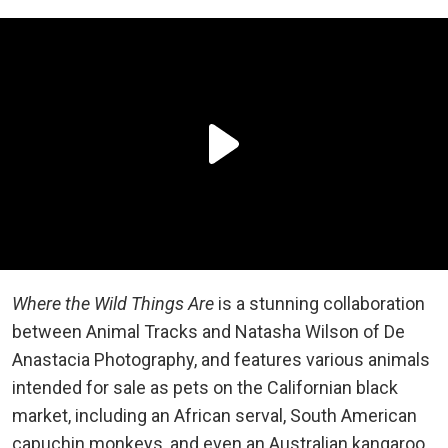
Where the Wild Things Are
is a stunning collaboration
between Animal Tracks and Natasha Wilson of De
Anastacia Photography, and features various animals
intended for sale as pets on the Californian black
market, including an African serval, South American
capuchin monkeys, and even an Australian kangaroo.