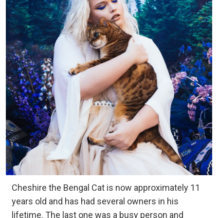
Cheshire the Bengal Cat is now approximately 11
years old and has had several owners in his
lifetime. The last one was a busy person and