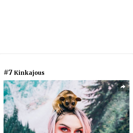
#7
Kinkajous