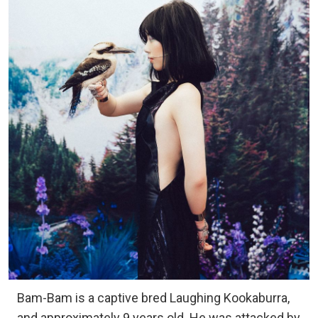
Bam-Bam is a captive bred Laughing Kookaburra,
and approximately 9 years old. He was attacked by