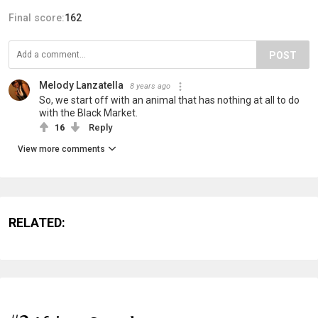
Final score:
162
POST
Melody Lanzatella
8 years ago
So, we start off with an animal that has nothing at all to do
with the Black Market.
16
Reply
View more comments
RELATED: