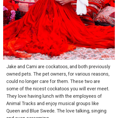
Jake and Cami are cockatoos, and both previously
owned pets. The pet owners, for various reasons,
could no longer care for them. These two are
some of the nicest cockatoos you will ever meet.
They love having lunch with the employees of
Animal Tracks and enjoy musical groups like
Queen and Blue Swede. The love talking, singing