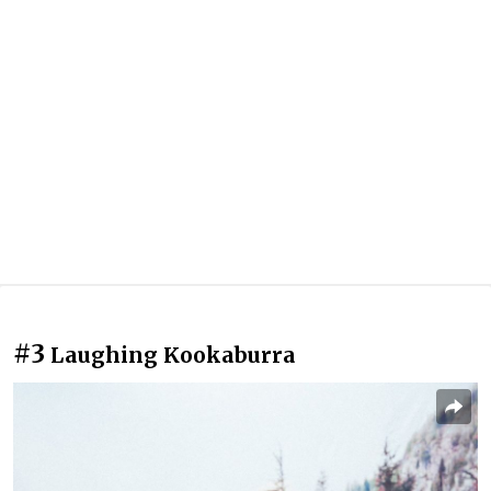
#3
Laughing Kookaburra