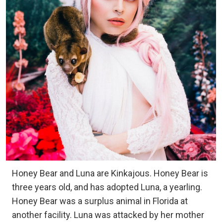
Honey Bear and Luna are Kinkajous. Honey Bear is
three years old, and has adopted Luna, a yearling.
Honey Bear was a surplus animal in Florida at
another facility. Luna was attacked by her mother