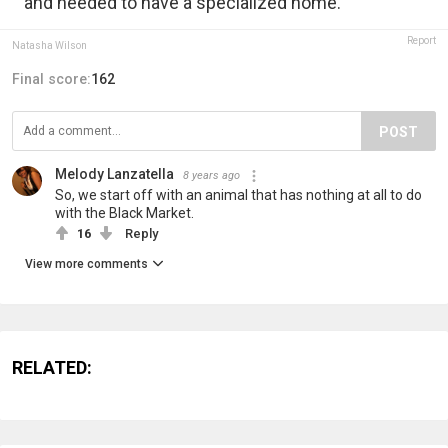
and needed to have a specialized home.
Report
Natasha Wilson
Final score:
162
POST
Melody Lanzatella
8 years ago
So, we start off with an animal that has nothing at all to do
with the Black Market.
16
Reply
View more comments
RELATED: