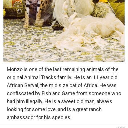
Monzo is one of the last remaining animals of the
original Animal Tracks family. He is an 11 year old
African Serval, the mid size cat of Africa. He was
confiscated by Fish and Game from someone who
had him illegally. He is a sweet old man, always
looking for some love, and is a great ranch
ambassador for his species.