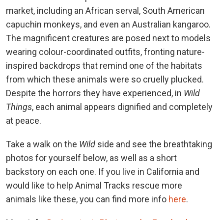
market, including an African serval, South American
capuchin monkeys, and even an Australian kangaroo.
The magnificent creatures are posed next to models
wearing colour-coordinated outfits, fronting nature-
inspired backdrops that remind one of the habitats
from which these animals were so cruelly plucked.
Despite the horrors they have experienced, in
Wild
Things
, each animal appears dignified and completely
at peace.
Take a walk on the
Wild
side and see the breathtaking
photos for yourself below, as well as a short
backstory on each one. If you live in California and
would like to help Animal Tracks rescue more
animals like these, you can find more info
here
.