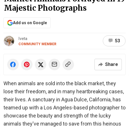
Majestic Photographs
Add us on Google
Iveta
53
COMMUNITY MEMBER
Share
When animals are sold into the black market, they
lose their freedom, and in many heartbreaking cases,
their lives. A sanctuary in Agua Dulce, California, has
teamed up with a Los Angeles-based photographer to
showcase the beauty and strength of the lucky
animals they've managed to save from this heinous