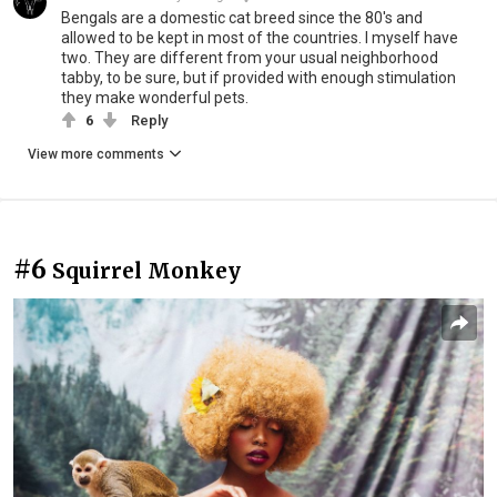
Bengals are a domestic cat breed since the 80's and
allowed to be kept in most of the countries. I myself have
two. They are different from your usual neighborhood
tabby, to be sure, but if provided with enough stimulation
they make wonderful pets.
6
Reply
View more comments
#6
Squirrel Monkey