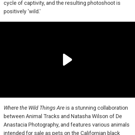
cycle of captivity, and the resulting photoshoot is
positively 'wild.'
Where the Wild Things Are
is a stunning collaboration
between Animal Tracks and Natasha Wilson of De
Anastacia Photography, and features various animals
intended for sale as pets on the Californian black