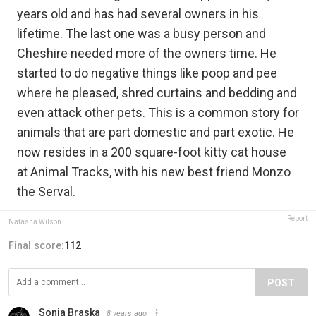
years old and has had several owners in his
lifetime. The last one was a busy person and
Cheshire needed more of the owners time. He
started to do negative things like poop and pee
where he pleased, shred curtains and bedding and
even attack other pets. This is a common story for
animals that are part domestic and part exotic. He
now resides in a 200 square-foot kitty cat house
at Animal Tracks, with his new best friend Monzo
the Serval.
Report
Natasha Wilson
Final score:
112
POST
Sonia Braska
8 years ago