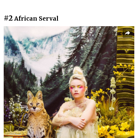
#2
African Serval