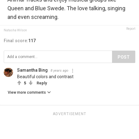
Queen and Blue Swede. The love talking, singing
and even screaming.
Report
Natasha Wilson
Final score:
117
POST
Samantha Bing
8 years ago
Beautiful colors and contrast
5
Reply
View more comments
ADVERTISEMENT