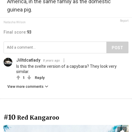
America, in the same family as the domestic
guinea pig.
Report
Natasha Wilson
Final score:
93
POST
Jilltdcatlady
8 years ago
Is this the svelte version of a capybara? They look very
similar.
1
Reply
View more comments
#10
Red Kangaroo