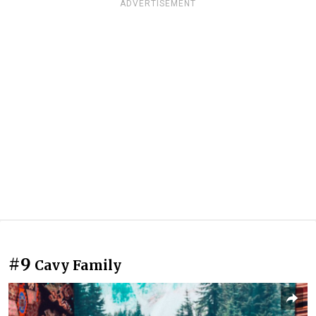
ADVERTISEMENT
#9
Cavy Family