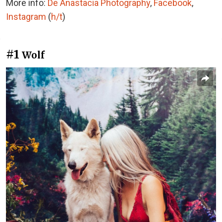
More info:
De Anastacia Photography
,
Facebook
,
Instagram
(
h/t
)
#1
Wolf