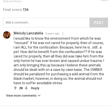
Report
Natasha Wilson
Final score:
136
POST
Melody Lanzatella
8 years ago
I would like to know the environment from which he was
"rescued". If he was not cared for properly, then of course,
I am ALL for the confiscation. Because, here he is...still...a
pet. How did he benefit from the confiscation?? If he was
cared for properly, then all they did was take him from the
only home he has ever known and caused undue trauma. I
am only bringing this up because I believe these animals
should be dealt with on a case by case basis. The OWNER
should be penalized for purchasing a wild animal from the
black market, however, in doing so, the animal should not
have to suffer avoidable stress.
28
Reply
View more comments