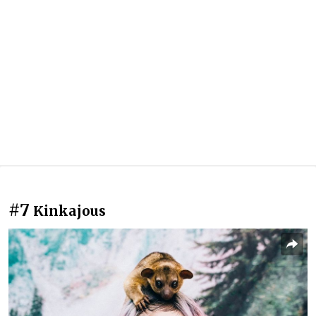
#7
Kinkajous