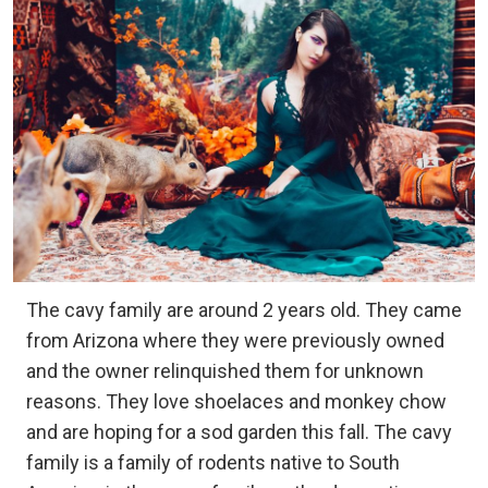
The cavy family are around 2 years old. They came
from Arizona where they were previously owned
and the owner relinquished them for unknown
reasons. They love shoelaces and monkey chow
and are hoping for a sod garden this fall. The cavy
family is a family of rodents native to South