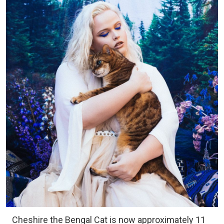
Cheshire the Bengal Cat is now approximately 11