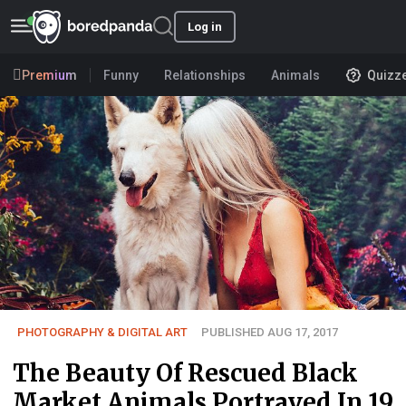
Log in
Premium
Funny
Relationships
Animals
Quizz
PHOTOGRAPHY & DIGITAL ART
PUBLISHED AUG 17, 2017
The Beauty Of Rescued Black
Market Animals Portrayed In 19