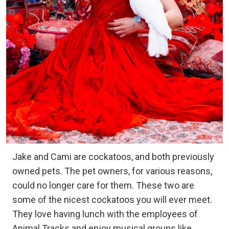
Jake and Cami are cockatoos, and both previously
owned pets. The pet owners, for various reasons,
could no longer care for them. These two are
some of the nicest cockatoos you will ever meet.
They love having lunch with the employees of
Animal Tracks and enjoy musical groups like