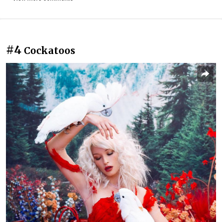
#4
Cockatoos