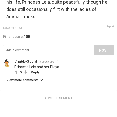
his life, Princess Leia, quite peacefully, though he
does still occasionally flirt with the ladies of
Animal Tracks.
Report
Natasha Wilson
Final score:
108
POST
ChubbySquid
8 years ago
Princess Leia and her Playa
5
Reply
View more comments
ADVERTISEMENT