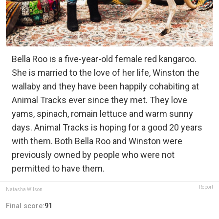
Bella Roo is a five-year-old female red kangaroo.
She is married to the love of her life, Winston the
wallaby and they have been happily cohabiting at
Animal Tracks ever since they met. They love
yams, spinach, romain lettuce and warm sunny
days. Animal Tracks is hoping for a good 20 years
with them. Both Bella Roo and Winston were
previously owned by people who were not
permitted to have them.
Report
Natasha Wilson
Final score:
91