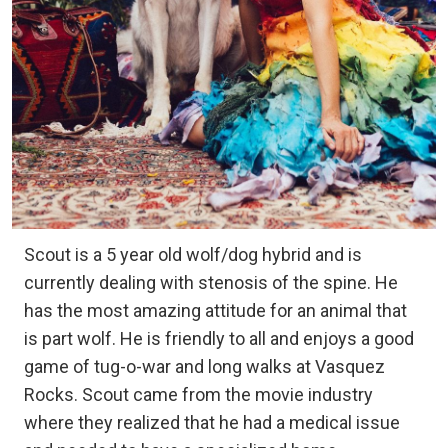
Scout is a 5 year old wolf/dog hybrid and is
currently dealing with stenosis of the spine. He
has the most amazing attitude for an animal that
is part wolf. He is friendly to all and enjoys a good
game of tug-o-war and long walks at Vasquez
Rocks. Scout came from the movie industry
where they realized that he had a medical issue