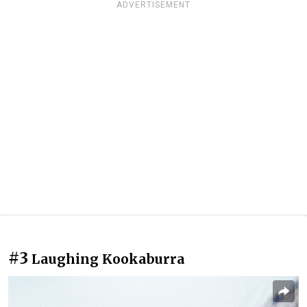
ADVERTISEMENT
#3
Laughing Kookaburra