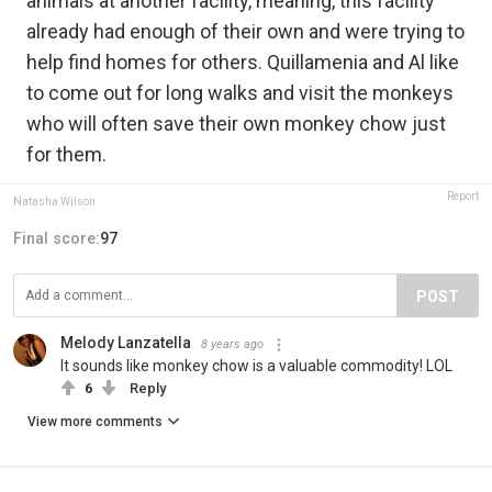
animals at another facility, meaning, this facility
already had enough of their own and were trying to
help find homes for others. Quillamenia and Al like
to come out for long walks and visit the monkeys
who will often save their own monkey chow just
for them.
Report
Natasha Wilson
Final score:
97
POST
Melody Lanzatella
8 years ago
It sounds like monkey chow is a valuable commodity! LOL
6
Reply
View more comments