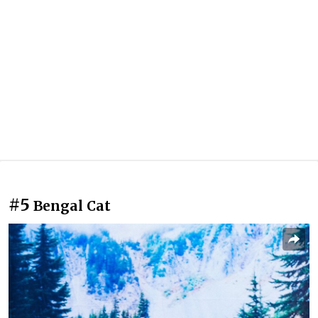
#5
Bengal Cat