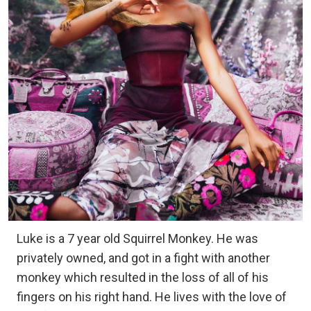
Luke is a 7 year old Squirrel Monkey. He was
privately owned, and got in a fight with another
monkey which resulted in the loss of all of his
fingers on his right hand. He lives with the love of