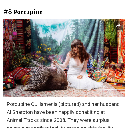
#8
Porcupine
Porcupine Quillamenia (pictured) and her husband
Al Sharpton have been happily cohabiting at
Animal Tracks since 2008. They were surplus