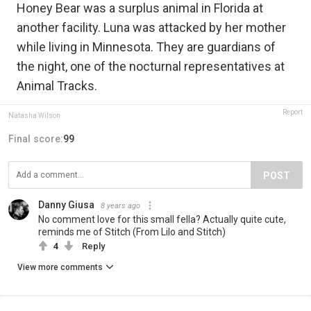
Honey Bear was a surplus animal in Florida at
another facility. Luna was attacked by her mother
while living in Minnesota. They are guardians of
the night, one of the nocturnal representatives at
Animal Tracks.
Report
Natasha Wilson
Final score:
99
POST
Danny Giusa
8 years ago
No comment love for this small fella? Actually quite cute,
reminds me of Stitch (From Lilo and Stitch)
4
Reply
View more comments