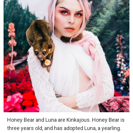
Honey Bear and Luna are Kinkajous. Honey Bear is
three years old, and has adopted Luna, a yearling.