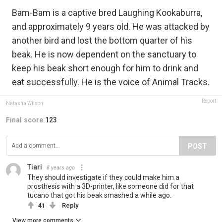
Bam-Bam is a captive bred Laughing Kookaburra,
and approximately 9 years old. He was attacked by
another bird and lost the bottom quarter of his
beak. He is now dependent on the sanctuary to
keep his beak short enough for him to drink and
eat successfully. He is the voice of Animal Tracks.
Report
Natasha Wilson
Final score:
123
POST
Tiari
8 years ago
They should investigate if they could make him a
prosthesis with a 3D-printer, like someone did for that
tucano that got his beak smashed a while ago.
41
Reply
View more comments