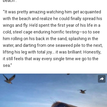
beach .
“It was pretty amazing watching him get acquainted
with the beach and realize he could finally spread his
wings and fly. He’d spent the first year of his life in a
cold, steel cage enduring horrific testing—so to see
him rolling on his back in the sand, splashing in the
water, and darting from one seaweed pile to the next,
lifting his leg with total joy… it was brilliant. Honestly,
it still feels that way every single time we go to the
sea.”