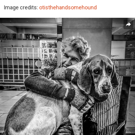
Image credits:
otisthehandsomehound