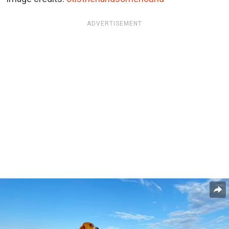
ADVERTISEMENT