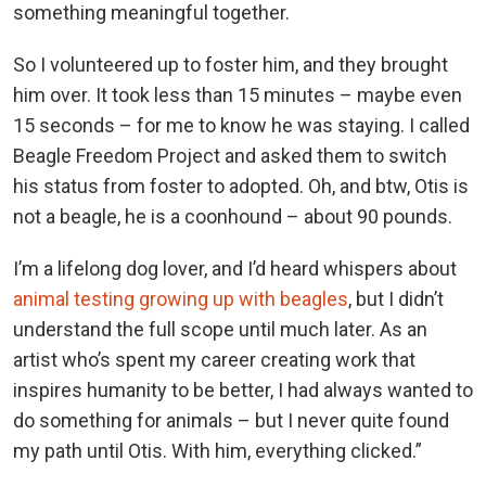
something meaningful together.
So I volunteered up to foster him, and they brought
him over. It took less than 15 minutes – maybe even
15 seconds – for me to know he was staying. I called
Beagle Freedom Project and asked them to switch
his status from foster to adopted. Oh, and btw, Otis is
not a beagle, he is a coonhound – about 90 pounds.
I’m a lifelong dog lover, and I’d heard whispers about
animal testing growing up with beagles
, but I didn’t
understand the full scope until much later. As an
artist who’s spent my career creating work that
inspires humanity to be better, I had always wanted to
do something for animals – but I never quite found
my path until Otis. With him, everything clicked.”