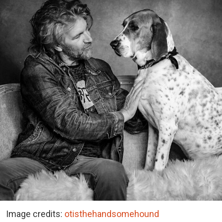
Image credits:
otisthehandsomehound