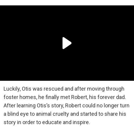
Luckily, Otis was rescued and after moving through
foster homes, he finally met Robert, his forever dad.
After learning Otis’s story, Robert could no longer turn
a blind eye to animal cruelty and started to share his
story in order to educate and inspire.