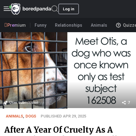
Log in
Premium
Funny
Relationships
Animals
Quizz
User submission
7
ANIMALS
,
DOGS
PUBLISHED APR 29, 2025
After A Year Of Cruelty As A