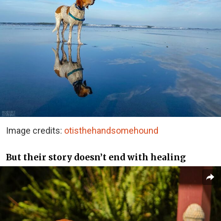
Image credits:
otisthehandsomehound
But their story doesn’t end with healing