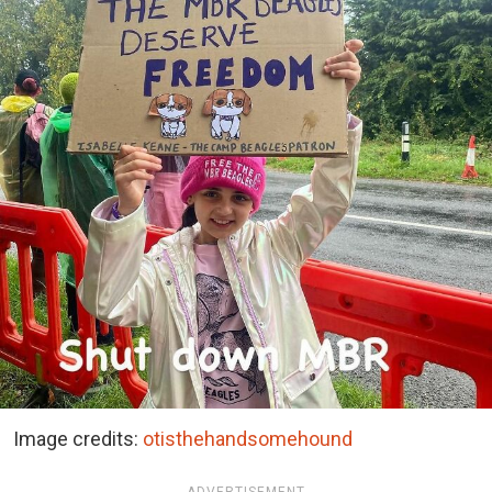
Image credits:
otisthehandsomehound