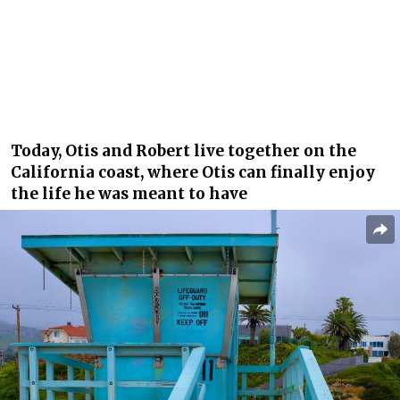
Today, Otis and Robert live together on the
California coast, where Otis can finally enjoy
the life he was meant to have