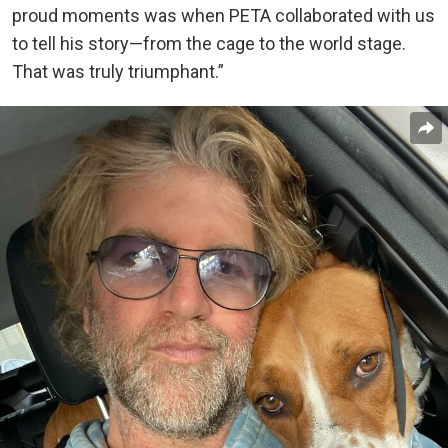
proud moments was when PETA collaborated with us
to tell his story—from the cage to the world stage.
That was truly triumphant.”