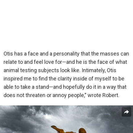
Otis has a face and a personality that the masses can
relate to and feel love for—and he is the face of what
animal testing subjects look like. Intimately, Otis
inspired me to find the clarity inside of myself to be
able to take a stand—and hopefully do it in a way that
does not threaten or annoy people,” wrote Robert.