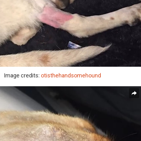
Image credits:
otisthehandsomehound