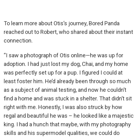
To learn more about Otis’s journey, Bored Panda
reached out to Robert, who shared about their instant
connection.
“I saw a photograph of Otis online—he was up for
adoption. I had just lost my dog, Chai, and my home
was perfectly set up for a pup. I figured I could at
least foster him. He’d already been through so much
as a subject of animal testing, and now he couldn’t
find a home and was stuck in a shelter. That didn’t sit
right with me. Honestly, I was also struck by how
regal and beautiful he was – he looked like a majestic
king. I had a hunch that maybe, with my photography
skills and his supermodel qualities, we could do