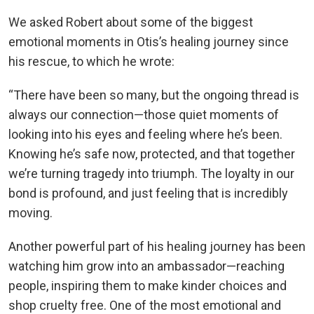
We asked Robert about some of the biggest
emotional moments in Otis’s healing journey since
his rescue, to which he wrote:
“There have been so many, but the ongoing thread is
always our connection—those quiet moments of
looking into his eyes and feeling where he’s been.
Knowing he’s safe now, protected, and that together
we’re turning tragedy into triumph. The loyalty in our
bond is profound, and just feeling that is incredibly
moving.
Another powerful part of his healing journey has been
watching him grow into an ambassador—reaching
people, inspiring them to make kinder choices and
shop cruelty free. One of the most emotional and