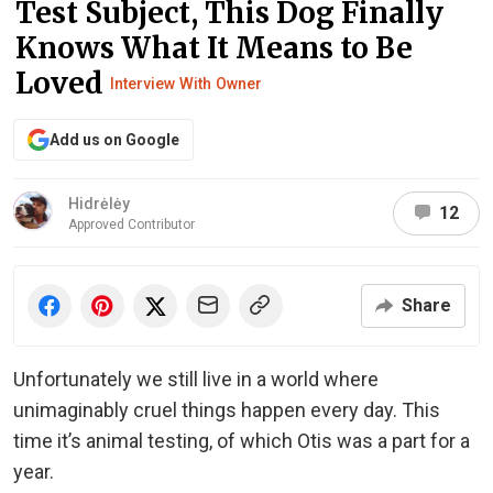
Test Subject, This Dog Finally
Knows What It Means to Be
Loved
Interview With Owner
Add us on Google
Hidrėlėy
12
Approved Contributor
Share
Unfortunately we still live in a world where
unimaginably cruel things happen every day. This
time it’s animal testing, of which Otis was a part for a
year.