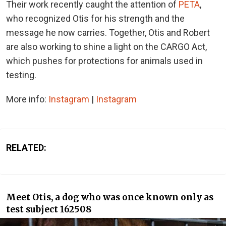
Their work recently caught the attention of
PETA
,
who recognized Otis for his strength and the
message he now carries. Together, Otis and Robert
are also working to shine a light on the CARGO Act,
which pushes for protections for animals used in
testing.
More info:
Instagram
|
Instagram
RELATED:
Meet Otis, a dog who was once known only as
test subject 162508