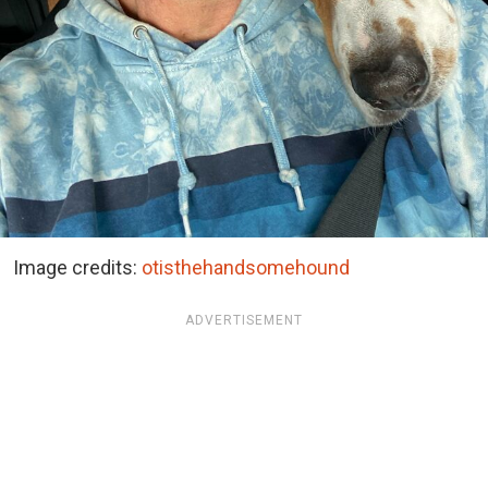
Image credits:
otisthehandsomehound
ADVERTISEMENT