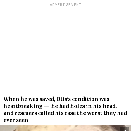
ADVERTISEMENT
When he was saved, Otis’s condition was
heartbreaking — he had holes in his head,
and rescuers called his case the worst they had
ever seen