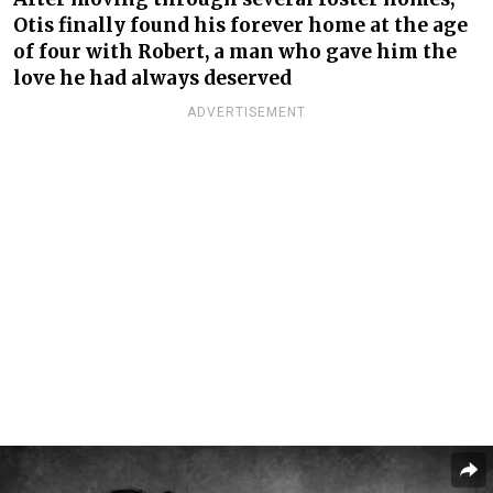
Otis finally found his forever home at the age
of four with Robert, a man who gave him the
love he had always deserved
ADVERTISEMENT