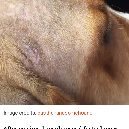
Image credits:
otisthehandsomehound
After moving through several foster homes,