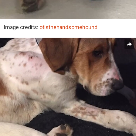
Image credits:
otisthehandsomehound