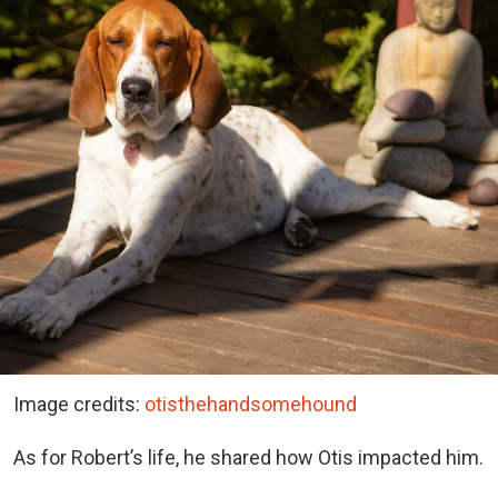
Image credits:
otisthehandsomehound
As for Robert’s life, he shared how Otis impacted him.