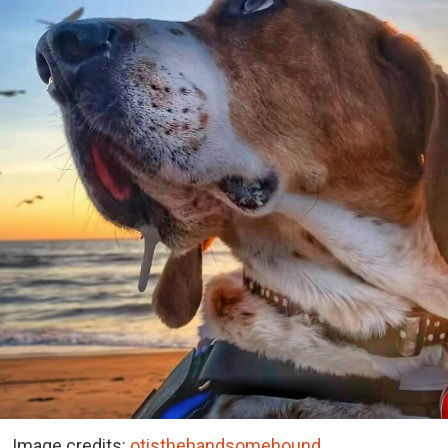
Image credits:
otisthehandsomehound