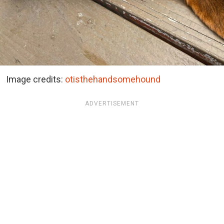
Image credits:
otisthehandsomehound
ADVERTISEMENT