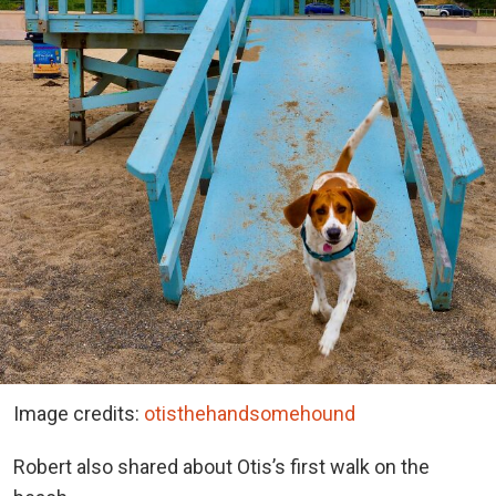
Image credits:
otisthehandsomehound
Robert also shared about Otis’s first walk on the