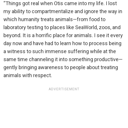
“Things got real when Otis came into my life. I lost
my ability to compartmentalize and ignore the way in
which humanity treats animals—from food to
laboratory testing to places like SeaWorld, zoos, and
beyond. It is a horrific place for animals. I see it every
day now and have had to learn how to process being
a witness to such immense suffering while at the
same time channeling it into something productive—
gently bringing awareness to people about treating
animals with respect.
ADVERTISEMENT