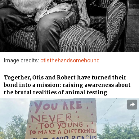
Image credits:
otisthehandsomehound
Together, Otis and Robert have turned their
bond into a mission: raising awareness about
the brutal realities of animal testing