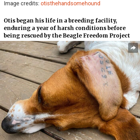
Image credits:
otisthehandsomehound
Otis began his life in a breeding facility,
enduring a year of harsh conditions before
being rescued by the Beagle Freedom Project