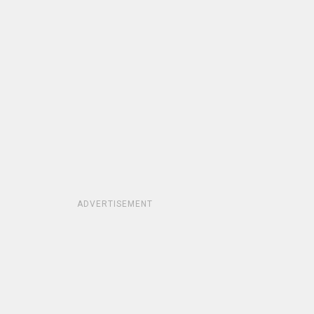
ADVERTISEMENT