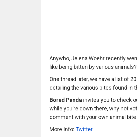
Anywho, Jelena Woehr recently went t
like being bitten by various animals?
One thread later, we have a list of 
detailing the various bites found in
Bored Panda
invites you to check ou
while you’re down there, why not vot
comment with your own animal bite
More Info:
Twitter