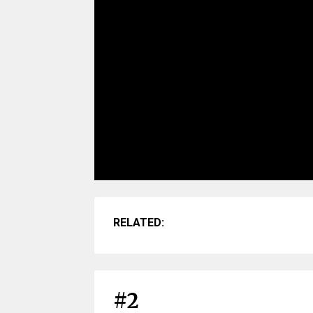
RELATED:
#2