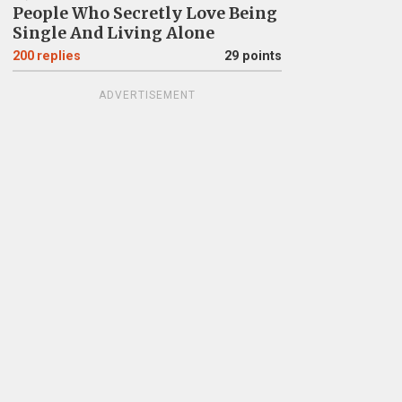
People Who Secretly Love Being
Single And Living Alone
200
replies
29 points
ADVERTISEMENT