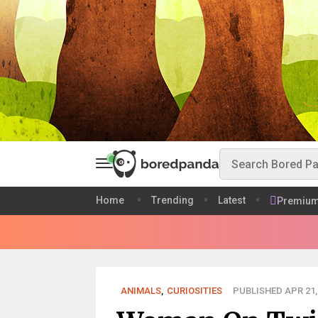
Home
Trending
Latest
Premiu
ANIMALS
,
CURIOSITIES
PUBLISHED APR 21,