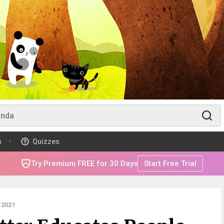
m
Quizzes
Try Premium FREE for 30 Days
Start Free Trial
 2021