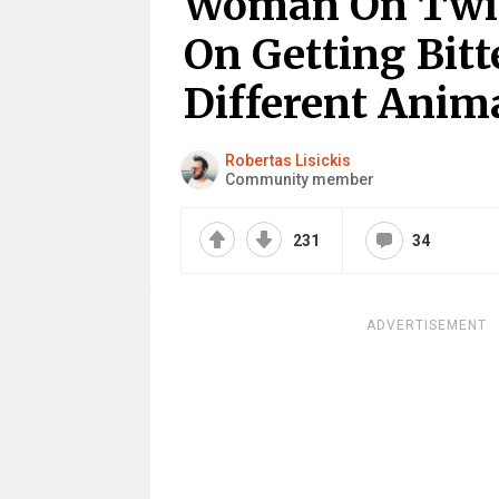
Woman On Twit
On Getting Bit
Different Anim
Robertas Lisickis
Community member
231
34
ADVERTISEMENT