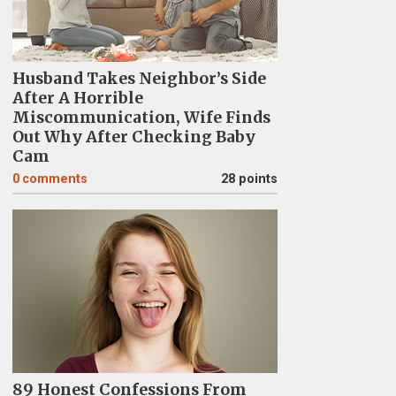
Husband Takes Neighbor’s Side
After A Horrible
Miscommunication, Wife Finds
Out Why After Checking Baby
Cam
0
comments
28 points
89 Honest Confessions From