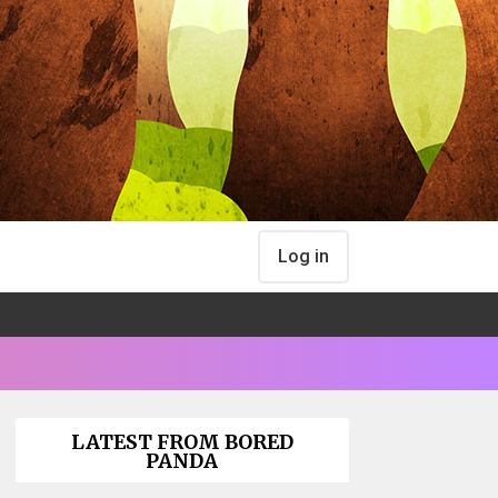
Log in
LATEST FROM BORED
PANDA