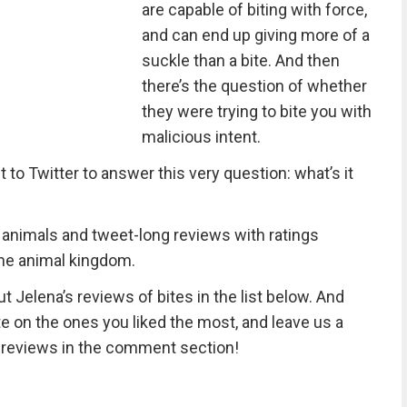
are capable of biting with force,
and can end up giving more of a
suckle than a bite. And then
there’s the question of whether
they were trying to bite you with
malicious intent.
o Twitter to answer this very question: what’s it
20 animals and tweet-long reviews with ratings
 the animal kingdom.
t Jelena’s reviews of bites in the list below. And
e on the ones you liked the most, and leave us a
 reviews in the comment section!