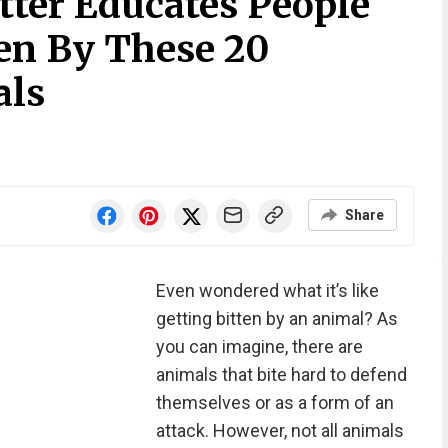
ter Educates People
ten By These 20
als
Share
Even wondered what it’s like
getting bitten by an animal? As
you can imagine, there are
animals that bite hard to defend
themselves or as a form of an
attack. However, not all animals