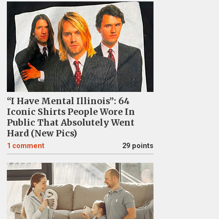
“I Have Mental Illinois”: 64
Iconic Shirts People Wore In
Public That Absolutely Went
Hard (New Pics)
1
comment
29 points