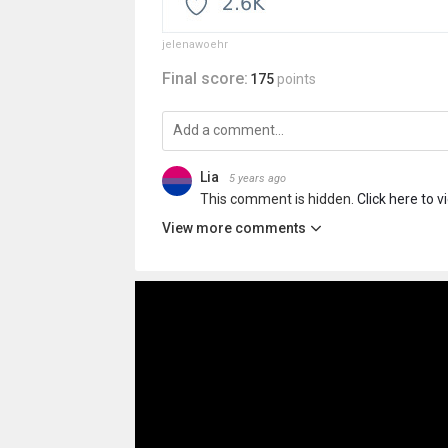
jelenawoehr
Final score:
175
points
Lia
5 years ago
This comment is hidden.
Click here to v
View more comments