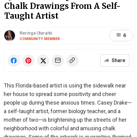
Chalk Drawings From A Self-
Taught Artist
Neringa Utaraitė
6
COMMUNITY MEMBER
Share
This Florida-based artist is using the sidewalk near
her house to spread some positivity and cheer
people up during these anxious times. Casey Drake—
a self-taught artist, former biology teacher, and a
mother of two—is brightening up the streets of her
neighborhood with colorful and amusing chalk
drawings. Some of the artwork is quarantine-themed,