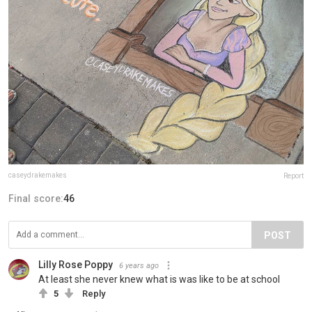
caseydrakemakes
Report
Final score:
46
POST
Lilly Rose Poppy
6 years ago
At least she never knew what is was like to be at school
5
Reply