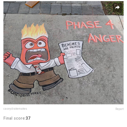
caseydrakemakes
Report
Final score:
37