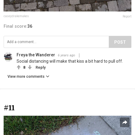
caseydrakemakes
Report
Final score:
36
POST
Freya the Wanderer
6 years ago
Social distancing will make that kiss a bit hard to pull off.
8
Reply
View more comments
#11