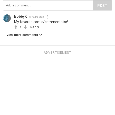
POST
BobbyK
6 years ago
My favorite comic/commentator!
1
Reply
View more comments
ADVERTISEMENT