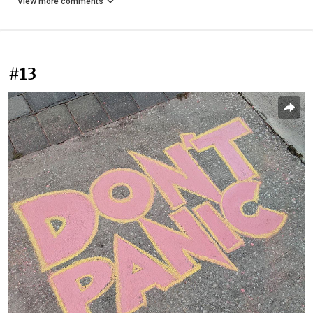
View more comments
#13