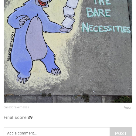
caseydrakemakes
Report
Final score:
39
POST