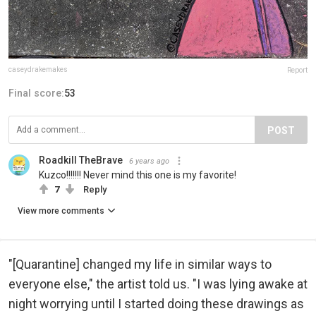
caseydrakemakes
Report
Final score:
53
POST
Roadkill TheBrave
6 years ago
Kuzco!!!!!!! Never mind this one is my favorite!
7
Reply
View more comments
"[Quarantine] changed my life in similar ways to
everyone else," the artist told us. "I was lying awake at
night worrying until I started doing these drawings as