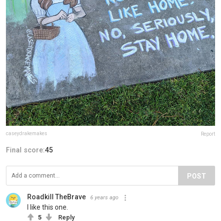
caseydrakemakes
Report
Final score:
45
POST
Roadkill TheBrave
6 years ago
I like this one.
5
Reply