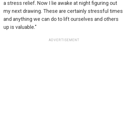
a stress relief. Now I lie awake at night figuring out
my next drawing. These are certainly stressful times
and anything we can do to lift ourselves and others
up is valuable."
ADVERTISEMENT