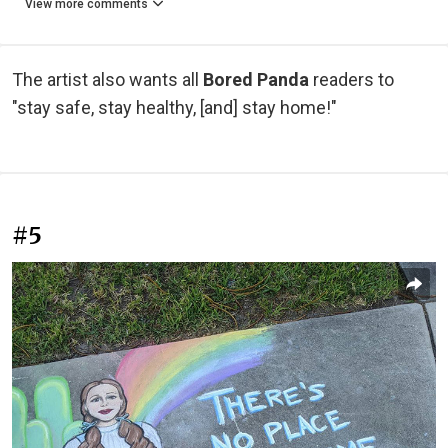
View more comments
The artist also wants all
Bored Panda
readers to
"stay safe, stay healthy, [and] stay home!"
#5