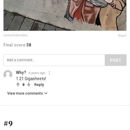
caseydrakemakes
Report
Final score:
38
POST
Why?
6 years ago
1.21 Gigasheets!
8
Reply
View more comments
#9