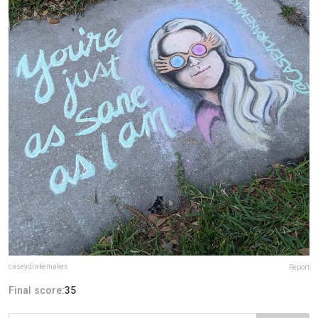
caseydrakemakes
Report
Final score:
35