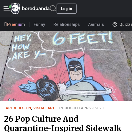
Log in
Premium
Funny
Relationships
Animals
Quizz
ART & DESIGN
,
VISUAL ART
PUBLISHED APR 29, 2020
26 Pop Culture And
Quarantine-Inspired Sidewalk