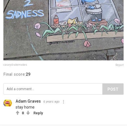
caseydrakemakes
Report
Final score:
29
POST
Adam Graves
6 years ago
stay home
0
Reply