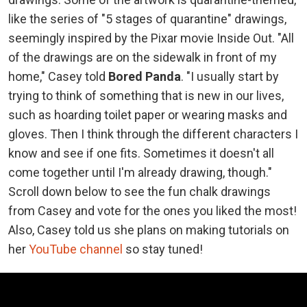
like the series of "5 stages of quarantine" drawings,
seemingly inspired by the Pixar movie Inside Out. "All
of the drawings are on the sidewalk in front of my
home," Casey told
Bored Panda
. "I usually start by
trying to think of something that is new in our lives,
such as hoarding toilet paper or wearing masks and
gloves. Then I think through the different characters I
know and see if one fits. Sometimes it doesn't all
come together until I'm already drawing, though."
Scroll down below to see the fun chalk drawings
from Casey and vote for the ones you liked the most!
Also, Casey told us she plans on making tutorials on
her
YouTube channel
so stay tuned!