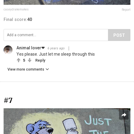
caseydrakemakes
Report
Final score:
40
POST
Animal lover❤
6 years ago
Yes please. Just let me sleep through this
5
Reply
View more comments
#7