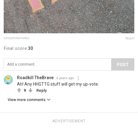
caseydrakemakes
Report
Final score:
30
POST
Roadkill TheBrave
6 years ago
Ah! Any HHGTTG stuff will get my up-vote.
9
Reply
View more comments
ADVERTISEMENT