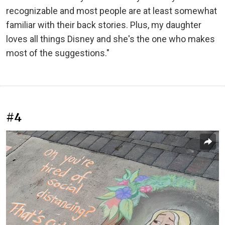
recognizable and most people are at least somewhat
familiar with their back stories. Plus, my daughter
loves all things Disney and she's the one who makes
most of the suggestions."
#4