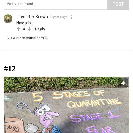
POST
Lavender Brown
6 years ago
Nice job!!
4
Reply
View more comments
#12