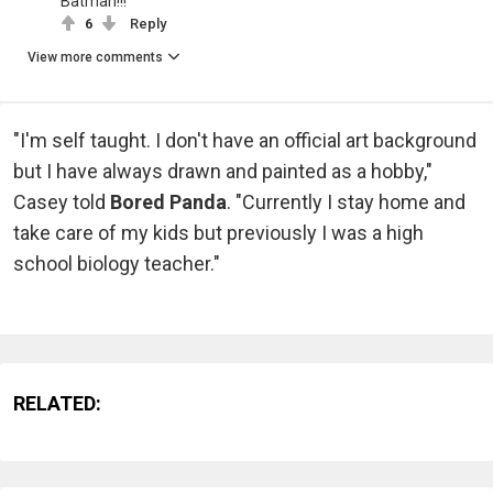
Batman!!!
6
Reply
View more comments
"I'm self taught. I don't have an official art background
but I have always drawn and painted as a hobby,"
Casey told
Bored Panda
. "Currently I stay home and
take care of my kids but previously I was a high
school biology teacher."
RELATED: