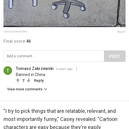
caseydrakemakes
Report
Final score:
46
POST
Tomasz Zakrzewski
6 years ago
Banned in China
7
Reply
View more comments
"I try to pick things that are relatable, relevant, and
most importantly funny," Casey revealed. "Cartoon
characters are easy because they're easily