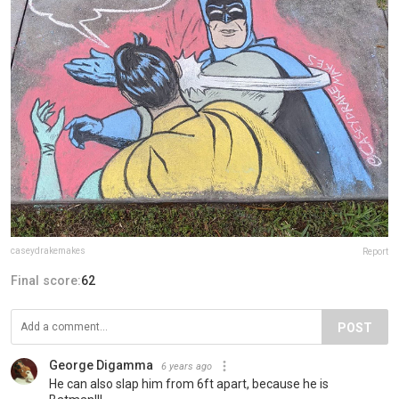
caseydrakemakes
Report
Final score:
62
POST
George Digamma
6 years ago
He can also slap him from 6ft apart, because he is