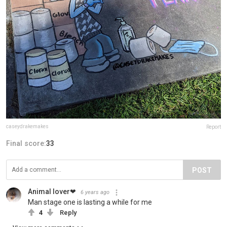
caseydrakemakes
Report
Final score:
33
POST
Animal lover❤
6 years ago
Man stage one is lasting a while for me
4
Reply