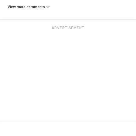
View more comments
ADVERTISEMENT