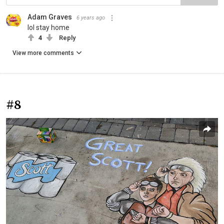
Adam Graves
6 years ago
lol stay home
4
Reply
View more comments
#8