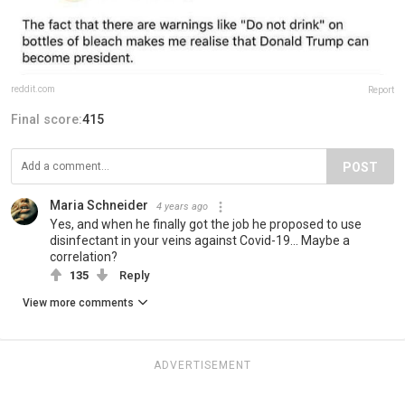
reddit.com
Report
Final score:
415
POST
Maria Schneider
4 years ago
Yes, and when he finally got the job he proposed to use
disinfectant in your veins against Covid-19... Maybe a
correlation?
135
Reply
View more comments
ADVERTISEMENT