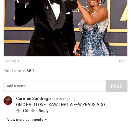
JDSadinger7
Report
Final score:
360
POST
Carmen Sandiego
4 years ago
OMG HAIR LOVE I SAW THAT A FEW YEARS AGO
101
Reply
View more comments