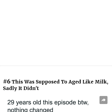
#6
This Was Supposed To Aged Like Milk,
Sadly It Didn't