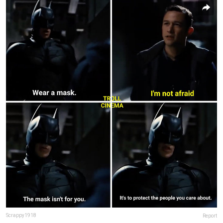
Scrappy1918
Report