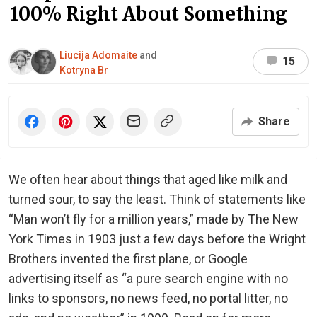
100% Right About Something
Liucija Adomaite
and
15
Kotryna Br
Share
We often hear about things that aged like milk and
turned sour, to say the least. Think of statements like
“Man won’t fly for a million years,” made by The New
York Times in 1903 just a few days before the Wright
Brothers invented the first plane, or Google
advertising itself as “a pure search engine with no
links to sponsors, no news feed, no portal litter, no