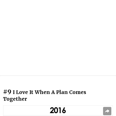
#9
I Love It When A Plan Comes
Together