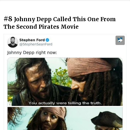
#8
Johnny Depp Called This One From
The Second Pirates Movie