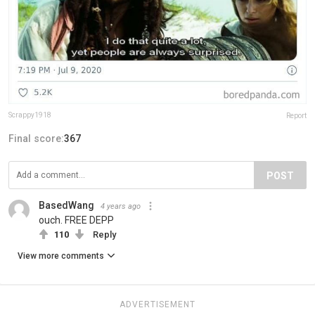
Scrappy1918
Report
Final score:
367
POST
BasedWang
4 years ago
ouch. FREE DEPP
110
Reply
View more comments
ADVERTISEMENT