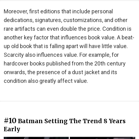
Moreover, first editions that include personal
dedications, signatures, customizations, and other
rare artifacts can even double the price. Condition is
another key factor that influences book value. A beat-
up old book that is falling apart will have little value.
Scarcity also influences value. For example, for
hardcover books published from the 20th century
onwards, the presence of a dust jacket and its
condition also greatly affect value.
#10
Batman Setting The Trend 8 Years
Early