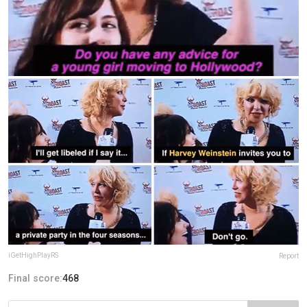
iGetHighPlayRS
Report
Final score:
468