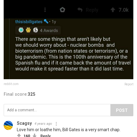
reddit.com
Report
Final score:
325
POST
Scagsy
4 years ago
Love him or loathe him, Bill Gates is a very smart chap.
160
Reply