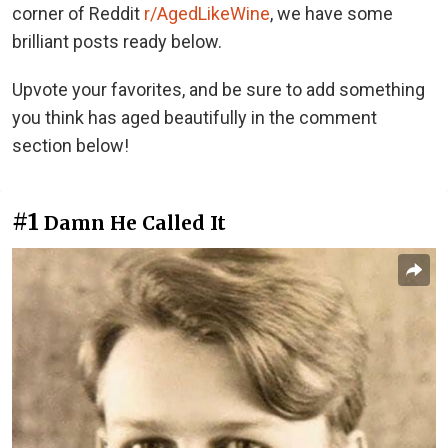
corner of Reddit
r/AgedLikeWine
, we have some
brilliant posts ready below.
Upvote your favorites, and be sure to add something
you think has aged beautifully in the comment
section below!
#1
Damn He Called It