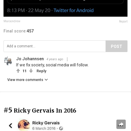
Maroondrew
Report
Final score:
457
POST
Jo Johannsen
4 years ago
If we fix society, social media will follow.
11
Reply
View more comments
#5
Ricky Gervais In 2016