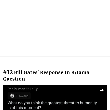
#12
Bill Gates' Response In R/Iama
Question