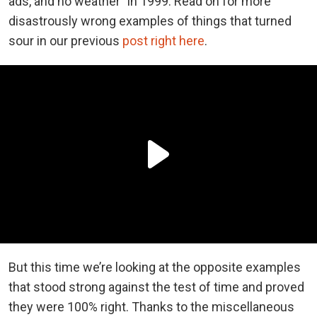
ads, and no weather” in 1999. Read on for more
disastrously wrong examples of things that turned
sour in our previous
post right here
.
But this time we’re looking at the opposite examples
that stood strong against the test of time and proved
they were 100% right. Thanks to the miscellaneous