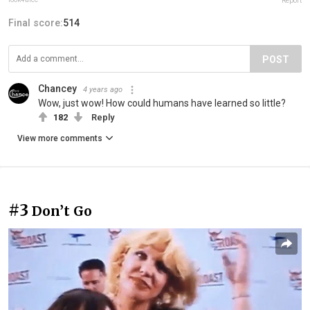
Report
Final score:
514
POST
Chancey
4 years ago
Wow, just wow! How could humans have learned so little?
182
Reply
View more comments
#3
Don’t Go