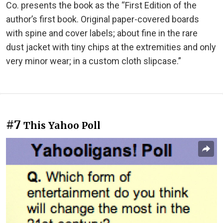
Co. presents the book as the “First Edition of the
author’s first book. Original paper-covered boards
with spine and cover labels; about fine in the rare
dust jacket with tiny chips at the extremities and only
very minor wear; in a custom cloth slipcase.”
#7
This Yahoo Poll