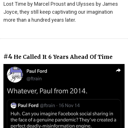
Lost Time by Marcel Proust and Ulysses by James
Joyce, they still keep captivating our imagination
more than a hundred years later.
#4
He Called It 6 Years Ahead Of Time