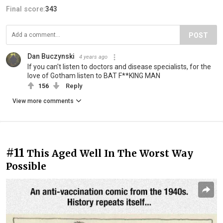
Final score:
343
POST
Dan Buczynski
4 years ago
If you can't listen to doctors and disease specialists, for the
love of Gotham listen to BAT F**KING MAN
156
Reply
View more comments
#11
This Aged Well In The Worst Way
Possible