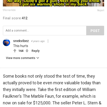
STerrier666
Report
Final score:
412
POST
snekvibez
4 years ago
This hurts
164
Reply
View more comments
Some books not only stood the test of time, they
actually proved to be even more valuable today than
they initially were. Take the first edition of William
Faulkner’s The Marble Faun, for example, which is
now on sale for $125,000. The seller Peter L. Stern &