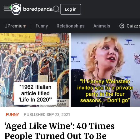
Log in
Premium
Funny
Relationships
Animals
Quizz
FUNNY
PUBLISHED SEP 23, 2021
‘Aged Like Wine’: 40 Times
People Turned Out To Be