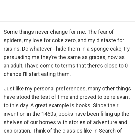
Some things never change for me. The fear of
spiders, my love for coke zero, and my distaste for
raisins. Do whatever - hide them in a sponge cake, try
persuading me they’re the same as grapes, now as
an adult, I have come to terms that there’s close to 0
chance I’ll start eating them.
Just like my personal preferences, many other things
have stood the test of time and proved to be relevant
to this day. A great example is books. Since their
invention in the 1450s, books have been filling up the
shelves of our homes with stories of adventure and
exploration. Think of the classics like In Search of