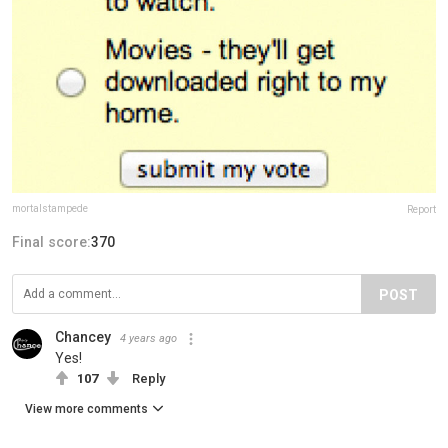
mortalstampede
Report
Final score:
370
POST
Chancey
4 years ago
Yes!
107
Reply
View more comments