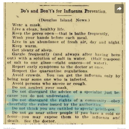
look4alec