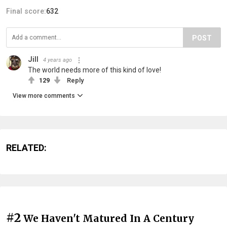
Final score:
632
POST
Jill
4 years ago
The world needs more of this kind of love!
129
Reply
View more comments
RELATED:
#2
We Haven't Matured In A Century