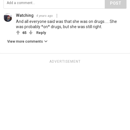
POST
Watching
4 years ago
And all everyone said was that she was on drugs..... She
was probably *on* drugs, but she was still right.
65
Reply
View more comments
ADVERTISEMENT