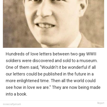
Hundreds of love letters between two gay WWII
soldiers were discovered and sold to a museum.
One of them said, "Wouldn't it be wonderful if all
our letters could be published in the future in a
more enlightened time. Then all the world could
see how in love we are." They are now being made
into a book.
Report
minecraftjahseh