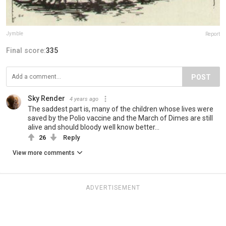
Jymble
Report
Final score:
335
POST
Sky Render
4 years ago
The saddest part is, many of the children whose lives were
saved by the Polio vaccine and the March of Dimes are still
alive and should bloody well know better...
26
Reply
View more comments
ADVERTISEMENT