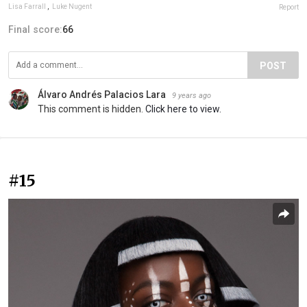
Lisa Farrall
,
Luke Nugent
Report
Final score:
66
POST
Álvaro Andrés Palacios Lara
9 years ago
This comment is hidden.
Click here to view.
#15