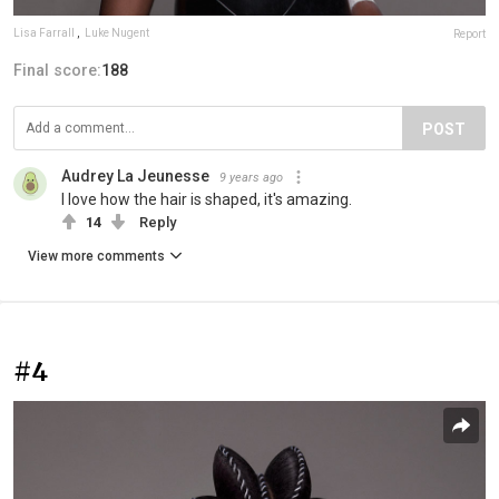
Lisa Farrall
,
Luke Nugent
Report
Final score:
188
POST
Audrey La Jeunesse
9 years ago
I love how the hair is shaped, it's amazing.
14
Reply
View more comments
#4