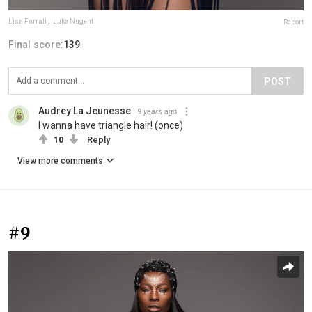
Lisa Farrall
,
Luke Nugent
Report
Final score:
139
POST
Audrey La Jeunesse
9 years ago
I wanna have triangle hair! (once)
10
Reply
View more comments
#9