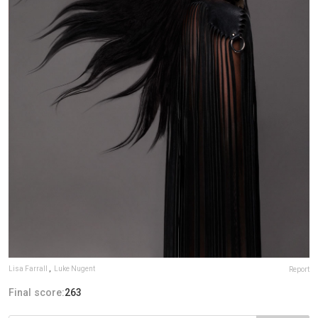
Lisa Farrall
,
Luke Nugent
Report
Final score:
263