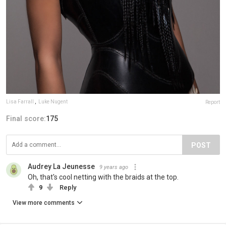
Lisa Farrall
,
Luke Nugent
Report
Final score:
175
POST
Audrey La Jeunesse
9 years ago
Oh, that's cool netting with the braids at the top.
9
Reply
View more comments