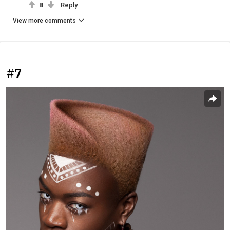
8
Reply
View more comments
#7