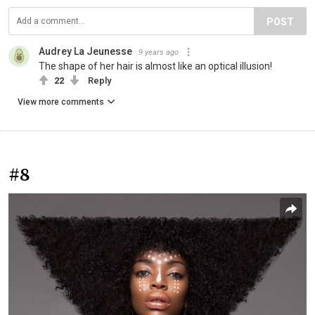
POST
Audrey La Jeunesse
9 years ago
The shape of her hair is almost like an optical illusion!
22
Reply
View more comments
#8