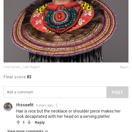
Lisa Farrall
,
Luke Nugent
Report
Final score:
83
POST
Hisseefit
9 years ago
Hair is nice but the necklace or shoulder piece makes her
look decapitated with her head on a serving platter.
1
Reply
View more comments