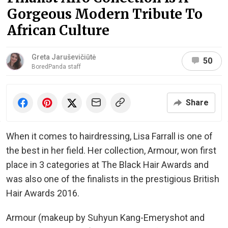
Gorgeous Modern Tribute To
African Culture
Greta Jaruševičiūtė
50
BoredPanda staff
Share
When it comes to hairdressing, Lisa Farrall is one of
the best in her field. Her collection, Armour, won first
place in 3 categories at The Black Hair Awards and
was also one of the finalists in the prestigious British
Hair Awards 2016.
Armour (makeup by Suhyun Kang-Emeryshot and