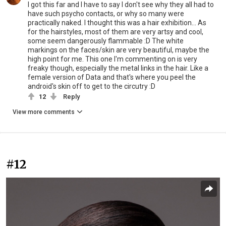
I got this far and I have to say I don't see why they all had to
have such psycho contacts, or why so many were
practically naked. I thought this was a hair exhibition... As
for the hairstyles, most of them are very artsy and cool,
some seem dangerously flammable :D The white
markings on the faces/skin are very beautiful, maybe the
high point for me. This one I'm commenting on is very
freaky though, especially the metal links in the hair. Like a
female version of Data and that's where you peel the
android's skin off to get to the circutry :D
12
Reply
View more comments
#12