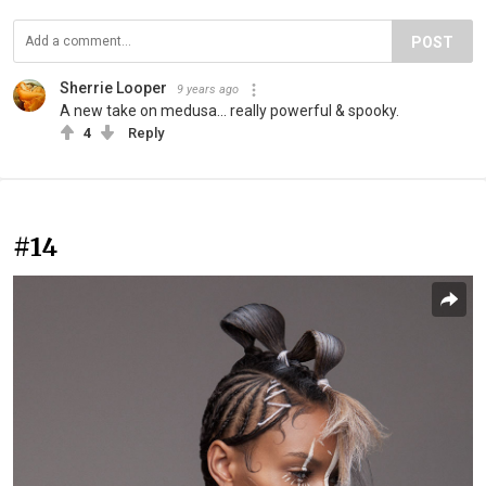
POST
Sherrie Looper
9 years ago
A new take on medusa... really powerful & spooky.
4
Reply
#14