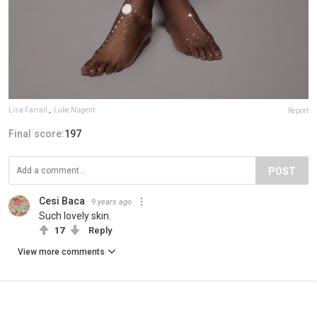
Lisa Farrall
,
Luke Nugent
Report
Final score:
197
POST
Cesi Baca
9 years ago
Such lovely skin.
17
Reply
View more comments