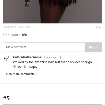
Lisa Farrall
,
Luke Nugent
Report
Final score:
186
POST
Kath Whathername
9 years ago
Wowed by the amazing hair, but that necklace though....
27
Reply
View more comments
#5