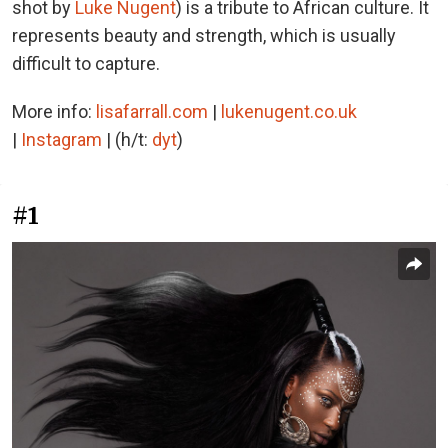
shot by
Luke Nugent
) is a tribute to African culture. It
represents beauty and strength, which is usually
difficult to capture.
More info:
lisafarrall.com
|
lukenugent.co.uk
|
Instagram
| (h/t:
dyt
)
#1