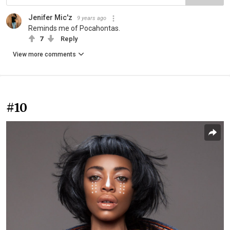
Jenifer Mic'z
9 years ago
Reminds me of Pocahontas.
7
Reply
View more comments
#10