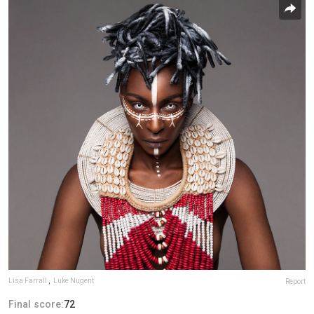
Lisa Farrall
,
Luke Nugent
Report
Final score:
72