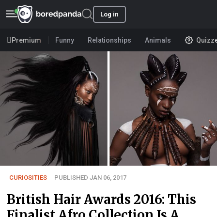
Log in
Premium
Funny
Relationships
Animals
Quizz
CURIOSITIES
PUBLISHED JAN 06, 2017
British Hair Awards 2016: This
Finalist Afro Collection Is A