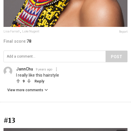
Lisa Farrall
,
Luke Nugent
Report
Final score:
78
POST
JannChu
9 years ago
I really like this hairstyle
9
Reply
View more comments
#13