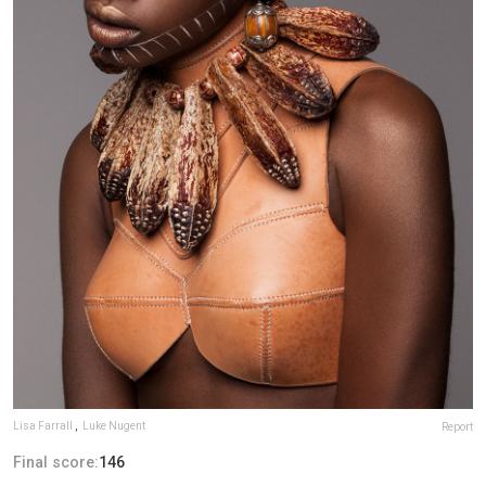
Lisa Farrall
,
Luke Nugent
Report
Final score:
146