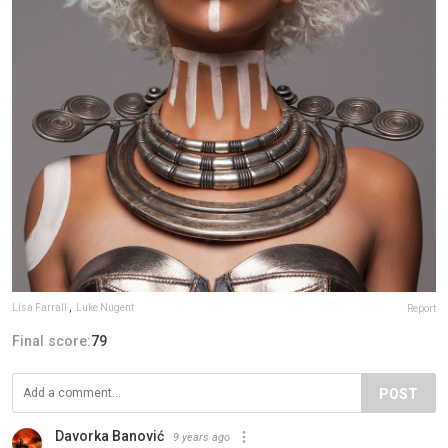
Lisa Farrall
,
Luke Nugent
Report
Final score:
79
POST
Davorka Banović
9 years ago