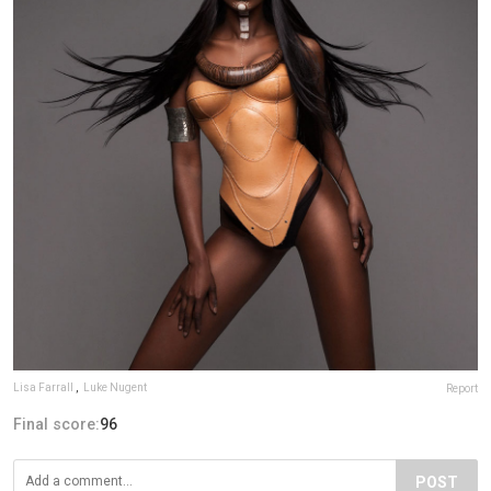
Lisa Farrall
,
Luke Nugent
Report
Final score:
96
POST