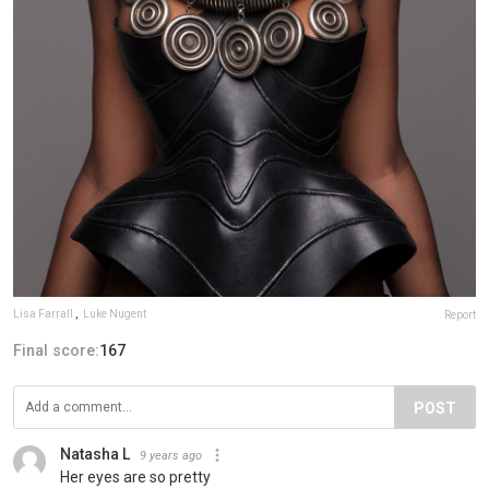
Lisa Farrall
,
Luke Nugent
Report
Final score:
167
POST
Natasha L
9 years ago
Her eyes are so pretty