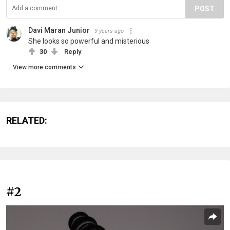
POST
Davi Maran Junior
9 years ago
She looks so powerful and misterious
30
Reply
View more comments
RELATED:
#2