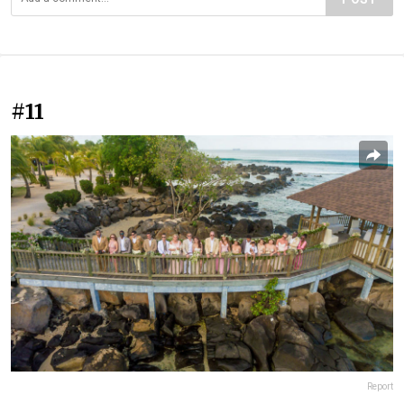
#11
Report