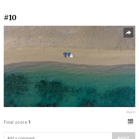
#10
Report
Final score:
1
POST