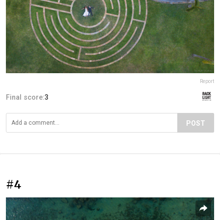
Report
Final score:
3
POST
#4