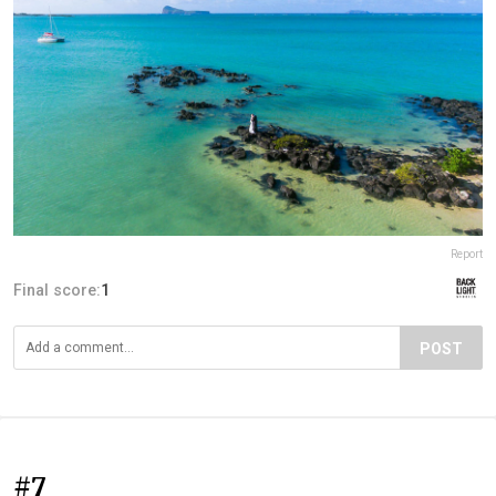
Report
Final score:
1
POST
#7