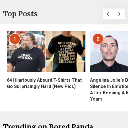
Top Posts
1
2
Angelina Jolie's 
64 Hilariously Absurd T-Shirts That
Silence In Emotio
Go Surprisingly Hard (New Pics)
After Keeping A 
Years
Trending on Bored Panda