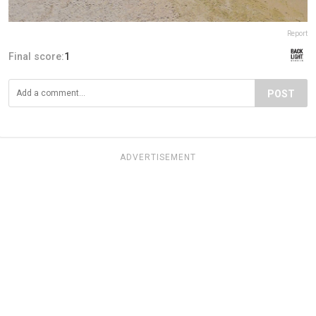
Report
Final score:
1
POST
ADVERTISEMENT