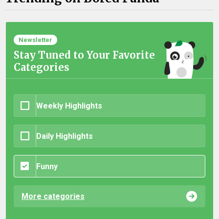
Newsletter
Stay Tuned to Your Favorite
Categories
Weekly Highlights
Daily Highlights
Funny
More categories