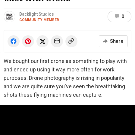
Backlight Studios
0
COMMUNITY MEMBER
Share
We bought our first drone as something to play with
and ended up using it way more often for work
purposes. Drone photography is rising in popularity
and we are quite sure you've seen the breathtaking
shots these flying machines can capture.