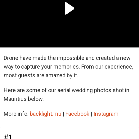
Drone have made the impossible and created a new
way to capture your memories. From our experience,
most guests are amazed by it.
Here are some of our aerial wedding photos shot in
Mauritius below.
More info:
backlight.mu
|
Facebook
|
Instagram
#1