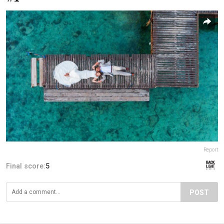
Report
Final score:
5
POST