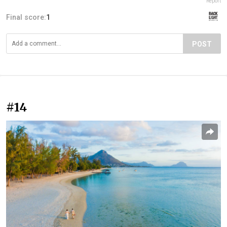
Report
Final score:
1
POST
#14