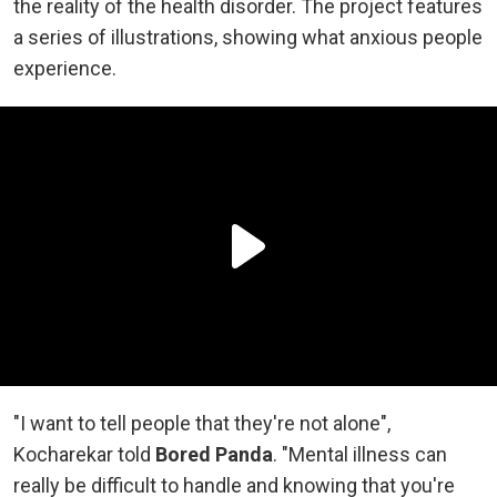
the reality of the health disorder. The project features
a series of illustrations, showing what anxious people
experience.
"I want to tell people that they're not alone",
Kocharekar told
Bored Panda
. "Mental illness can
really be difficult to handle and knowing that you're