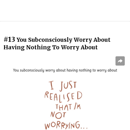
#13
You Subconsciously Worry About
Having Nothing To Worry About