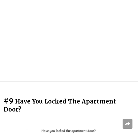
#9
Have You Locked The Apartment
Door?