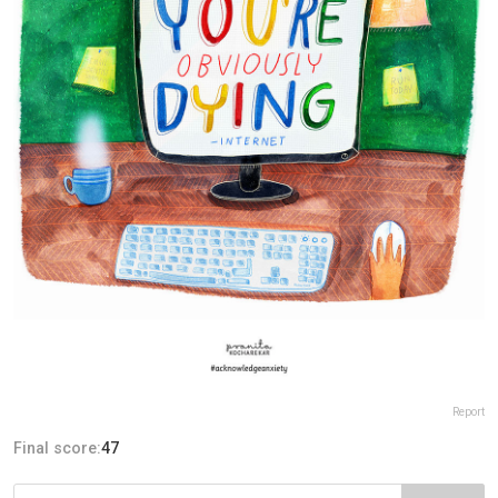
Report
Final score:
47