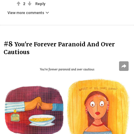
2
Reply
View more comments
#8
You're Forever Paranoid And Over
Cautious