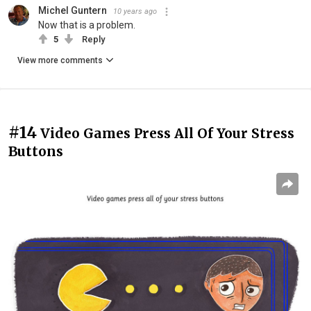
Michel Guntern
10 years ago
Now that is a problem.
5
Reply
View more comments
#14
Video Games Press All Of Your Stress
Buttons