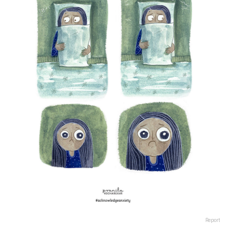
Report