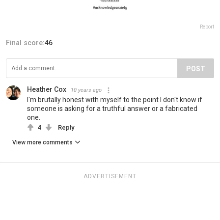
Report
Final score:
46
POST
Heather Cox
10 years ago
I'm brutally honest with myself to the point I don't know if
someone is asking for a truthful answer or a fabricated
one.
4
Reply
View more comments
ADVERTISEMENT