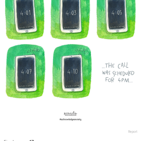
Report