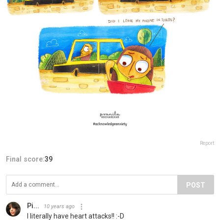
Report
Final score:
39
POST
Pi...
10 years ago
I literally have heart attacks!! :-D