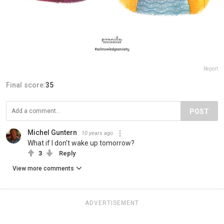
Report
Final score:
35
POST
Michel Guntern
10 years ago
What if I don't wake up tomorrow?
3
Reply
View more comments
ADVERTISEMENT