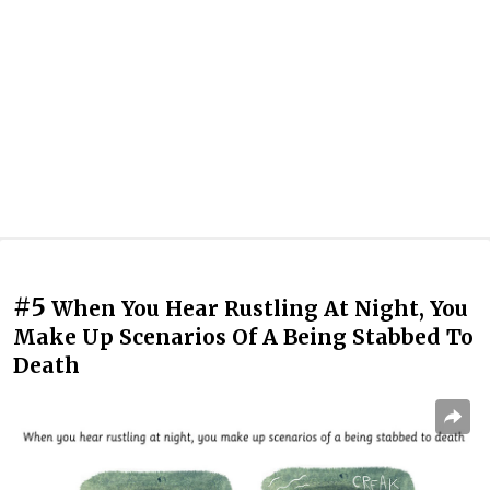
#5
When You Hear Rustling At Night, You
Make Up Scenarios Of A Being Stabbed To
Death