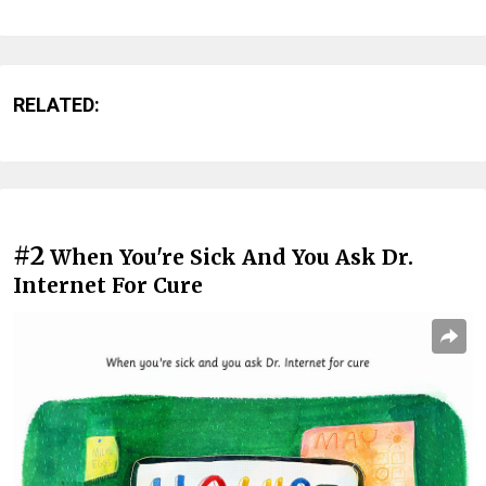
RELATED:
#2
When You're Sick And You Ask Dr.
Internet For Cure