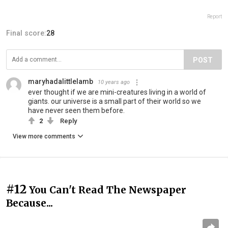
Report
Final score:
28
POST
maryhadalittlelamb
10 years ago
ever thought if we are mini-creatures living in a world of
giants. our universe is a small part of their world so we
have never seen them before.
2
Reply
View more comments
#12
You Can't Read The Newspaper
Because...