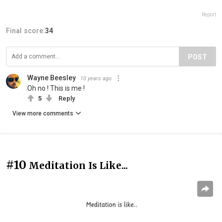
Report
Final score:
34
POST
Wayne Beesley
10 years ago
Oh no ! This is me !
5
Reply
View more comments
#10
Meditation Is Like...