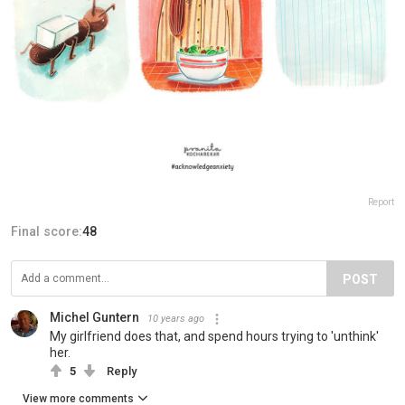
Report
Final score:
48
POST
Michel Guntern
10 years ago
My girlfriend does that, and spend hours trying to 'unthink'
her.
5
Reply
View more comments