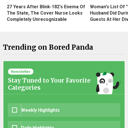
27 Years After Blink-182's Enema Of
Woman's List Of 
The State, The Cover Nurse Looks
Husband Did Duri
Completely Unrecognizable
Guests At Her Di
Trending on Bored Panda
Newsletter
Stay Tuned to Your Favorite
Categories
Weekly Highlights
Daily Highlights