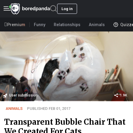
Log in
Premium
Funny
Relationships
Animals
Quizz
User submission
1.9K
ANIMALS
PUBLISHED FEB 01, 2017
Transparent Bubble Chair That
We Created For Cats