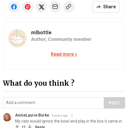
Share
mlbottle
Author,
Community member
Read more »
What do you think ?
POST
AnnieLaurie Burke
9 years ago
My cats would ignore the bowl and play in the box it came in.
11
Reply