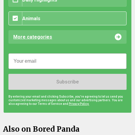
Animals
More categories
Subscribe
By entering your email and clicking Subscribe, you're agreeing to let us send you
customized marketing messages about us and our advertising partners. You are
also agreeing to our Terms of Service and
Privacy Policy.
Also on Bored Panda