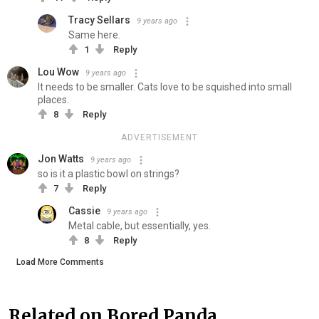
Tracy Sellars
9 years ago
Same here.
1
Reply
Lou Wow
9 years ago
It needs to be smaller. Cats love to be squished into small
places.
8
Reply
ADVERTISEMENT
Jon Watts
9 years ago
so is it a plastic bowl on strings?
7
Reply
Cassie
9 years ago
Metal cable, but essentially, yes.
8
Reply
Load More Comments
Related on Bored Panda