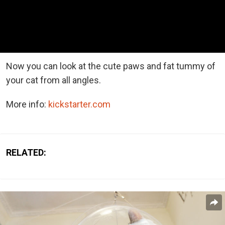
Now you can look at the cute paws and fat tummy of
your cat from all angles.
More info:
kickstarter.com
RELATED: