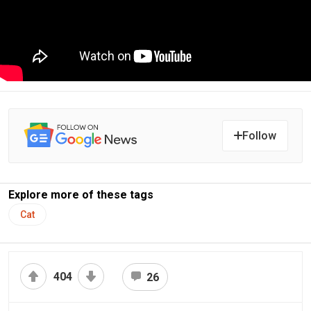
Follow
Explore more of these tags
Cat
404
26