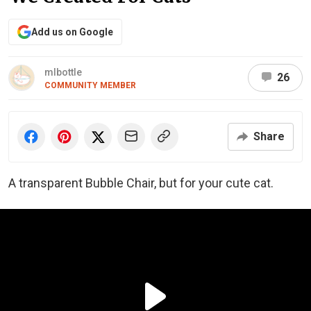
Add us on Google
mlbottle
26
COMMUNITY MEMBER
Share
A transparent Bubble Chair, but for your cute cat.