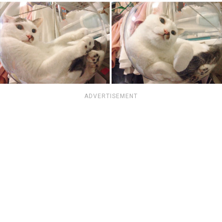
ADVERTISEMENT