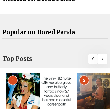
Popular on Bored Panda
Top Posts
1
2