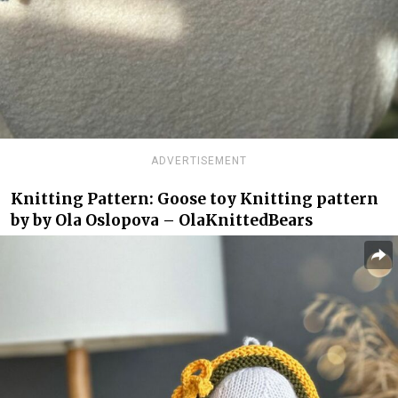
ADVERTISEMENT
Knitting Pattern: Goose toy Knitting pattern
by by Ola Oslopova – OlaKnittedBears