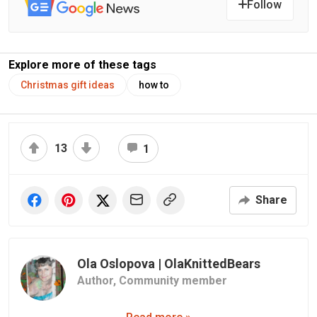
Follow
Explore more of these tags
Christmas gift ideas
how to
13
1
Share
Ola Oslopova | OlaKnittedBears
Author,
Community member