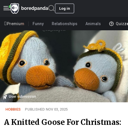
Log in
Premium
Funny
Relationships
Animals
Quizz
User submission
HOBBIES
PUBLISHED NOV 03, 2025
A Knitted Goose For Christmas: