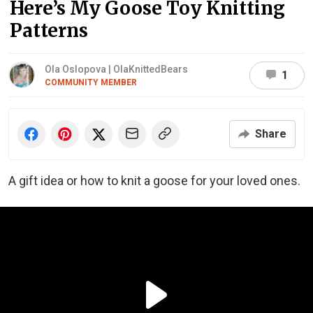
Here’s My Goose Toy Knitting
Patterns
Ola Oslopova | OlaKnittedBears
1
COMMUNITY MEMBER
Share
A gift idea or how to knit a goose for your loved ones.