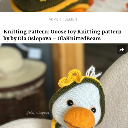
ADVERTISEMENT
Knitting Pattern: Goose toy Knitting pattern
by by Ola Oslopova – OlaKnittedBears