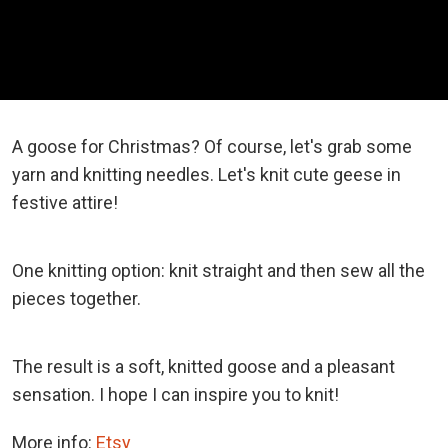
A goose for Christmas? Of course, let's grab some
yarn and knitting needles. Let's knit cute geese in
festive attire!
One knitting option: knit straight and then sew all the
pieces together.
The result is a soft, knitted goose and a pleasant
sensation. I hope I can inspire you to knit!
More info:
Etsy