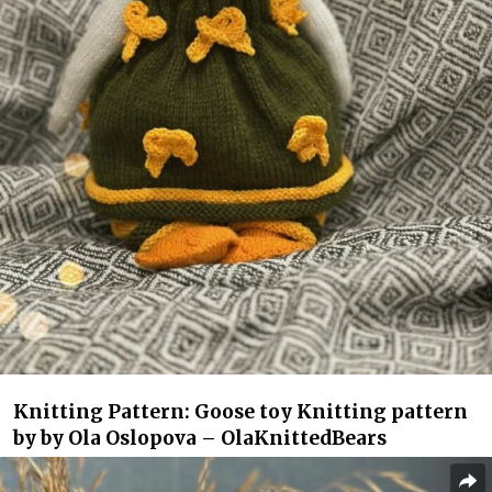
Knitting Pattern: Goose toy Knitting pattern
by by Ola Oslopova – OlaKnittedBears