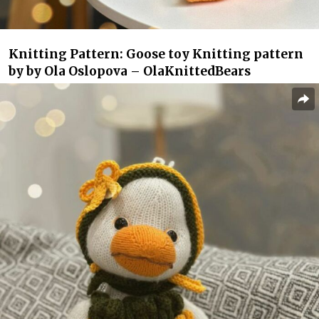
Knitting Pattern: Goose toy Knitting pattern
by by Ola Oslopova – OlaKnittedBears