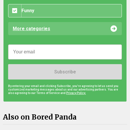
Funny
More categories
Subscribe
By entering your email and clicking Subscribe, you're agreeing to let us send you
customized marketing messages about us and our advertising partners. You are
also agreeing to our Terms of Service and
Privacy Policy.
Also on Bored Panda