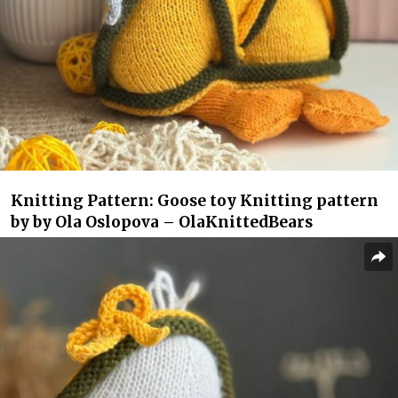
Knitting Pattern: Goose toy Knitting pattern
by by Ola Oslopova – OlaKnittedBears