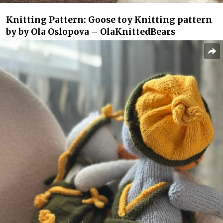
Knitting Pattern: Goose toy Knitting pattern
by by Ola Oslopova – OlaKnittedBears