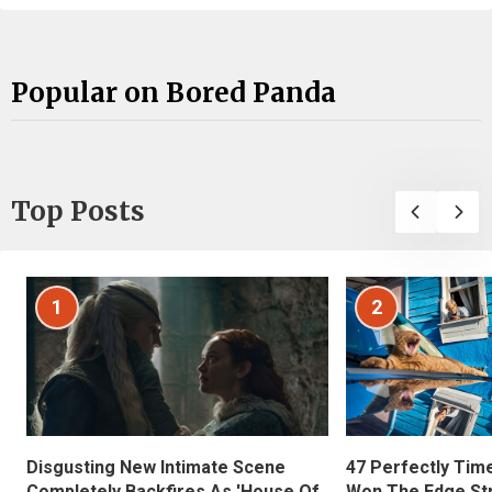
Popular on Bored Panda
Top Posts
1
2
Disgusting New Intimate Scene
47 Perfectly Tim
Completely Backfires As 'House Of
Won The Edge St