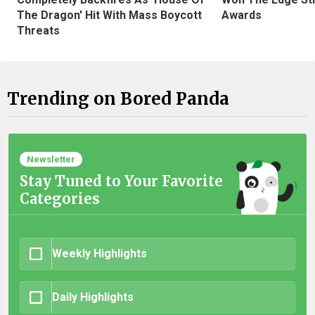
The Dragon' Hit With Mass Boycott
Awards
Threats
Trending on Bored Panda
Newsletter
Stay Tuned to Your Favorite
Categories
Weekly Highlights
Daily Highlights