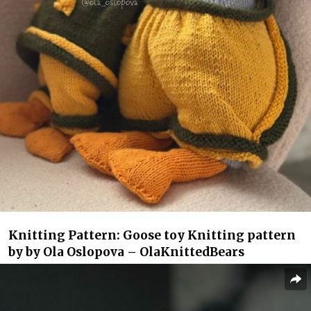
Knitting Pattern: Goose toy Knitting pattern
by by Ola Oslopova – OlaKnittedBears