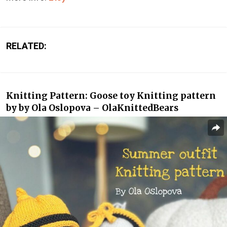
RELATED:
Knitting Pattern: Goose toy Knitting pattern
by by Ola Oslopova – OlaKnittedBears