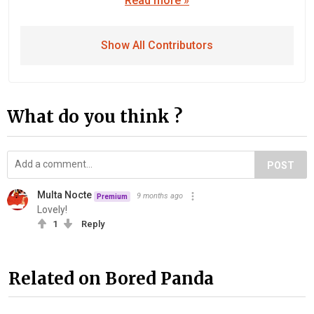
Read more »
Show All Contributors
What do you think ?
POST
Multa Nocte
9 months ago
Premium
Lovely!
1
Reply
Related on Bored Panda