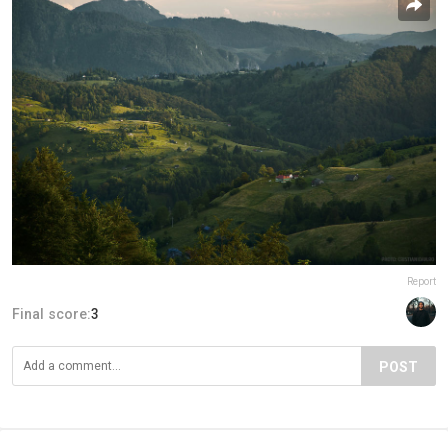
Report
Final score:
3
POST