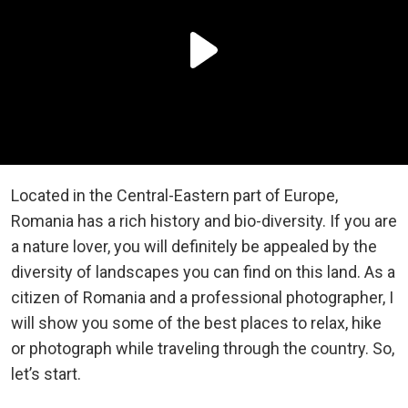
Located in the Central-Eastern part of Europe,
Romania has a rich history and bio-diversity. If you are
a nature lover, you will definitely be appealed by the
diversity of landscapes you can find on this land. As a
citizen of Romania and a professional photographer, I
will show you some of the best places to relax, hike
or photograph while traveling through the country. So,
let’s start.