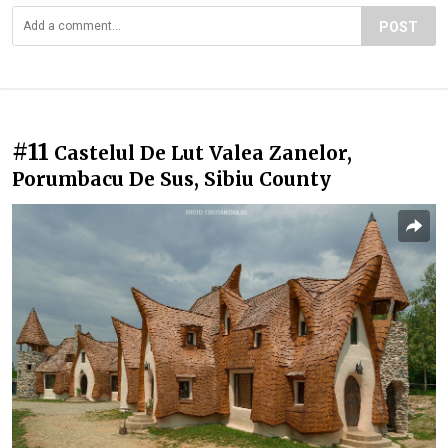
POST
#11
Castelul De Lut Valea Zanelor,
Porumbacu De Sus, Sibiu County