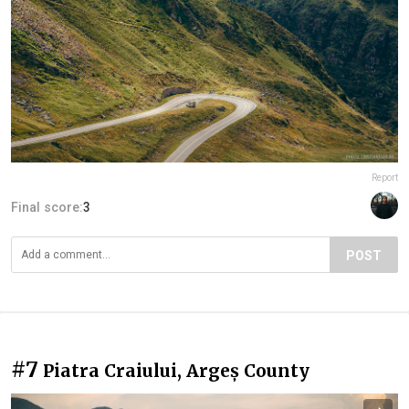
Report
Final score:
3
POST
#7
Piatra Craiului, Argeș County