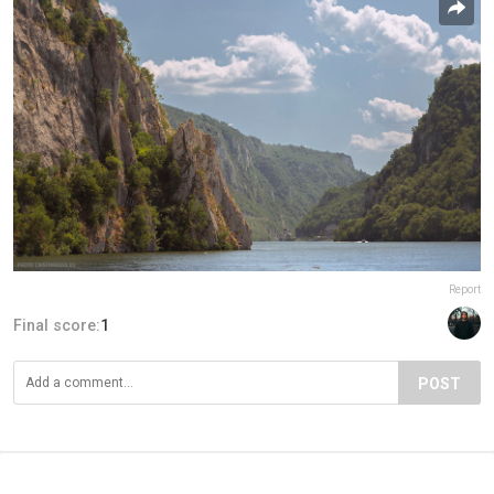
Report
Final score:
1
POST