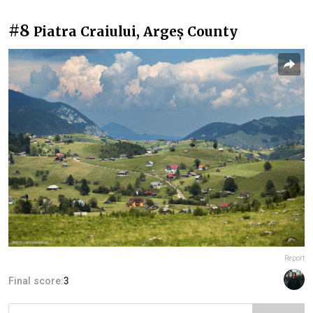
#8
Piatra Craiului, Argeș County
Report
Final score:
3