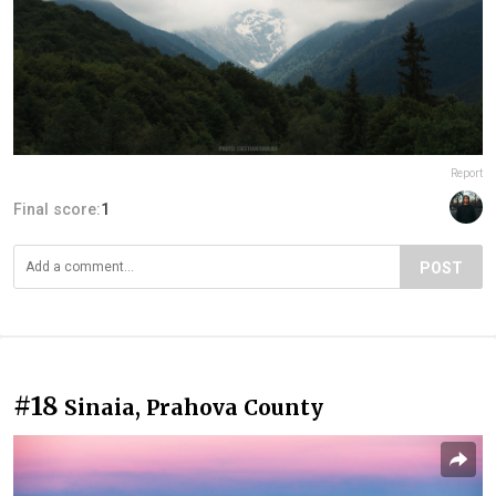
Report
Final score:
1
POST
#18
Sinaia, Prahova County