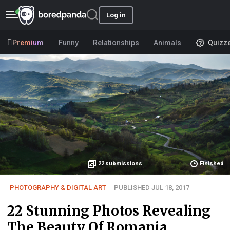
Log in
Premium
Funny
Relationships
Animals
Quizz
22
submissions
Finished
PHOTOGRAPHY & DIGITAL ART
PUBLISHED JUL 18, 2017
22 Stunning Photos Revealing
The Beauty Of Romania