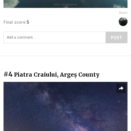
Report
Final score:
5
POST
#4
Piatra Craiului, Argeș County