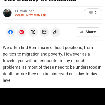
Cristian Ioan
2
COMMUNITY MEMBER
Share
We often find Romania in difficult positions, from
politics to migration and poverty. However, as a
traveler you will not encounter many of such
problems, as most of these need to be understood in
depth before they can be observed on a day-to-day
level.