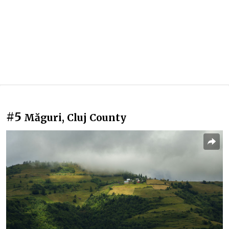
#5
Măguri, Cluj County