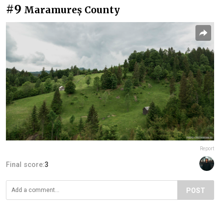
#9
Maramureș County
Report
Final score:
3
POST