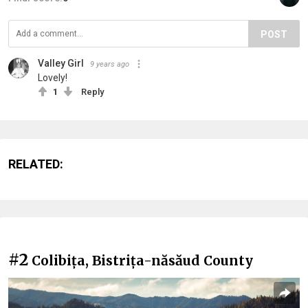
POST
Valley Girl
9 years ago
Lovely!
1
Reply
RELATED:
#2
Colibița, Bistrița-năsăud County