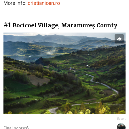
More info:
cristianioan.ro
#1
Bocicoel Village, Maramureș County
Report
Final score:
6