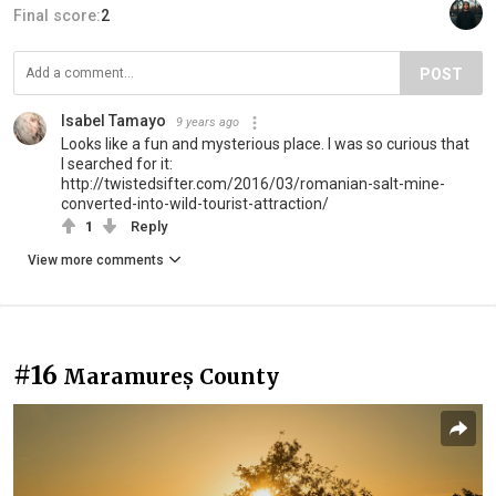
Final score:
2
POST
Isabel Tamayo
9 years ago
Looks like a fun and mysterious place. I was so curious that
I searched for it:
http://twistedsifter.com/2016/03/romanian-salt-mine-
converted-into-wild-tourist-attraction/
1
Reply
View more comments
#16
Maramureș County