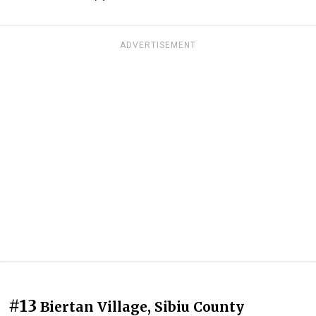
ADVERTISEMENT
#13
Biertan Village, Sibiu County