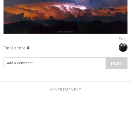
Report
Final score:
4
POST
ADVERTISEMENT