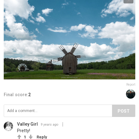
Report
Final score:
2
POST
Valley Girl
9 years ago
Pretty!
1
Reply