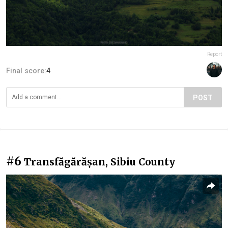
Report
Final score:
4
POST
#6
Transfăgărășan, Sibiu County