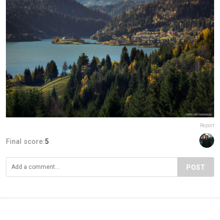
Report
Final score:
5
POST