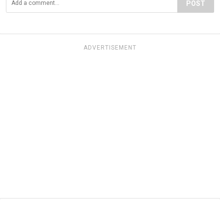
POST
ADVERTISEMENT