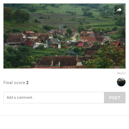
Report
Final score:
2
POST