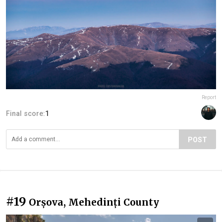
Report
Final score:
1
POST
#19
Orșova, Mehedinți County