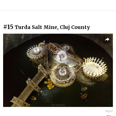
#15
Turda Salt Mine, Cluj County
Report