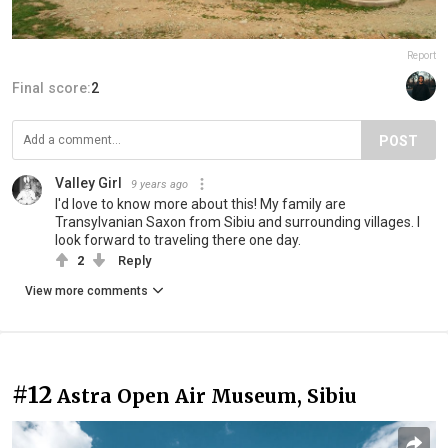
Report
Final score:
2
POST
Valley Girl
9 years ago
I'd love to know more about this! My family are
Transylvanian Saxon from Sibiu and surrounding villages. I
look forward to traveling there one day.
2
Reply
View more comments
#12
Astra Open Air Museum, Sibiu