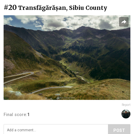
#20
Transfăgărășan, Sibiu County
Report
Final score:
1
POST