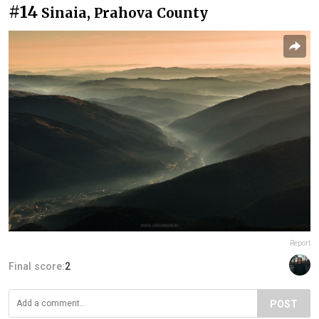
#14
Sinaia, Prahova County
Report
Final score:
2
POST