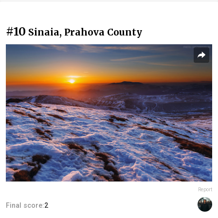
#10
Sinaia, Prahova County
Report
Final score:
2