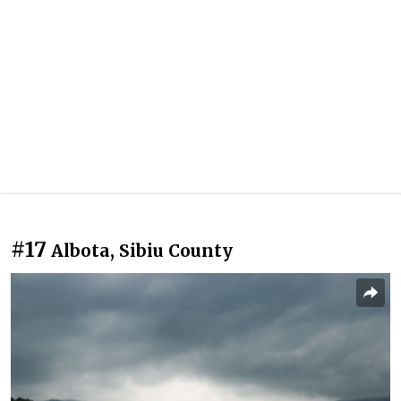
#17
Albota, Sibiu County