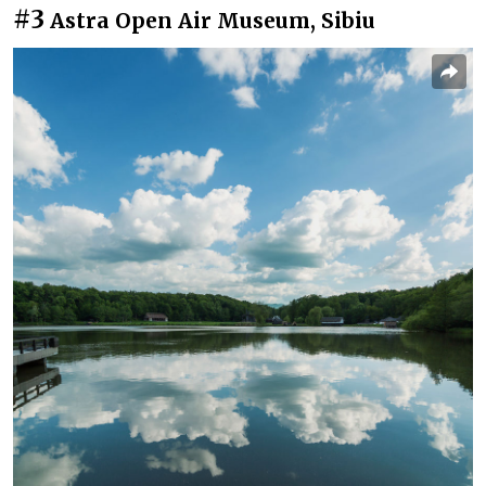
#3
Astra Open Air Museum, Sibiu