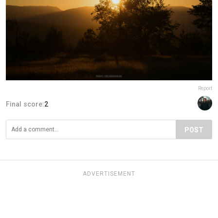
Report
Final score:
2
POST
ADVERTISEMENT