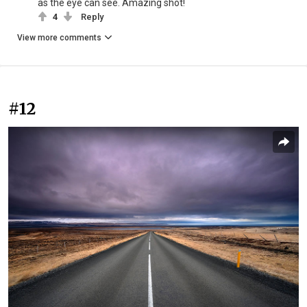
as the eye can see. Amazing shot!
4
Reply
View more comments
#12