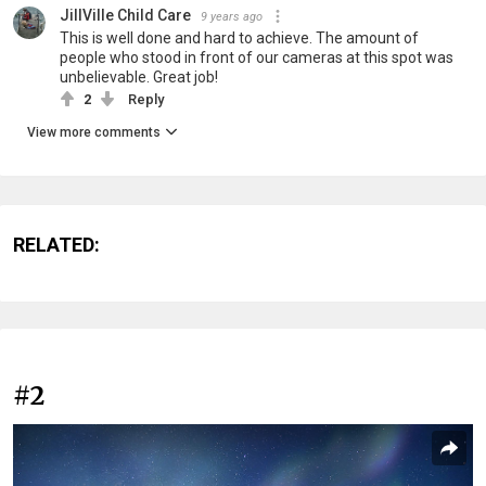
JillVille Child Care
9 years ago
This is well done and hard to achieve. The amount of
people who stood in front of our cameras at this spot was
unbelievable. Great job!
2
Reply
View more comments
RELATED:
#2