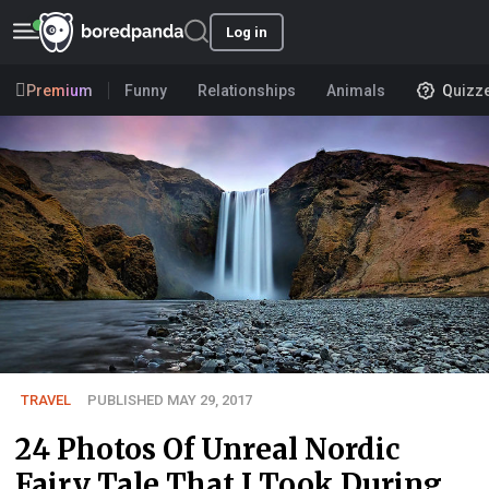
Log in
Premium
Funny
Relationships
Animals
Quizz
TRAVEL
PUBLISHED MAY 29, 2017
24 Photos Of Unreal Nordic
Fairy Tale That I Took During