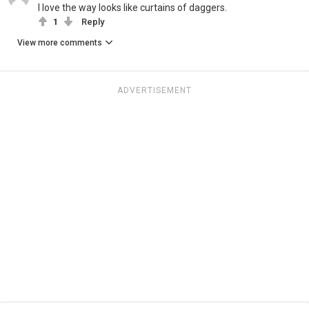
I love the way looks like curtains of daggers.
1
Reply
View more comments
ADVERTISEMENT