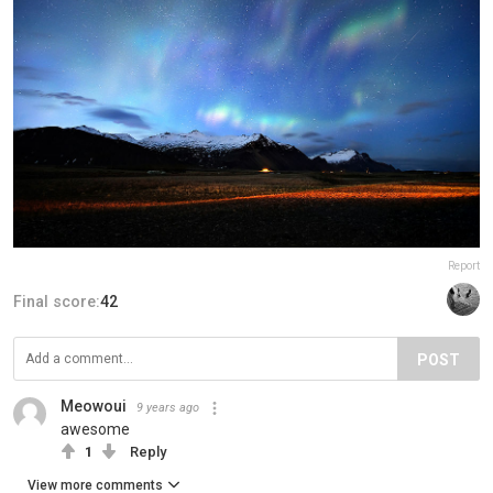
Report
Final score:
42
POST
Meowoui
9 years ago
awesome
1
Reply
View more comments