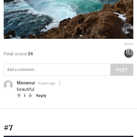
Report
Final score:
34
POST
Meowoui
9 years ago
beautiful
1
Reply
#7