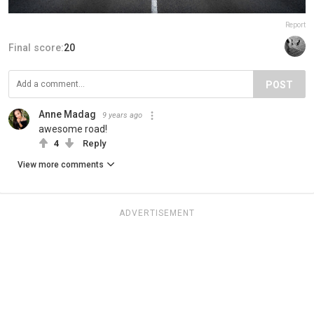
Report
Final score:
20
POST
Anne Madag
9 years ago
awesome road!
4
Reply
View more comments
ADVERTISEMENT