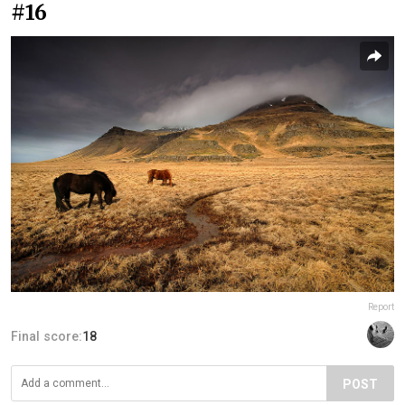
#16
Report
Final score:
18
POST