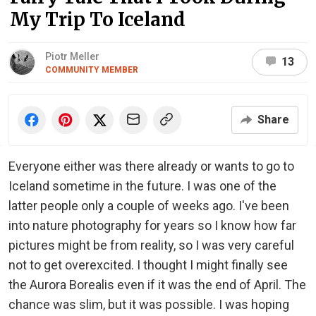
My Trip To Iceland
Piotr Meller
13
COMMUNITY MEMBER
Share
Everyone either was there already or wants to go to
Iceland sometime in the future. I was one of the
latter people only a couple of weeks ago. I've been
into nature photography for years so I know how far
pictures might be from reality, so I was very careful
not to get overexcited. I thought I might finally see
the Aurora Borealis even if it was the end of April. The
chance was slim, but it was possible. I was hoping