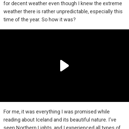
for decent weather even though I knew the extreme
weather there is rather unpredictable, especially this
time of the year. So how it was?
For me, it was everything I was promised while
reading about Iceland and its beautiful nature. I've
seen Northern Lights, and I experienced all types of