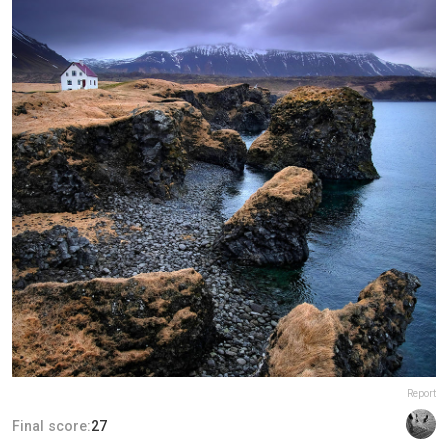
Report
Final score:
27