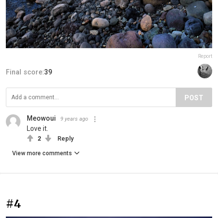
Report
Final score:
39
POST
Meowoui
9 years ago
Love it.
2
Reply
View more comments
#4