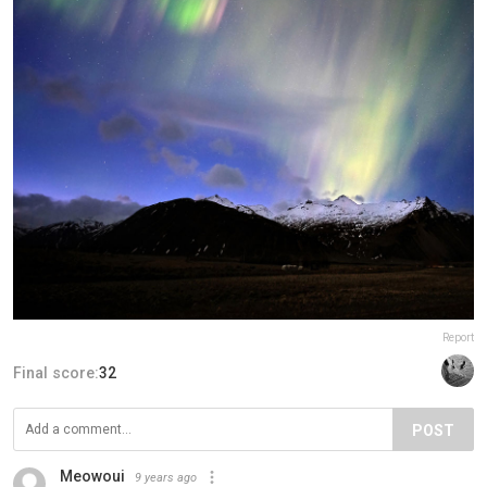
Report
Final score:
32
POST
Meowoui
9 years ago