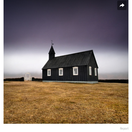
Report