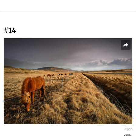
#14
Report