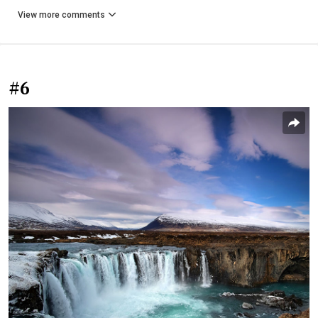
View more comments
#6