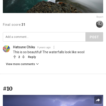
Report
Final score:
31
POST
Hatsune Chiku
9 years ago
This is so beautiful! The waterfalls look like wool
2
Reply
View more comments
#10