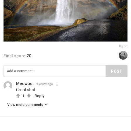
Report
Final score:
20
POST
Meowoui
9 years ago
Great shot
1
Reply
View more comments