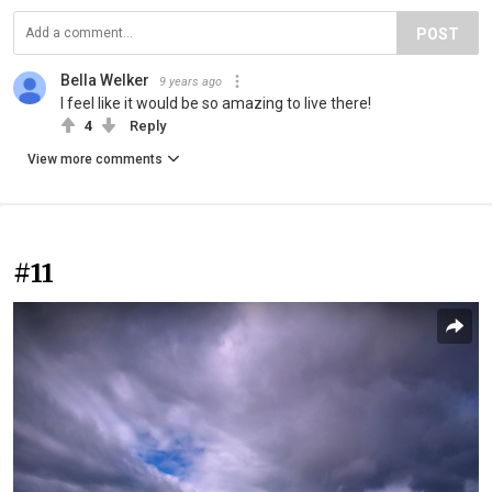
POST
Bella Welker
9 years ago
I feel like it would be so amazing to live there!
4
Reply
View more comments
#11