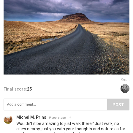
Report
Final score:
25
POST
Michel M. Prins
9 years ago
Wouldn't it be amazing to just walk there? Just walk, no
cities nearby, just you with your thoughts and nature as far