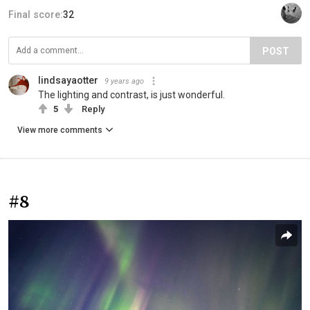
Final score:
32
POST
lindsayaotter
9 years ago
The lighting and contrast, is just wonderful.
5
Reply
View more comments
#8