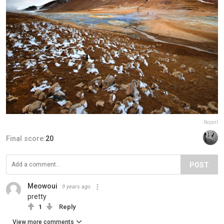
Report
Final score:
20
POST
Meowoui
9 years ago
pretty
1
Reply
View more comments