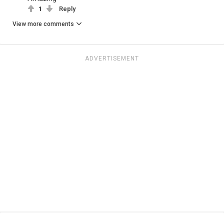
1
Reply
View more comments
ADVERTISEMENT