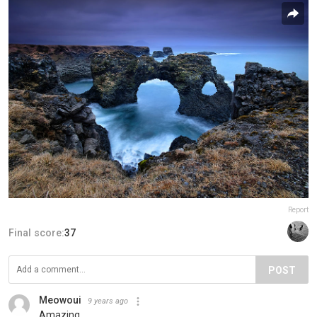
Report
Final score:
37
POST
Meowoui
9 years ago
Amazing