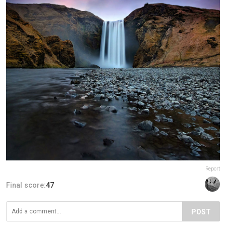
Report
Final score:
47
POST