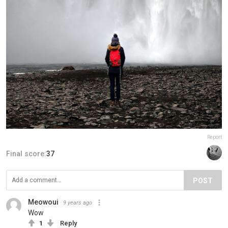
Report
Final score:
37
POST
Meowoui
9 years ago
Wow
1
Reply