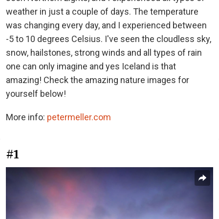
weather in just a couple of days. The temperature
was changing every day, and I experienced between
-5 to 10 degrees Celsius. I've seen the cloudless sky,
snow, hailstones, strong winds and all types of rain
one can only imagine and yes Iceland is that
amazing! Check the amazing nature images for
yourself below!
More info:
petermeller.com
#1