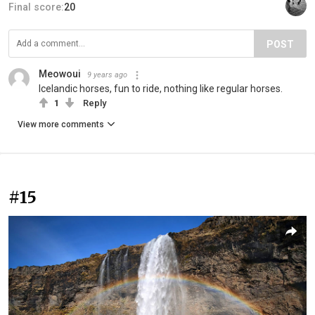
Final score:
20
POST
Meowoui
9 years ago
Icelandic horses, fun to ride, nothing like regular horses.
1
Reply
View more comments
#15