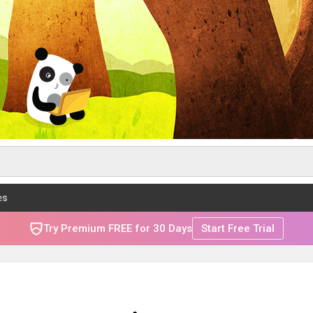
es
Try Premium FREE for 30 Days
Start Free Trial