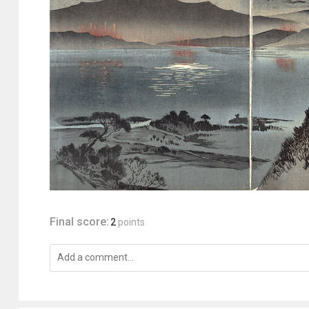
Final score:
2
points