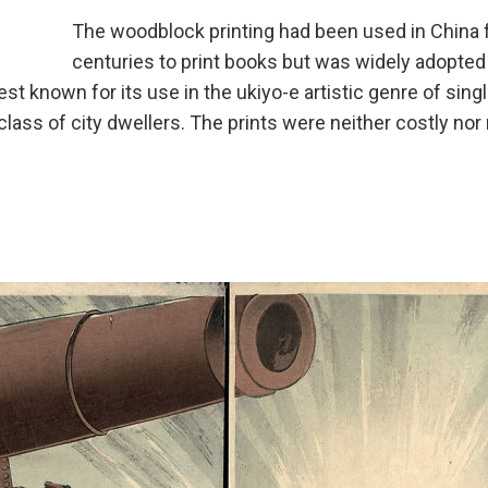
The woodblock printing had been used in China 
centuries to print books but was widely adopted
st known for its use in the ukiyo-e artistic genre of sing
lass of city dwellers. The prints were neither costly no