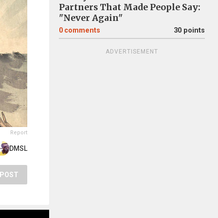
Partners That Made People Say:
"Never Again"
0
comments
30 points
ADVERTISEMENT
Report
DMSL
POST