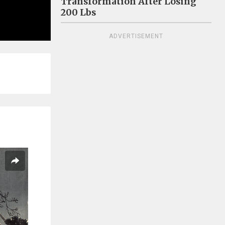
Transformation After Losing
200 Lbs
ADVERTISEMENT