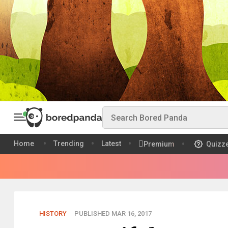
Home
Trending
Latest
Premium
Quizz
HISTORY
PUBLISHED MAR 16, 2017