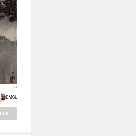
Report
DMSL
POST