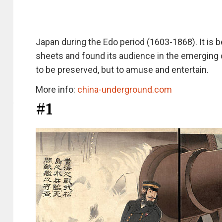
Japan during the Edo period (1603-1868). It is be
sheets and found its audience in the emerging c
to be preserved, but to amuse and entertain.
More info:
china-underground.com
#1