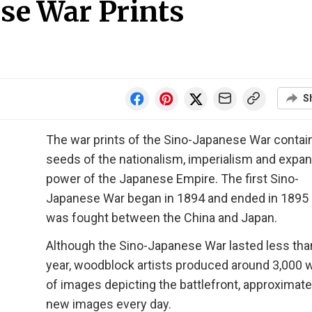
ese War Prints
S
The war prints of the Sino-Japanese War contai
seeds of the nationalism, imperialism and expan
power of the Japanese Empire. The first Sino-
Japanese War began in 1894 and ended in 1895
was fought between the China and Japan.
Although the Sino-Japanese War lasted less tha
year, woodblock artists produced around 3,000 
of images depicting the battlefront, approximate
new images every day.