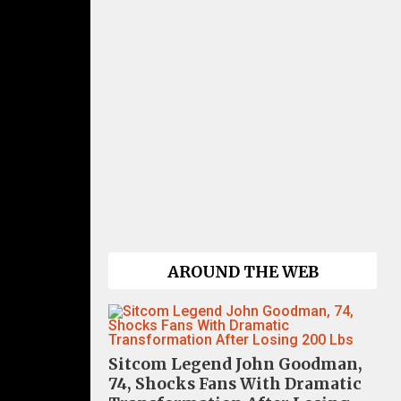
AROUND THE WEB
Sitcom Legend John Goodman,
74, Shocks Fans With Dramatic