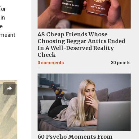
for
 in
le
48 Cheap Friends Whose
r meant
Choosing Beggar Antics Ended
In A Well-Deserved Reality
Check
0
comments
30 points
60 Psycho Moments From