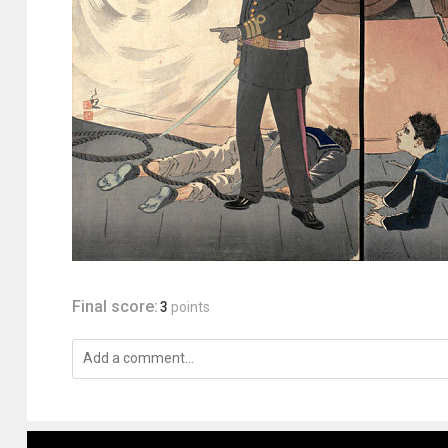
Final score:
3
points