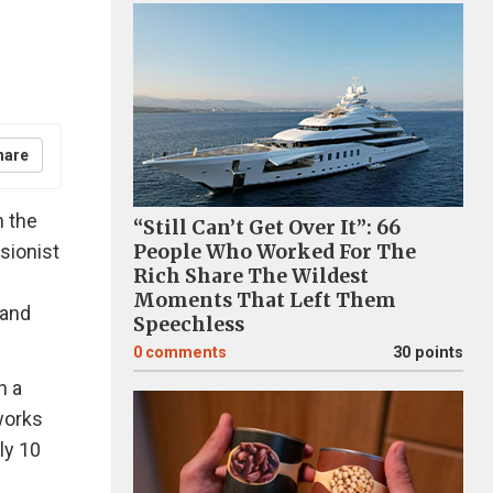
hare
n the
“Still Can’t Get Over It”: 66
sionist
People Who Worked For The
Rich Share The Wildest
Moments That Left Them
 and
Speechless
0
comments
30 points
n a
works
ly 10