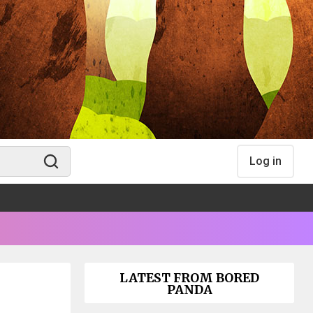
Log in
LATEST FROM BORED
PANDA