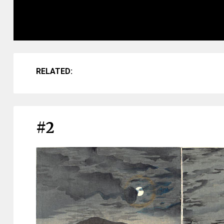
RELATED:
#2