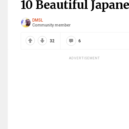
10 Beautiful Japan
DMSL
Community member
32
6
ADVERTISEMENT