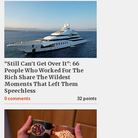
“Still Can’t Get Over It”: 66
People Who Worked For The
Rich Share The Wildest
Moments That Left Them
Speechless
0
comments
32 points