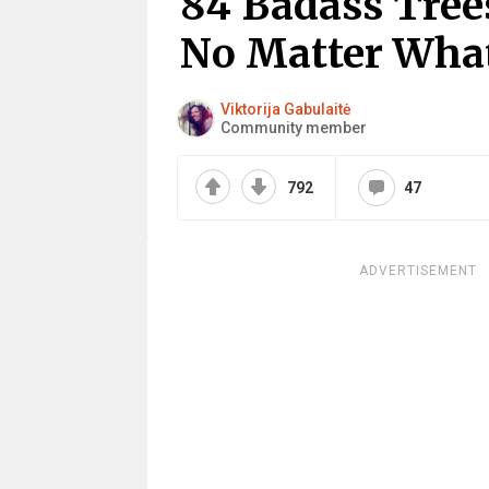
84 Badass Tree
No Matter Wha
Viktorija Gabulaitė
Community member
792
47
ADVERTISEMENT