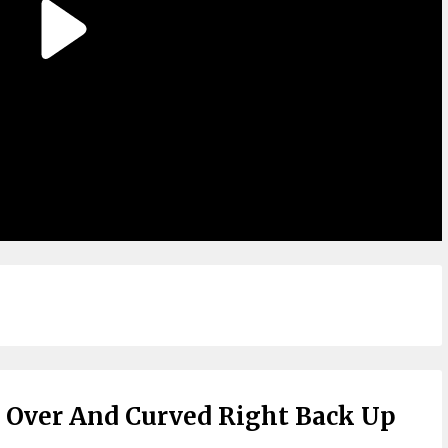
l Over And Curved Right Back Up