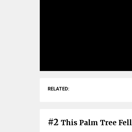
RELATED:
#2
This Palm Tree Fel