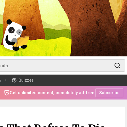
m
Quizzes
Get unlimited content, completely ad-free.
Subscribe