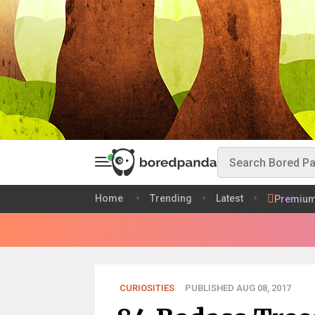
Home
Trending
Latest
Premiu
CURIOSITIES
PUBLISHED AUG 08, 2017