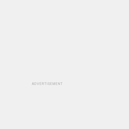
ADVERTISEMENT