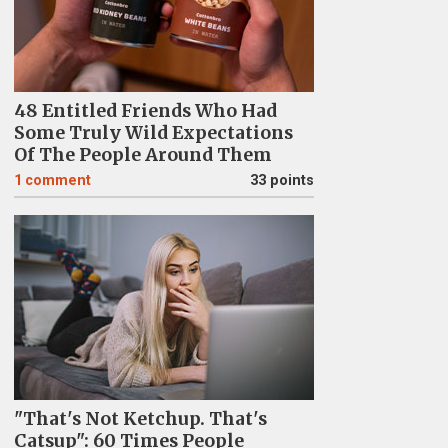
48 Entitled Friends Who Had
Some Truly Wild Expectations
Of The People Around Them
1
comment
33 points
"That's Not Ketchup. That's
Catsup": 60 Times People