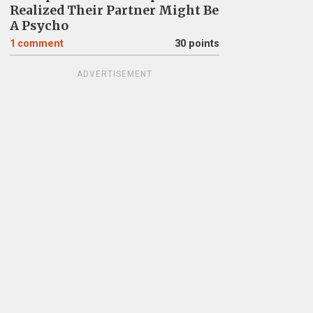
Realized Their Partner Might Be
A Psycho
1
comment
30 points
ADVERTISEMENT