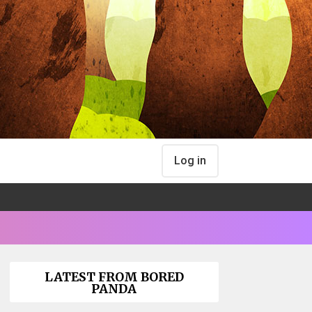
Log in
LATEST FROM BORED
PANDA