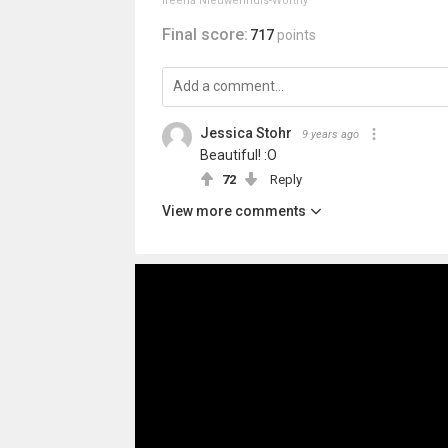
Ireena Nieuwenhuis-Worthy
Final score:
717
points
Jessica Stohr
9 years ago
Beautiful! :O
72
Reply
View more comments