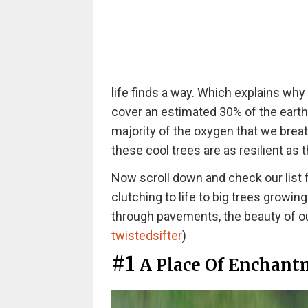
life finds a way. Which explains why t
cover an estimated 30% of the earth'
majority of the oxygen that we breat
these cool trees are as resilient as 
Now scroll down and check our list f
clutching to life to big trees growin
through pavements, the beauty of our
twistedsifter
)
#1
A Place Of Enchant