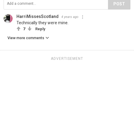
POST
HarriMissesScotland
4 years ago
Technically they were mine.
7
Reply
View more comments
ADVERTISEMENT