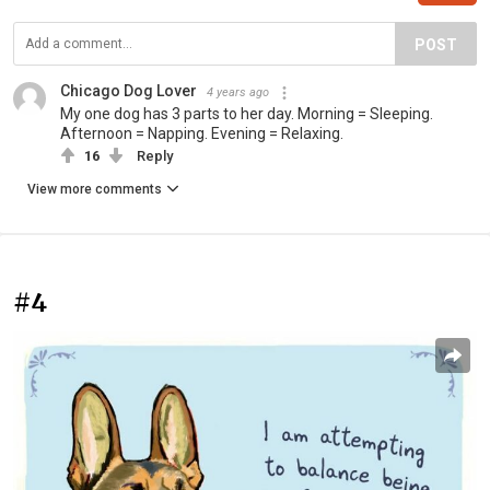
POST
Chicago Dog Lover
4 years ago
My one dog has 3 parts to her day. Morning = Sleeping.
Afternoon = Napping. Evening = Relaxing.
16
Reply
View more comments
#4