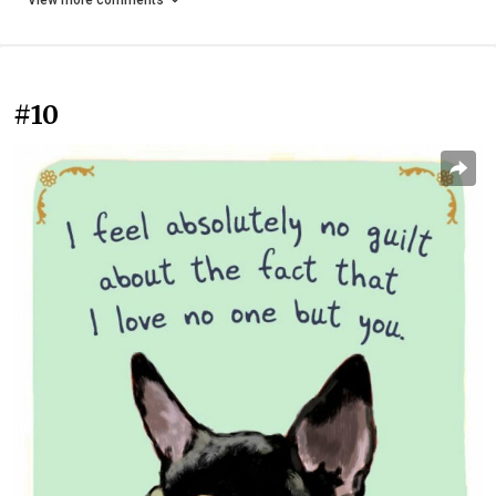
View more comments
#10