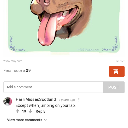
www.etsy.com
Report
Final score:
39
POST
HarriMissesScotland
4 years ago
Except when jumping on your lap.
19
Reply
View more comments