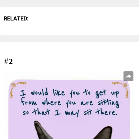
RELATED:
#2