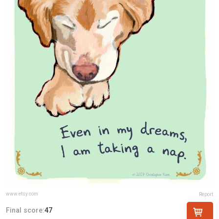
www.etsy.com
Report
Final score:
47