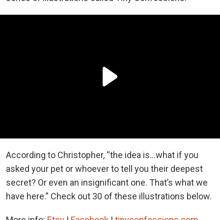
According to Christopher, “the idea is...what if you
asked your pet or whoever to tell you their deepest
secret? Or even an insignificant one. That’s what we
have here.” Check out 30 of these illustrations below.
More info:
Etsy
|
Facebook
|
tinyconfessions.com