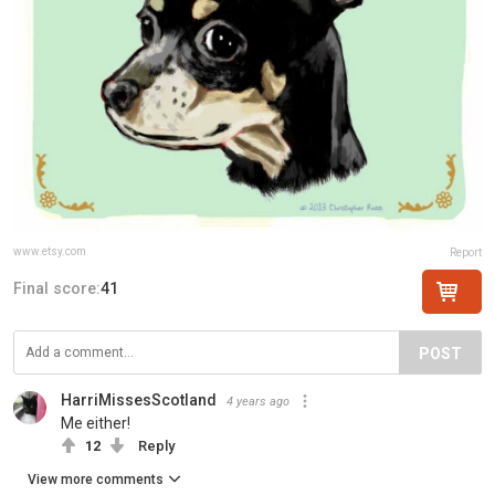
www.etsy.com
Report
Final score:
41
POST
HarriMissesScotland
4 years ago
Me either!
12
Reply
View more comments