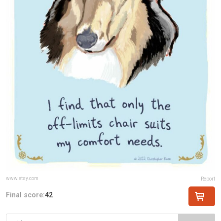
www.etsy.com
Report
Final score:
42