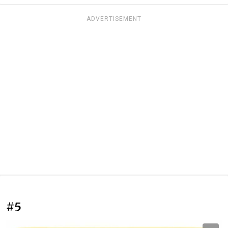
ADVERTISEMENT
#5