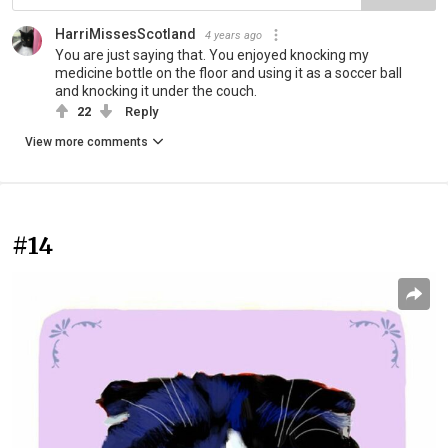
HarriMissesScotland
4 years ago
You are just saying that. You enjoyed knocking my
medicine bottle on the floor and using it as a soccer ball
and knocking it under the couch.
22
Reply
View more comments
#14