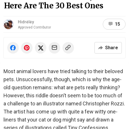
Here Are The 30 Best Ones
Hidrėlėy
15
Approved Contributor
Share
Most animal lovers have tried talking to their beloved
pets. Unsuccessfully, though, which is why the age-
old question remains: what are pets really thinking?
However, this riddle doesn’t seem to be too much of
a challenge to an illustrator named Christopher Rozzi.
The artist has come up with quite a few witty one-
liners that your cat or dog might say and drawn a
series of illustrations called Tiny Confessions.