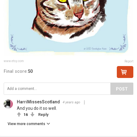
www.etsy.com
Report
Final score:
50
POST
HarriMissesScotland
4 years ago
And you do it so well.
16
Reply
View more comments