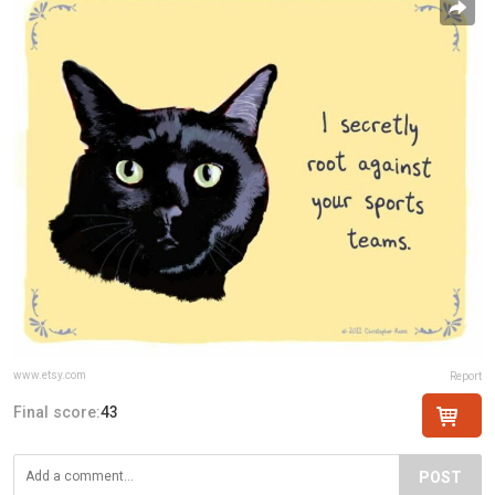
www.etsy.com
Report
Final score:
43
POST