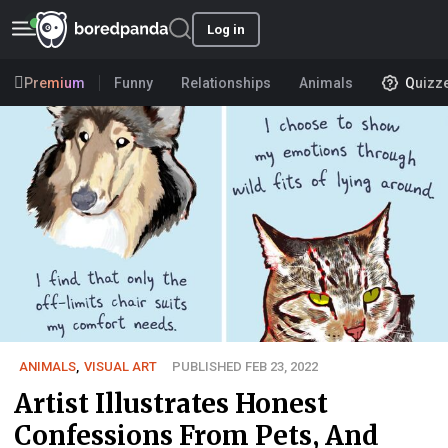
Log in
Premium
Funny
Relationships
Animals
Quizz
ANIMALS
,
VISUAL ART
PUBLISHED FEB 23, 2022
Artist Illustrates Honest
Confessions From Pets, And