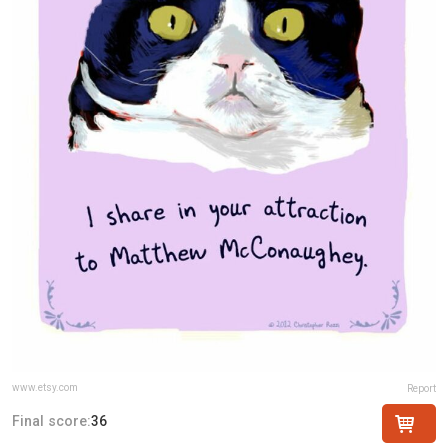
www.etsy.com
Report
Final score:
36