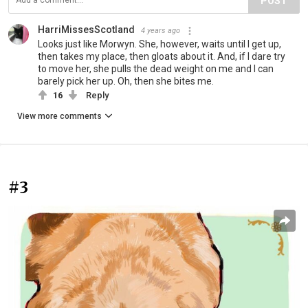
POST
HarriMissesScotland
4 years ago
Looks just like Morwyn. She, however, waits until I get up,
then takes my place, then gloats about it. And, if I dare try
to move her, she pulls the dead weight on me and I can
barely pick her up. Oh, then she bites me.
16
Reply
View more comments
#3