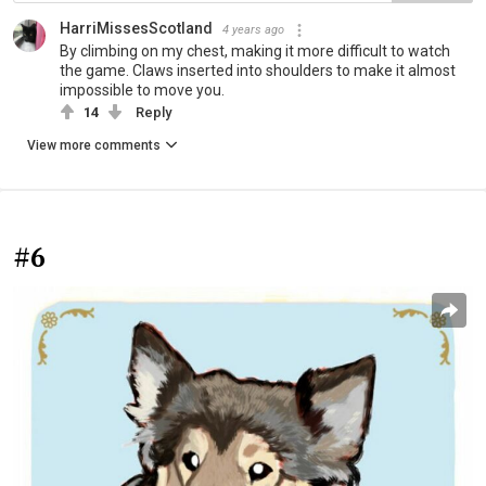
HarriMissesScotland
4 years ago
By climbing on my chest, making it more difficult to watch
the game. Claws inserted into shoulders to make it almost
impossible to move you.
14
Reply
View more comments
#6