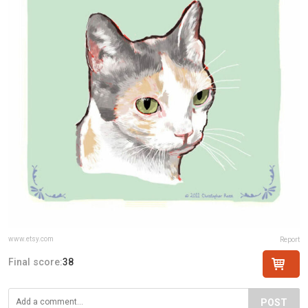
www.etsy.com
Report
Final score:
38
POST