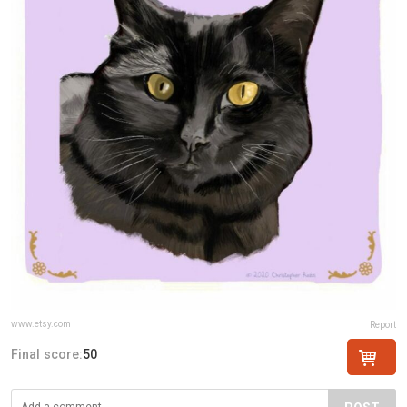
www.etsy.com
Report
Final score:
50