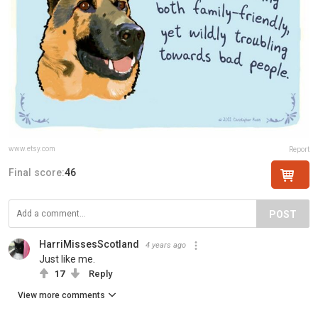
www.etsy.com
Report
Final score:
46
POST
HarriMissesScotland
4 years ago
Just like me.
17
Reply
View more comments