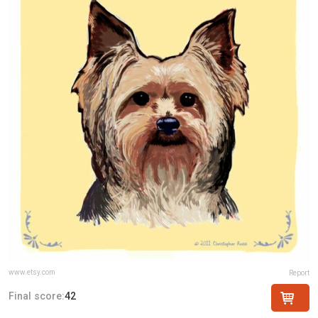
www.etsy.com
Report
Final score:
42