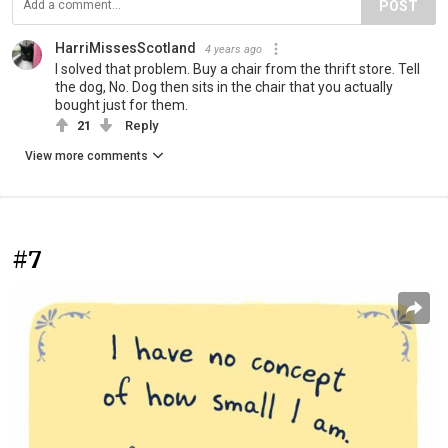
POST
HarriMissesScotland
4 years ago
I solved that problem. Buy a chair from the thrift store. Tell
the dog, No. Dog then sits in the chair that you actually
bought just for them.
21
Reply
View more comments
#7