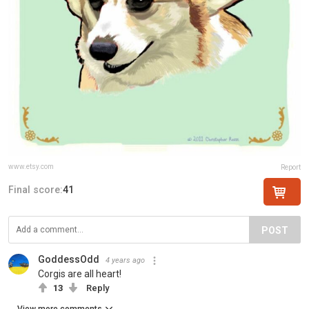
www.etsy.com
Report
Final score:
41
POST
GoddessOdd
4 years ago
Corgis are all heart!
13
Reply