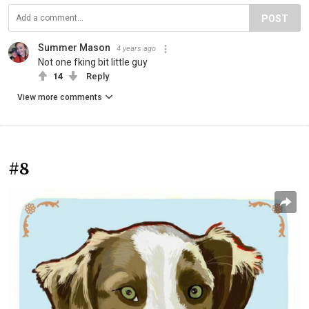
POST
Summer Mason
4 years ago
Not one fking bit little guy
14
Reply
View more comments
#8