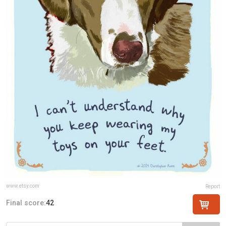
www.etsy.com
Report
Final score:
42