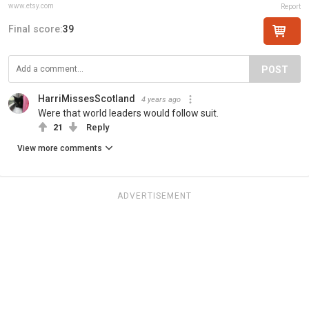
www.etsy.com
Report
Final score:
39
POST
HarriMissesScotland
4 years ago
Were that world leaders would follow suit.
21
Reply
View more comments
ADVERTISEMENT