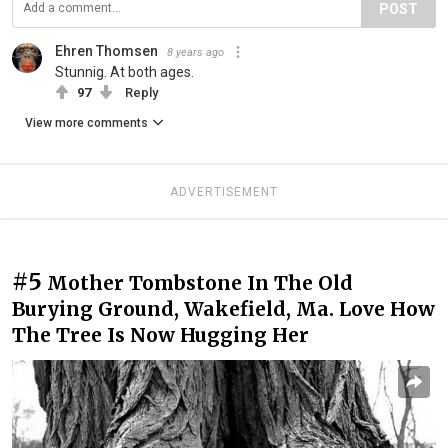
POST
Ehren Thomsen
8 years ago
Stunnig. At both ages.
97
Reply
View more comments
ADVERTISEMENT
#5
Mother Tombstone In The Old
Burying Ground, Wakefield, Ma. Love How
The Tree Is Now Hugging Her