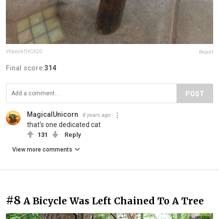
VitaminTHC420
Report
Final score:
314
POST
MagicalUnicorn
8 years ago
that's one dedicated cat
131
Reply
View more comments
#8
A Bicycle Was Left Chained To A Tree