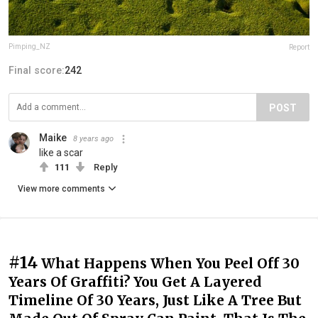
Pimping_NZ
Report
Final score:
242
POST
Maike
8 years ago
like a scar
111
Reply
View more comments
#14
What Happens When You Peel Off 30
Years Of Graffiti? You Get A Layered
Timeline Of 30 Years, Just Like A Tree But