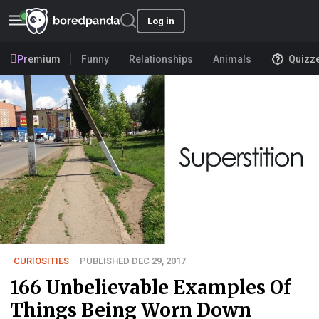
Log in
Premium
Funny
Relationships
Animals
Quizz
CURIOSITIES
PUBLISHED DEC 29, 2017
166 Unbelievable Examples Of
Things Being Worn Down