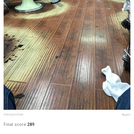
maosaysmiao
Report
Final score:
289