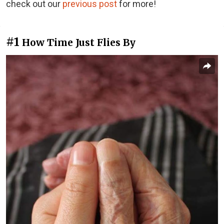
check out our
previous post
for more!
#1
How Time Just Flies By