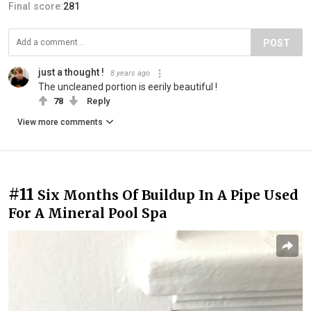
Final score:
281
POST
just a thought !
8 years ago
The uncleaned portion is eerily beautiful !
78
Reply
View more comments
#11
Six Months Of Buildup In A Pipe Used
For A Mineral Pool Spa