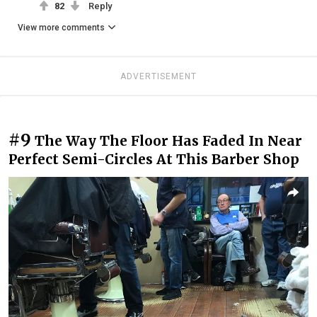
82
Reply
View more comments
ADVERTISEMENT
#9
The Way The Floor Has Faded In Near
Perfect Semi-Circles At This Barber Shop