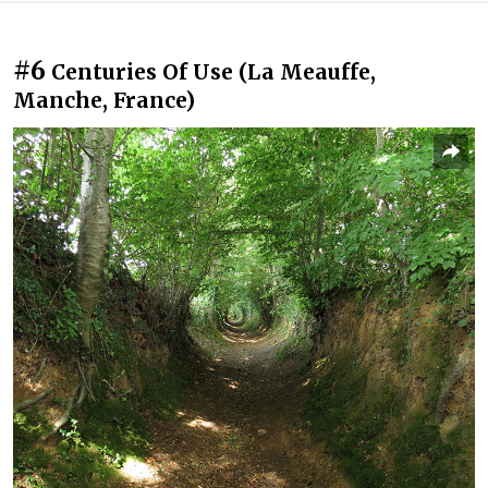
#6
Centuries Of Use (La Meauffe,
Manche, France)