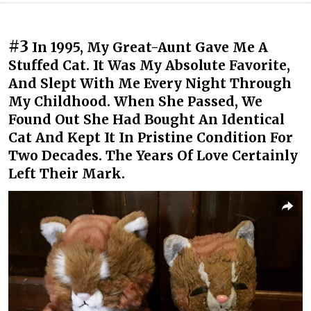
#3
In 1995, My Great-Aunt Gave Me A
Stuffed Cat. It Was My Absolute Favorite,
And Slept With Me Every Night Through
My Childhood. When She Passed, We
Found Out She Had Bought An Identical
Cat And Kept It In Pristine Condition For
Two Decades. The Years Of Love Certainly
Left Their Mark.