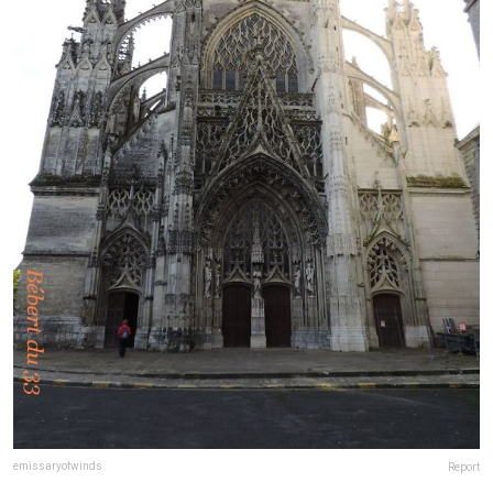
emissaryofwinds
Report