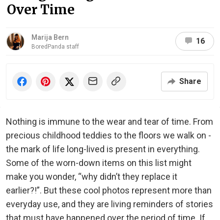
Over Time
Marija Bern
16
BoredPanda staff
Share
Nothing is immune to the wear and tear of time. From
precious childhood teddies to the floors we walk on -
the mark of life long-lived is present in everything.
Some of the worn-down items on this list might
make you wonder, “why didn’t they replace it
earlier?!”. But these cool photos represent more than
everyday use, and they are living reminders of stories
that must have happened over the period of time. If