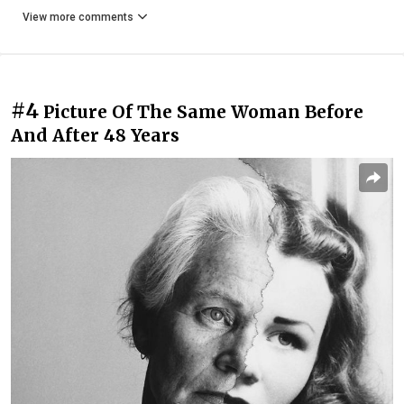
View more comments
#4
Picture Of The Same Woman Before
And After 48 Years