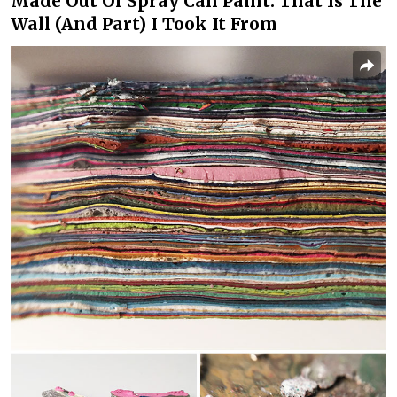
Made Out Of Spray Can Paint. That Is The
Wall (And Part) I Took It From