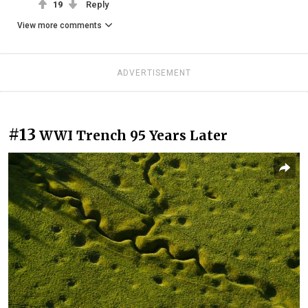
19
Reply
View more comments
ADVERTISEMENT
#13
WWI Trench 95 Years Later