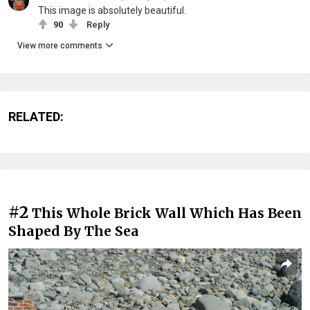
This image is absolutely beautiful.
90
Reply
View more comments
RELATED:
#2
This Whole Brick Wall Which Has Been
Shaped By The Sea