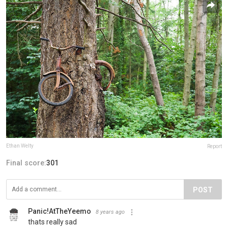
Ethan Welty
Report
Final score:
301
POST
Panic!AtTheYeemo
8 years ago
thats really sad