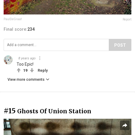
PaulDeGraaf
Report
Final score:
234
POST
8 years ago
Too Epic!
19
Reply
View more comments
#15
Ghosts Of Union Station