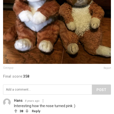
Connguy
Report
Final score:
358
POST
Hans
8 years ago
Interesting how the nose turned pink :)
38
Reply