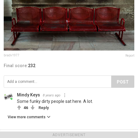
bradv1977
Report
Final score:
232
POST
Mindy Keys
8 years ago
Some funky dirty people sat here. A lot.
46
Reply
View more comments
ADVERTISEMENT