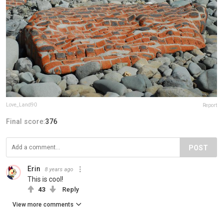
Love_Land90
Report
Final score:
376
POST
Erin
8 years ago
This is cool!
43
Reply
View more comments