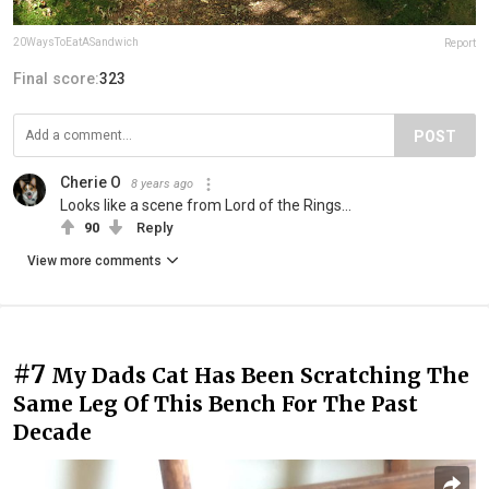
20WaysToEatASandwich
Report
Final score:
323
POST
Cherie O
8 years ago
Looks like a scene from Lord of the Rings...
90
Reply
View more comments
#7
My Dads Cat Has Been Scratching The
Same Leg Of This Bench For The Past
Decade