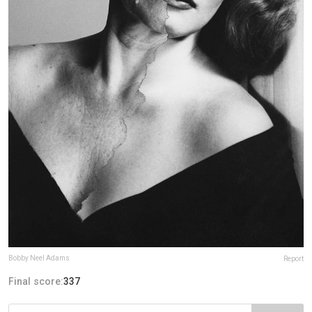
Bobby Neel Adams
Report
Final score:
337