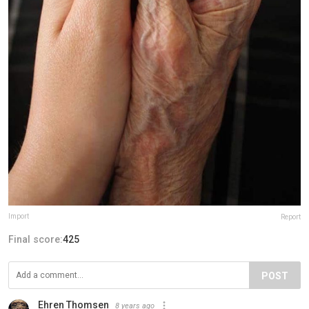
Import
Report
Final score:
425
POST
Ehren Thomsen
8 years ago