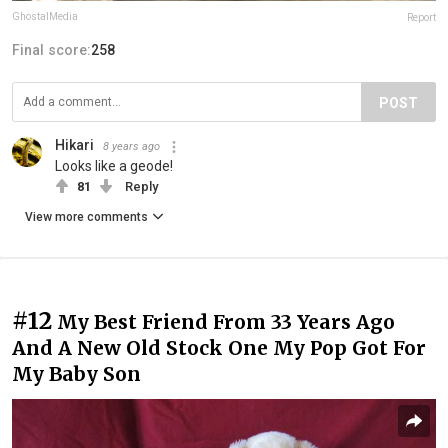
GhostalMedia
Report
Final score:
258
POST
Hikari
8 years ago
Looks like a geode!
81
Reply
View more comments
#12
My Best Friend From 33 Years Ago
And A New Old Stock One My Pop Got For
My Baby Son