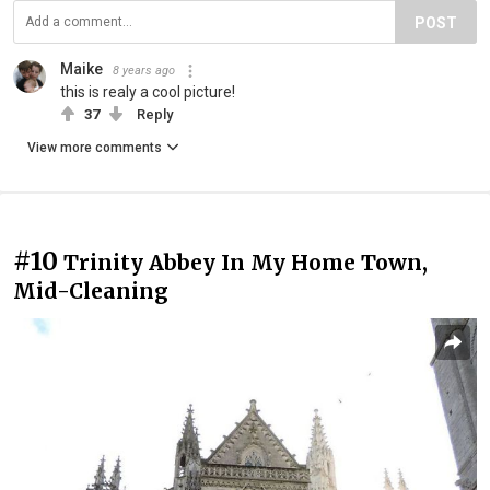
POST
Maike
8 years ago
this is realy a cool picture!
37
Reply
View more comments
#10
Trinity Abbey In My Home Town,
Mid-Cleaning