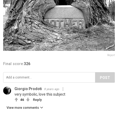
Report
Final score:
326
POST
Giorgio Prodoti
8 years ago
very symbolic, love this subject
46
Reply
View more comments