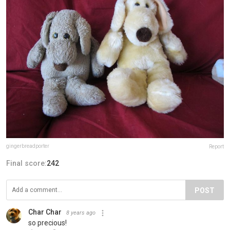
gingerbreadporter
Report
Final score:
242
POST
Char Char
8 years ago
so precious!