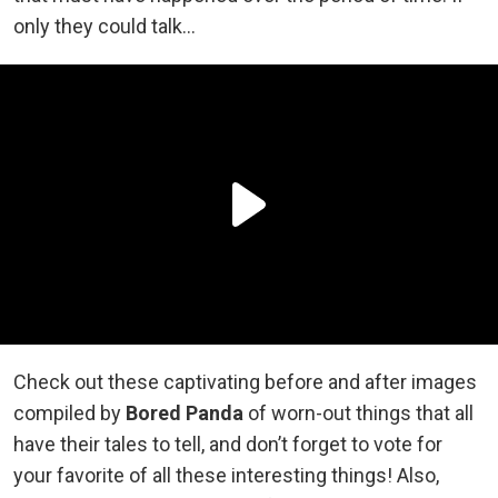
only they could talk…
Check out these captivating before and after images
compiled by
Bored Panda
of worn-out things that all
have their tales to tell, and don’t forget to vote for
your favorite of all these interesting things! Also,