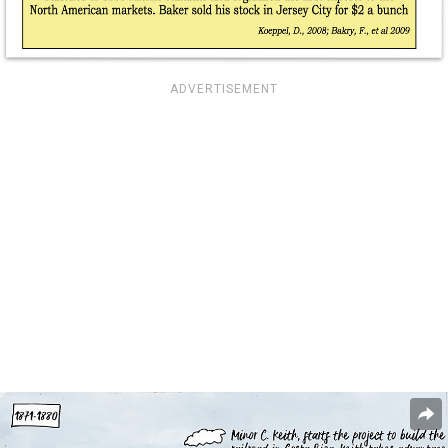
ADVERTISEMENT