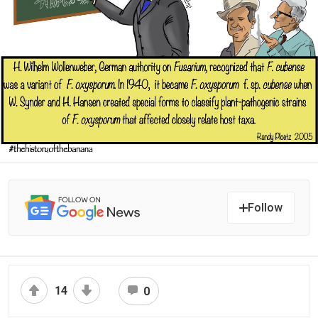
Follow
14
0