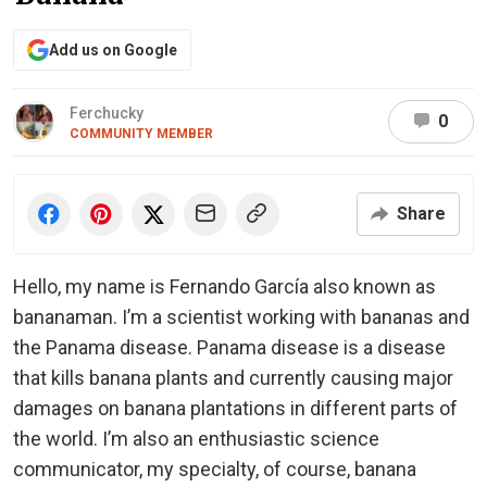
Add us on Google
Ferchucky
0
COMMUNITY MEMBER
Share
Hello, my name is Fernando García also known as
bananaman. I’m a scientist working with bananas and
the Panama disease. Panama disease is a disease
that kills banana plants and currently causing major
damages on banana plantations in different parts of
the world. I’m also an enthusiastic science
communicator, my specialty, of course, banana