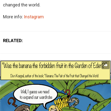
changed the world.
More info:
Instagram
RELATED: