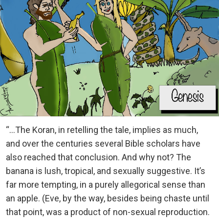
“…The Koran, in retelling the tale, implies as much,
and over the centuries several Bible scholars have
also reached that conclusion. And why not? The
banana is lush, tropical, and sexually suggestive. It’s
far more tempting, in a purely allegorical sense than
an apple. (Eve, by the way, besides being chaste until
that point, was a product of non-sexual reproduction.