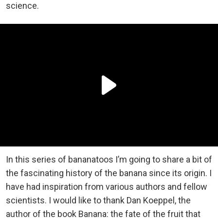
science.
In this series of bananatoos I’m going to share a bit of
the fascinating history of the banana since its origin. I
have had inspiration from various authors and fellow
scientists. I would like to thank Dan Koeppel, the
author of the book Banana: the fate of the fruit that