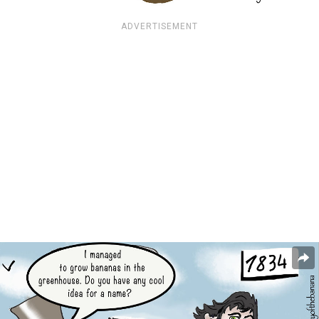
ADVERTISEMENT