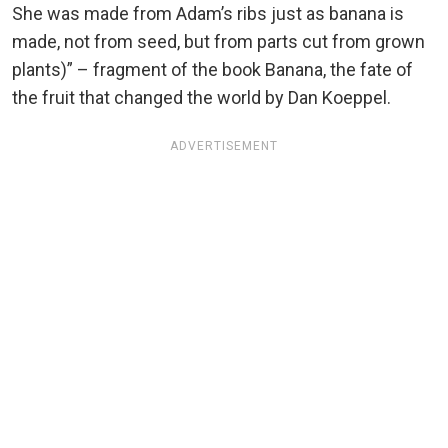
She was made from Adam’s ribs just as banana is
made, not from seed, but from parts cut from grown
plants)” – fragment of the book Banana, the fate of
the fruit that changed the world by Dan Koeppel.
ADVERTISEMENT