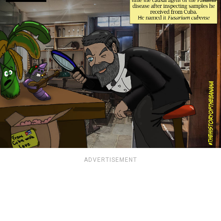
ADVERTISEMENT