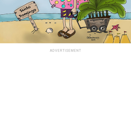
ADVERTISEMENT