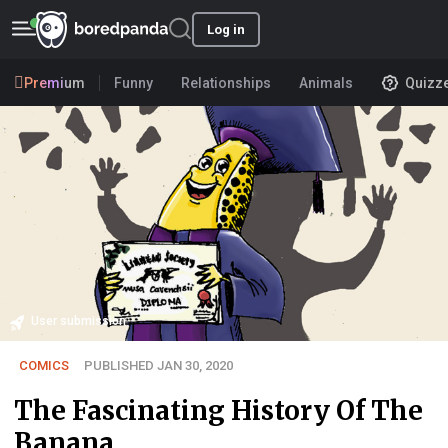
Log in
Premium
Funny
Relationships
Animals
Quizz
User submission
COMICS
PUBLISHED JAN 30, 2020
The Fascinating History Of The
Banana