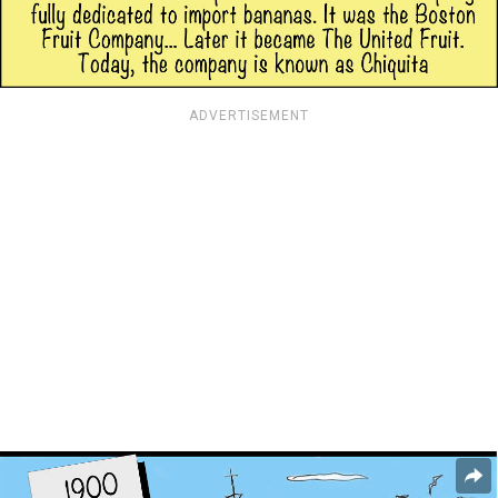
ADVERTISEMENT