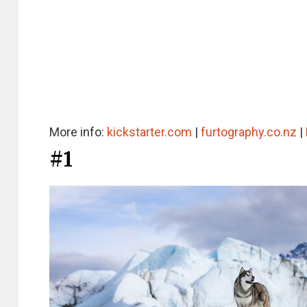
More info:
kickstarter.com
|
furtography.co.nz
|
#1