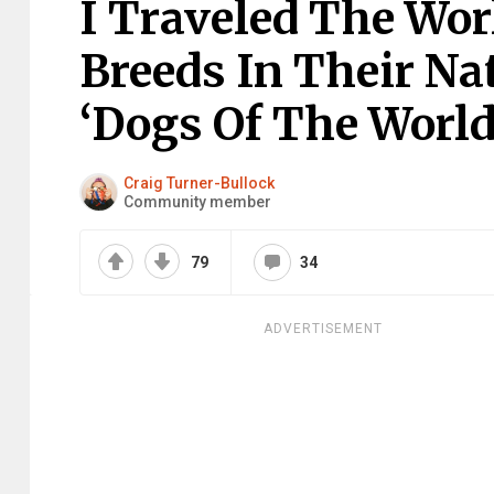
I Traveled The Wor
Breeds In Their N
‘Dogs Of The World’
Craig Turner-Bullock
Community member
79
34
ADVERTISEMENT