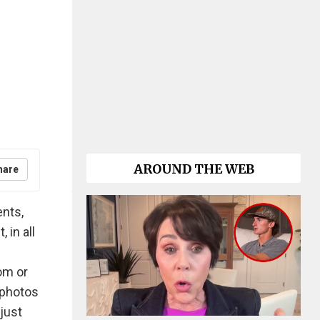
AROUND THE WEB
hare
ents,
 in all
om or
 photos
just