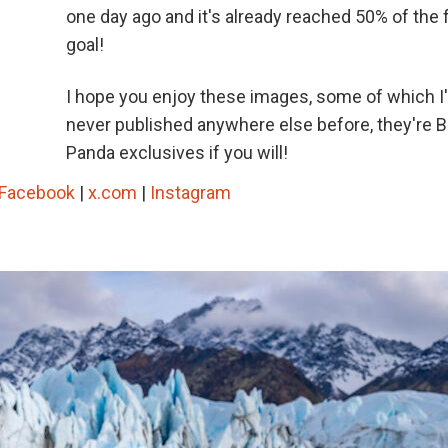
one day ago and it's already reached 50% of the
goal!
I hope you enjoy these images, some of which I
never published anywhere else before, they're 
Panda exclusives if you will!
Facebook
|
x.com
|
Instagram