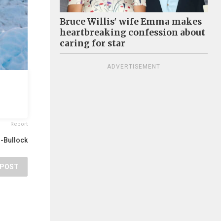
Bruce Willis' wife Emma makes
heartbreaking confession about
caring for star
ADVERTISEMENT
Report
r-Bullock
POST