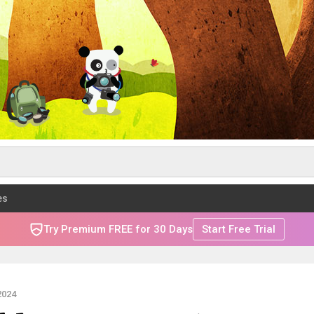
es
Try Premium FREE for 30 Days
Start Free Trial
2024