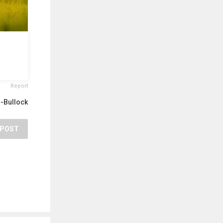
Report
r-Bullock
POST