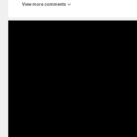
View more comments