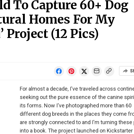
ld To Capture 60+ Dog
atural Homes For My
 Project (12 Pics)
S
For almost a decade, I've traveled across contin
seeking out the pure essence of the canine spirit,
its forms. Now I've photographed more than 60
different dog breeds in the places they come fr
are strongly connected to and I'm turning these
into a book. The project launched on Kickstarter 