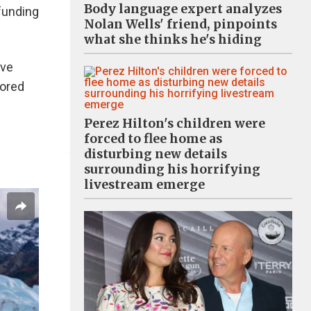
Body language expert analyzes
 funding
Nolan Wells' friend, pinpoints
what she thinks he's hiding
've
Bored
Perez Hilton's children were
forced to flee home as
disturbing new details
surrounding his horrifying
livestream emerge