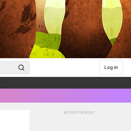
Log in
ADVERTISEMENT