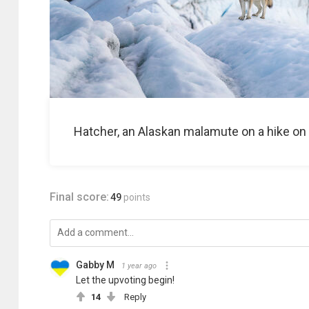
Hatcher, an Alaskan malamute on a hike on 
Final score:
49
points
Gabby M
1 year ago
Let the upvoting begin!
14
Reply