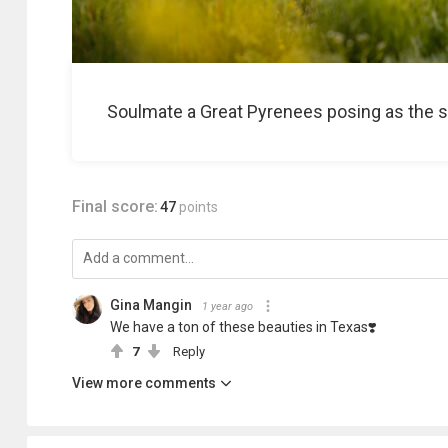
Soulmate a Great Pyrenees posing as the su
Final score:
47
points
Gina Mangin
1 year ago
We have a ton of these beauties in Texas❣️
7
Reply
View more comments