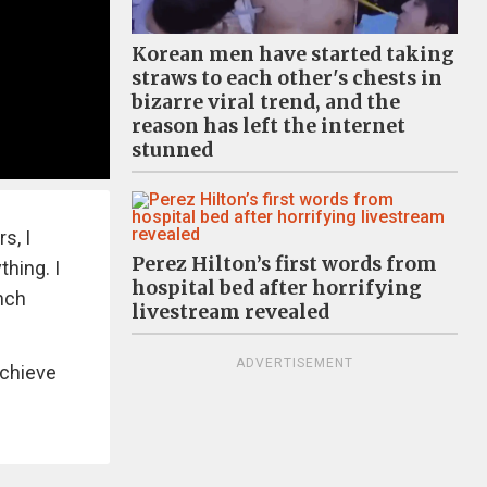
Korean men have started taking
straws to each other's chests in
bizarre viral trend, and the
reason has left the internet
stunned
s, I
Perez Hilton’s first words from
thing. I
hospital bed after horrifying
ench
livestream revealed
ADVERTISEMENT
achieve