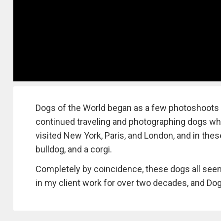
Dogs of the World began as a few photoshoots in
continued traveling and photographing dogs wher
visited New York, Paris, and London, and in thes
bulldog, and a corgi.
Completely by coincidence, these dogs all seem
in my client work for over two decades, and Dogs