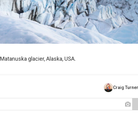
Matanuska glacier, Alaska, USA.
Craig Turne