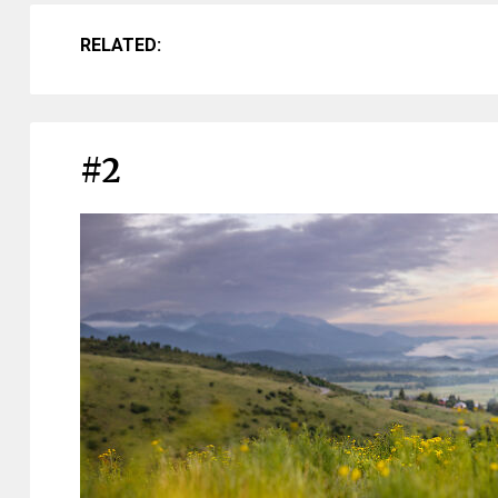
RELATED:
#2