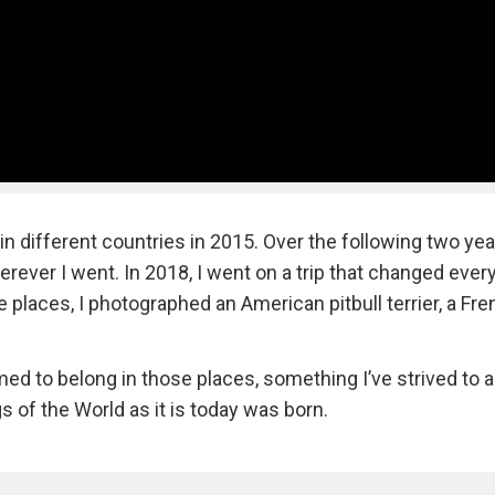
 different countries in 2015. Over the following two year
ever I went. In 2018, I went on a trip that changed every
e places, I photographed an American pitbull terrier, a Fr
ed to belong in those places, something I’ve strived to 
 of the World as it is today was born.