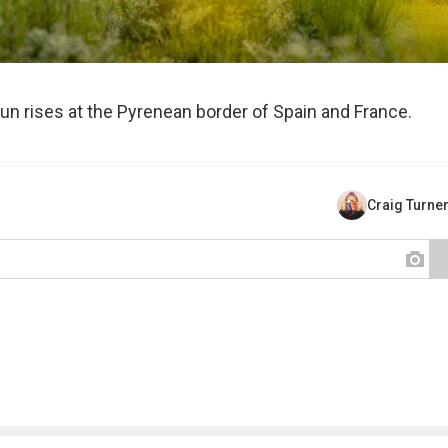
n rises at the Pyrenean border of Spain and France.
Craig Turne