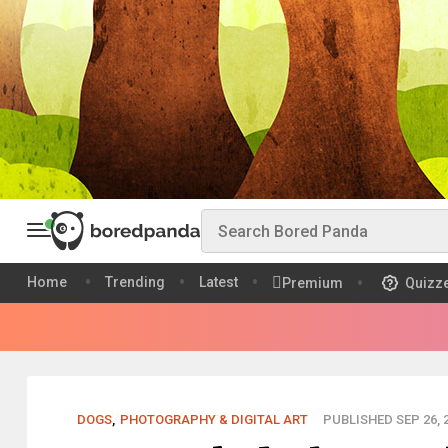
Home
Trending
Latest
Premium
Quizz
DOGS
,
PHOTOGRAPHY & DIGITAL ART
PUBLISHED SEP 26, 