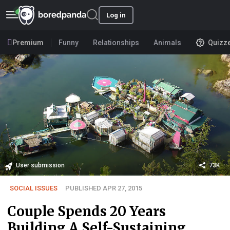
Log in
Premium
Funny
Relationships
Animals
Quizz
User submission
73K
SOCIAL ISSUES
PUBLISHED APR 27, 2015
Couple Spends 20 Years
Building A Self-Sustaining,