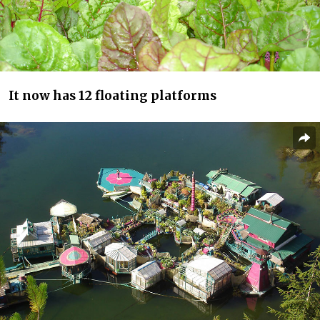
It now has 12 floating platforms