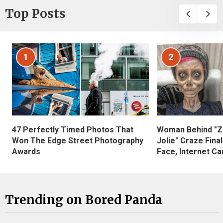
Top Posts
1
2
47 Perfectly Timed Photos That
Woman Behind "Z
Won The Edge Street Photography
Jolie" Craze Fina
Awards
Face, Internet Can
Trending on Bored Panda