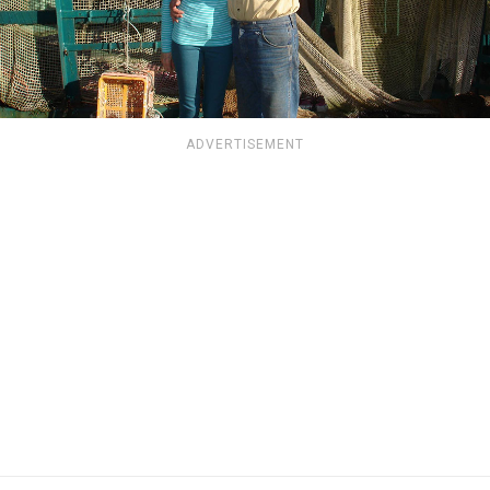
ADVERTISEMENT