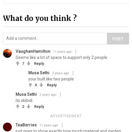
What do you think ?
POST
VaughanHamilton
11 years ago
Seems like a lot of space to support only 2 people
7
Reply
Musa Sethi
2 years ago
your built like two people
0
Reply
Musa Sethi
2 years ago
its skibidi
2
Reply
ADVERTISEMENT
TeaBerries
11 years ago
just goes to show exactly how much material and garden