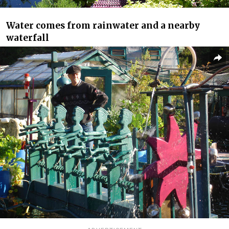
Water comes from rainwater and a nearby
waterfall