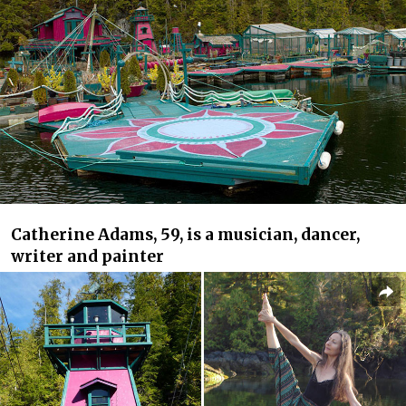
Catherine Adams, 59, is a musician, dancer,
writer and painter