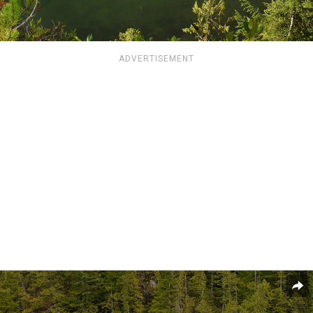
ADVERTISEMENT