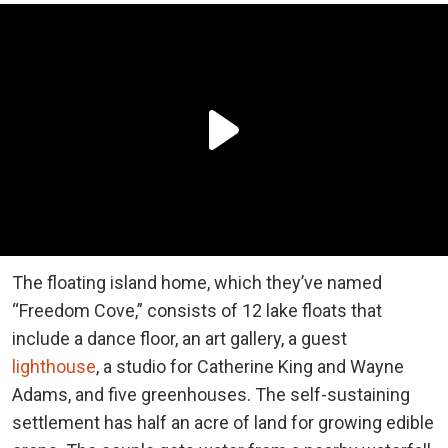
The floating island home, which they’ve named
“Freedom Cove,” consists of 12 lake floats that
include a dance floor, an art gallery, a guest
lighthouse
, a studio for Catherine King and Wayne
Adams, and five greenhouses. The self-sustaining
settlement has half an acre of land for growing edible