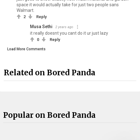
space it would actually take for just two people sans
Walmart.
2
Reply
Musa Sethi
2 years ago
it really doesnt you cant do it ur just lazy
0
Reply
Load More Comments
Related on Bored Panda
Popular on Bored Panda