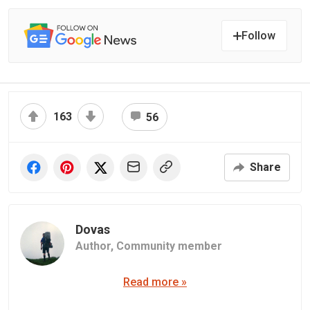
Follow
163
56
Share
Dovas
Author,
Community member
Read more »