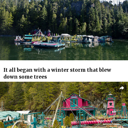
It all began with a winter storm that blew
down some trees