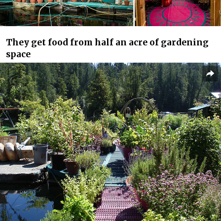
They get food from half an acre of gardening
space