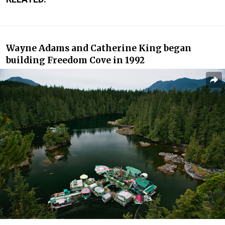
Wayne Adams and Catherine King began
building Freedom Cove in 1992