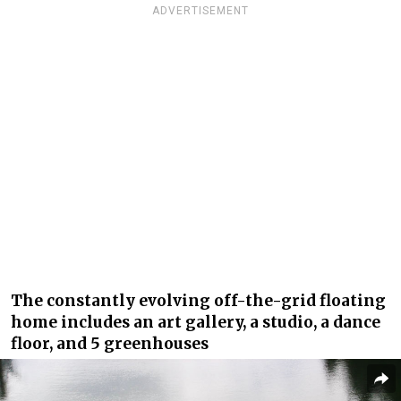
ADVERTISEMENT
The constantly evolving off-the-grid floating
home includes an art gallery, a studio, a dance
floor, and 5 greenhouses