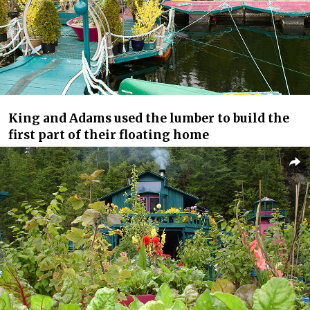
King and Adams used the lumber to build the
first part of their floating home