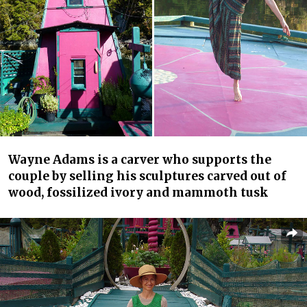
Wayne Adams is a carver who supports the
couple by selling his sculptures carved out of
wood, fossilized ivory and mammoth tusk