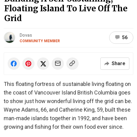
Floating Island To Live Off The
Grid
Dovas
56
COMMUNITY MEMBER
Share
This floating fortress of sustainable living floating on
the coast of Vancouver Island British Columbia goes
to show just how wonderful living off the grid can be.
Wayne Adams, 66, and Catherine King, 59, built these
man-made islands together in 1992, and have been
growing and fishing for their own food ever since.