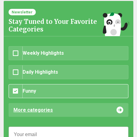
Newsletter
Stay Tuned to Your Favorite
Categories
Weekly Highlights
Daily Highlights
Funny
More categories