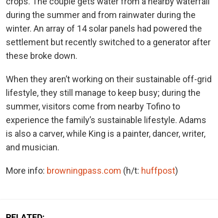
crops. The couple gets water from a nearby waterfall
during the summer and from rainwater during the
winter. An array of 14 solar panels had powered the
settlement but recently switched to a generator after
these broke down.
When they aren’t working on their sustainable off-grid
lifestyle, they still manage to keep busy; during the
summer, visitors come from nearby Tofino to
experience the family’s sustainable lifestyle. Adams
is also a carver, while King is a painter, dancer, writer,
and musician.
More info:
browningpass.com
(h/t:
huffpost
)
RELATED: