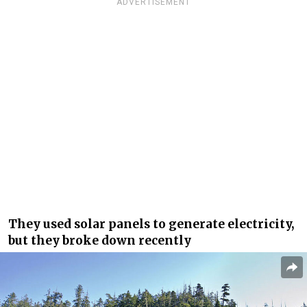
ADVERTISEMENT
They used solar panels to generate electricity,
but they broke down recently