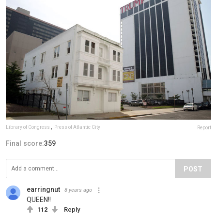
Library of Congress
,
Press of Atlantic City
Report
Final score:
359
POST
earringnut
8 years ago
QUEEN!!
112
Reply