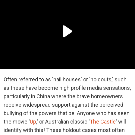
Often referred to as 'nail houses' or 'holdouts,' such
as these have become high profile media sensations,
particularly in China where the brave homeowners
receive widespread support against the perceived
bullying of the powers that be. Anyone who has seen
the movie '
Up
,' or Australian classic '
The Castle
' will
identify with this! These holdout cases most often