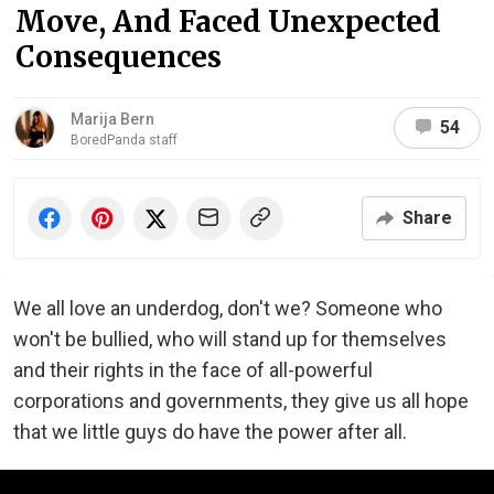
Move, And Faced Unexpected
Consequences
Marija Bern
54
BoredPanda staff
Share
We all love an underdog, don't we? Someone who
won't be bullied, who will stand up for themselves
and their rights in the face of all-powerful
corporations and governments, they give us all hope
that we little guys do have the power after all.