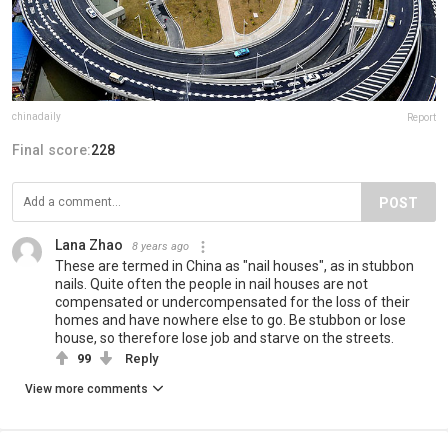
chinadaily
Report
Final score:
228
POST
Lana Zhao
8 years ago
These are termed in China as "nail houses", as in stubbon
nails. Quite often the people in nail houses are not
compensated or undercompensated for the loss of their
homes and have nowhere else to go. Be stubbon or lose
house, so therefore lose job and starve on the streets.
99
Reply
View more comments