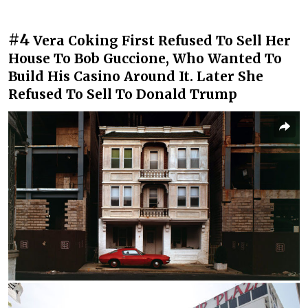
#4
Vera Coking First Refused To Sell Her
House To Bob Guccione, Who Wanted To
Build His Casino Around It. Later She
Refused To Sell To Donald Trump