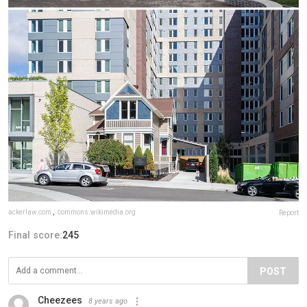
ackerlaw.com
,
commons.wikimedia.org
Report
Final score:
245
POST
Cheezees
8 years ago