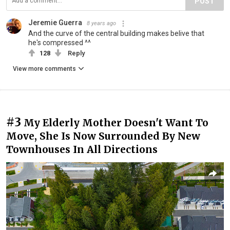
POST
Jeremie Guerra
8 years ago
And the curve of the central building makes belive that
he's compressed ^^
128
Reply
View more comments
#3
My Elderly Mother Doesn't Want To
Move, She Is Now Surrounded By New
Townhouses In All Directions