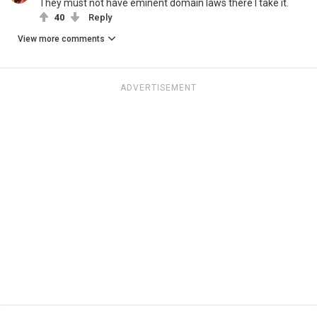
They must not have eminent domain laws there I take it.
40
Reply
View more comments
ADVERTISEMENT