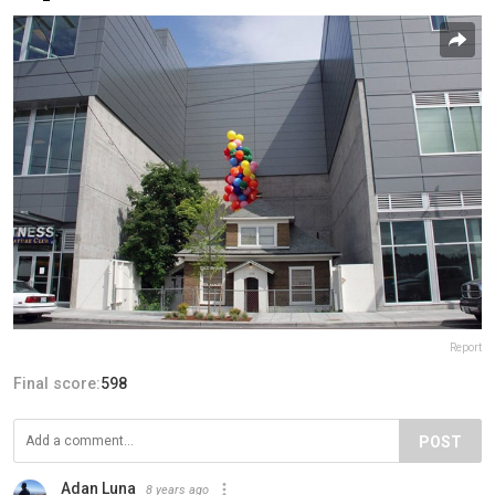
Report
Final score:
598
POST
Adan Luna
8 years ago