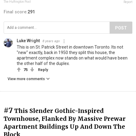
The Huffington Post
Report
Final score:
291
POST
Luke Wright
8 years ago
This is on St. Patrick Street in downtown Toronto. Its not
"new" exactly, back in 1950 they split this house, the
apartment complex now stands on what would have been
the other half of the duplex.
75
Reply
View more comments
#7
This Slender Gothic-Inspired
Townhouse, Flanked By Massive Prewar
Apartment Buildings Up And Down The
Block