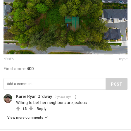
KPexEA
Report
Final score:
400
POST
Karie Ryan Ordway
2 years ago
Willing to bet her neighbors are jealous
13
Reply
View more comments