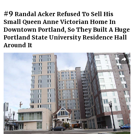
#9
Randal Acker Refused To Sell His
Small Queen Anne Victorian Home In
Downtown Portland, So They Built A Huge
Portland State University Residence Hall
Around It