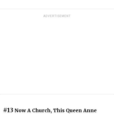
ADVERTISEMENT
#13
Now A Church, This Queen Anne