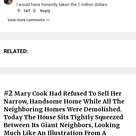
I would have honestly taken the 1 million dollars.
147
Reply
View more comments
RELATED:
#2
Mary Cook Had Refused To Sell Her
Narrow, Handsome Home While All The
Neighboring Homes Were Demolished.
Today The House Sits Tightly Squeezed
Between Its Giant Neighbors, Looking
Much Like An Illustration From A