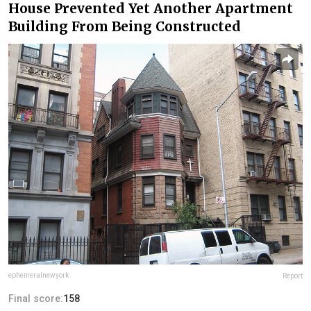
House Prevented Yet Another Apartment
Building From Being Constructed
ephemeralnewyork
Report
Final score:
158