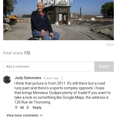
Report
Final score:
172
POST
Judy Semmens
8 years ago
I think that picture is from 2011. It's still there but a road
runs past and there's a sports complex opposite. I hope
that brings Monsieur Oudjani plenty of trade! If you want to
take a look on something like Google Maps, the address is
126 Rue de Tourcoing.
62
Reply
View more comments