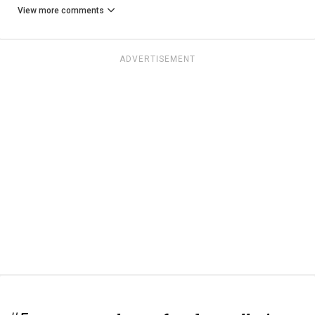
View more comments
ADVERTISEMENT