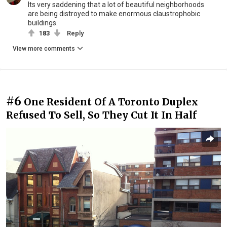
Its very saddening that a lot of beautiful neighborhoods
are being distroyed to make enormous claustrophobic
buildings.
183
Reply
View more comments
#6
One Resident Of A Toronto Duplex
Refused To Sell, So They Cut It In Half