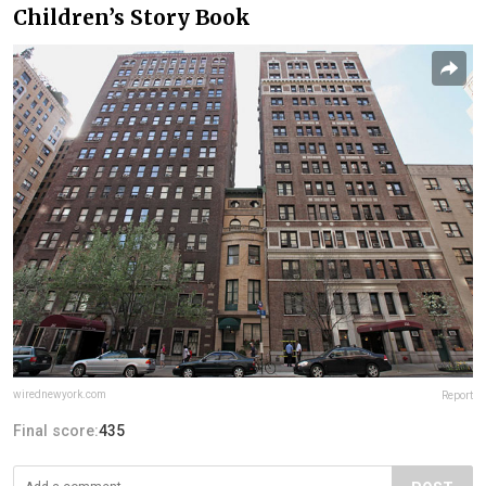
Children’s Story Book
wirednewyork.com
Report
Final score:
435