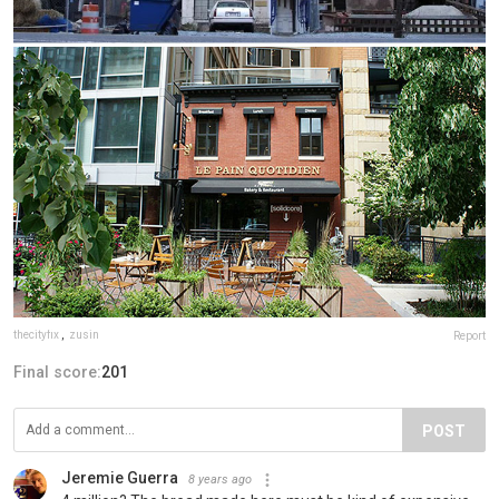
thecityfix
,
zusin
Report
Final score:
201
POST
Jeremie Guerra
8 years ago