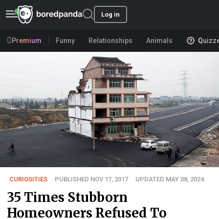
Log in
Premium
Funny
Relationships
Animals
Quizz
CURIOSITIES
PUBLISHED NOV 17, 2017
UPDATED MAY 08, 2024
35 Times Stubborn
Homeowners Refused To