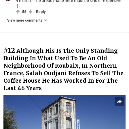
4 million? The bread made here must be kind of expensive
:)
58
Reply
View more comments
#12
Although His Is The Only Standing
Building In What Used To Be An Old
Neighborhood Of Roubaix, In Northern
France, Salah Oudjani Refuses To Sell The
Coffee House He Has Worked In For The
Last 46 Years