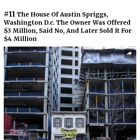
#11
The House Of Austin Spriggs,
Washington D.c. The Owner Was Offered
$3 Million, Said No, And Later Sold It For
$4 Million