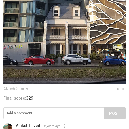
EddieAteDynamite
Report
Final score:
329
POST
Aniket Trivedi
8 years ago