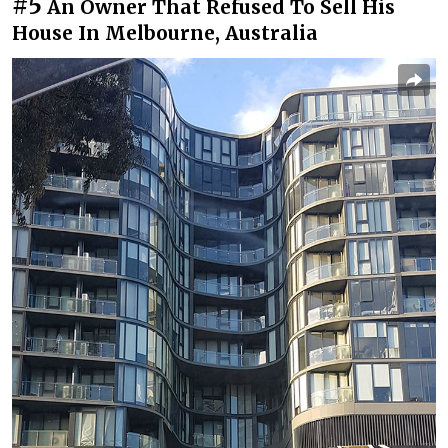
#5
An Owner That Refused To Sell His
House In Melbourne, Australia