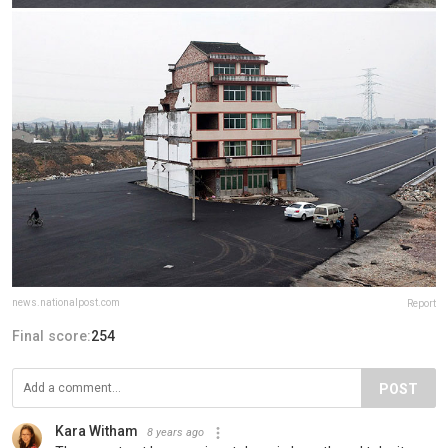
news.nationalpost.com
Report
Final score:
254
POST
Kara Witham
8 years ago