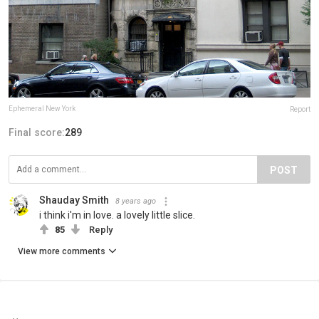
Ephemeral New York
Report
Final score:
289
POST
Shauday Smith
8 years ago
i think i'm in love. a lovely little slice.
85
Reply
View more comments