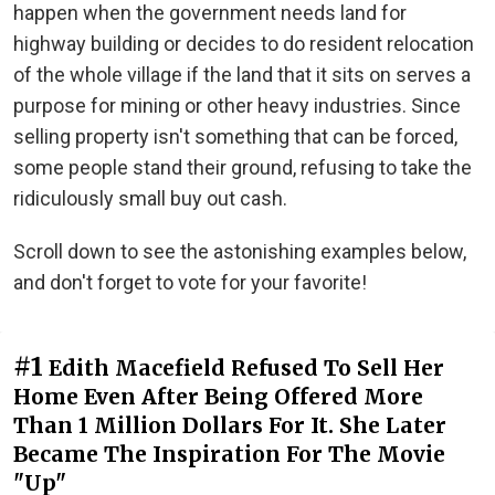
happen when the government needs land for
highway building or decides to do resident relocation
of the whole village if the land that it sits on serves a
purpose for mining or other heavy industries. Since
selling property isn't something that can be forced,
some people stand their ground, refusing to take the
ridiculously small buy out cash.
Scroll down to see the astonishing examples below,
and don't forget to vote for your favorite!
#1
Edith Macefield Refused To Sell Her
Home Even After Being Offered More
Than 1 Million Dollars For It. She Later
Became The Inspiration For The Movie
"Up"