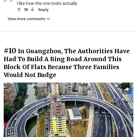
I like how this one looks actually.
74
Reply
View more comments
#10
In Guangzhou, The Authorities Have
Had To Build A Ring Road Around This
Block Of Flats Because Three Families
Would Not Budge