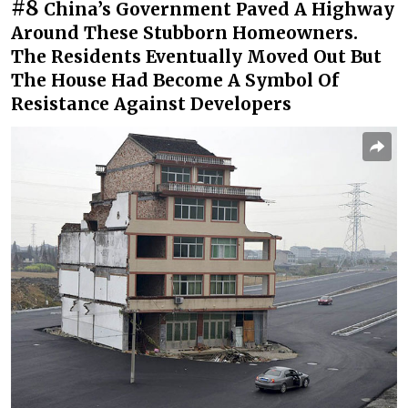
#8
China’s Government Paved A Highway
Around These Stubborn Homeowners.
The Residents Eventually Moved Out But
The House Had Become A Symbol Of
Resistance Against Developers